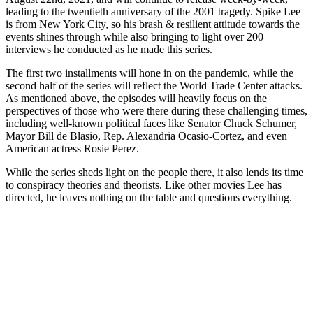
leading to the twentieth anniversary of the 2001 tragedy. Spike Lee
is from New York City, so his brash & resilient attitude towards the
events shines through while also bringing to light over 200
interviews he conducted as he made this series.
The first two installments will hone in on the pandemic, while the
second half of the series will reflect the World Trade Center attacks.
As mentioned above, the episodes will heavily focus on the
perspectives of those who were there during these challenging times,
including well-known political faces like Senator Chuck Schumer,
Mayor Bill de Blasio, Rep. Alexandria Ocasio-Cortez, and even
American actress Rosie Perez.
While the series sheds light on the people there, it also lends its time
to conspiracy theories and theorists. Like other movies Lee has
directed, he leaves nothing on the table and questions everything.