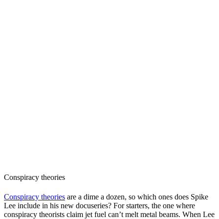
Conspiracy theories
Conspiracy theories
are a dime a dozen, so which ones does Spike
Lee include in his new docuseries? For starters, the one where
conspiracy theorists claim jet fuel can’t melt metal beams. When Lee