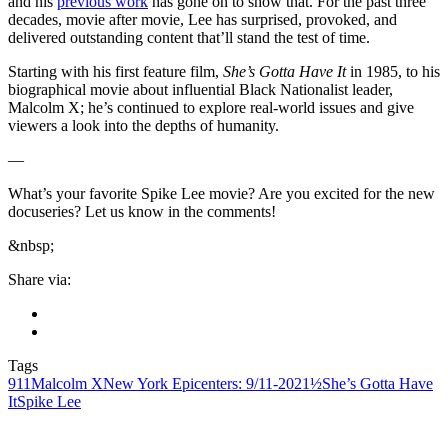
and his
previous work
has gone on to show that. For the past three
decades, movie after movie, Lee has surprised, provoked, and
delivered outstanding content that’ll stand the test of time.
Starting with his first feature film,
She’s Gotta Have It
in 1985, to his
biographical movie about influential Black Nationalist leader,
Malcolm X; he’s continued to explore real-world issues and give
viewers a look into the depths of humanity.
—
What’s your favorite Spike Lee movie? Are you excited for the new
docuseries? Let us know in the comments!
&nbsp;
Share via:
Tags
911
Malcolm X
New York Epicenters: 9/11-2021½
She’s Gotta Have
It
Spike Lee