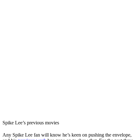
Spike Lee’s previous movies
Any Spike Lee fan will know he’s keen on pushing the envelope,