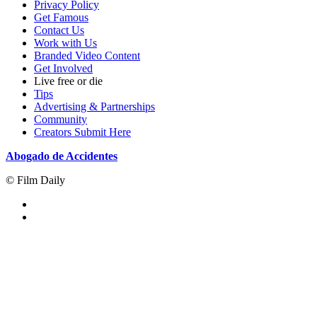
Privacy Policy
Get Famous
Contact Us
Work with Us
Branded Video Content
Get Involved
Live free or die
Tips
Advertising & Partnerships
Community
Creators Submit Here
Abogado de Accidentes
© Film Daily