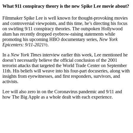
What 911 conspiracy theory is the new Spike Lee movie about?
Filmmaker Spike Lee is well known for thought-provoking movies
and controversial viewpoints, and this time, he’s directing his focus
on swirling 9/11 conspiracy theories. The outspoken Hollywood
alum has recently dropped eyebrow-raising statements while
promoting his upcoming HBO documentary series,
New York
Epicenters: 9/11-2021½
.
In a
New York Times
interview earlier this week, Lee mentioned he
doesn’t necessarily believe the official conclusion of the 2001
terrorist attacks that targeted the World Trade Center on September
11th. His beliefs will weave into his four-part docuseries, along with
insights from eyewitnesses, and first responders, survivors, and
activists.
Lee will also zero in on the Coronavirus pandemic and 9/11 and
how The Big Apple as a whole dealt with each experience.