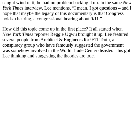
caught wind of it, he had no problem backing it up. In the same
New
York Times
interview, Lee mentions, “I mean, I got questions – and I
hope that maybe the legacy of this documentary is that Congress
holds a hearing, a congressional hearing about 9/11.”
How did this topic come up in the first place? It all started when
New York Times
reporter Reggie Ugwu brought it up. Lee featured
several people from Architect & Engineers for 9/11 Truth, a
conspiracy group who have famously suggested the government
was somehow involved in the World Trade Center disaster. This got
Lee thinking and suggesting the theories are true.