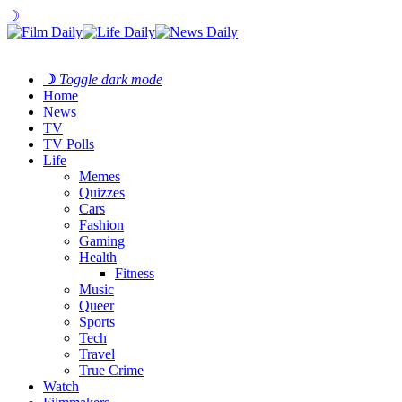
☽
☽
Toggle dark mode
Home
News
TV
TV Polls
Life
Memes
Quizzes
Cars
Fashion
Gaming
Health
Fitness
Music
Queer
Sports
Tech
Travel
True Crime
Watch