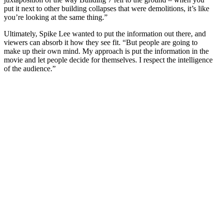
put it next to other building collapses that were demolitions, it’s like
you’re looking at the same thing.”
Ultimately, Spike Lee wanted to put the information out there, and
viewers can absorb it how they see fit. “But people are going to
make up their own mind. My approach is put the information in the
movie and let people decide for themselves. I respect the intelligence
of the audience.”