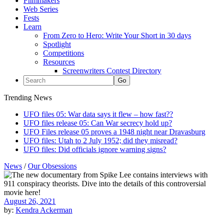
Filmmakers
Web Series
Fests
Learn
From Zero to Hero: Write Your Short in 30 days
Spotlight
Competitions
Resources
Screenwriters Contest Directory
Trending News
UFO files 05: War data says it flew – how fast??
UFO files release 05: Can War secrecy hold up?
UFO Files release 05 proves a 1948 night near Dravasburg
UFO files: Utah to 2 July 1952; did they misread?
UFO files: Did officials ignore warning signs?
News
/
Our Obsessions
August 26, 2021
by:
Kendra Ackerman