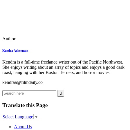
Author
Kendra Ackerman
Kendra is a full-time freelance writer out of the Pacific Northwest.
She enjoys writing about an array of topics and enjoys a good dark
roast, hanging with her Boston Terriers, and horror movies.
kendraa@filmdaily.co
Translate this Page
Select Language
▼
About Us