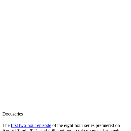
Docuseries
The
first two-hour episode
of the eight-hour series premiered on
August 22nd, 2021, and will continue to release week-by-week,