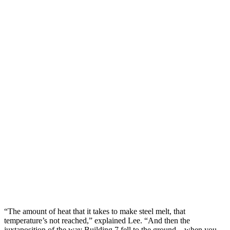
“The amount of heat that it takes to make steel melt, that
temperature’s not reached,” explained Lee. “And then the
juxtaposition of the way Building 7 fell to the ground – when you