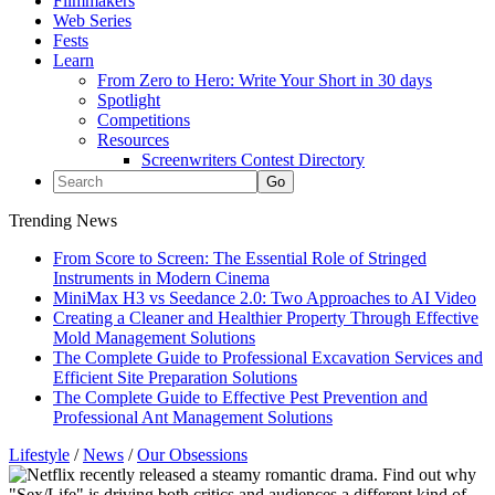
Filmmakers
Web Series
Fests
Learn
From Zero to Hero: Write Your Short in 30 days
Spotlight
Competitions
Resources
Screenwriters Contest Directory
Trending News
From Score to Screen: The Essential Role of Stringed
Instruments in Modern Cinema
MiniMax H3 vs Seedance 2.0: Two Approaches to AI Video
Creating a Cleaner and Healthier Property Through Effective
Mold Management Solutions
The Complete Guide to Professional Excavation Services and
Efficient Site Preparation Solutions
The Complete Guide to Effective Pest Prevention and
Professional Ant Management Solutions
Lifestyle
/
News
/
Our Obsessions