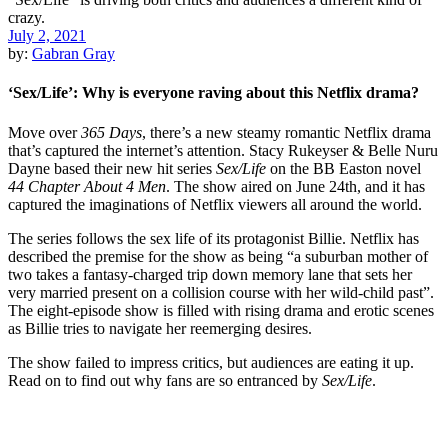
July 2, 2021
by:
Gabran Gray
‘Sex/Life’: Why is everyone raving about this Netflix drama?
Move over
365 Days
, there’s a new steamy romantic Netflix drama
that’s captured the internet’s attention. Stacy Rukeyser & Belle Nuru
Dayne based their new hit series
Sex/Life
on the BB Easton novel
44 Chapter About 4 Men
. The show aired on June 24th, and it has
captured the imaginations of Netflix viewers all around the world.
The series follows the sex life of its protagonist Billie. Netflix has
described the premise for the show as being “a suburban mother of
two takes a fantasy-charged trip down memory lane that sets her
very married present on a collision course with her wild-child past”.
The eight-episode show is filled with rising drama and erotic scenes
as Billie tries to navigate her reemerging desires.
The show failed to impress critics, but audiences are eating it up.
Read on to find out why fans are so entranced by
Sex/Life
.