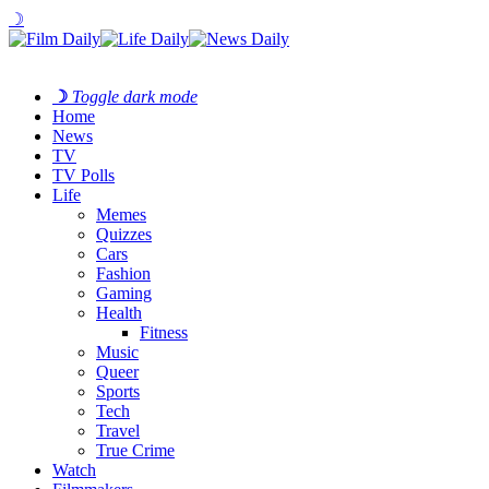
☽
☽
Toggle dark mode
Home
News
TV
TV Polls
Life
Memes
Quizzes
Cars
Fashion
Gaming
Health
Fitness
Music
Queer
Sports
Tech
Travel
True Crime
Watch