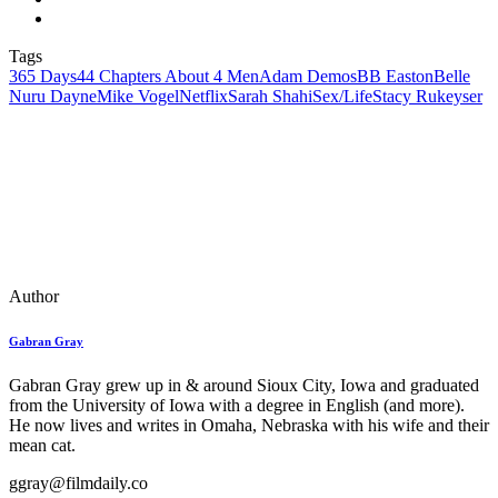
Tags
365 Days
44 Chapters About 4 Men
Adam Demos
BB Easton
Belle
Nuru Dayne
Mike Vogel
Netflix
Sarah Shahi
Sex/Life
Stacy Rukeyser
Author
Gabran Gray
Gabran Gray grew up in & around Sioux City, Iowa and graduated
from the University of Iowa with a degree in English (and more).
He now lives and writes in Omaha, Nebraska with his wife and their
mean cat.
ggray@filmdaily.co