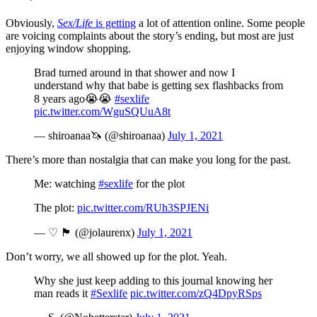
Obviously,
Sex/Life
is getting
a lot of attention online. Some people
are voicing complaints about the story’s ending, but most are just
enjoying window shopping.
Brad turned around in that shower and now I
understand why that babe is getting sex flashbacks from
8 years ago😭😭
#sexlife
pic.twitter.com/WguSQUuA8t
— shiroanaa🦄 (@shiroanaa)
July 1, 2021
There’s more than nostalgia that can make you long for the past.
Me: watching
#sexlife
for the plot
The plot:
pic.twitter.com/RUh3SPJENi
— ♡ 🏴󠁧󠁢󠁥󠁮󠁧󠁿 (@jolaurenx)
July 1, 2021
Don’t worry, we all showed up for the plot. Yeah.
Why she just keep adding to this journal knowing her
man reads it
#Sexlife
pic.twitter.com/zQ4DpyRSps