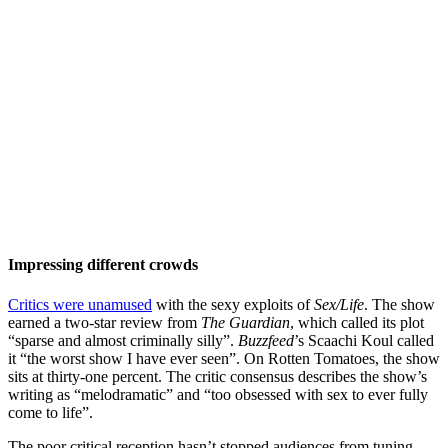
Impressing different crowds
Critics were unamused
with the sexy exploits of
Sex/Life
. The show
earned a two-star review from
The Guardian
, which called its plot
“sparse and almost criminally silly”.
Buzzfeed
’s Scaachi Koul called
it “the worst show I have ever seen”. On Rotten Tomatoes, the show
sits at thirty-one percent. The critic consensus describes the show’s
writing as “melodramatic” and “too obsessed with sex to ever fully
come to life”.
The poor critical reception hasn’t stopped audiences from tuning