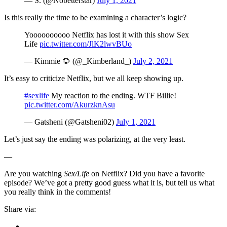
— S. (@Nobetterstar)
July 1, 2021
Is this really the time to be examining a character’s logic?
Yoooooooooo Netflix has lost it with this show Sex
Life
pic.twitter.com/JlK2lwvBUo
— Kimmie 🌻 (@_Kimberland_)
July 2, 2021
It’s easy to criticize Netflix, but we all keep showing up.
#sexlife
My reaction to the ending. WTF Billie!
pic.twitter.com/AkurzknAsu
— Gatsheni (@Gatsheni02)
July 1, 2021
Let’s just say the ending was polarizing, at the very least.
—
Are you watching
Sex/Life
on Netflix? Did you have a favorite
episode? We’ve got a pretty good guess what it is, but tell us what
you really think in the comments!
Share via: