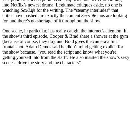
into Netflix’s newest drama. Legitimate critiques aside, no one is
watching
Sex/Life
for the writing. The “steamy interludes” that
critics have bashed are exactly the content
Sex/Life
fans are looking
for, and there’s no shortage of it throughout the show.
One scene, in particular, has really caught the internet’s attention. In
the show’s third episode, Cooper & Brad share a shower at the gym
(because of course, they do), and Brad gives the camera a full-
frontal shot. Adam Demos said he didn’t mind getting explicit for
the show because, “you read the script and know what you're
getting yourself into from the start”. He also insisted the show’s sexy
scenes “drive the story and the characters”.