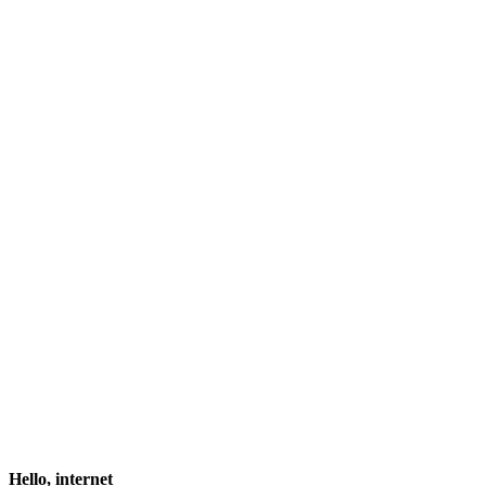
Hello, internet