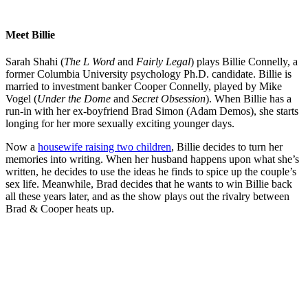
Meet Billie
Sarah Shahi (
The L Word
and
Fairly Legal
) plays Billie Connelly, a
former Columbia University psychology Ph.D. candidate. Billie is
married to investment banker Cooper Connelly, played by Mike
Vogel (
Under the Dome
and
Secret Obsession
). When Billie has a
run-in with her ex-boyfriend Brad Simon (Adam Demos), she starts
longing for her more sexually exciting younger days.
Now a
housewife raising two children
, Billie decides to turn her
memories into writing. When her husband happens upon what she’s
written, he decides to use the ideas he finds to spice up the couple’s
sex life. Meanwhile, Brad decides that he wants to win Billie back
all these years later, and as the show plays out the rivalry between
Brad & Cooper heats up.