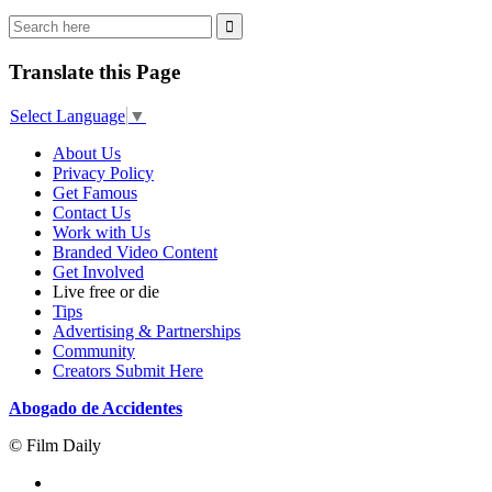
Translate this Page
Select Language
▼
About Us
Privacy Policy
Get Famous
Contact Us
Work with Us
Branded Video Content
Get Involved
Live free or die
Tips
Advertising & Partnerships
Community
Creators Submit Here
Abogado de Accidentes
© Film Daily