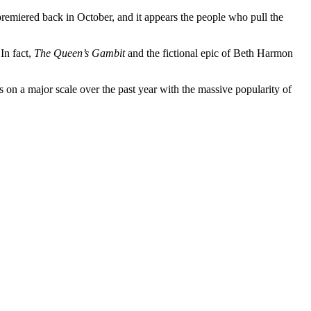
 premiered back in October, and it appears the people who pull the
In fact,
The Queen’s Gambit
and the fictional epic of Beth Harmon
 on a major scale over the past year with the massive popularity of