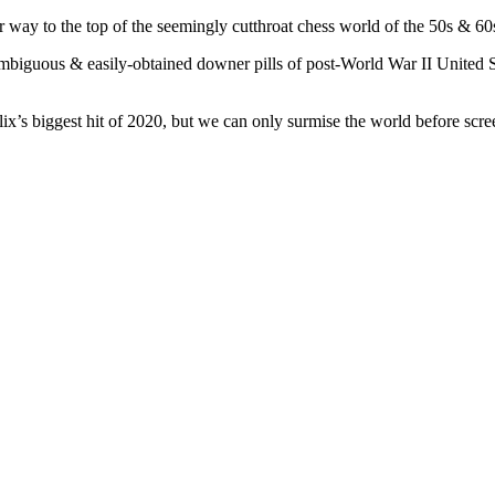
 way to the top of the seemingly cutthroat chess world of the 50s & 60s 
mbiguous & easily-obtained downer pills of post-World War II United S
ix’s biggest hit of 2020, but we can only surmise the world before scre