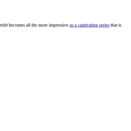
mbit
becomes all the more impressive
as a captivating series
that is