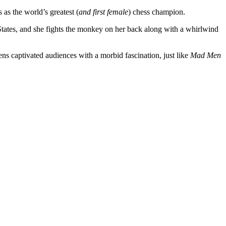
as the world’s greatest (
and first female
) chess champion.
tates, and she fights the monkey on her back along with a whirlwind
ens captivated audiences with a morbid fascination, just like
Mad Men