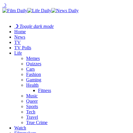
☽
☽
Toggle dark mode
Home
News
TV
TV Polls
Life
Memes
Quizzes
Cars
Fashion
Gaming
Health
Fitness
Music
Queer
Sports
Tech
Travel
True Crime
Watch