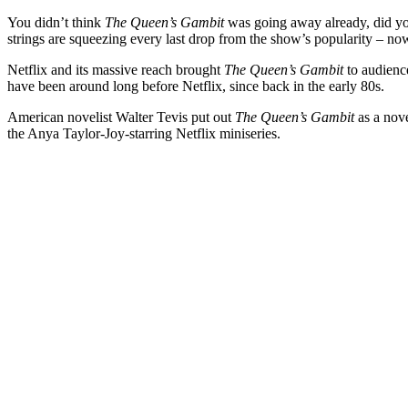
You didn’t think
The Queen’s Gambit
was going away already, did you?
strings are squeezing every last drop from the show’s popularity – now
Netflix and its massive reach brought
The Queen’s Gambit
to audience
have been around long before Netflix, since back in the early 80s.
American novelist Walter Tevis put out
The Queen’s Gambit
as a nove
the Anya Taylor-Joy-starring Netflix miniseries.