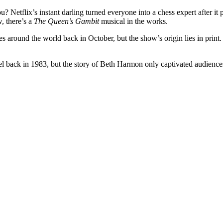
 Netflix’s instant darling turned everyone into a chess expert after it
, there’s a
The Queen’s Gambit
musical in the works.
s around the world back in October, but the show’s origin lies in print. 
l back in 1983, but the story of Beth Harmon only captivated audiences