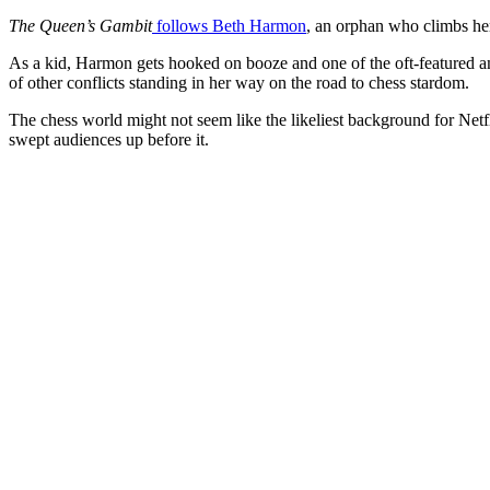
The Queen’s Gambit
follows Beth Harmon
, an orphan who climbs her
As a kid, Harmon gets hooked on booze and one of the oft-featured a
of other conflicts standing in her way on the road to chess stardom.
The chess world might not seem like the likeliest background for Netfl
swept audiences up before it.