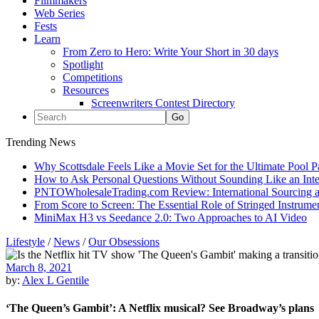
Filmmakers
Web Series
Fests
Learn
From Zero to Hero: Write Your Short in 30 days
Spotlight
Competitions
Resources
Screenwriters Contest Directory
Trending News
Why Scottsdale Feels Like a Movie Set for the Ultimate Pool 
How to Ask Personal Questions Without Sounding Like an Int
PNTOWholesaleTrading.com Review: International Sourcing a
From Score to Screen: The Essential Role of Stringed Instrum
MiniMax H3 vs Seedance 2.0: Two Approaches to AI Video
Lifestyle
/
News
/
Our Obsessions
March 8, 2021
by:
Alex L Gentile
‘The Queen’s Gambit’: A Netflix musical? See Broadway’s plans