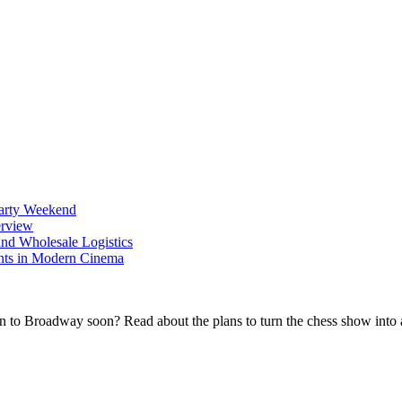
Party Weekend
erview
nd Wholesale Logistics
ents in Modern Cinema