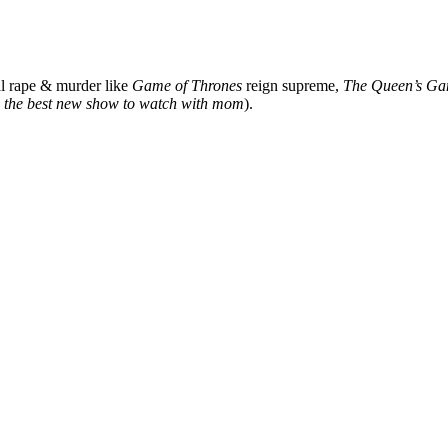
al rape & murder like
Game of Thrones
reign supreme,
The Queen’s Ga
’s the best new show to watch with mom
).