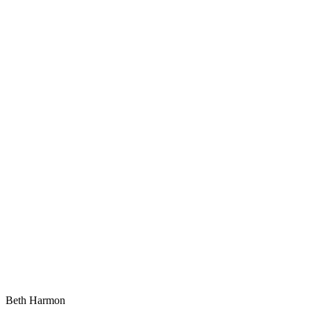
Beth Harmon