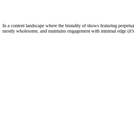
In a content landscape where the brutality of shows featuring perpetu
mostly wholesome, and maintains engagement with minimal edge (
it