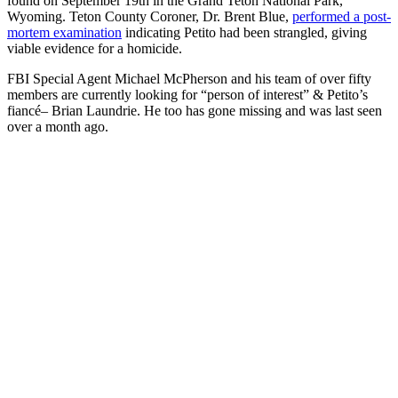
found on September 19th in the Grand Teton National Park,
Wyoming. Teton County Coroner, Dr. Brent Blue,
performed a post-
mortem examination
indicating Petito had been strangled, giving
viable evidence for a homicide.
FBI Special Agent Michael McPherson and his team of over fifty
members are currently looking for “person of interest” & Petito’s
fiancé– Brian Laundrie. He too has gone missing and was last seen
over a month ago.