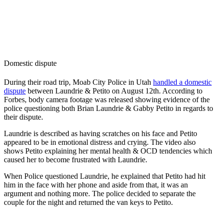
Domestic dispute
During their road trip, Moab City Police in Utah
handled a domestic
dispute
between Laundrie & Petito on August 12th. According to
Forbes, body camera footage was released showing evidence of the
police questioning both Brian Laundrie & Gabby Petito in regards to
their dispute.
Laundrie is described as having scratches on his face and Petito
appeared to be in emotional distress and crying. The video also
shows Petito explaining her mental health & OCD tendencies which
caused her to become frustrated with Laundrie.
When Police questioned Laundrie, he explained that Petito had hit
him in the face with her phone and aside from that, it was an
argument and nothing more. The police decided to separate the
couple for the night and returned the van keys to Petito.