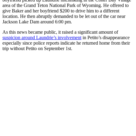
area of the Grand Teton National Park of Wyoming. He offered to
give Baker and her boyfriend $200 to drive him to a different
location. He then abruptly demanded to be let out of the car near
Jackson Lake Dam around 6:00 pm.
As this news became public, it raised a significant amount of
suspicion around Laundrie’s involvement
in Petito’s disappearance
especially since police reports indicate he returned home from their
trip without Petito on September 1st.