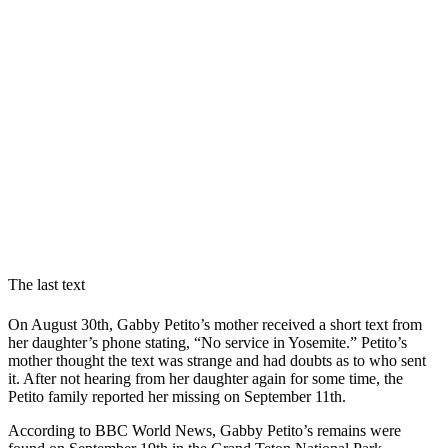
The last text
On August 30th, Gabby Petito’s mother received a short text from
her daughter’s phone stating, “No service in Yosemite.” Petito’s
mother thought the text was strange and had doubts as to who sent
it. After not hearing from her daughter again for some time, the
Petito family reported her missing on September 11th.
According to BBC World News, Gabby Petito’s remains were