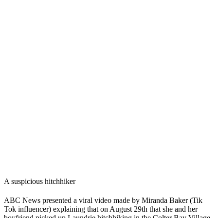
A suspicious hitchhiker
ABC News
presented a viral video made by Miranda Baker (Tik
Tok influencer) explaining that on August 29th that she and her
boyfriend picked up Laundrie hitchhiking in the Colter Bay Village