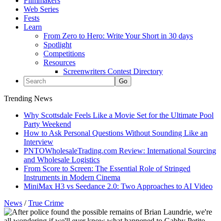
Filmmakers
Web Series
Fests
Learn
From Zero to Hero: Write Your Short in 30 days
Spotlight
Competitions
Resources
Screenwriters Contest Directory
Trending News
Why Scottsdale Feels Like a Movie Set for the Ultimate Pool
Party Weekend
How to Ask Personal Questions Without Sounding Like an
Interview
PNTOWholesaleTrading.com Review: International Sourcing
and Wholesale Logistics
From Score to Screen: The Essential Role of Stringed
Instruments in Modern Cinema
MiniMax H3 vs Seedance 2.0: Two Approaches to AI Video
News
/
True Crime