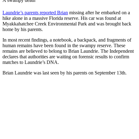
A swampy death
Laundrie’s parents reported Brian
missing after he embarked on a
hike alone in a massive Florida reserve. His car was found at
Myakkahatchee Creek Environmental Park and was brought back
home by his parents.
In most recent findings, a notebook, a backpack, and fragments of
human remains have been found in the swampy reserve. These
remains are believed to belong to Brian Laundrie. The
Independent
declares that authorities are waiting on forensic results to confirm
matches to Laundrie’s DNA.
Brian Laundrie was last seen by his parents on September 13th.