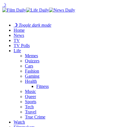
☽
☽
Toggle dark mode
Home
News
TV
TV Polls
Life
Memes
Quizzes
Cars
Fashion
Gaming
Health
Fitness
Music
Queer
Sports
Tech
Travel
True Crime
Watch