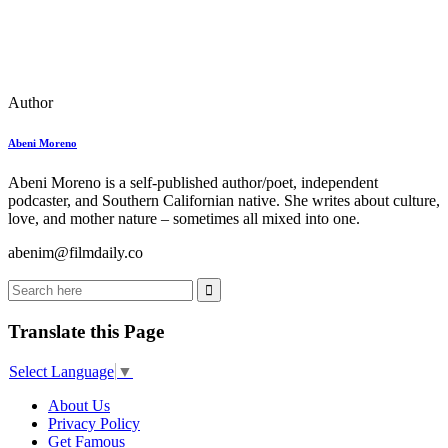
Author
Abeni Moreno
Abeni Moreno is a self-published author/poet, independent
podcaster, and Southern Californian native. She writes about culture,
love, and mother nature – sometimes all mixed into one.
abenim@filmdaily.co
Translate this Page
Select Language
▼
About Us
Privacy Policy
Get Famous