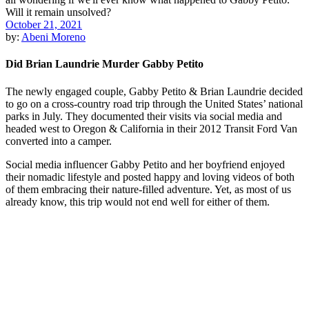
October 21, 2021
by:
Abeni Moreno
Did Brian Laundrie Murder Gabby Petito
The newly engaged couple, Gabby Petito & Brian Laundrie decided
to go on a cross-country road trip through the United States’ national
parks in July. They documented their visits via social media and
headed west to Oregon & California in their 2012 Transit Ford Van
converted into a camper.
Social media influencer Gabby Petito and her boyfriend enjoyed
their nomadic lifestyle and posted happy and loving videos of both
of them embracing their nature-filled adventure. Yet, as most of us
already know, this trip would not end well for either of them.