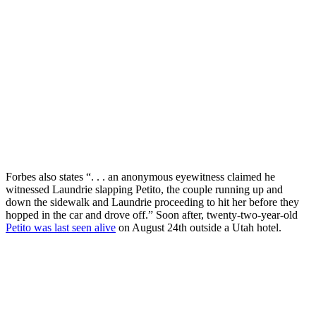
Forbes
also states “. . . an anonymous eyewitness claimed he
witnessed Laundrie slapping Petito, the couple running up and
down the sidewalk and Laundrie proceeding to hit her before they
hopped in the car and drove off.” Soon after, twenty-two-year-old
Petito was last seen alive
on August 24th outside a Utah hotel.