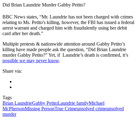
Did Brian Laundrie Murder Gabby Petito?
BBC News states, “Mr. Laundrie has not been charged with crimes
relating to Ms. Petito's killing, however, the FBI has issued a federal
arrest warrant and charged him with fraudulently using her debit
card after her death.”
Multiple protests & nationwide attention around Gabby Petito’s
killing have made people ask the question, “Did Brian Laundrie
murder Gabby Petito?” Yet, if Laundrie’s death is confirmed, it’s
possible we may never know
.
Share via:
Tags
Brian Laundrie
Gabby Petito
Laundrie family
Michael
McPherson
Missing Person
True Crime
unsolved crime
unsolved
murder