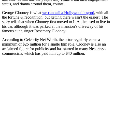
status, and drama around them, counts.
George Clooney is what
we can call a Hollywood legend
, with all
the fortune & recognition, but getting there wasn’t the easiest. The
story tells that when Clooney first moved to L.A., he used to live in
his car, although it was parked at the mansion’s driveway of his
famous aunt, singer Rosemary Clooney.
According to Celebrity Net Worth, the actor regularly earns a
minimum of $2o million for a single film role. Clooney is also an
acclaimed figure for publicity and has starred in many Nespresso
commercials, which has paid him up to $40 million.