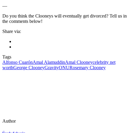
—
Do you think the Clooneys will eventually get divorced? Tell us in
the comments below!
Share via:
Tags
Alfonso Cuarón
Amal Alamuddin
Amal Clooney
celebrity net
worth
George Clooney
Gravity
ONU
Rosemary Clooney
Author
Úrsula Sahagún