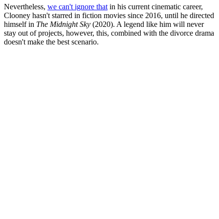
Nevertheless,
we can't ignore that
in his current cinematic career,
Clooney hasn't starred in fiction movies since 2016, until he directed
himself in
The Midnight Sky
(2020). A legend like him will never
stay out of projects, however, this, combined with the divorce drama
doesn't make the best scenario.