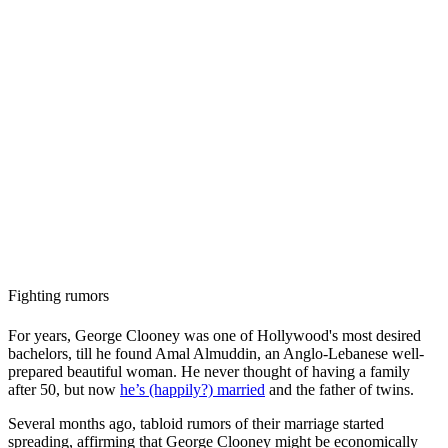
Fighting rumors
For years, George Clooney was one of Hollywood's most desired
bachelors, till he found Amal Almuddin, an Anglo-Lebanese well-
prepared beautiful woman. He never thought of having a family
after 50, but now
he’s (happily?) married
and the father of twins.
Several months ago, tabloid rumors of their marriage started
spreading, affirming that George Clooney might be economically