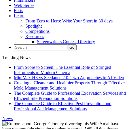
Filmmakers
Web Series
Fests
Learn
From Zero to Hero: Write Your Short in 30 days
Spotlight
Competitions
Resources
Screenwriters Contest Directory
Trending News
From Score to Screen: The Essential Role of Stringed
Instruments in Modern Cinema
MiniMax H3 vs Seedance 2.0: Two Approaches to AI Video
Creating a Cleaner and Healthier Property Through Effective
Mold Management Solutions
The Complete Guide to Professional Excavation Services and
Efficient Site Preparation Solutions
The Complete Guide to Effective Pest Prevention and
Professional Ant Management Solutions
News