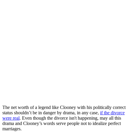
The net worth of a legend like Clooney with his politically correct
status shouldn’t be in danger by drama, in any case,
if the divorce
were real
. Even though the divorce isn't happening, may all this
drama and Clooney’s words serve people not to idealize perfect
marriages.