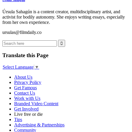
Úrsula Sahagún is a content creator, multidisciplinary artist, and
activist for bodily autonomy. She enjoys writing essays, especially
from her own experience.
ursulas@filmdaily.co
Translate this Page
Select Language
▼
About Us
Privacy Policy
Get Famous
Contact Us
Work with Us
Branded Video Content
Get Involved
Live free or die
Tips
Advertising & Partnerships
Community