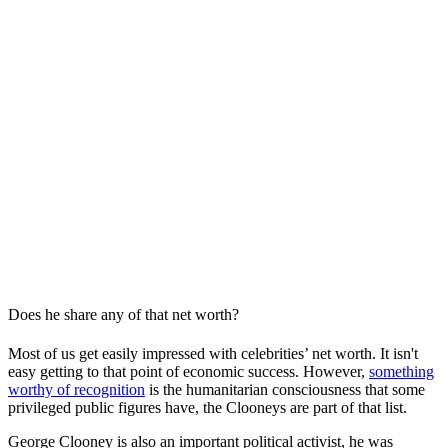
Does he share any of that net worth?
Most of us get easily impressed with celebrities’ net worth. It isn't
easy getting to that point of economic success. However,
something
worthy of recognition
is the humanitarian consciousness that some
privileged public figures have, the Clooneys are part of that list.
George Clooney is also an important political activist, he was