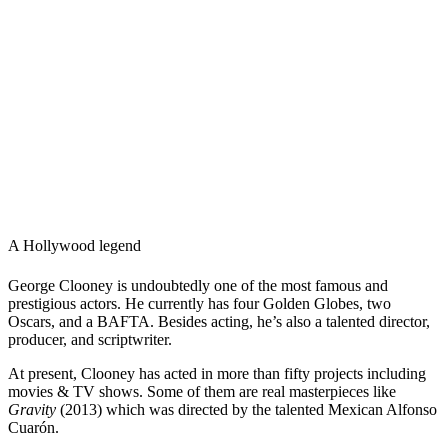
A Hollywood legend
George Clooney is undoubtedly one of the most famous and
prestigious actors. He currently has four Golden Globes, two
Oscars, and a BAFTA. Besides acting, he’s also a talented director,
producer, and scriptwriter.
At present, Clooney has acted in more than fifty projects including
movies & TV shows. Some of them are real masterpieces like
Gravity
(2013) which was directed by the talented Mexican Alfonso
Cuarón.