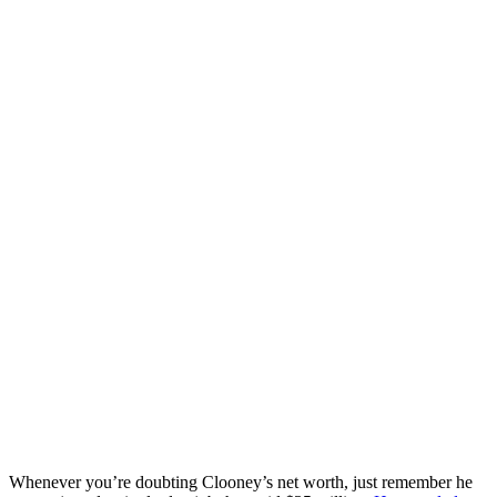
Whenever you’re doubting Clooney’s net worth, just remember he