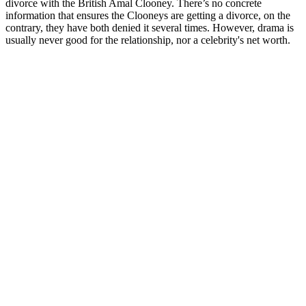
divorce with the British Amal Clooney. There’s no concrete
information that ensures the Clooneys are getting a divorce, on the
contrary, they have both denied it several times. However, drama is
usually never good for the relationship, nor a celebrity's net worth.