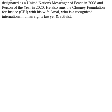
designated as a United Nations Messenger of Peace in 2008 and
Person of the Year in 2020. He also runs the Clooney Foundation
for Justice (CFJ) with his wife Amal, who is a recognized
international human rights lawyer & activist.