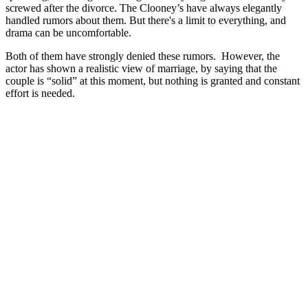
screwed after the divorce. The Clooney’s have always elegantly
handled rumors about them. But there's a limit to everything, and
drama can be uncomfortable.
Both of them have strongly denied these rumors. However, the
actor has shown a realistic view of marriage, by saying that the
couple is “solid” at this moment, but nothing is granted and constant
effort is needed.