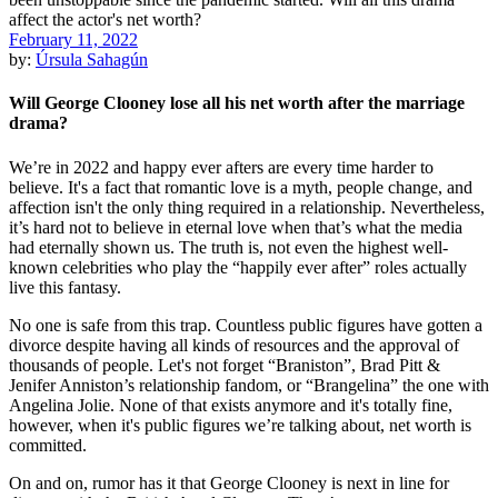
February 11, 2022
by:
Úrsula Sahagún
Will George Clooney lose all his net worth after the marriage
drama?
We’re in 2022 and happy ever afters are every time harder to
believe. It's a fact that romantic love is a myth, people change, and
affection isn't the only thing required in a relationship. Nevertheless,
it’s hard not to believe in eternal love when that’s what the media
had eternally shown us. The truth is, not even the highest well-
known celebrities who play the “happily ever after” roles actually
live this fantasy.
No one is safe from this trap. Countless public figures have gotten a
divorce despite having all kinds of resources and the approval of
thousands of people. Let's not forget “Braniston”, Brad Pitt &
Jenifer Anniston’s relationship fandom, or “Brangelina” the one with
Angelina Jolie. None of that exists anymore and it's totally fine,
however, when it's public figures we’re talking about, net worth is
committed.
On and on, rumor has it that George Clooney is next in line for