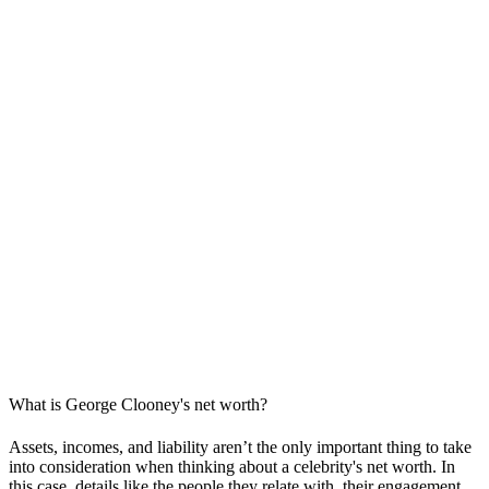
What is George Clooney's net worth?
Assets, incomes, and liability aren’t the only important thing to take
into consideration when thinking about a celebrity's net worth. In
this case, details like the people they relate with, their engagement