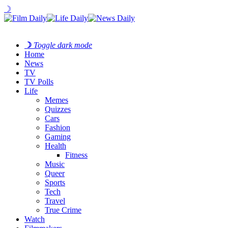
☽
☽
Toggle dark mode
Home
News
TV
TV Polls
Life
Memes
Quizzes
Cars
Fashion
Gaming
Health
Fitness
Music
Queer
Sports
Tech
Travel
True Crime
Watch