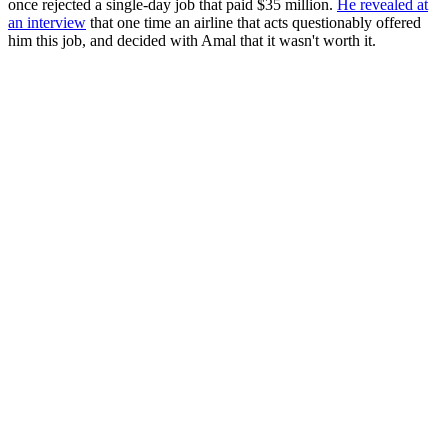
once rejected a single-day job that paid $35 million.
He revealed at
an interview
that one time an airline that acts questionably offered
him this job, and decided with Amal that it wasn't worth it.