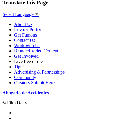
Translate this Page
Select Language
▼
About Us
Privacy Policy
Get Famous
Contact Us
Work with Us
Branded Video Content
Get Involved
Live free or die
Tips
Advertising & Partnerships
Community
Creators Submit Here
Abogado de Accidentes
© Film Daily