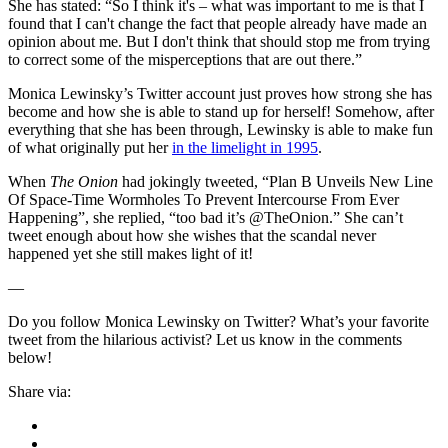
She has stated: “So I think it's – what was important to me is that I
found that I can't change the fact that people already have made an
opinion about me. But I don't think that should stop me from trying
to correct some of the misperceptions that are out there.”
Monica Lewinsky’s Twitter account just proves how strong she has
become and how she is able to stand up for herself! Somehow, after
everything that she has been through, Lewinsky is able to make fun
of what originally put her
in the limelight in 1995
.
When
The Onion
had jokingly tweeted, “
Plan B Unveils New Line
Of Space-Time Wormholes To Prevent Intercourse From Ever
Happening”, she replied, “too bad it’s @TheOnion.
”
She can’t
tweet enough about how she wishes that the scandal never
happened yet she still makes light of it!
—
Do you follow Monica Lewinsky on Twitter? What’s your favorite
tweet from the hilarious activist? Let us know in the comments
below!
Share via: