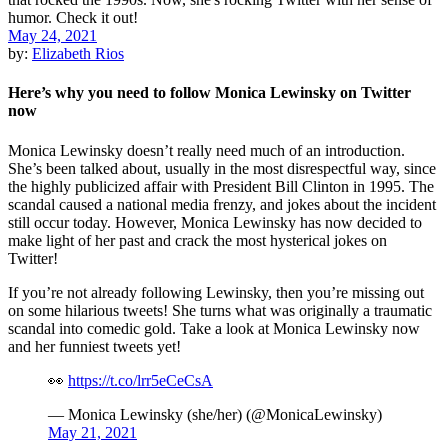
May 24, 2021
by:
Elizabeth Rios
Here’s why you need to follow Monica Lewinsky on Twitter
now
Monica Lewinsky doesn’t really need much of an introduction.
She’s been talked about, usually in the most disrespectful way, since
the highly publicized affair with President Bill Clinton in 1995. The
scandal caused a national media frenzy, and jokes about the incident
still occur today. However, Monica Lewinsky has now decided to
make light of her past and crack the most hysterical jokes on
Twitter!
If you’re not already following Lewinsky, then you’re missing out
on some hilarious tweets! She turns what was originally a traumatic
scandal into comedic gold. Take a look at Monica Lewinsky now
and her funniest tweets yet!
👀
https://t.co/lrr5eCeCsA
— Monica Lewinsky (she/her) (@MonicaLewinsky)
May 21, 2021