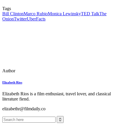
Tags
Bill Clinton
Marco Rubio
Monica Lewinsky
TED Talk
The
Onion
Twitter
UberFacts
Author
Elizabeth Rios
Elizabeth Rios is a film enthusiast, travel lover, and classical
literature fiend.
elizabethr@filmdaily.co