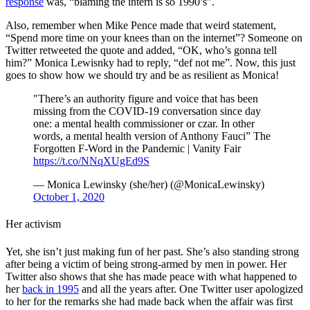
response
was, “blaming the intern is so 1990’s”.
Also, remember when Mike Pence made that weird statement,
“Spend more time on your knees than on the internet”? Someone on
Twitter retweeted the quote and added, “OK, who’s gonna tell
him?” Monica Lewisnky had to reply, “def not me”. Now, this just
goes to show how we should try and be as resilient as Monica!
"There’s an authority figure and voice that has been
missing from the COVID-19 conversation since day
one: a mental health commissioner or czar. In other
words, a mental health version of Anthony Fauci” The
Forgotten F-Word in the Pandemic | Vanity Fair
https://t.co/NNqXUgEd9S
— Monica Lewinsky (she/her) (@MonicaLewinsky)
October 1, 2020
Her activism
Yet, she isn’t just making fun of her past. She’s also standing strong
after being a victim of being strong-armed by men in power. Her
Twitter also shows that she has made peace with what happened to
her
back in 1995
and all the years after. One Twitter user apologized
to her for the remarks she had made back when the affair was first