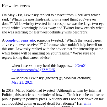
Her wittiest tweets
On May 21st, Lewinsky replied to a tweet from UberFacts which
said, “What's the most high-risk, low-reward thing you've ever
done?” All Lewinsky tweeted in her response was the large two-eye
emoji which knowingly looks away and Twitter knew exactly what
she was referring to! Her tweet definitely wins best reply!
A
couple of years ago
, someone tweeted, “What’s the worst career
advice you ever received?” Of course, she couldn’t help herself on
this one. Lewinsky replied with the advice that “an internship at the
white house will be amazing on your resume.” We’re sure she
regrets taking that career advice!
when i use 👀 in my head this happens…
#GenX
pic.twitter.com/t48g3ZYDfX
— Monica Lewinsky (she/her) (@MonicaLewinsky)
May 21, 2021
In 2018, Marco Rubio had tweeted “Although written by intern at
Politico, this article is a reminder of how difficult it can be to discuss
public policy in political press. Not only did I not back down on tax
cut, I doubled down & added detail for rationale” Her
witty