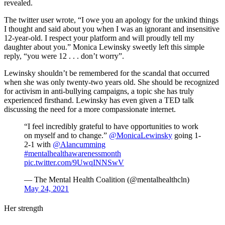
revealed.
The twitter user wrote, “I owe you an apology for the unkind things
I thought and said about you when I was an ignorant and insensitive
12-year-old. I respect your platform and will proudly tell my
daughter about you.” Monica Lewinsky sweetly left this simple
reply, “you were 12 . . . don’t worry”.
Lewinsky shouldn’t be remembered for the scandal that occurred
when she was only twenty-two years old. She should be recognized
for activism in anti-bullying campaigns, a topic she has truly
experienced firsthand. Lewinsky has even given a TED talk
discussing the need for a more compassionate internet.
“I feel incredibly grateful to have opportunities to work
on myself and to change.”
@MonicaLewinsky
going 1-
2-1 with
@Alancumming
#mentalhealthawarenessmonth
pic.twitter.com/9UwqINNSwV
— The Mental Health Coalition (@mentalhealthcln)
May 24, 2021
Her strength