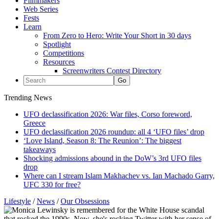
Filmmakers
Web Series
Fests
Learn
From Zero to Hero: Write Your Short in 30 days
Spotlight
Competitions
Resources
Screenwriters Contest Directory
Trending News
UFO declassification 2026: War files, Corso foreword,
Greece
UFO declassification 2026 roundup: all 4 ‘UFO files’ drop
‘Love Island, Season 8: The Reunion’: The biggest
takeaways
Shocking admissions abound in the DoW’s 3rd UFO files
drop
Where can I stream Islam Makhachev vs. Ian Machado Garry,
UFC 330 for free?
Lifestyle
/
News
/
Our Obsessions