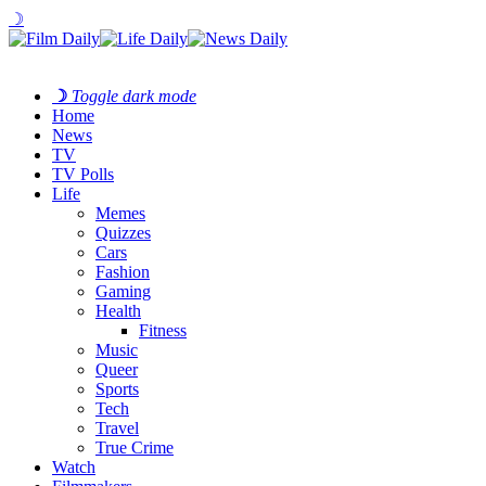
☽
☽
Toggle dark mode
Home
News
TV
TV Polls
Life
Memes
Quizzes
Cars
Fashion
Gaming
Health
Fitness
Music
Queer
Sports
Tech
Travel
True Crime
Watch