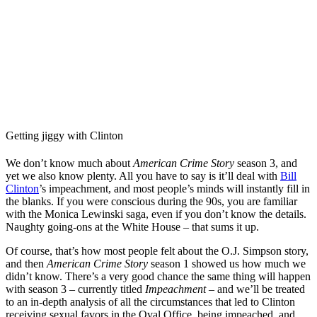
Getting jiggy with Clinton
We don’t know much about
American Crime Story
season 3, and
yet we also know plenty. All you have to say is it’ll deal with
Bill
Clinton
’s impeachment, and most people’s minds will instantly fill in
the blanks. If you were conscious during the 90s, you are familiar
with the Monica Lewinski saga, even if you don’t know the details.
Naughty going-ons at the White House – that sums it up.
Of course, that’s how most people felt about the O.J. Simpson story,
and then
American Crime Story
season 1 showed us how much we
didn’t know. There’s a very good chance the same thing will happen
with season 3 – currently titled
Impeachment
– and we’ll be treated
to an in-depth analysis of all the circumstances that led to Clinton
receiving sexual favors in the Oval Office, being impeached, and