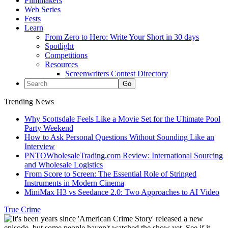
Filmmakers
Web Series
Fests
Learn
From Zero to Hero: Write Your Short in 30 days
Spotlight
Competitions
Resources
Screenwriters Contest Directory
Trending News
Why Scottsdale Feels Like a Movie Set for the Ultimate Pool
Party Weekend
How to Ask Personal Questions Without Sounding Like an
Interview
PNTOWholesaleTrading.com Review: International Sourcing
and Wholesale Logistics
From Score to Screen: The Essential Role of Stringed
Instruments in Modern Cinema
MiniMax H3 vs Seedance 2.0: Two Approaches to AI Video
True Crime