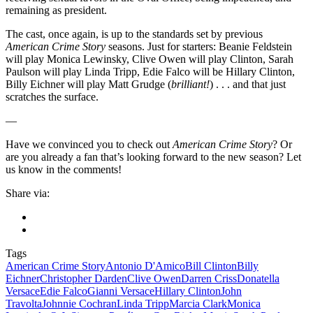
remaining as president.
The cast, once again, is up to the standards set by previous
American Crime Story
seasons. Just for starters: Beanie Feldstein
will play Monica Lewinsky, Clive Owen will play Clinton, Sarah
Paulson will play Linda Tripp, Edie Falco will be Hillary Clinton,
Billy Eichner will play Matt Grudge (
brilliant!
) . . . and that just
scratches the surface.
—
Have we convinced you to check out
American Crime Story
? Or
are you already a fan that’s looking forward to the new season? Let
us know in the comments!
Share via:
Tags
American Crime Story
Antonio D'Amico
Bill Clinton
Billy
Eichner
Christopher Darden
Clive Owen
Darren Criss
Donatella
Versace
Edie Falco
Gianni Versace
Hillary Clinton
John
Travolta
Johnnie Cochran
Linda Tripp
Marcia Clark
Monica