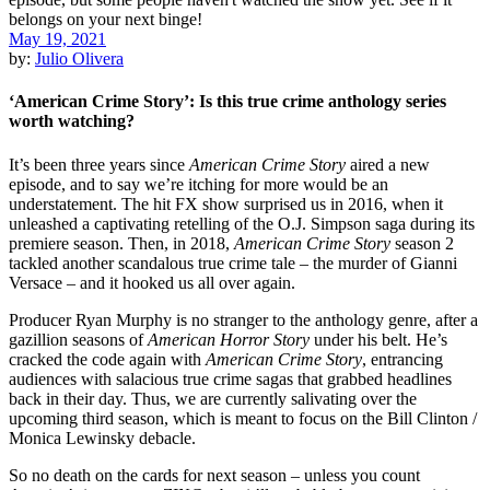
May 19, 2021
by:
Julio Olivera
‘American Crime Story’: Is this true crime anthology series
worth watching?
It’s been three years since
American Crime Story
aired a new
episode, and to say we’re itching for more would be an
understatement. The hit FX show surprised us in 2016, when it
unleashed a captivating retelling of the O.J. Simpson saga during its
premiere season. Then, in 2018,
American Crime Story
season 2
tackled another scandalous true crime tale – the murder of Gianni
Versace – and it hooked us all over again.
Producer Ryan Murphy is no stranger to the anthology genre, after a
gazillion seasons of
American Horror Story
under his belt. He’s
cracked the code again with
American Crime Story
, entrancing
audiences with salacious true crime sagas that grabbed headlines
back in their day. Thus, we are currently salivating over the
upcoming third season, which is meant to focus on the Bill Clinton /
Monica Lewinsky debacle.
So no death on the cards for next season – unless you count