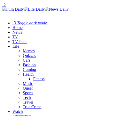
☽
☽
Toggle dark mode
Home
News
TV
TV Polls
Life
Memes
Quizzes
Cars
Fashion
Gaming
Health
Fitness
Music
Queer
Sports
Tech
Travel
True Crime
Watch