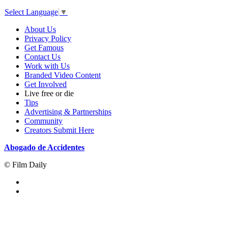
Select Language
▼
About Us
Privacy Policy
Get Famous
Contact Us
Work with Us
Branded Video Content
Get Involved
Live free or die
Tips
Advertising & Partnerships
Community
Creators Submit Here
Abogado de Accidentes
© Film Daily