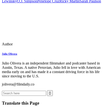
Lewinsky
O.J. Simpson
Penélope Cruz
Ricky Martin
Sarah Paulson
Author
Julio Olivera
Julio Olivera is an independent filmmaker and podcaster based in
Austin, Texas. A native Peruvian, Julio fell in love with American
media early on and has made it a constant driving force in his life
since moving to the U.S.
jolivera@filmdaily.co
Translate this Page