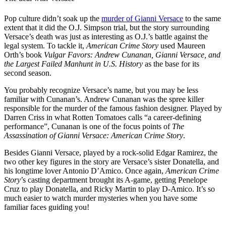
Pop culture didn’t soak up the
murder of Gianni Versace
to the same
extent that it did the O.J. Simpson trial, but the story surrounding
Versace’s death was just as interesting as O.J.’s battle against the
legal system. To tackle it,
American Crime Story
used Maureen
Orth’s book
Vulgar Favors: Andrew Cunanan, Gianni Versace, and
the Largest Failed Manhunt in U.S. History
as the base for its
second season.
You probably recognize Versace’s name, but you may be less
familiar with Cunanan’s. Andrew Cunanan was the spree killer
responsible for the murder of the famous fashion designer. Played by
Darren Criss in what Rotten Tomatoes calls “a career-defining
performance”, Cunanan is one of the focus points of
The
Assassination of Gianni Versace: American Crime Story
.
Besides Gianni Versace, played by a rock-solid Edgar Ramirez, the
two other key figures in the story are Versace’s sister Donatella, and
his longtime lover Antonio D’Amico. Once again,
American Crime
Story
’s casting department brought its A-game, getting Penelope
Cruz to play Donatella, and Ricky Martin to play D-Amico. It’s so
much easier to watch murder mysteries when you have some
familiar faces guiding you!