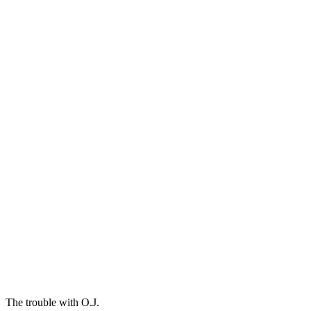
The trouble with O.J.