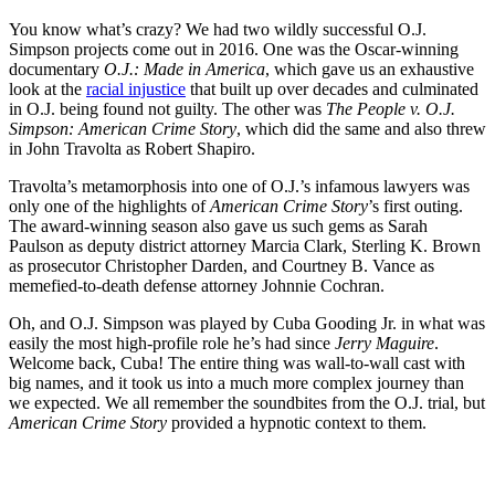
You know what’s crazy? We had two wildly successful O.J.
Simpson projects come out in 2016. One was the Oscar-winning
documentary
O.J.: Made in America
, which gave us an exhaustive
look at the
racial injustice
that built up over decades and culminated
in O.J. being found not guilty. The other was
The People v. O.J.
Simpson: American Crime Story
, which did the same and also threw
in John Travolta as Robert Shapiro.
Travolta’s metamorphosis into one of O.J.’s infamous lawyers was
only one of the highlights of
American Crime Story
’s first outing.
The award-winning season also gave us such gems as Sarah
Paulson as deputy district attorney Marcia Clark, Sterling K. Brown
as prosecutor Christopher Darden, and Courtney B. Vance as
memefied-to-death defense attorney Johnnie Cochran.
Oh, and O.J. Simpson was played by Cuba Gooding Jr. in what was
easily the most high-profile role he’s had since
Jerry Maguire
.
Welcome back, Cuba! The entire thing was wall-to-wall cast with
big names, and it took us into a much more complex journey than
we expected. We all remember the soundbites from the O.J. trial, but
American Crime Story
provided a hypnotic context to them.