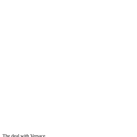
The deal with Versace