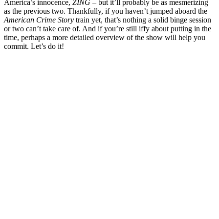
America’s innocence,
ZING
– but it’ll probably be as mesmerizing
as the previous two. Thankfully, if you haven’t jumped aboard the
American Crime Story
train yet, that’s nothing a solid binge session
or two can’t take care of. And if you’re still iffy about putting in the
time, perhaps a more detailed overview of the show will help you
commit. Let’s do it!