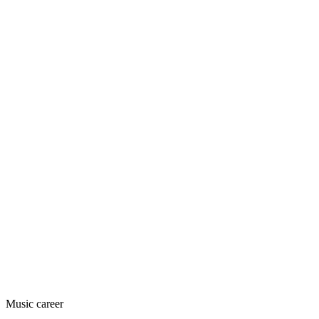
Music career