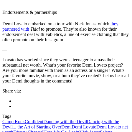
Endorsements & partnerships
Demi Lovato embarked on a tour with Nick Jonas, which
they
partnered with
Tidal
to promote. They’re also known for their
endorsement deal with Fabletics, a line of exercise clothing that they
often promote on their Instagram.
—
Lovato has worked since they were a teenager to amass their
substantial net worth. What’s your favorite Demi Lovato project?
Are you more familiar with them as an actress or a singer? What’s
your favorite movie, show, or album they’ve created? Let us hear all
your Demi thoughts in the comments!
Share via:
Tags
Camp Rock
Confident
Dancing with the Devil
Dancing with the
Devil... the Art of Starting Over
Demi
Demi Lovato
Demi Lovato net