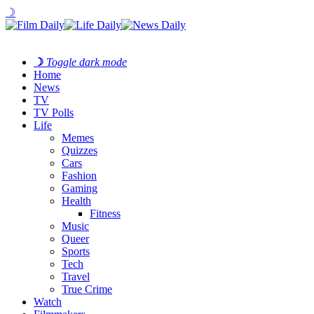
☽
☽
Toggle dark mode
Home
News
TV
TV Polls
Life
Memes
Quizzes
Cars
Fashion
Gaming
Health
Fitness
Music
Queer
Sports
Tech
Travel
True Crime
Watch