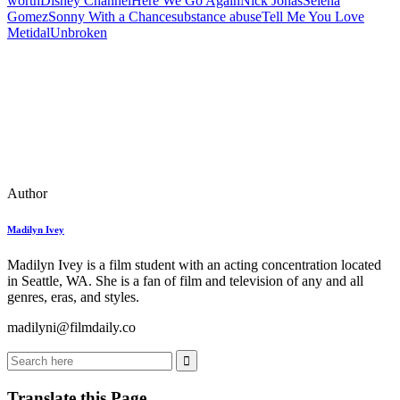
worth
Disney Channel
Here We Go Again
Nick Jonas
Selena
Gomez
Sonny With a Chance
substance abuse
Tell Me You Love
Me
tidal
Unbroken
Author
Madilyn Ivey
Madilyn Ivey is a film student with an acting concentration located
in Seattle, WA. She is a fan of film and television of any and all
genres, eras, and styles.
madilyni@filmdaily.co
Translate this Page