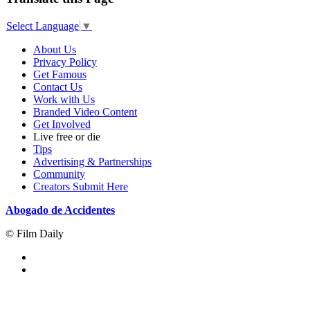
Select Language
▼
About Us
Privacy Policy
Get Famous
Contact Us
Work with Us
Branded Video Content
Get Involved
Live free or die
Tips
Advertising & Partnerships
Community
Creators Submit Here
Abogado de Accidentes
© Film Daily