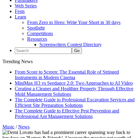
Filmmakers
Web Series
Fests
Learn
From Zero to Hero: Write Your Short in 30 days
Spotlight
Competitions
Resources
Screenwriters Contest Directory
Trending News
From Score to Screen: The Essential Role of Stringed
Instruments in Modern Cinema
MiniMax H3 vs Seedance 2.0: Two Approaches to AI Video
Creating a Cleaner and Healthier Property Through Effective
Mold Management Solutions
The Complete Guide to Professional Excavation Services and
Efficient Site Preparation Solutions
The Complete Guide to Effective Pest Prevention and
Professional Ant Management Solutions
Music
/
News