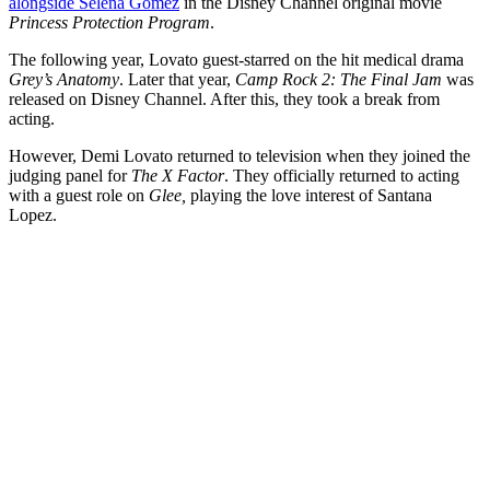
alongside Selena Gomez
in the Disney Channel original movie
Princess Protection Program
.
The following year, Lovato guest-starred on the hit medical drama
Grey’s Anatomy
. Later that year,
Camp Rock 2: The Final Jam
was
released on Disney Channel. After this, they took a break from
acting.
However, Demi Lovato returned to television when they joined the
judging panel for
The X Factor
. They officially returned to acting
with a guest role on
Glee,
playing the love interest of Santana
Lopez.