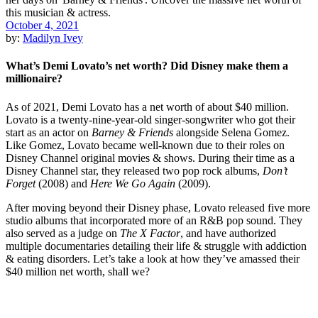
October 4, 2021
by:
Madilyn Ivey
What’s Demi Lovato’s net worth? Did Disney make them a
millionaire?
As of 2021, Demi Lovato has a net worth of about $40 million.
Lovato is a twenty-nine-year-old singer-songwriter who got their
start as an actor on
Barney & Friends
alongside Selena Gomez.
Like Gomez, Lovato became well-known due to their roles on
Disney Channel original movies & shows. During their time as a
Disney Channel star, they released two pop rock albums,
Don’t
Forget
(2008) and
Here We Go Again
(2009).
After moving beyond their Disney phase, Lovato released five more
studio albums that incorporated more of an R&B pop sound. They
also served as a judge on
The X Factor
, and have authorized
multiple documentaries detailing their life & struggle with addiction
& eating disorders. Let’s take a look at how they’ve amassed their
$40 million net worth, shall we?