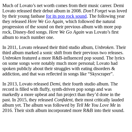
Much of Lovato’s net worth comes from their music career. Demi
Lovato released their debut album in 2008.
Don’t Forget
was loved
by their young fanbase
for its pop rock sound
. The following year
they released
Here We Go Again,
which followed the natural
progression of the sound on their previous album with more pop
rock, Disney-fied songs.
Here We Go Again
was Lovato’s first
album to reach number one.
In 2011, Lovato released their third studio album,
Unbroken
. Their
third album marked a sonic shift from their previous two releases.
Unbroken
featured a more R&B-influenced pop sound. The lyrics
on some songs were notably much more personal; Lovato had
spoken publicly about their struggles with eating disorders &
addiction, and that was reflected in songs like “Skyscraper”.
In 2013, Lovato released
Demi
, their fourth studio album. The
record is filled with fluffy, synth-driven pop songs and was
markedly a more upbeat and fun project than they’d done in the
past. In 2015, they released
Confident
, their most critically lauded
album yet. The album was followed by
Tell Me You Love Me
in
2016. Their sixth album incorporated more R&B into their sound.