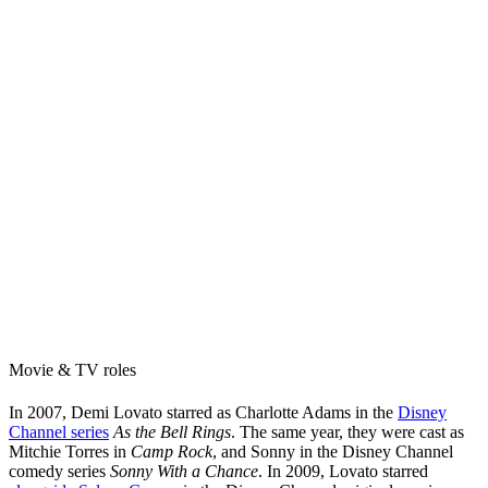
Movie & TV roles
In 2007, Demi Lovato starred as Charlotte Adams in the
Disney
Channel series
As the Bell Rings
. The same year, they were cast as
Mitchie Torres in
Camp Rock
, and Sonny in the Disney Channel
comedy series
Sonny With a Chance
. In 2009, Lovato starred