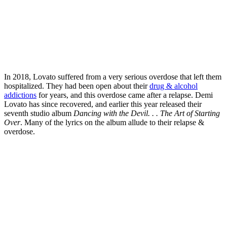
In 2018, Lovato suffered from a very serious overdose that left them
hospitalized. They had been open about their
drug & alcohol
addictions
for years, and this overdose came after a relapse. Demi
Lovato has since recovered, and earlier this year released their
seventh studio album
Dancing with the Devil. . . The Art of Starting
Over
. Many of the lyrics on the album allude to their relapse &
overdose.