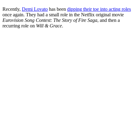
Recently,
Demi Lovato
has been
dipping their toe into acting roles
once again. They had a small role in the Netflix original movie
Eurovision Song Contest: The Story of Fire Saga
, and then a
recurring role on
Will & Grace
.