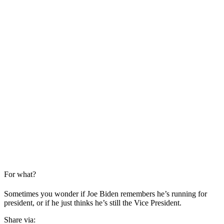
For what?
Sometimes you wonder if Joe Biden remembers he’s running for
president, or if he just thinks he’s still the Vice President.
Share via: