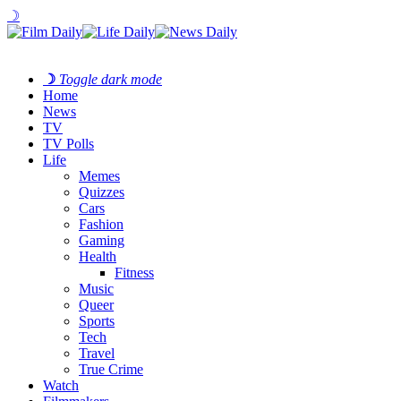
☽
☽
Toggle dark mode
Home
News
TV
TV Polls
Life
Memes
Quizzes
Cars
Fashion
Gaming
Health
Fitness
Music
Queer
Sports
Tech
Travel
True Crime
Watch