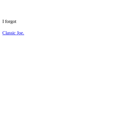
I forgot
Classic Joe.