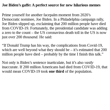
Joe Biden’s gaffe: A perfect source for new hilarious memes
Prime yourself for another facepalm moment from 2020’s
Democratic nominee, Joe Biden. In a Philadelphia campaign rally,
Joe Biden slipped up, exclaiming that 200 million people have died
from COVID-19. Fortunately, the presidential candidate was adding
a zero to the count – the US coronavirus death toll in the US is now
just over 200
thousand.
He said:
“If Donald Trump has his way, the complications from Covid-19,
which are well beyond what they should be – it’s estimated that 200
million people have died – probably by the time I finish this talk.”
Not only is Biden’s sentence inarticulate, but it’s also
vastly
inaccurate. If 200 million Americans had died from COVID-19, that
would mean COVID-19 took
one third
of the population.