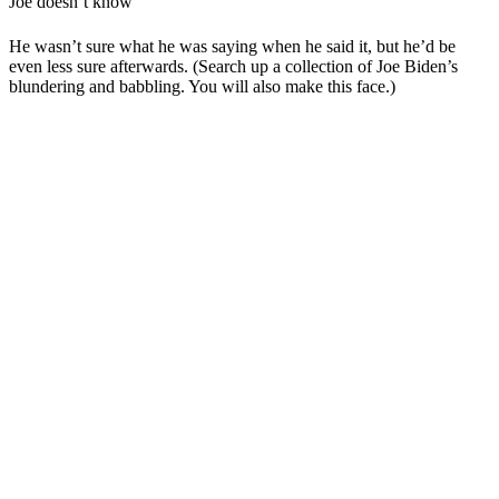
Joe doesn’t know
He wasn’t sure what he was saying when he said it, but he’d be
even less sure afterwards. (Search up a collection of Joe Biden’s
blundering and babbling. You will also make this face.)