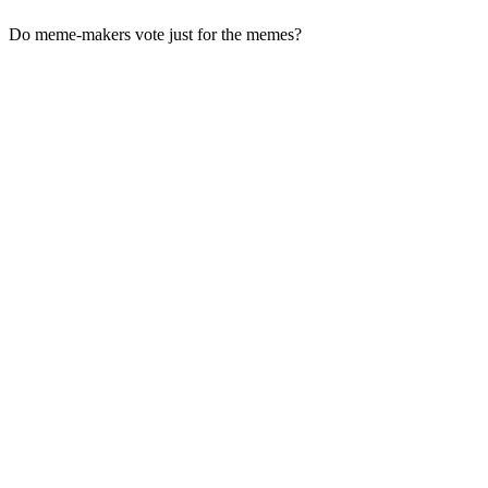
Do meme-makers vote just for the memes?