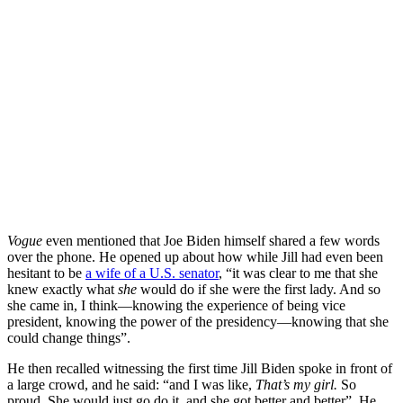
Vogue
even mentioned that Joe Biden himself shared a few words
over the phone. He opened up about how while Jill had even been
hesitant to be
a wife of a U.S. senator
, “it was clear to me that she
knew exactly what
she
would do if she were the first lady. And so
she came in, I think—knowing the experience of being vice
president, knowing the power of the presidency—knowing that she
could change things”.
He then recalled witnessing the first time Jill Biden spoke in front of
a large crowd, and he said: “and I was like,
That’s my girl.
So
proud. She would just go do it, and she got better and better”. He