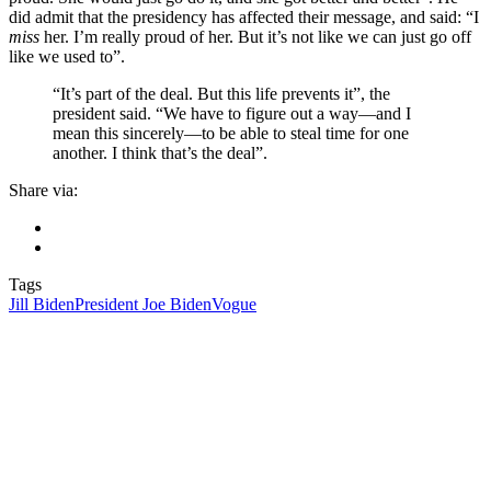
did admit that the presidency has affected their message, and said: “I
miss
her. I’m really proud of her. But it’s not like we can just go off
like we used to”.
“It’s part of the deal. But this life prevents it”, the
president said. “We have to figure out a way—and I
mean this sincerely—to be able to steal time for one
another. I think that’s the deal”.
Share via:
Tags
Jill Biden
President Joe Biden
Vogue