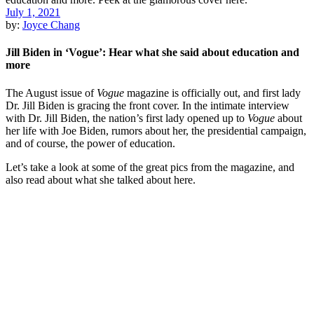
July 1, 2021
by:
Joyce Chang
Jill Biden in ‘Vogue’: Hear what she said about education and
more
The August issue of
Vogue
magazine is officially out, and first lady
Dr. Jill Biden is gracing the front cover. In the intimate interview
with Dr. Jill Biden, the nation’s first lady opened up to
Vogue
about
her life with Joe Biden, rumors about her, the presidential campaign,
and of course, the power of education.
Let’s take a look at some of the great pics from the magazine, and
also read about what she talked about here.