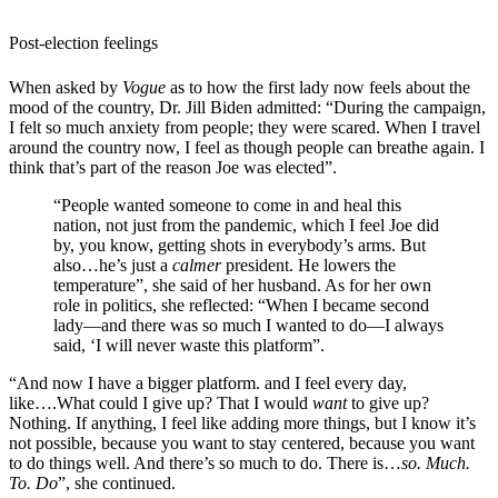
Post-election feelings
When asked by
Vogue
as to how the first lady now feels about the
mood of the country, Dr. Jill Biden admitted: “
During the campaign,
I felt so much anxiety from people; they were scared. When I travel
around the country now, I feel as though people can breathe again. I
think that’s part of the reason Joe was elected”.
“People wanted someone to come in and heal this
nation, not just from the pandemic, which I feel Joe did
by, you know, getting shots in everybody’s arms. But
also…he’s just a
calmer
president. He lowers the
temperature”, she said of her husband. As for her own
role in politics, she reflected: “When I became second
lady—and there was so much I wanted to do—I always
said, ‘I will never waste this platform”.
“And now I have a bigger platform. and I feel every day,
like….What could I give up? That I would
want
to give up?
Nothing. If anything, I feel like adding more things, but I know it’s
not possible, because you want to stay centered, because you want
to do things well. And there’s so much to do. There is…
so. Much.
To. Do
”, she continued.