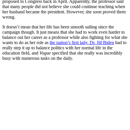
proposed to Congress back in April. Apparently, the professor said
that many people did not believe she could continue teaching when
her husband became the president. However, she soon proved them
wrong.
It doesn’t mean that her life has been smooth sailing since the
campaign though. It just means that she had to work even harder to
balance out her career as a professor while also fighting for what she
wants to do as her role as
the nation’s first lady. Dr. Jill Biden
had to
really step it up to balance politics with her normal life in the
education field, and
Vogue
specified that she really was incredibly
busy with numerous tasks on the daily.