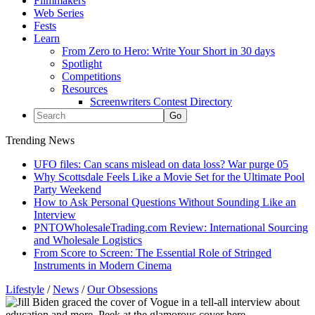
Filmmakers
Web Series
Fests
Learn
From Zero to Hero: Write Your Short in 30 days
Spotlight
Competitions
Resources
Screenwriters Contest Directory
Trending News
UFO files: Can scans mislead on data loss? War purge 05
Why Scottsdale Feels Like a Movie Set for the Ultimate Pool
Party Weekend
How to Ask Personal Questions Without Sounding Like an
Interview
PNTOWholesaleTrading.com Review: International Sourcing
and Wholesale Logistics
From Score to Screen: The Essential Role of Stringed
Instruments in Modern Cinema
Lifestyle
/
News
/
Our Obsessions