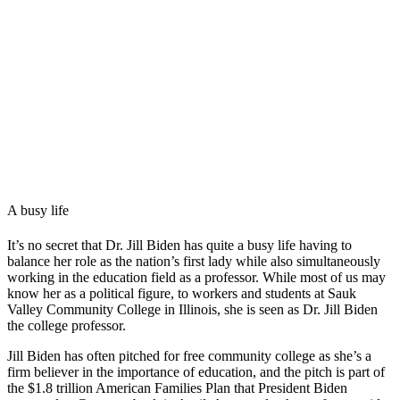
A busy life
It’s no secret that Dr. Jill Biden has quite a busy life having to
balance her role as the nation’s first lady while also simultaneously
working in the education field as a professor. While most of us may
know her as a political figure, to workers and students at Sauk
Valley Community College in Illinois, she is seen as Dr. Jill Biden
the college professor.
Jill Biden has often pitched for free community college as she’s a
firm believer in the importance of education, and the pitch is part of
the $1.8 trillion American Families Plan that President Biden