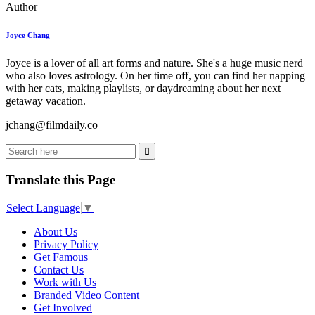
Author
Joyce Chang
Joyce is a lover of all art forms and nature. She's a huge music nerd
who also loves astrology. On her time off, you can find her napping
with her cats, making playlists, or daydreaming about her next
getaway vacation.
jchang@filmdaily.co
Translate this Page
Select Language
▼
About Us
Privacy Policy
Get Famous
Contact Us
Work with Us
Branded Video Content
Get Involved