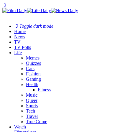
☽
☽
Toggle dark mode
Home
News
TV
TV Polls
Life
Memes
Quizzes
Cars
Fashion
Gaming
Health
Fitness
Music
Queer
Sports
Tech
Travel
True Crime
Watch