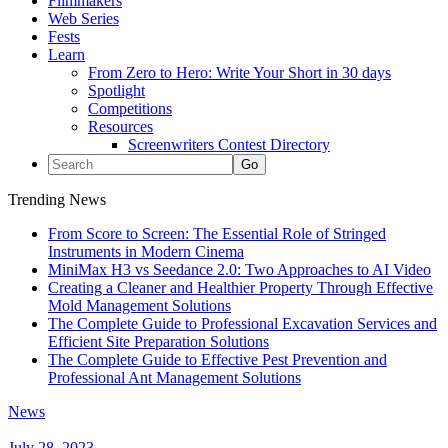
Filmmakers
Web Series
Fests
Learn
From Zero to Hero: Write Your Short in 30 days
Spotlight
Competitions
Resources
Screenwriters Contest Directory
Trending News
From Score to Screen: The Essential Role of Stringed
Instruments in Modern Cinema
MiniMax H3 vs Seedance 2.0: Two Approaches to AI Video
Creating a Cleaner and Healthier Property Through Effective
Mold Management Solutions
The Complete Guide to Professional Excavation Services and
Efficient Site Preparation Solutions
The Complete Guide to Effective Pest Prevention and
Professional Ant Management Solutions
News
July 28, 2023