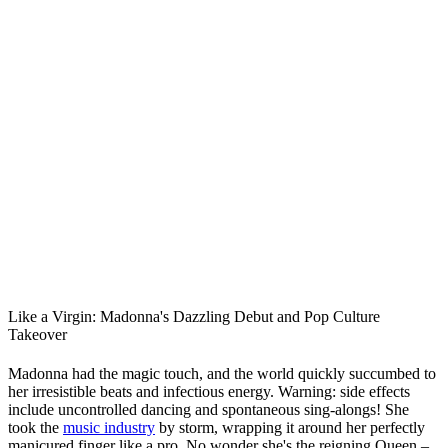
Like a Virgin: Madonna's Dazzling Debut and Pop Culture
Takeover
Madonna had the magic touch, and the world quickly succumbed to
her irresistible beats and infectious energy. Warning: side effects
include uncontrolled dancing and spontaneous sing-alongs! She
took the
music industry
by storm, wrapping it around her perfectly
manicured finger like a pro. No wonder she's the reigning Queen –