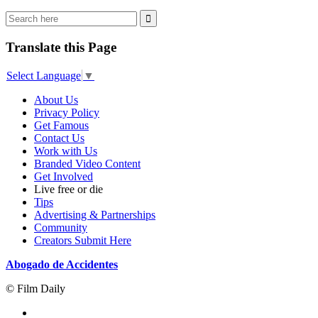
Translate this Page
Select Language
▼
About Us
Privacy Policy
Get Famous
Contact Us
Work with Us
Branded Video Content
Get Involved
Live free or die
Tips
Advertising & Partnerships
Community
Creators Submit Here
Abogado de Accidentes
© Film Daily