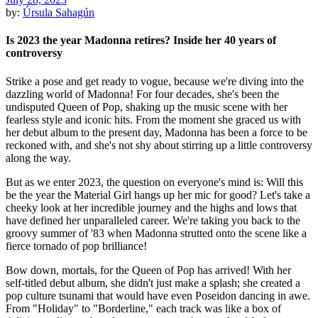
by:
Úrsula Sahagún
Is 2023 the year Madonna retires? Inside her 40 years of
controversy
Strike a pose and get ready to vogue, because we're diving into the
dazzling world of Madonna! For four decades, she's been the
undisputed Queen of Pop, shaking up the music scene with her
fearless style and iconic hits. From the moment she graced us with
her debut album to the present day, Madonna has been a force to be
reckoned with, and she's not shy about stirring up a little controversy
along the way.
But as we enter 2023, the question on everyone's mind is: Will this
be the year the Material Girl hangs up her mic for good? Let's take a
cheeky look at her incredible journey and the highs and lows that
have defined her unparalleled career. We're taking you back to the
groovy summer of '83 when Madonna strutted onto the scene like a
fierce tornado of pop brilliance!
Bow down, mortals, for the Queen of Pop has arrived! With her
self-titled debut album, she didn't just make a splash; she created a
pop culture tsunami that would have even Poseidon dancing in awe.
From "Holiday" to "Borderline," each track was like a box of