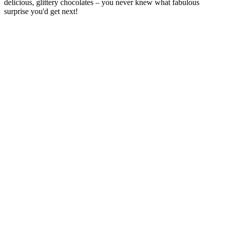
delicious, glittery chocolates – you never knew what fabulous
surprise you'd get next!