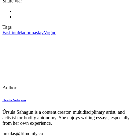
Share via:
Tags
Fashion
Madonna
slay
Vogue
Author
Úrsula Sahagún
Úrsula Sahagún is a content creator, multidisciplinary artist, and
activist for bodily autonomy. She enjoys writing essays, especially
from her own experience.
ursulas@filmdaily.co