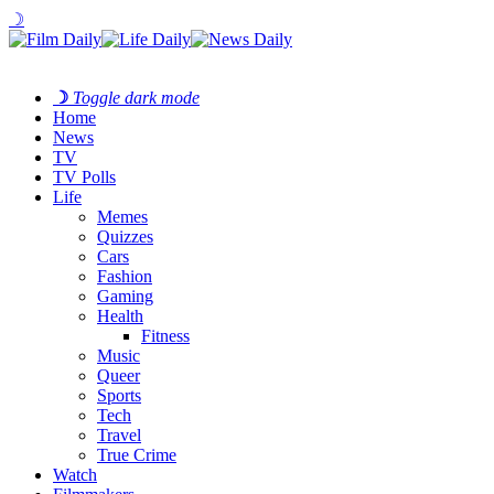
☽
☽
Toggle dark mode
Home
News
TV
TV Polls
Life
Memes
Quizzes
Cars
Fashion
Gaming
Health
Fitness
Music
Queer
Sports
Tech
Travel
True Crime
Watch