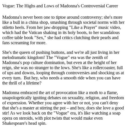
Vogue: The Highs and Lows of Madonna's Controversial Career
Madonna's never been one to tiptoe around controversy; she's more
like a bull in a china shop, smashing through societal norms with her
stiletto heels. From her jaw-dropping "Like a Prayer" music video,
which had the Vatican shaking in its holy boots, to her scandalous
coffee table book "Sex," she had critics clutching their pearls and
fans screaming for more.
She's the queen of pushing buttons, and we're all just living in her
melodramatic kingdom! The "Vogue" era was the zenith of
Madonna's pop culture domination, but even at the height of her
reign, she was no stranger to the lows. She's like a rollercoaster, full
of ups and downs, looping through controversies and shocking us at
every turn. But hey, who needs a smooth ride when you can have
the thrill of a lifetime?
Madonna embraced the art of provocation like a moth to a flame,
unapologetically igniting debates on sexuality, religion, and freedom
of expression. Whether you agree with her or not, you can't deny
that she's a master at stirring the pot – and boy, does she love a good
stir! As we look back on the "Vogue" era, it's like watching a soap
opera on steroids, with plot twists that would make even
Shakespeare's head spin.