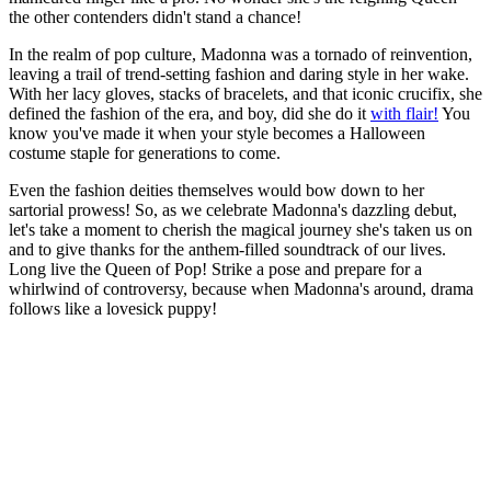
the other contenders didn't stand a chance!
In the realm of pop culture, Madonna was a tornado of reinvention,
leaving a trail of trend-setting fashion and daring style in her wake.
With her lacy gloves, stacks of bracelets, and that iconic crucifix, she
defined the fashion of the era, and boy, did she do it
with flair!
You
know you've made it when your style becomes a Halloween
costume staple for generations to come.
Even the fashion deities themselves would bow down to her
sartorial prowess! So, as we celebrate Madonna's dazzling debut,
let's take a moment to cherish the magical journey she's taken us on
and to give thanks for the anthem-filled soundtrack of our lives.
Long live the Queen of Pop! Strike a pose and prepare for a
whirlwind of controversy, because when Madonna's around, drama
follows like a lovesick puppy!