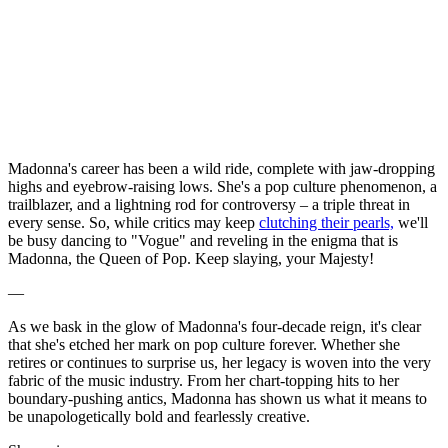
Madonna's career has been a wild ride, complete with jaw-dropping
highs and eyebrow-raising lows. She's a pop culture phenomenon, a
trailblazer, and a lightning rod for controversy – a triple threat in
every sense. So, while critics may keep
clutching their pearls,
we'll
be busy dancing to "Vogue" and reveling in the enigma that is
Madonna, the Queen of Pop. Keep slaying, your Majesty!
—
As we bask in the glow of Madonna's four-decade reign, it's clear
that she's etched her mark on pop culture forever. Whether she
retires or continues to surprise us, her legacy is woven into the very
fabric of the music industry. From her chart-topping hits to her
boundary-pushing antics, Madonna has shown us what it means to
be unapologetically bold and fearlessly creative.