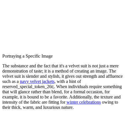
Portraying a Specific Image
The substance and the fact that it's a velvet suit is not just a mere
demonstration of taste; it is a method of creating an image. The
velvet suit is slender and stylish, it gives out strength and affluence
such as a
navy velvet jackets
, with a hint of
reserved_special_token_26t;. When individuals require something
that will glance rather than blend, for a formal occasion, for
example, it is bound to be a favorite. Additionally, the texture and
intensity of the fabric are fitting for
winter celebrations
owing to
their thick, warm, and luxurious nature.