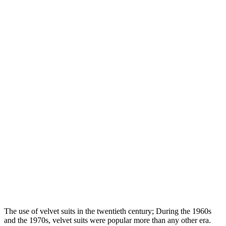
The use of velvet suits in the twentieth century; During the 1960s
and the 1970s, velvet suits were popular more than any other era.