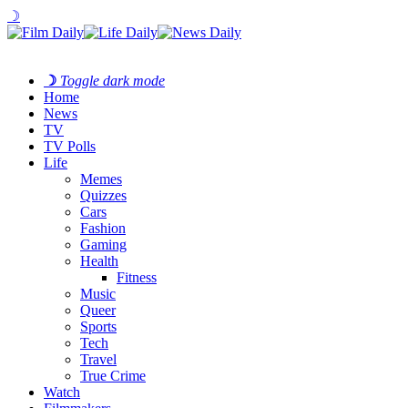
☽
☽
Toggle dark mode
Home
News
TV
TV Polls
Life
Memes
Quizzes
Cars
Fashion
Gaming
Health
Fitness
Music
Queer
Sports
Tech
Travel
True Crime
Watch