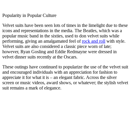
Popularity in Popular Culture
Velvet suits have been seen lots of times in the limelight due to these
icons and representations in the media. The Beatles, which was a
popular music band in the sixties, used to don velvet suits while
performing, giving an amalgamated feel of
rock and roll
with style.
Velvet suits are also considered a classic piece worn of late;
however, Ryan Gosling and Eddie Redmayne were dressed in
velvet dinner suits recently at the Oscars.
These outings have continued to popularize the use of the velvet suit
and encouraged individuals with an appreciation for fashion to
appreciate it for what it is – an elegant fabric. Across the silver
screen or music videos, award shows, or whatever; the stylish velvet
suit remains a mark of elegance.