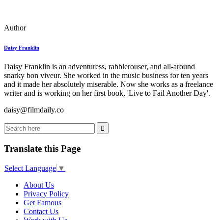
Author
Daisy Franklin
Daisy Franklin is an adventuress, rabblerouser, and all-around
snarky bon viveur. She worked in the music business for ten years
and it made her absolutely miserable. Now she works as a freelance
writer and is working on her first book, 'Live to Fail Another Day'.
daisy@filmdaily.co
Translate this Page
Select Language
▼
About Us
Privacy Policy
Get Famous
Contact Us