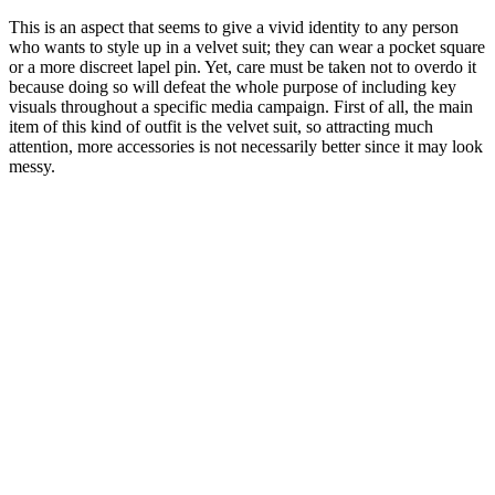
This is an aspect that seems to give a vivid identity to any person
who wants to style up in a velvet suit; they can wear a pocket square
or a more discreet lapel pin. Yet, care must be taken not to overdo it
because doing so will defeat the whole purpose of including key
visuals throughout a specific media campaign. First of all, the main
item of this kind of outfit is the velvet suit, so attracting much
attention, more accessories is not necessarily better since it may look
messy.