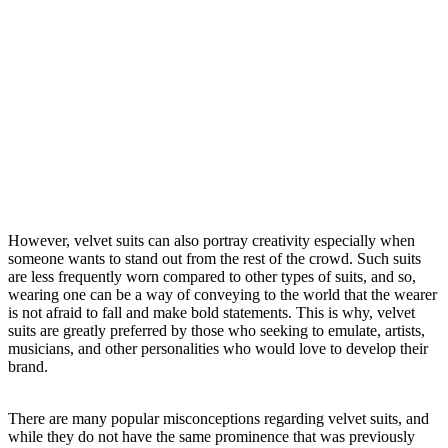
However, velvet suits can also portray creativity especially when
someone wants to stand out from the rest of the crowd. Such suits
are less frequently worn compared to other types of suits, and so,
wearing one can be a way of conveying to the world that the wearer
is not afraid to fall and make bold statements. This is why, velvet
suits are greatly preferred by those who seeking to emulate, artists,
musicians, and other personalities who would love to develop their
brand.
There are many popular misconceptions regarding velvet suits, and
while they do not have the same prominence that was previously