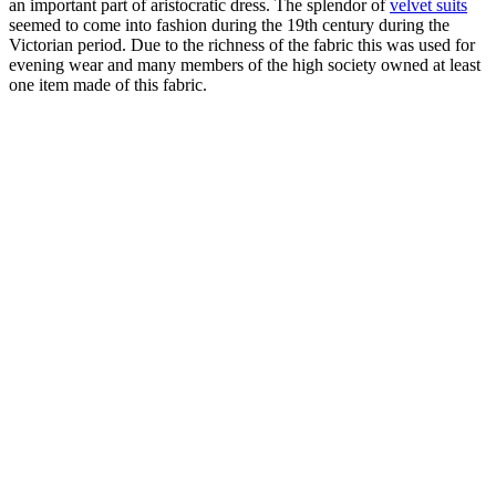
an important part of aristocratic dress. The splendor of
velvet suits
seemed to come into fashion during the 19th century during the
Victorian period. Due to the richness of the fabric this was used for
evening wear and many members of the high society owned at least
one item made of this fabric.