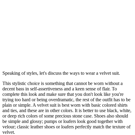
Speaking of styles, let's discuss the ways to wear a velvet suit.
This stylistic choice is something that cannot be worn without a
decent bass in self-assertiveness and a keen sense of flair. To
complete this look and make sure that you don't look like you're
trying too hard or being overdramatic, the rest of the outfit has to be
plain or simple. A velvet suit is best worn with basic colored shirts
and ties, and these are in other colors. It is better to use black, white,
or deep rich colors of some precious stone case. Shoes also should
be simple and glossy; pumps or loafers look good together with
velour; classic leather shoes or loafers perfectly match the texture of
velvet.