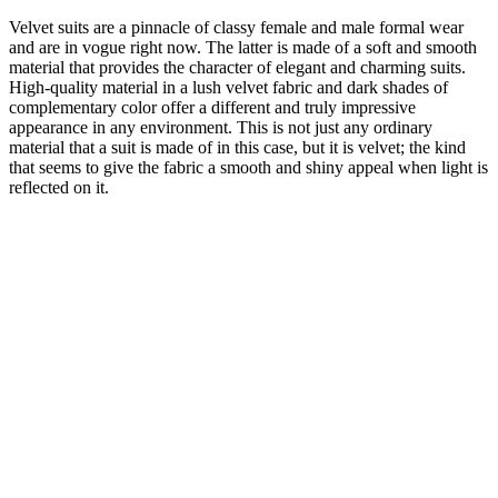
Velvet suits are a pinnacle of classy female and male formal wear
and are in vogue right now. The latter is made of a soft and smooth
material that provides the character of elegant and charming suits.
High-quality material in a lush velvet fabric and dark shades of
complementary color offer a different and truly impressive
appearance in any environment. This is not just any ordinary
material that a suit is made of in this case, but it is velvet; the kind
that seems to give the fabric a smooth and shiny appeal when light is
reflected on it.