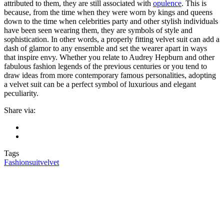
attributed to them, they are still associated with
opulence
. This is
because, from the time when they were worn by kings and queens
down to the time when celebrities party and other stylish individuals
have been seen wearing them, they are symbols of style and
sophistication. In other words, a properly fitting velvet suit can add a
dash of glamor to any ensemble and set the wearer apart in ways
that inspire envy. Whether you relate to Audrey Hepburn and other
fabulous fashion legends of the previous centuries or you tend to
draw ideas from more contemporary famous personalities, adopting
a velvet suit can be a perfect symbol of luxurious and elegant
peculiarity.
Share via:
Tags
Fashion
suit
velvet