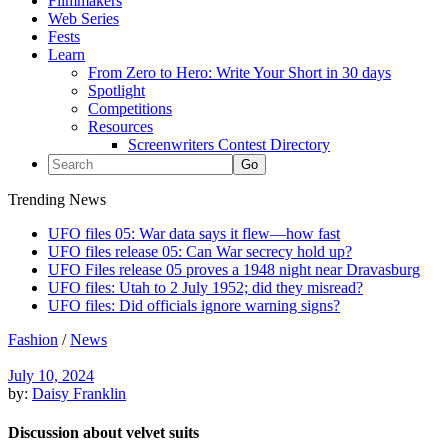
Filmmakers
Web Series
Fests
Learn
From Zero to Hero: Write Your Short in 30 days
Spotlight
Competitions
Resources
Screenwriters Contest Directory
Trending News
UFO files 05: War data says it flew—how fast
UFO files release 05: Can War secrecy hold up?
UFO Files release 05 proves a 1948 night near Dravasburg
UFO files: Utah to 2 July 1952; did they misread?
UFO files: Did officials ignore warning signs?
Fashion
/
News
July 10, 2024
by:
Daisy Franklin
Discussion about velvet suits