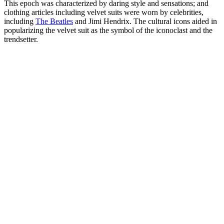
This epoch was characterized by daring style and sensations; and
clothing articles including velvet suits were worn by celebrities,
including
The Beatles
and Jimi Hendrix. The cultural icons aided in
popularizing the velvet suit as the symbol of the iconoclast and the
trendsetter.