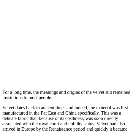
For a long time, the meanings and origins of the velvet suit remained
mysterious to most people.
Velvet dates back to ancient times and indeed, the material was first
manufactured in the Far East and China specifically. This was a
delicate fabric that, because of its costliness, was soon directly
associated with the royal court and nobility status. Velvet had also
arrived in Europe by the Renaissance period and quickly it became