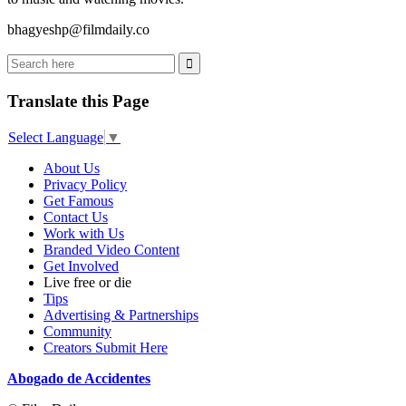
bhagyeshp@filmdaily.co
Translate this Page
Select Language
▼
About Us
Privacy Policy
Get Famous
Contact Us
Work with Us
Branded Video Content
Get Involved
Live free or die
Tips
Advertising & Partnerships
Community
Creators Submit Here
Abogado de Accidentes