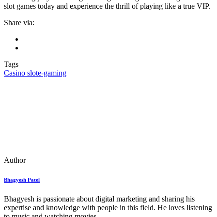
slot games today and experience the thrill of playing like a true VIP.
Share via:
Tags
Casino slot
e-gaming
Author
Bhagyesh Patel
Bhagyesh is passionate about digital marketing and sharing his
expertise and knowledge with people in this field. He loves listening
to music and watching movies.