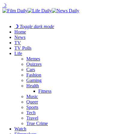
☽
☽
Toggle dark mode
Home
News
TV
TV Polls
Life
Memes
Quizzes
Cars
Fashion
Gaming
Health
Fitness
Music
Queer
Sports
Tech
Travel
True Crime
Watch