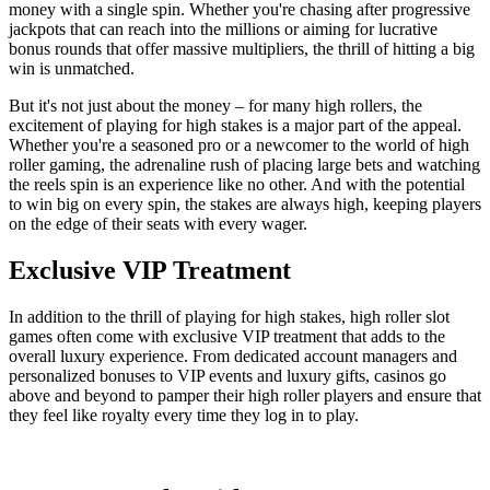
money with a single spin. Whether you're chasing after progressive
jackpots that can reach into the millions or aiming for lucrative
bonus rounds that offer massive multipliers, the thrill of hitting a big
win is unmatched.
But it's not just about the money – for many high rollers, the
excitement of playing for high stakes is a major part of the appeal.
Whether you're a seasoned pro or a newcomer to the world of high
roller gaming, the adrenaline rush of placing large bets and watching
the reels spin is an experience like no other. And with the potential
to win big on every spin, the stakes are always high, keeping players
on the edge of their seats with every wager.
Exclusive VIP Treatment
In addition to the thrill of playing for high stakes, high roller slot
games often come with exclusive VIP treatment that adds to the
overall luxury experience. From dedicated account managers and
personalized bonuses to VIP events and luxury gifts, casinos go
above and beyond to pamper their high roller players and ensure that
they feel like royalty every time they log in to play.