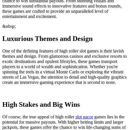
chance to win substantial payouts. From stunning visuals and
immersive sound effects to innovative features and bonus rounds,
these games are crafted to provide an unparalleled level of
entertainment and excitement.
&nbsp;
Luxurious Themes and Design
One of the defining features of high roller slot games is their lavish
themes and design. From glamorous casinos and exclusive resorts to
exotic destinations and opulent lifestyles, these games transport
players to a world of wealth and sophistication. Whether you're
spinning the reels in a virtual Monte Carlo or exploring the vibrant
streets of Las Vegas, the attention to detail and high-quality graphics
create an immersive gaming experience that is second to none.
High Stakes and Big Wins
Of course, the true appeal of high roller
slot gacor
games lies in the
potential for massive payouts. With higher betting limits and larger
jackpots, these games offer the chance to win life-changing sums of