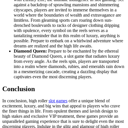
against a backdrop of sprawling mansions and shimmering
cityscapes, players are invited to immerse themselves in a
world where the boundaries of wealth and extravagance are
limitless. From gleaming sports cars roaring down sun-
drenched boulevards to racks of designer clothing dripping
with opulence, every symbol on the reels serves as a
tantalizing reminder that in this realm of luxury, anything is
possible. Prepare to embark on a whirlwind adventure where
dreams are realized and the high life awaits.
Diamond Queen:
Prepare to be enchanted by the ethereal
beauty of Diamond Queen, a slot game that radiates luxury
from every angle. As the reels spin, players are transported
into a realm where diamonds, rubies, and emeralds rain down
in a mesmerizing cascade, creating a dazzling display that
captivates even the most discerning players.
Conclusion
In conclusion, high roller
slot games
offer a unique blend of
excitement, luxury, and big wins that appeal to players who crave
the finer things in life. From opulent themes and lavish design to
high stakes and exclusive VIP treatment, these games provide an
unparalleled gaming experience that is sure to delight even the most
discerning players. Indulge in the glitz and glamour of high roller