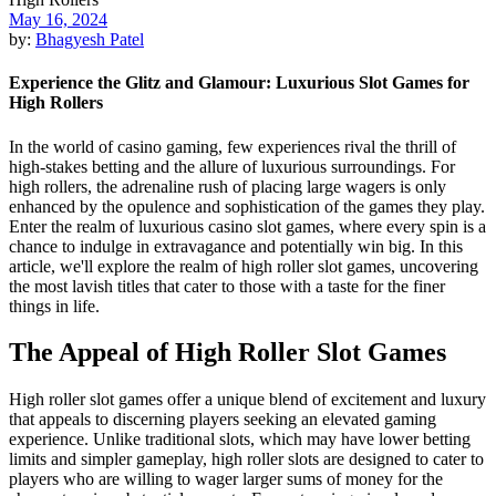
May 16, 2024
by:
Bhagyesh Patel
Experience the Glitz and Glamour: Luxurious Slot Games for
High Rollers
In the world of casino gaming, few experiences rival the thrill of
high-stakes betting and the allure of luxurious surroundings. For
high rollers, the adrenaline rush of placing large wagers is only
enhanced by the opulence and sophistication of the games they play.
Enter the realm of luxurious casino slot games, where every spin is a
chance to indulge in extravagance and potentially win big. In this
article, we'll explore the realm of high roller slot games, uncovering
the most lavish titles that cater to those with a taste for the finer
things in life.
The Appeal of High Roller Slot Games
High roller slot games offer a unique blend of excitement and luxury
that appeals to discerning players seeking an elevated gaming
experience. Unlike traditional slots, which may have lower betting
limits and simpler gameplay, high roller slots are designed to cater to
players who are willing to wager larger sums of money for the