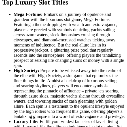
Top Luxury Slot Titles
Mega Fortune:
Embark on a journey of opulence and
grandeur with the luxurious slot game, Mega Fortune.
Featuring a theme dripping with wealth and extravagance,
players are greeted with symbols depicting yachts sailing
across azure waters, sleek limousines cruising through
cityscapes, and diamond-encrusted watches ticking away
moments of indulgence. But the real allure lies in its
progressive jackpot, a glittering prize pool that regularly
ascends into the stratosphere, offering players the tantalizing
prospect of seizing life-changing sums of money with a single
spin.
High Society:
Prepare to be whisked away into the realm of
the elite with High Society, a slot game that epitomizes the
finer things in life. Amidst a backdrop of luxurious settings
and soaring skylines, players will encounter symbols
representing the pinnacle of affluence – private jets soaring
through azure skies, majestic yachts slicing through crystalline
waters, and towering stacks of cash gleaming with golden
allure. Each spin is a testament to the opulent lifestyle enjoyed
by the high rollers who frequent this game, offering players a
tantalizing glimpse into a world of extravagance and privilege.
Luxury Life:
Fulfill your wildest fantasies of lavish living
with Luxury Life, the ultimate indulgence in slot gaming. Set