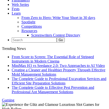
Filmmakers
Web Series
Fests
Learn
From Zero to Hero: Write Your Short in 30 days
Spotlight
Competitions
Resources
Screenwriters Contest Directory
Trending News
From Score to Screen: The Essential Role of Stringed
Instruments in Modern Cinema
MiniMax H3 vs Seedance 2.0: Two Approaches to AI Video
Creating a Cleaner and Healthier Property Through Effective
Mold Management Solutions
The Complete Guide to Professional Excavation Services and
Efficient Site Preparation Solutions
The Complete Guide to Effective Pest Prevention and
Professional Ant Management Solutions
Gaming