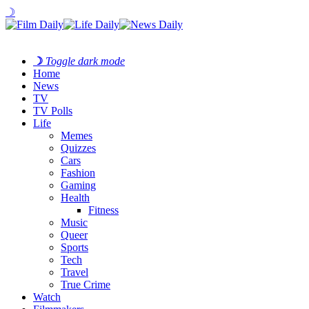
☽
☽
Toggle dark mode
Home
News
TV
TV Polls
Life
Memes
Quizzes
Cars
Fashion
Gaming
Health
Fitness
Music
Queer
Sports
Tech
Travel
True Crime
Watch