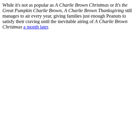
While it's not as popular as
A Charlie Brown Christmas
or
It's the
Great Pumpkin Charlie Brown
,
A Charlie Brown Thanksgiving
still
manages to air every year, giving families just enough Peanuts to
satisfy their craving until the inevitable airing of
A Charlie Brown
Christmas
a month later
.