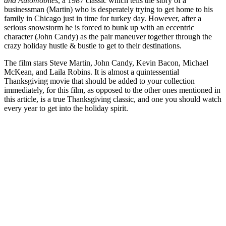
and Automobiles
, a 1987 classic which tells the story of a
businessman (Martin) who is desperately trying to get home to his
family in Chicago just in time for turkey day. However, after a
serious snowstorm he is forced to bunk up with an eccentric
character (John Candy) as the pair maneuver together through the
crazy holiday hustle & bustle to get to their destinations.
The film stars Steve Martin, John Candy, Kevin Bacon, Michael
McKean, and Laila Robins. It is almost a quintessential
Thanksgiving movie that should be added to your collection
immediately, for this film, as opposed to the other ones mentioned in
this article, is a true Thanksgiving classic, and one you should watch
every year to get into the holiday spirit.