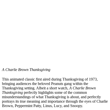
A Charlie Brown Thanksgiving
This animated classic first aired during Thanksgiving of 1973,
bringing audiences the beloved Peanuts gang within the
Thanksgiving setting. Albeit a short watch,
A Charlie Brown
Thanksgiving
perfectly highlights some of the common
misunderstandings of what Thanksgiving is about, and perfectly
portrays its true meaning and importance through the eyes of Charlie
Brown, Peppermint Patty, Linus, Lucy, and Snoopy.