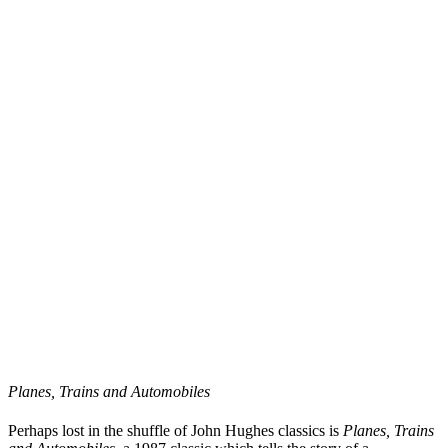
Planes, Trains and Automobiles
Perhaps lost in the shuffle of John Hughes classics is
Planes, Trains