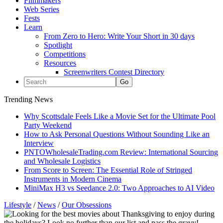
Filmmakers
Web Series
Fests
Learn
From Zero to Hero: Write Your Short in 30 days
Spotlight
Competitions
Resources
Screenwriters Contest Directory
Trending News
Why Scottsdale Feels Like a Movie Set for the Ultimate Pool
Party Weekend
How to Ask Personal Questions Without Sounding Like an
Interview
PNTOWholesaleTrading.com Review: International Sourcing
and Wholesale Logistics
From Score to Screen: The Essential Role of Stringed
Instruments in Modern Cinema
MiniMax H3 vs Seedance 2.0: Two Approaches to AI Video
Lifestyle
/
News
/
Our Obsessions