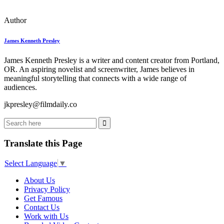
Author
James Kenneth Presley
James Kenneth Presley is a writer and content creator from Portland,
OR. An aspiring novelist and screenwriter, James believes in
meaningful storytelling that connects with a wide range of
audiences.
jkpresley@filmdaily.co
Translate this Page
Select Language
▼
About Us
Privacy Policy
Get Famous
Contact Us
Work with Us