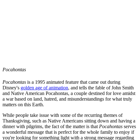
Pocahontas
Pocahontas
is a 1995 animated feature that came out during
Disney's
golden age of animation
, and tells the fable of John Smith
and Native American Pocahontas, a couple destined for love amidst
a war based on land, hatred, and misunderstandings for what truly
matters on this Earth.
While people take issue with some of the recurring themes of
Thanksgiving, such as Native Americans sitting down and having a
dinner with pilgrims, the fact of the matter is that
Pocahontas
serves
a wonderful message that is perfect for the whole family to enjoy if
you're looking for something light with a strong message regarding