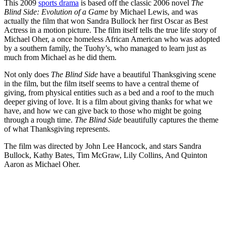
This 2009
sports drama
is based off the classic 2006 novel
The
Blind Side: Evolution of a Game
by Michael Lewis, and was
actually the film that won Sandra Bullock her first Oscar as Best
Actress in a motion picture. The film itself tells the true life story of
Michael Oher, a once homeless African American who was adopted
by a southern family, the Tuohy’s, who managed to learn just as
much from Michael as he did them.
Not only does
The Blind Side
have a beautiful Thanksgiving scene
in the film, but the film itself se
ems to have a central theme of
giving, from physical entities such as a bed and a roof to the much
deeper giving of love. It is a film about giving thanks for what we
have, and how we can give back to those who might be going
through a rough time.
The Blind Side
beautifully captures the theme
of what Thanksgiving represents.
The film was directed by John Lee Hancock, and stars Sandra
Bullock, Kathy Bates, Tim McGraw, Lily Collins, And Quinton
Aaron as Michael Oher.