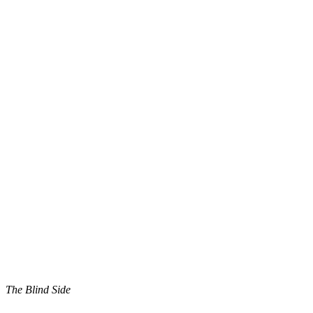
The Blind Side