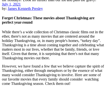
July 1, 2021
by:
James Kenneth Presley
Forget Christmas: These movies about Thanksgiving are
perfect year-round
While there’s a wide collection of Christmas classic films out in the
ether, there's not as many movies that are centered around the
holiday Thanksgiving, or, in many people's homes, “turkey day”.
Thanksgiving is a time about coming together and celebrating what
matters most in our lives, whether that be family, friends, or love
itself. Given that theme, it is surprising that there's not that many
Thanksgiving movies out there.
However, we have found a few that we believe capture the spirit of
Thanksgiving, either through metaphors or by the essence of what
many would consider Thanksgiving to involve. Here are some of
our favorite movies that every family should consider watching
come Thanksgiving season. Check them out!