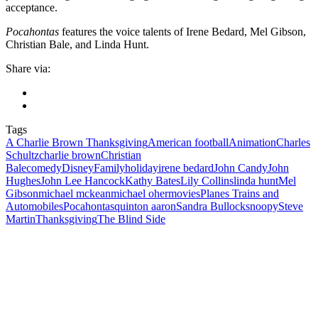
acceptance.
Pocahontas
features the voice talents of Irene Bedard, Mel Gibson,
Christian Bale, and Linda Hunt.
Share via:
Tags
A Charlie Brown Thanksgiving
American football
Animation
Charles
Schultz
charlie brown
Christian
Bale
comedy
Disney
Family
holiday
irene bedard
John Candy
John
Hughes
John Lee Hancock
Kathy Bates
Lily Collins
linda hunt
Mel
Gibson
michael mckean
michael oher
movies
Planes Trains and
Automobiles
Pocahontas
quinton aaron
Sandra Bullock
snoopy
Steve
Martin
Thanksgiving
The Blind Side