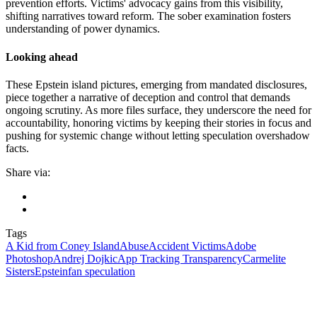
prevention efforts. Victims' advocacy gains from this visibility,
shifting narratives toward reform. The sober examination fosters
understanding of power dynamics.
Looking ahead
These Epstein island pictures, emerging from mandated disclosures,
piece together a narrative of deception and control that demands
ongoing scrutiny. As more files surface, they underscore the need for
accountability, honoring victims by keeping their stories in focus and
pushing for systemic change without letting speculation overshadow
facts.
Share via:
Tags
A Kid from Coney Island
Abuse
Accident Victims
Adobe
Photoshop
Andrej Dojkic
App Tracking Transparency
Carmelite
Sisters
Epstein
fan speculation