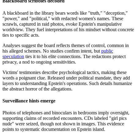
Blackboard scribbles decoded
A blackboard in the library bears words like "truth," "deception,"
"power," and "political," with redacted women's names. These
scrawls, captured in raid photos, evoke Epstein's manipulative
worldview. They fuel interpretations of his mindset without concrete
ties to specific acts.
Analyses suggest the board reflects themes of control, common in
his alleged schemes. No studies confirm intent, but
public
speculation
ties it to his elite connections. The redactions protect
privacy, a nod to ongoing sensitivities.
Victims' testimonies describe psychological tactics, making these
words a poignant clue. Released under political mandate, they add
layers to understanding Epstein's operations. Such details humanize
the abstract horror of the allegations.
Surveillance hints emerge
Photos of telephones and binoculars in bedrooms imply oversight,
supporting claims of recorded encounters. CDs labeled "girl pics
nude" were seized, though not shown in images. This evidence
points to systematic documentation on Epstein island.