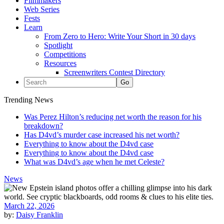
Filmmakers
Web Series
Fests
Learn
From Zero to Hero: Write Your Short in 30 days
Spotlight
Competitions
Resources
Screenwriters Contest Directory
Trending News
Was Perez Hilton’s reducing net worth the reason for his
breakdown?
Has D4vd’s murder case increased his net worth?
Everything to know about the D4vd case
Everything to know about the D4vd case
What was D4vd’s age when he met Celeste?
News
March 22, 2026
by:
Daisy Franklin