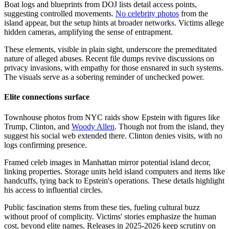
Boat logs and blueprints from DOJ lists detail access points,
suggesting controlled movements.
No celebrity photos
from the
island appear, but the setup hints at broader networks. Victims allege
hidden cameras, amplifying the sense of entrapment.
These elements, visible in plain sight, underscore the premeditated
nature of alleged abuses. Recent file dumps revive discussions on
privacy invasions, with empathy for those ensnared in such systems.
The visuals serve as a sobering reminder of unchecked power.
Elite connections surface
Townhouse photos from NYC raids show Epstein with figures like
Trump, Clinton, and
Woody Allen
. Though not from the island, they
suggest his social web extended there. Clinton denies visits, with no
logs confirming presence.
Framed celeb images in Manhattan mirror potential island decor,
linking properties. Storage units held island computers and items like
handcuffs, tying back to Epstein's operations. These details highlight
his access to influential circles.
Public fascination stems from these ties, fueling cultural buzz
without proof of complicity. Victims' stories emphasize the human
cost, beyond elite names. Releases in 2025-2026 keep scrutiny on