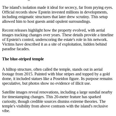
The island's isolation made it ideal for secrecy, far from prying eyes.
Official records show Epstein invested millions in developments,
including enigmatic structures that later drew scrutiny. This setup
allowed him to host guests amid opulent surroundings.
Recent releases highlight how the property evolved, with aerial
images tracking changes over years. These details provide a timeline
of Epstein's control, underscoring the estate's role in his network.
Victims have described it as a site of exploitation, hidden behind
paradise facades.
The blue-striped temple
A hilltop structure, often called the temple, stands out in aerial
footage from 2015. Painted with blue stripes and topped by a gold
dome, it included statues like a Poseidon figure. Its purpose remains
speculative, but photos show no evidence of illicit use.
Satellite images reveal renovations, including a large sundial nearby
for timestamping changes. This 20-meter feature has sparked
curiosity, though credible sources dismiss extreme theories. The
temple's visibility from above contrasts with the island's reclusive
vibe.