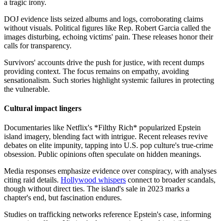
a tragic irony.
DOJ evidence lists seized albums and logs, corroborating claims
without visuals. Political figures like Rep. Robert Garcia called the
images disturbing, echoing victims' pain. These releases honor their
calls for transparency.
Survivors' accounts drive the push for justice, with recent dumps
providing context. The focus remains on empathy, avoiding
sensationalism. Such stories highlight systemic failures in protecting
the vulnerable.
Cultural impact lingers
Documentaries like Netflix's *Filthy Rich* popularized Epstein
island imagery, blending fact with intrigue. Recent releases revive
debates on elite impunity, tapping into U.S. pop culture's true-crime
obsession. Public opinions often speculate on hidden meanings.
Media responses emphasize evidence over conspiracy, with analyses
citing raid details.
Hollywood whispers
connect to broader scandals,
though without direct ties. The island's sale in 2023 marks a
chapter's end, but fascination endures.
Studies on trafficking networks reference Epstein's case, informing