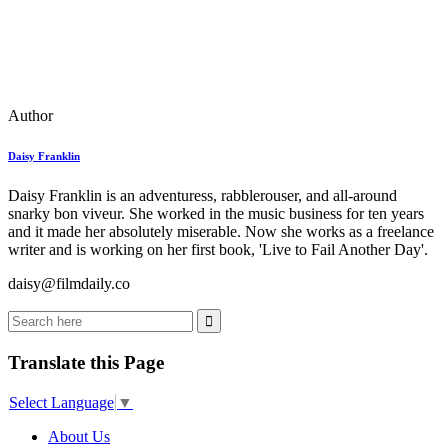
Author
Daisy Franklin
Daisy Franklin is an adventuress, rabblerouser, and all-around
snarky bon viveur. She worked in the music business for ten years
and it made her absolutely miserable. Now she works as a freelance
writer and is working on her first book, 'Live to Fail Another Day'.
daisy@filmdaily.co
Translate this Page
Select Language
▼
About Us