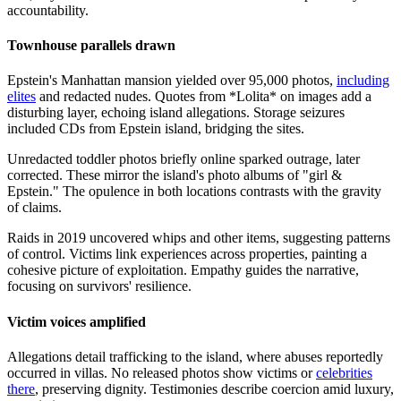
accountability.
Townhouse parallels drawn
Epstein's Manhattan mansion yielded over 95,000 photos,
including
elites
and redacted nudes. Quotes from *Lolita* on images add a
disturbing layer, echoing island allegations. Storage seizures
included CDs from Epstein island, bridging the sites.
Unredacted toddler photos briefly online sparked outrage, later
corrected. These mirror the island's photo albums of "girl &
Epstein." The opulence in both locations contrasts with the gravity
of claims.
Raids in 2019 uncovered whips and other items, suggesting patterns
of control. Victims link experiences across properties, painting a
cohesive picture of exploitation. Empathy guides the narrative,
focusing on survivors' resilience.
Victim voices amplified
Allegations detail trafficking to the island, where abuses reportedly
occurred in villas. No released photos show victims or
celebrities
there
, preserving dignity. Testimonies describe coercion amid luxury,