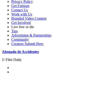
Privacy Policy
Get Famous
Contact Us
Work with Us
Branded Video Content
Get Involved
Live free or die
Tips
Advertising & Partnerships
Community
Creators Submit Here
Abogado de Accidentes
© Film Daily