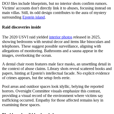
DOJ files include blueprints, but no interior shots confirm rumors.
Victims' accounts don't directly link it to abuses, focusing instead on
main villas. Still, its odd design contributes to the aura of mystery
surrounding
Epstein island
.
Raid discoveries inside
The 2020 USVI raid yielded
interior photos
released in 2025,
showing bedrooms with neutral decor and items like binoculars and
telephones. These suggest possible surveillance, aligning with
allegations of monitoring. Bathrooms and a sauna appear in the
images, overlooking the ocean.
A dental chair room features male face masks, an unsettling detail in
the context of abuse claims. Library shots reveal scattered books and
papers, hinting at Epstein's intellectual facade. No explicit evidence
of crimes appears, but the setup feels eerie.
Pool areas and outdoor spaces look idyllic, belying the reported
horrors. Oversight Committee visuals emphasize this contrast,
providing a visual record of the environment where victims say
trafficking occurred. Empathy for those affected remains key in
examining these spaces.