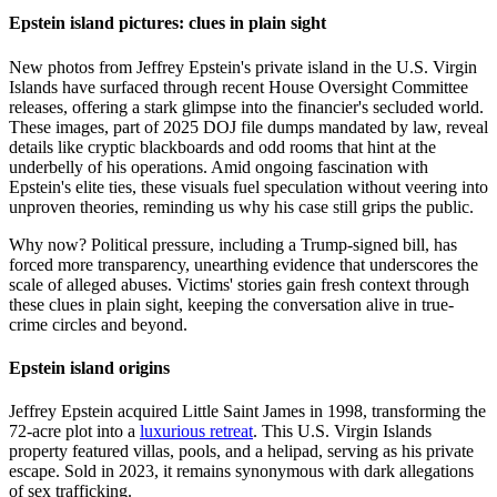
Epstein island pictures: clues in plain sight
New photos from Jeffrey Epstein's private island in the U.S. Virgin
Islands have surfaced through recent House Oversight Committee
releases, offering a stark glimpse into the financier's secluded world.
These images, part of 2025 DOJ file dumps mandated by law, reveal
details like cryptic blackboards and odd rooms that hint at the
underbelly of his operations. Amid ongoing fascination with
Epstein's elite ties, these visuals fuel speculation without veering into
unproven theories, reminding us why his case still grips the public.
Why now? Political pressure, including a Trump-signed bill, has
forced more transparency, unearthing evidence that underscores the
scale of alleged abuses. Victims' stories gain fresh context through
these clues in plain sight, keeping the conversation alive in true-
crime circles and beyond.
Epstein island origins
Jeffrey Epstein acquired Little Saint James in 1998, transforming the
72-acre plot into a
luxurious retreat
. This U.S. Virgin Islands
property featured villas, pools, and a helipad, serving as his private
escape. Sold in 2023, it remains synonymous with dark allegations
of sex trafficking.