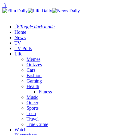
☽
☽
Toggle dark mode
Home
News
TV
TV Polls
Life
Memes
Quizzes
Cars
Fashion
Gaming
Health
Fitness
Music
Queer
Sports
Tech
Travel
True Crime
Watch