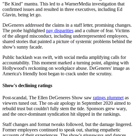
"Be Kind" mantra. This led to a WarnerMedia investigation that
confirmed issues and resulted in three executives, including Ed
Glavin, being let go.
DeGeneres addressed the claims in a staff letter, promising changes.
The probe highlighted
pay disparities
and a culture of fear. Victims
of the alleged misconduct, including underrepresented employees,
shared stories that painted a picture of systemic problems behind the
show's sunny facade.
Public backlash was swift, with social media amplifying calls for
accountability. This moment marked a turning point, aligning with
Hollywood's reckoning on workplace abuse. DeGeneres' image as
America's friendly host began to crack under the scrutiny.
Show's declining ratings
Post-scandal, The Ellen DeGeneres Show saw
ratings plummet
as
viewers tuned out. The on-air apology in September 2020 aimed to
rebuild trust but couldn't fully stem the tide. Sponsors grew wary,
and the once-dominant syndication hit slipped in the rankings.
Staff changes and format tweaks followed, but the damage lingered.
Former employees continued to speak out, sharing empathetic
accounts of their experiences. The show's giveaways and dances,