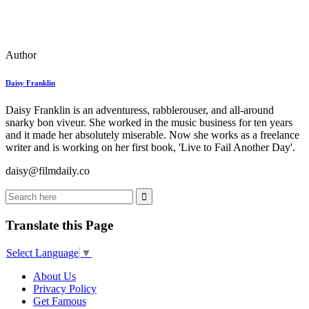
Author
Daisy Franklin
Daisy Franklin is an adventuress, rabblerouser, and all-around
snarky bon viveur. She worked in the music business for ten years
and it made her absolutely miserable. Now she works as a freelance
writer and is working on her first book, 'Live to Fail Another Day'.
daisy@filmdaily.co
Translate this Page
Select Language
▼
About Us
Privacy Policy
Get Famous