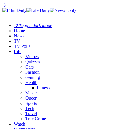
☽
☽
Toggle dark mode
Home
News
TV
TV Polls
Life
Memes
Quizzes
Cars
Fashion
Gaming
Health
Fitness
Music
Queer
Sports
Tech
Travel
True Crime
Watch