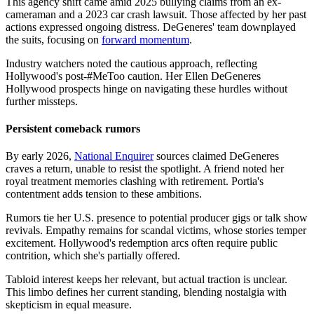
This agency shift came amid 2025 bullying claims from an ex-
cameraman and a 2023 car crash lawsuit. Those affected by her past
actions expressed ongoing distress. DeGeneres' team downplayed
the suits, focusing on
forward momentum
.
Industry watchers noted the cautious approach, reflecting
Hollywood's post-#MeToo caution. Her Ellen DeGeneres
Hollywood prospects hinge on navigating these hurdles without
further missteps.
Persistent comeback rumors
By early 2026,
National Enquirer
sources claimed DeGeneres
craves a return, unable to resist the spotlight. A friend noted her
royal treatment memories clashing with retirement. Portia's
contentment adds tension to these ambitions.
Rumors tie her U.S. presence to potential producer gigs or talk show
revivals. Empathy remains for scandal victims, whose stories temper
excitement. Hollywood's redemption arcs often require public
contrition, which she's partially offered.
Tabloid interest keeps her relevant, but actual traction is unclear.
This limbo defines her current standing, blending nostalgia with
skepticism in equal measure.