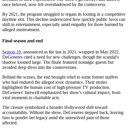
once beloved, now felt overshadowed by the controversy.
By 2021, the program struggled to regain its footing in a competitive
daytime slot. This decline underscored how quickly public favor can
shift in entertainment, especially amid empathy for those harmed by
alleged mistreatment.
Final season and end
Season 19
, announced as the last in 2021, wrapped in May 2022.
DeGeneres cited a need for new challenges, though the scandal's
shadow loomed large. The finale featured nostalgic guests but
avoided deep dives into the controversies.
Behind the scenes, the end brought relief to some former staffers
who had endured the alleged toxic dynamics. Their stories
highlighted the human cost of high-pressure TV production.
DeGeneres' farewell emphasized her show's cultural impact, from
viral moments to charitable acts.
The closure symbolized a broader Hollywood shift toward
accountability. Without the show, DeGeneres stepped back, leaving
fans to ponder her legacy amid the unresolved pain of those
affected.