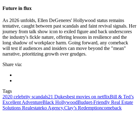
Future in flux
As 2026 unfolds, Ellen DeGeneres' Hollywood status remains
tentative, caught between past scandals and faint revival signals. Her
journey from talk show icon to exiled figure and back underscores
the industry's fickle nature, offering lessons in resilience and the
long shadow of workplace harm. Going forward, any comeback
will test if audiences and insiders can move beyond the "mean"
narrative, prioritizing growth over grudges.
Share via:
Tags
2020 celebrity scandals
21 Dukes
best movies on netflix
Bill & Ted’s
Excellent Adventure
Black Hollywood
Budget-Friendly Real Estate
Solutions Realestateko Agency.
Clay’s Redemption
comeback