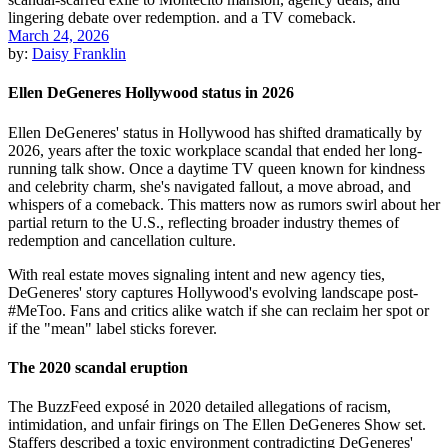
March 24, 2026
by:
Daisy Franklin
Ellen DeGeneres Hollywood status in 2026
Ellen DeGeneres' status in Hollywood has shifted dramatically by
2026, years after the toxic workplace scandal that ended her long-
running talk show. Once a daytime TV queen known for kindness
and celebrity charm, she's navigated fallout, a move abroad, and
whispers of a comeback. This matters now as rumors swirl about her
partial return to the U.S., reflecting broader industry themes of
redemption and cancellation culture.
With real estate moves signaling intent and new agency ties,
DeGeneres' story captures Hollywood's evolving landscape post-
#MeToo. Fans and critics alike watch if she can reclaim her spot or
if the "mean" label sticks forever.
The 2020 scandal eruption
The BuzzFeed exposé in 2020 detailed allegations of racism,
intimidation, and unfair firings on The Ellen DeGeneres Show set.
Staffers described a toxic environment contradicting DeGeneres'