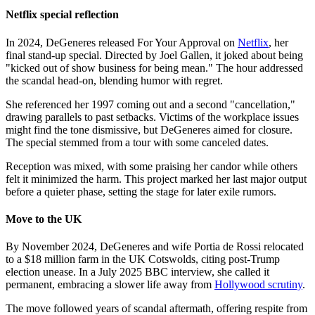
Netflix special reflection
In 2024, DeGeneres released For Your Approval on
Netflix
, her
final stand-up special. Directed by Joel Gallen, it joked about being
"kicked out of show business for being mean." The hour addressed
the scandal head-on, blending humor with regret.
She referenced her 1997 coming out and a second "cancellation,"
drawing parallels to past setbacks. Victims of the workplace issues
might find the tone dismissive, but DeGeneres aimed for closure.
The special stemmed from a tour with some canceled dates.
Reception was mixed, with some praising her candor while others
felt it minimized the harm. This project marked her last major output
before a quieter phase, setting the stage for later exile rumors.
Move to the UK
By November 2024, DeGeneres and wife Portia de Rossi relocated
to a $18 million farm in the UK Cotswolds, citing post-Trump
election unease. In a July 2025 BBC interview, she called it
permanent, embracing a slower life away from
Hollywood scrutiny
.
The move followed years of scandal aftermath, offering respite from