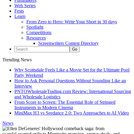
Filmmakers
Web Series
Fests
Learn
From Zero to Hero: Write Your Short in 30 days
Spotlight
Competitions
Resources
Screenwriters Contest Directory
Trending News
Why Scottsdale Feels Like a Movie Set for the Ultimate Pool
Party Weekend
How to Ask Personal Questions Without Sounding Like an
Interview
PNTOWholesaleTrading.com Review: International Sourcing
and Wholesale Logistics
From Score to Screen: The Essential Role of Stringed
Instruments in Modern Cinema
MiniMax H3 vs Seedance 2.0: Two Approaches to AI Video
News