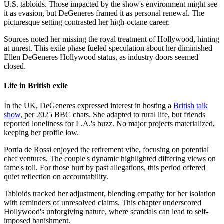
U.S. tabloids. Those impacted by the show's environment might see
it as evasion, but DeGeneres framed it as personal renewal. The
picturesque setting contrasted her high-octane career.
Sources noted her missing the royal treatment of Hollywood, hinting
at unrest. This exile phase fueled speculation about her diminished
Ellen DeGeneres Hollywood status, as industry doors seemed
closed.
Life in British exile
In the UK, DeGeneres expressed interest in hosting a
British talk
show
, per 2025 BBC chats. She adapted to rural life, but friends
reported loneliness for L.A.'s buzz. No major projects materialized,
keeping her profile low.
Portia de Rossi enjoyed the retirement vibe, focusing on potential
chef ventures. The couple's dynamic highlighted differing views on
fame's toll. For those hurt by past allegations, this period offered
quiet reflection on accountability.
Tabloids tracked her adjustment, blending empathy for her isolation
with reminders of unresolved claims. This chapter underscored
Hollywood's unforgiving nature, where scandals can lead to self-
imposed banishment.