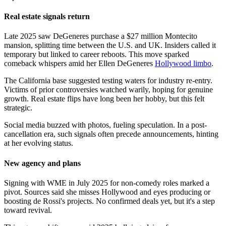
Real estate signals return
Late 2025 saw DeGeneres purchase a $27 million Montecito
mansion, splitting time between the U.S. and UK. Insiders called it
temporary but linked to career reboots. This move sparked
comeback whispers amid her Ellen DeGeneres
Hollywood limbo
.
The California base suggested testing waters for industry re-entry.
Victims of prior controversies watched warily, hoping for genuine
growth. Real estate flips have long been her hobby, but this felt
strategic.
Social media buzzed with photos, fueling speculation. In a post-
cancellation era, such signals often precede announcements, hinting
at her evolving status.
New agency and plans
Signing with WME in July 2025 for non-comedy roles marked a
pivot. Sources said she misses Hollywood and eyes producing or
boosting de Rossi's projects. No confirmed deals yet, but it's a step
toward revival.