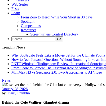
Filmmakers
Web Series
Fests
Learn
From Zero to Hero: Write Your Short in 30 days
Spotlight
Competitions
Resources
Screenwriters Contest Directory
Trending News
Why Scottsdale Feels Like a Movie Set for the Ultimate Pool 
How to Ask Personal Questions Without Sounding Like an Int
PNTOWholesaleTrading.com Review: International Sourcing a
From Score to Screen: The Essential Role of Stringed Instrum
MiniMax H3 vs Seedance 2.0: Two Approaches to AI Video
News
January 28, 2026
by:
Daisy Franklin
Behind the Cole Walliser, Glambot drama