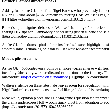
Former Glambot director speaks
Adding fuel to the Glambot fire, Nigel Barker, who previously helme
NY or LA runs about $25K, directly countering Cole Walliser's vagu
[[1]](https://ohnotheydidnt.livejournal.com/131831213.html)
Barker's input reignites debates on Walliser's handling of non-cele
sharing DIY tips for Glambot-style shots using just an iPhone and self
(https://ohnotheydidnt.livejournal.com/131831213.html)
As the Glambot drama spirals, these insider disclosures highlight tensio
empire's shine is dimming or if this is just awards-season theater that
Models pile on claims
As the
Glambot
controversy boils over, more voices emerge with fresh
including fabricating work credits and connections in the industry. Th
misconduct.
subject covered on filmdaily.co
[[1]](https://x.com/i/sta
Walliser's silence on these latest jabs leaves room for speculation, wi
Nigel Barker's cost revelations now feel like preludes to this escalatin
Meanwhile, opinion pieces like Out Magazine's question the frenzy's 
the drama underscores Hollywood's quick pivot from adoration to accou
(https://x.com/i/status/2015791604255056273)