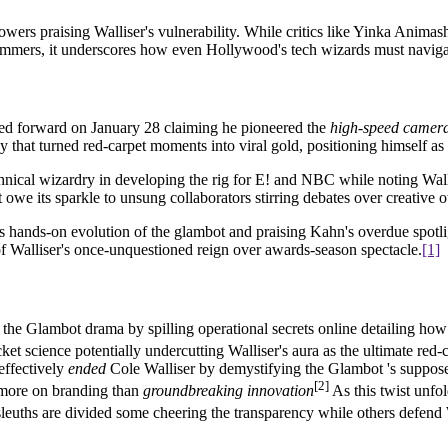
owers praising Walliser's vulnerability. While critics like Yinka Anima
simmers, it underscores how even Hollywood's tech wizards must navigat
d forward on January 28 claiming he pioneered the
high-speed camer
y that turned red-carpet moments into viral gold, positioning himself as
hnical wizardry in developing the rig for E! and NBC while noting Wall
 owe its sparkle to unsung collaborators stirring debates over creative
's hands-on evolution of the glambot and praising Kahn's overdue spotl
of Walliser's once-unquestioned reign over awards-season spectacle.
[1]
 the Glambot drama by spilling operational secrets online detailing how
et science potentially undercutting Walliser's aura as the ultimate red
 effectively
ended
Cole Walliser by demystifying the Glambot 's suppos
[2]
s more on branding than
groundbreaking innovation
As this twist unfol
 sleuths are divided some cheering the transparency while others defend 