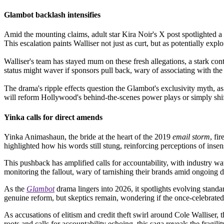
Glambot backlash intensifies
Amid the mounting claims, adult star Kira Noir's X post spotlighted a m
This escalation paints Walliser not just as curt, but as potentially expl
Walliser's team has stayed mum on these fresh allegations, a stark con
status might waver if sponsors pull back, wary of associating with th
The drama's ripple effects question the Glambot's exclusivity myth, as
will reform Hollywood's behind-the-scenes power plays or simply shift
Yinka calls for direct amends
Yinka Animashaun, the bride at the heart of the 2019
email storm
, fi
highlighted how his words still stung, reinforcing perceptions of insen
This pushback has amplified calls for accountability, with industry wat
monitoring the fallout, wary of tarnishing their brands amid ongoing d
As the
Glambot
drama lingers into 2026, it spotlights evolving standa
genuine reform, but skeptics remain, wondering if the once-celebrated
As accusations of elitism and credit theft swirl around Cole Walliser, 
roots and calls for accountability echoing, this saga reveals the frag