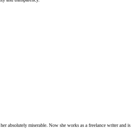
 her absolutely miserable. Now she works as a freelance writer and is