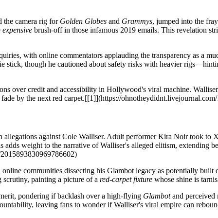
d the camera rig for
Golden Globes
and
Grammys
, jumped into the fra
e
expensive
brush-off in those infamous 2019 emails. This revelation str
b inquiries, with online commentators applauding the transparency as a
ie stick, though he cautioned about safety risks with heavier rigs—hinti
ns over credit and accessibility in Hollywood's viral machine. Walliser r
'll fade by the next red carpet.[[1]](https://ohnotheydidnt.livejournal.c
 allegations against Cole Walliser. Adult performer Kira Noir took to X
is adds weight to the narrative of Walliser's alleged elitism, extending
tus/2015893830969786602)
th online communities dissecting his Glambot legacy as potentially built
g scrutiny, painting a picture of a
red-carpet fixture
whose shine is tarnis
merit, pondering if backlash over a high-flying
Glambot
and perceived 
ntability, leaving fans to wonder if Walliser's viral empire can rebound