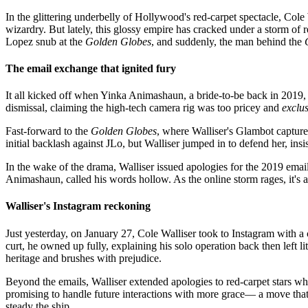
In the glittering underbelly of Hollywood's red-carpet spectacle, Cole
wizardry. But lately, this glossy empire has cracked under a storm of 
Lopez snub at the
Golden Globes
, and suddenly, the man behind the
The email exchange that ignited fury
It all kicked off when Yinka Animashaun, a bride-to-be back in 2019, 
dismissal, claiming the high-tech camera rig was too pricey and
exclus
Fast-forward to the
Golden Globes
, where Walliser's Glambot capture
initial backlash against JLo, but Walliser jumped in to defend her, ins
In the wake of the drama, Walliser issued apologies for the 2019 ema
Animashaun, called his words hollow. As the online storm rages, it's 
Walliser's Instagram reckoning
Just yesterday, on January 27, Cole Walliser took to Instagram with a
curt, he owned up fully, explaining his solo operation back then left l
heritage and brushes with prejudice.
Beyond the emails, Walliser extended apologies to red-carpet stars 
promising to handle future interactions with more grace— a move that
steady the ship.