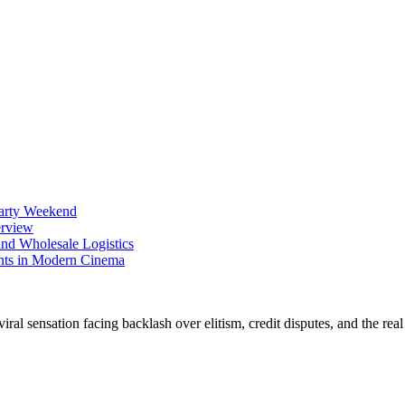
Party Weekend
erview
nd Wholesale Logistics
ents in Modern Cinema