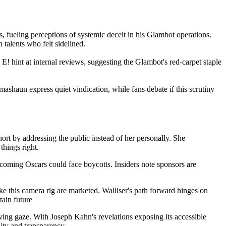
s, fueling perceptions of systemic deceit in his Glambot operations.
n talents who felt sidelined.
 E! hint at internal reviews, suggesting the Glambot's red-carpet staple
ashaun express quiet vindication, while fans debate if this scrutiny
 short by addressing the public instead of her personally. She
things right.
pcoming Oscars could face boycotts. Insiders note sponsors are
ke this camera rig are marketed. Walliser's path forward hinges on
tain future
ing gaze. With Joseph Kahn's revelations exposing its accessible
ity and transparency.