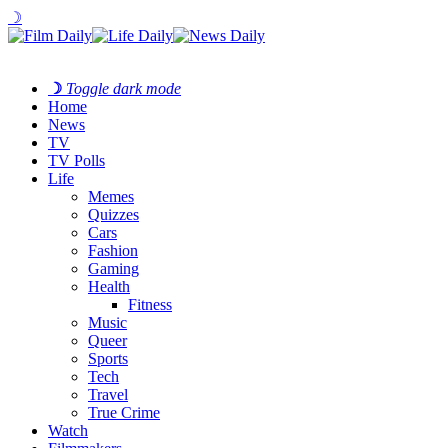
☽
☽
Toggle dark mode
Home
News
TV
TV Polls
Life
Memes
Quizzes
Cars
Fashion
Gaming
Health
Fitness
Music
Queer
Sports
Tech
Travel
True Crime
Watch