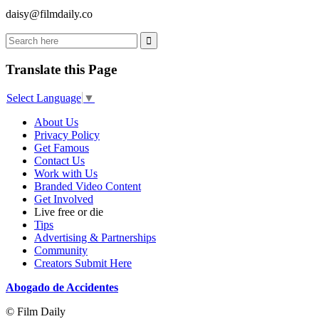
daisy@filmdaily.co
Translate this Page
Select Language
▼
About Us
Privacy Policy
Get Famous
Contact Us
Work with Us
Branded Video Content
Get Involved
Live free or die
Tips
Advertising & Partnerships
Community
Creators Submit Here
Abogado de Accidentes
© Film Daily