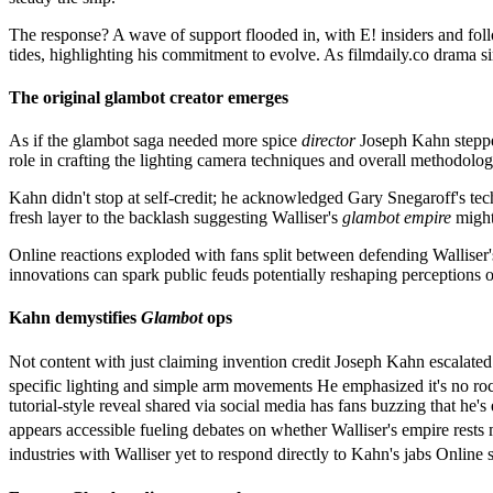
The response? A wave of support flooded in, with E! insiders and foll
tides, highlighting his commitment to evolve. As filmdaily.co drama 
The original glambot creator emerges
As if the glambot saga needed more spice
director
Joseph Kahn steppe
role in crafting the lighting camera techniques and overall methodolog
Kahn didn't stop at self-credit; he acknowledged Gary Snegaroff's tec
fresh layer to the backlash suggesting Walliser's
glambot empire
might
Online reactions exploded with fans split between defending Walliser
innovations can spark public feuds potentially reshaping perceptions 
Kahn demystifies
Glambot
ops
Not content with just claiming invention credit Joseph Kahn escalated
specific lighting and simple arm movements He emphasized it's no rock
tutorial-style reveal shared via social media has fans buzzing that he's
appears accessible fueling debates on whether Walliser's empire rest
industries with Walliser yet to respond directly to Kahn's jabs Online