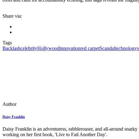
Share via:
Tags
Backlash
celebrity
Hollywood
innovation
red carpet
Scandal
technology
v
Author
Daisy Franklin
Daisy Franklin is an adventuress, rabblerouser, and all-around snarky
working on her first book, 'Live to Fail Another Day'.