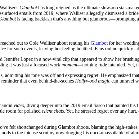
 Walliser's
Glambot
has long reigned as the ultimate slow-mo star-maker,
resurfaced emails from 2019, where Walliser allegedly dismissed a bride
Glambot
is facing backlash that's anything but glamorous—prompting ap
reached out to Cole Walliser about renting his
Glambot
for her wedding
ive
for such events, leaving her feeling belittled. Fans online quickly la
d Jennifer Lopez in a now-viral clip that appeared to show her brushin
isting it was just a focused work
moment
—nothing rude intended. Yet, th
ils, admitting his tone was off and expressing regret. He emphasized t
a reminder that even behind-the-scenes
Hollywood magic
can unravel wi
 candid
video
, diving deeper into the 2019 email fiasco that painted hi
ittle room for polished
client chats
. Yet, he stressed regret over any hurt
who've felt shortchanged during Glambot shoots, blaming the high-stake
 nods to the intense scrutiny now dogging his once-unassailable viral 