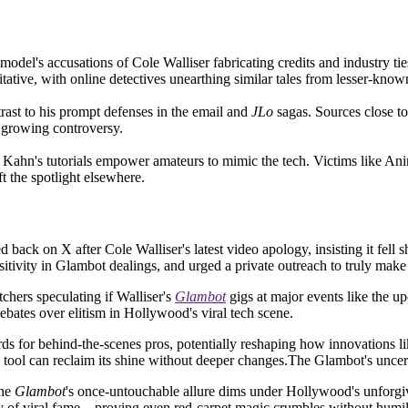
odel's accusations of Cole Walliser fabricating credits and industry tie
oitative, with online detectives unearthing similar tales from lesser-know
trast to his prompt defenses in the email and
JLo
sagas. Sources close to
e growing controversy.
 Kahn's tutorials empower amateurs to mimic the tech. Victims like Anim
 the spotlight elsewhere.
red back on X after Cole Walliser's latest video apology, insisting it fell
sitivity in Glambot dealings, and urged a private outreach to truly make 
chers speculating if Walliser's
Glambot
gigs at major events like the u
ebates over elitism in Hollywood's viral tech scene.
rds for behind-the-scenes pros, potentially reshaping how innovations li
 tool can reclaim its shine without deeper changes.The Glambot's uncer
the
Glambot
's once-untouchable allure dims under Hollywood's unforgiv
ility of viral fame—proving even red-carpet magic crumbles without humil