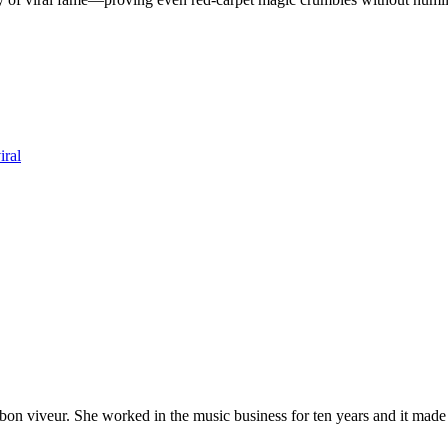
iral
 bon viveur. She worked in the music business for ten years and it made