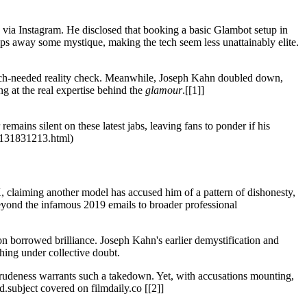
y via Instagram. He disclosed that booking a basic Glambot setup in
ips away some mystique, making the tech seem less unattainably elite.
 much-needed reality check. Meanwhile, Joseph Kahn doubled down,
ng at the real expertise behind the
glamour
.[[1]]
emains silent on these latest jabs, leaving fans to ponder if his
om/131831213.html)
, claiming another model has accused him of a pattern of dishonesty,
 beyond the infamous 2019 emails to broader professional
 on borrowed brilliance. Joseph Kahn's earlier demystification and
hing under collective doubt.
rudeness warrants such a takedown. Yet, with accusations mounting,
.subject covered on filmdaily.co [[2]]