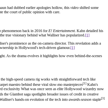
shaun had dubbed earlier apologies hollow, this
video
shifted some
e the court of public opinion with care.
a
phenomenon back in 2016 for
E! Entertainment
. Kahn detailed his
 the true visionary behind what Walliser has popularized.
[1]
iser's prominence as the on-camera director. This revelation adds a
 ownership in Hollywood's tech-driven glamour.
[1]
ight. As the drama evolves it highlights how even behind-the-scenes
 the high-speed camera rig works with straightforward tech like
[1]
-carpet maestro behind these viral slow-mo masterpieces
Kahn's
ed exclusivity What was once seen as elite Hollywood wizardry now
ds the Glambot saga spotlights broader issues of credit in creative
[3]
Walliser's hands-on evolution of the tech into
awards-season
staple