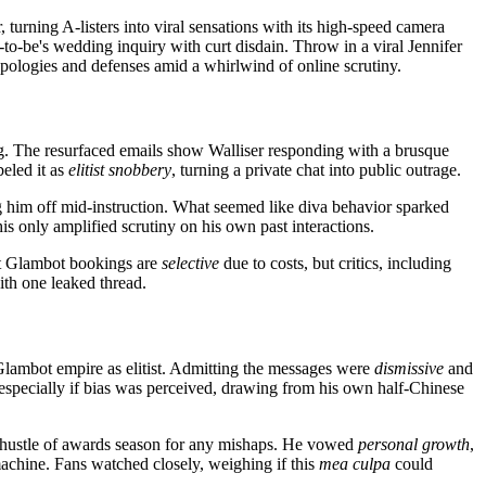
 turning A-listers into viral sensations with its high-speed camera
-to-be's wedding inquiry with curt disdain. Throw in a viral Jennifer
ologies and defenses amid a whirlwind of online scrutiny.
. The resurfaced emails show Walliser responding with a brusque
beled it as
elitist snobbery
, turning a private chat into public outrage.
g him off mid-instruction. What seemed like diva behavior sparked
is only amplified scrutiny on his own past interactions.
hat Glambot bookings are
selective
due to costs, but critics, including
th one leaked thread.
s Glambot empire as elitist. Admitting the messages were
dismissive
and
, especially if bias was perceived, drawing from his own half-Chinese
s hustle of awards season for any mishaps. He vowed
personal growth
,
machine. Fans watched closely, weighing if this
mea culpa
could