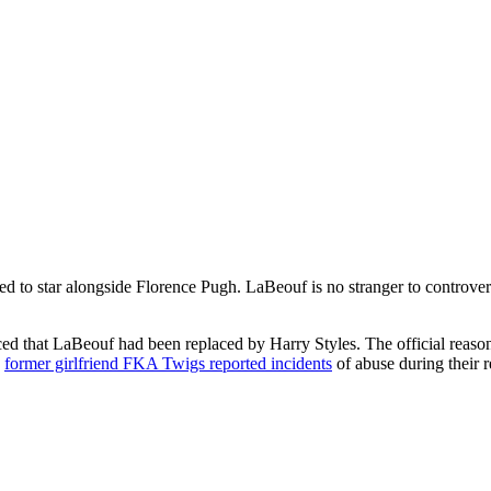
ed to star alongside Florence Pugh. LaBeouf is no stranger to controvers
d that LaBeouf had been replaced by Harry Styles. The official reason g
,
former girlfriend FKA Twigs reported incidents
of abuse during their r