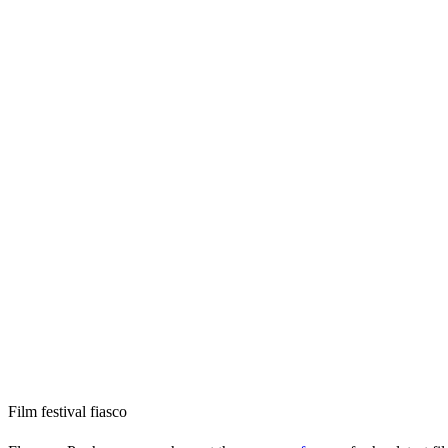
Film festival fiasco