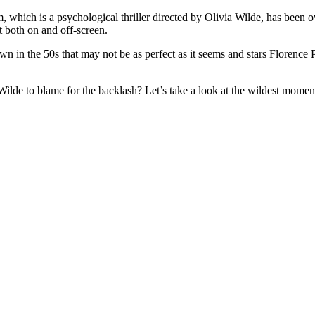
 which is a psychological thriller directed by Olivia Wilde, has been 
t both on and off-screen.
wn in the 50s that may not be as perfect as it seems and stars
Florence 
 Wilde to blame for the backlash? Let’s take a look at the wildest moments