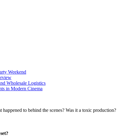
Party Weekend
erview
nd Wholesale Logistics
ents in Modern Cinema
set?