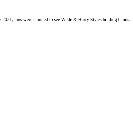
ry 2021, fans were stunned to see Wilde & Harry Styles holding hands.