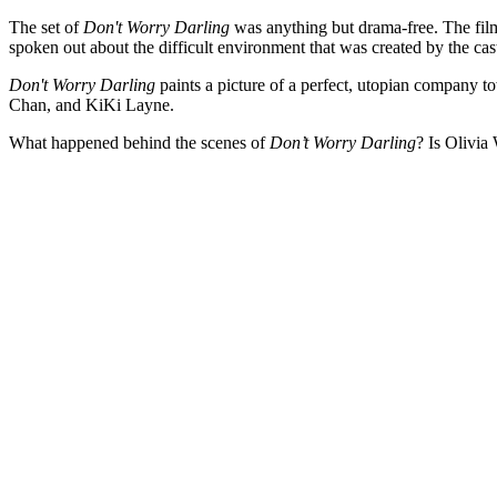
The set of
Don't Worry Darling
was anything but drama-free. The film,
spoken out about the difficult environment that was created by the cas
Don't Worry Darling
paints a picture of a perfect, utopian company to
Chan, and KiKi Layne.
What happened behind the scenes of
Don’t Worry Darling
? Is Olivia