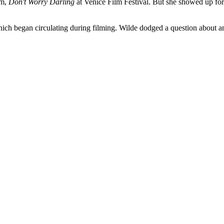
lm,
Don't Worry Darling
at Venice Film Festival. But she showed up for t
hich began circulating during filming. Wilde dodged a question about a