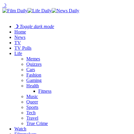
☽
☽
Toggle dark mode
Home
News
TV
TV Polls
Life
Memes
Quizzes
Cars
Fashion
Gaming
Health
Fitness
Music
Queer
Sports
Tech
Travel
True Crime
Watch