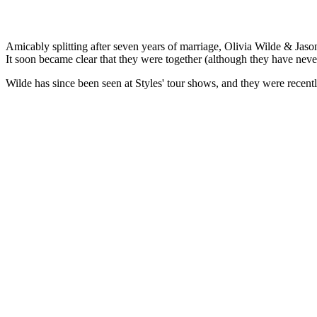
Amicably splitting after seven years of marriage, Olivia Wilde & Jas
It soon became clear that they were together (although they have nev
Wilde has since been seen at Styles' tour shows, and they were recent