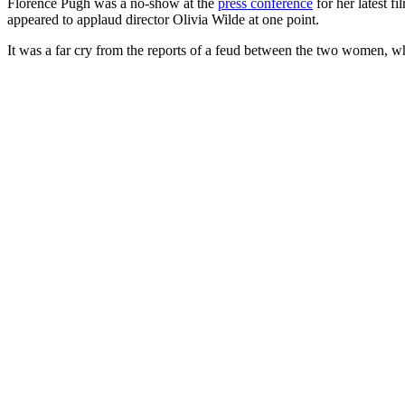
Florence Pugh was a no-show at the
press conference
for her latest fi
appeared to applaud director Olivia Wilde at one point.
It was a far cry from the reports of a feud between the two women, w