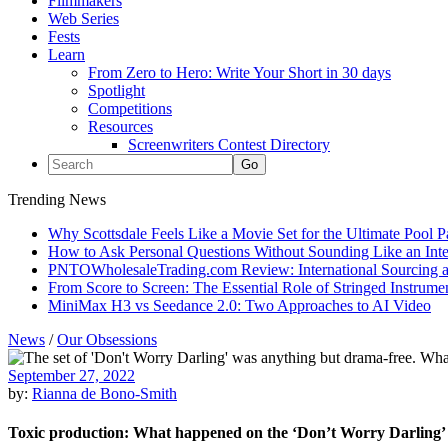
Filmmakers
Web Series
Fests
Learn
From Zero to Hero: Write Your Short in 30 days
Spotlight
Competitions
Resources
Screenwriters Contest Directory
Trending News
Why Scottsdale Feels Like a Movie Set for the Ultimate Pool 
How to Ask Personal Questions Without Sounding Like an Int
PNTOWholesaleTrading.com Review: International Sourcing a
From Score to Screen: The Essential Role of Stringed Instrum
MiniMax H3 vs Seedance 2.0: Two Approaches to AI Video
News
/
Our Obsessions
September 27, 2022
by:
Rianna de Bono-Smith
Toxic production: What happened on the ‘Don’t Worry Darling’ 