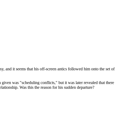
y, and it seems that his off-screen antics followed him onto the set of
iven was "scheduling conflicts," but it was later revealed that there
elationship. Was this the reason for his sudden departure?