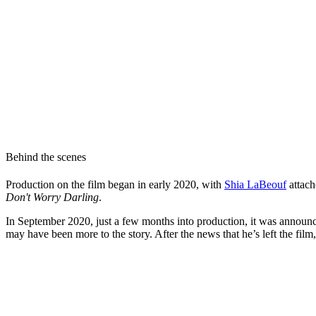
Behind the scenes
Production on the film began in early 2020, with
Shia LaBeouf
attach
Don't Worry Darling
.
In September 2020, just a few months into production, it was announce
may have been more to the story. After the news that he’s left the film