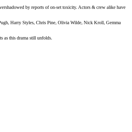
overshadowed by reports of on-set toxicity. Actors & crew alike have
Pugh, Harry Styles, Chris Pine, Olivia Wilde, Nick Kroll, Gemma
 as this drama still unfolds.