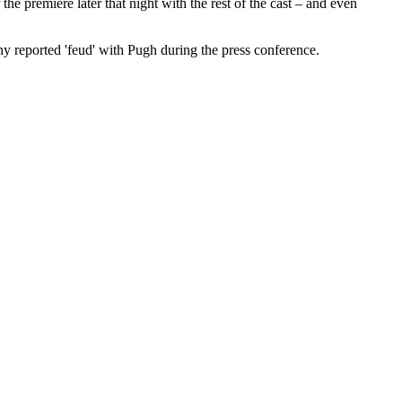
he premiere later that night with the rest of the cast – and even
ny reported 'feud' with Pugh during the press conference.