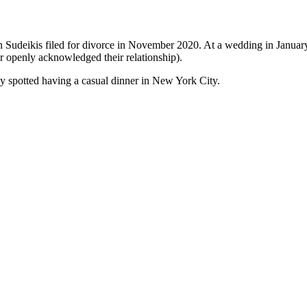
on Sudeikis filed for divorce in November 2020. At a wedding in Janua
er openly acknowledged their relationship).
ly spotted having a casual dinner in New York City.