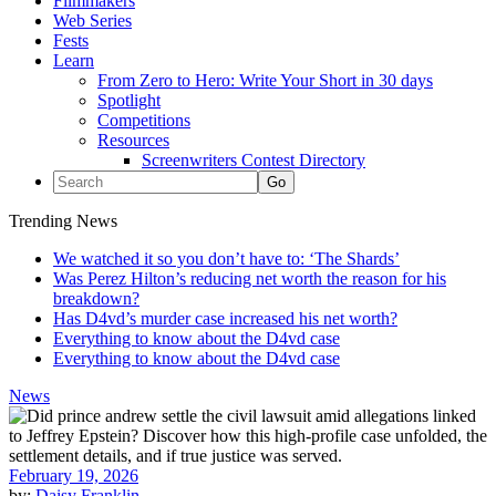
Filmmakers
Web Series
Fests
Learn
From Zero to Hero: Write Your Short in 30 days
Spotlight
Competitions
Resources
Screenwriters Contest Directory
Trending News
We watched it so you don’t have to: ‘The Shards’
Was Perez Hilton’s reducing net worth the reason for his
breakdown?
Has D4vd’s murder case increased his net worth?
Everything to know about the D4vd case
Everything to know about the D4vd case
News
February 19, 2026
by:
Daisy Franklin