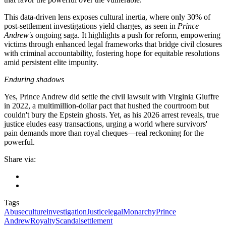
This data-driven lens exposes cultural inertia, where only 30% of
post-settlement investigations yield charges, as seen in
Prince
Andrew's
ongoing saga. It highlights a push for reform, empowering
victims through enhanced legal frameworks that bridge civil closures
with criminal accountability, fostering hope for equitable resolutions
amid persistent elite impunity.
Enduring shadows
Yes, Prince Andrew did settle the civil lawsuit with Virginia Giuffre
in 2022, a multimillion-dollar pact that hushed the courtroom but
couldn't bury the Epstein ghosts. Yet, as his 2026 arrest reveals, true
justice eludes easy transactions, urging a world where survivors'
pain demands more than royal cheques—real reckoning for the
powerful.
Share via:
Tags
Abuse
culture
investigation
Justice
legal
Monarchy
Prince
Andrew
Royalty
Scandal
settlement