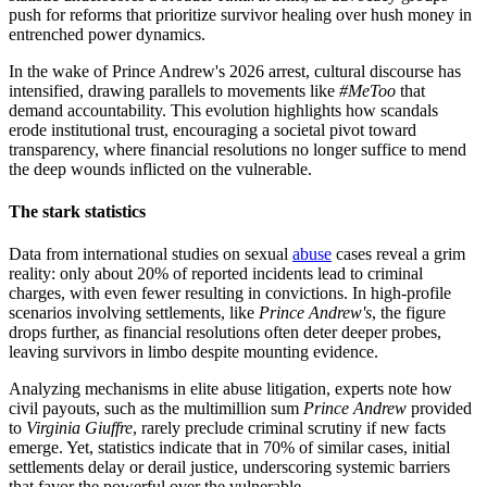
push for reforms that prioritize survivor healing over hush money in
entrenched power dynamics.
In the wake of Prince Andrew's 2026 arrest, cultural discourse has
intensified, drawing parallels to movements like
#MeToo
that
demand accountability. This evolution highlights how scandals
erode institutional trust, encouraging a societal pivot toward
transparency, where financial resolutions no longer suffice to mend
the deep wounds inflicted on the vulnerable.
The stark statistics
Data from international studies on sexual
abuse
cases reveal a grim
reality: only about 20% of reported incidents lead to criminal
charges, with even fewer resulting in convictions. In high-profile
scenarios involving settlements, like
Prince Andrew's
, the figure
drops further, as financial resolutions often deter deeper probes,
leaving survivors in limbo despite mounting evidence.
Analyzing mechanisms in elite abuse litigation, experts note how
civil payouts, such as the multimillion sum
Prince Andrew
provided
to
Virginia Giuffre
, rarely preclude criminal scrutiny if new facts
emerge. Yet, statistics indicate that in 70% of similar cases, initial
settlements delay or derail justice, underscoring systemic barriers
that favor the powerful over the vulnerable.