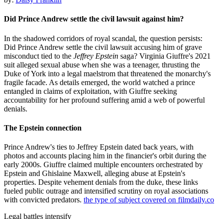
Did Prince Andrew settle the civil lawsuit against him?
In the shadowed corridors of royal scandal, the question persists:
Did Prince Andrew settle the civil lawsuit accusing him of grave
misconduct tied to the
Jeffrey Epstein
saga? Virginia Giuffre's 2021
suit alleged sexual abuse when she was a teenager, thrusting the
Duke of York into a legal maelstrom that threatened the monarchy's
fragile facade. As details emerged, the world watched a prince
entangled in claims of exploitation, with Giuffre seeking
accountability for her profound suffering amid a web of powerful
denials.
The Epstein connection
Prince Andrew's ties to Jeffrey Epstein dated back years, with
photos and accounts placing him in the financier's orbit during the
early 2000s. Giuffre claimed multiple encounters orchestrated by
Epstein and Ghislaine Maxwell, alleging abuse at Epstein's
properties. Despite vehement denials from the duke, these links
fueled public outrage and intensified scrutiny on royal associations
with convicted predators.
the type of subject covered on filmdaily.co
Legal battles intensify