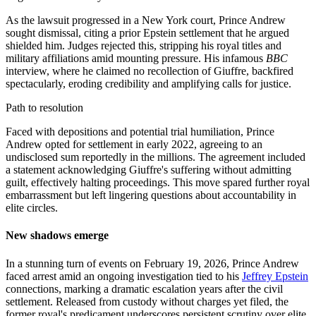
As the lawsuit progressed in a New York court, Prince Andrew
sought dismissal, citing a prior Epstein settlement that he argued
shielded him. Judges rejected this, stripping his royal titles and
military affiliations amid mounting pressure. His infamous
BBC
interview, where he claimed no recollection of Giuffre, backfired
spectacularly, eroding credibility and amplifying calls for justice.
Path to resolution
Faced with depositions and potential trial humiliation, Prince
Andrew opted for settlement in early 2022, agreeing to an
undisclosed sum reportedly in the millions. The agreement included
a statement acknowledging Giuffre's suffering without admitting
guilt, effectively halting proceedings. This move spared further royal
embarrassment but left lingering questions about accountability in
elite circles.
New shadows emerge
In a stunning turn of events on February 19, 2026, Prince Andrew
faced arrest amid an ongoing investigation tied to his
Jeffrey Epstein
connections, marking a dramatic escalation years after the civil
settlement. Released from custody without charges yet filed, the
former royal's predicament underscores persistent scrutiny over elite