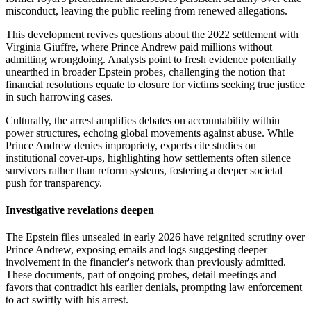
misconduct, leaving the public reeling from renewed allegations.
This development revives questions about the 2022 settlement with
Virginia Giuffre, where Prince Andrew paid millions without
admitting wrongdoing. Analysts point to fresh evidence potentially
unearthed in broader Epstein probes, challenging the notion that
financial resolutions equate to closure for victims seeking true justice
in such harrowing cases.
Culturally, the arrest amplifies debates on accountability within
power structures, echoing global movements against abuse. While
Prince Andrew denies impropriety, experts cite studies on
institutional cover-ups, highlighting how settlements often silence
survivors rather than reform systems, fostering a deeper societal
push for transparency.
Investigative revelations deepen
The Epstein files unsealed in early 2026 have reignited scrutiny over
Prince Andrew, exposing emails and logs suggesting deeper
involvement in the financier's network than previously admitted.
These documents, part of ongoing probes, detail meetings and
favors that contradict his earlier denials, prompting law enforcement
to act swiftly with his arrest.