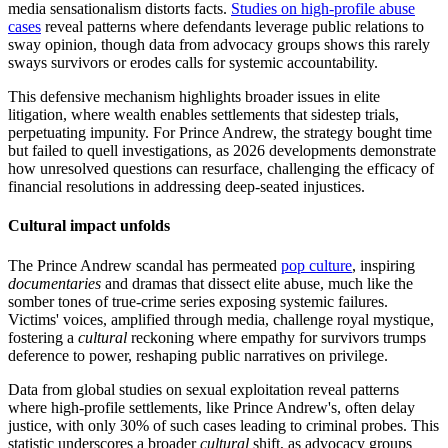
media sensationalism distorts facts.
Studies on high-profile abuse
cases
reveal patterns where defendants leverage public relations to
sway opinion, though data from advocacy groups shows this rarely
sways survivors or erodes calls for systemic accountability.
This defensive mechanism highlights broader issues in elite
litigation, where wealth enables settlements that sidestep trials,
perpetuating impunity. For Prince Andrew, the strategy bought time
but failed to quell investigations, as 2026 developments demonstrate
how unresolved questions can resurface, challenging the efficacy of
financial resolutions in addressing deep-seated injustices.
Cultural impact unfolds
The Prince Andrew scandal has permeated
pop culture
, inspiring
documentaries
and dramas that dissect elite abuse, much like the
somber tones of true-crime series exposing systemic failures.
Victims' voices, amplified through media, challenge royal mystique,
fostering a
cultural
reckoning where empathy for survivors trumps
deference to power, reshaping public narratives on privilege.
Data from global studies on sexual exploitation reveal patterns
where high-profile settlements, like Prince Andrew's, often delay
justice, with only 30% of such cases leading to criminal probes. This
statistic underscores a broader
cultural
shift, as advocacy groups