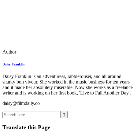
Author
Daisy Franklin
Daisy Franklin is an adventuress, rabblerouser, and all-around
snarky bon viveur. She worked in the music business for ten years
and it made her absolutely miserable. Now she works as a freelance
writer and is working on her first book, 'Live to Fail Another Day'.
daisy@filmdaily.co
Translate this Page