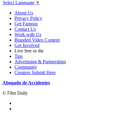
Select Language
▼
About Us
Privacy Policy
Get Famous
Contact Us
Work with Us
Branded Video Content
Get Involved
Live free or die
Tips
Advertising & Partnerships
Community
Creators Submit Here
Abogado de Accidentes
© Film Daily