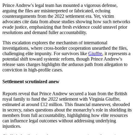
Prince Andrew's legal team has mounted a vigorous defense,
arguing the files are misinterpreted or fabricated, echoing
counterarguments from the 2022 settlement era. Yet, victim
advocates cite data from abuse studies showing how such networks
evade justice, emphasizing that fresh evidence could unravel prior
resolutions and demand fuller accountability.
This escalation explores the mechanism of international
investigations, where cross-border cooperation unearthed the files,
challenging elite impunity. For survivors like
Giuffre
, it represents a
potential shift toward systemic reform, though Prince Andrew's
release sans charges highlights the arduous path from allegation to
conviction in high-profile cases.
Settlement scrutinized anew
Reports reveal that Prince Andrew secured a loan from the British
royal family to fund the
2022
settlement with Virginia Giuffre,
estimated at around £12 million. This financial maneuver, shrouded
in secrecy, raises questions about the monarchy's role in shielding its
members from full accountability, highlighting how elite resources
can influence legal outcomes without addressing underlying
injustices.