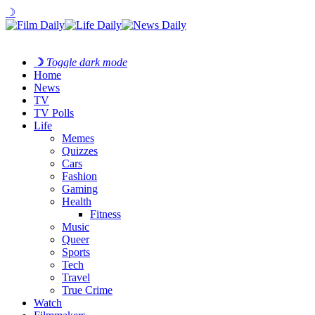
☽
☽
Toggle dark mode
Home
News
TV
TV Polls
Life
Memes
Quizzes
Cars
Fashion
Gaming
Health
Fitness
Music
Queer
Sports
Tech
Travel
True Crime
Watch