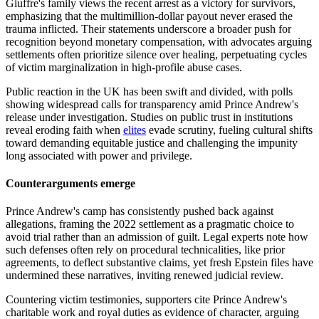
Giuffre's family views the recent arrest as a victory for survivors,
emphasizing that the multimillion-dollar payout never erased the
trauma inflicted. Their statements underscore a broader push for
recognition beyond monetary compensation, with advocates arguing
settlements often prioritize silence over healing, perpetuating cycles
of victim marginalization in high-profile abuse cases.
Public reaction in the UK has been swift and divided, with polls
showing widespread calls for transparency amid Prince Andrew's
release under investigation. Studies on public trust in institutions
reveal eroding faith when
elites
evade scrutiny, fueling cultural shifts
toward demanding equitable justice and challenging the impunity
long associated with power and privilege.
Counterarguments emerge
Prince Andrew's camp has consistently pushed back against
allegations, framing the 2022 settlement as a pragmatic choice to
avoid trial rather than an admission of guilt. Legal experts note how
such defenses often rely on procedural technicalities, like prior
agreements, to deflect substantive claims, yet fresh Epstein files have
undermined these narratives, inviting renewed judicial review.
Countering victim testimonies, supporters cite Prince Andrew's
charitable work and royal duties as evidence of character, arguing