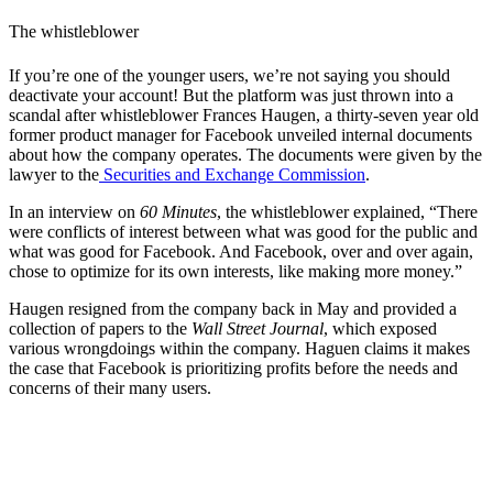
The whistleblower
If you’re one of the younger users, we’re not saying you should
deactivate your account! But the platform was just thrown into a
scandal after whistleblower Frances Haugen, a thirty-seven year old
former product manager for Facebook unveiled internal documents
about how the company operates. The documents were given by the
lawyer to the
Securities and Exchange Commission
.
In an interview on
60 Minutes
, the whistleblower explained, “There
were conflicts of interest between what was good for the public and
what was good for Facebook. And Facebook, over and over again,
chose to optimize for its own interests, like making more money.”
Haugen resigned from the company back in May and provided a
collection of papers to the
Wall Street Journal
, which exposed
various wrongdoings within the company. Haguen claims it makes
the case that Facebook is prioritizing profits before the needs and
concerns of their many users.