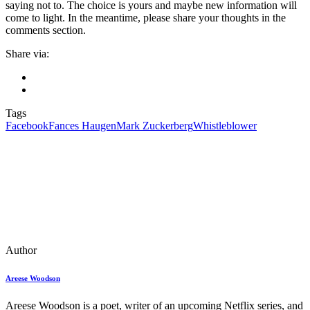
saying not to. The choice is yours and maybe new information will
come to light. In the meantime, please share your thoughts in the
comments section.
Share via:
Tags
Facebook
Fances Haugen
Mark Zuckerberg
Whistleblower
Author
Areese Woodson
Areese Woodson is a poet, writer of an upcoming Netflix series, and