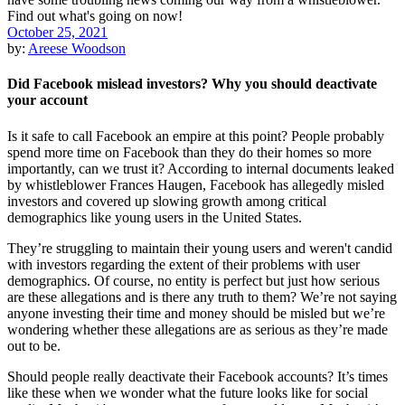
October 25, 2021
by:
Areese Woodson
Did Facebook mislead investors? Why you should deactivate
your account
Is it safe to call Facebook an empire at this point? People probably
spend more time on Facebook than they do their homes so more
importantly, can we trust it? According to internal documents leaked
by whistleblower Frances Haugen, Facebook has allegedly misled
investors and covered up slowing growth among critical
demographics like young users in the United States.
They’re struggling to maintain their young users and weren't candid
with investors regarding the extent of their problems with user
demographics. Of course, no entity is perfect but just how serious
are these allegations and is there any truth to them? We’re not saying
anyone investing their time and money should be misled but we’re
wondering whether these allegations are as serious as they’re made
out to be.
Should people really deactivate their Facebook accounts? It’s times
like these when we wonder what the future looks like for social