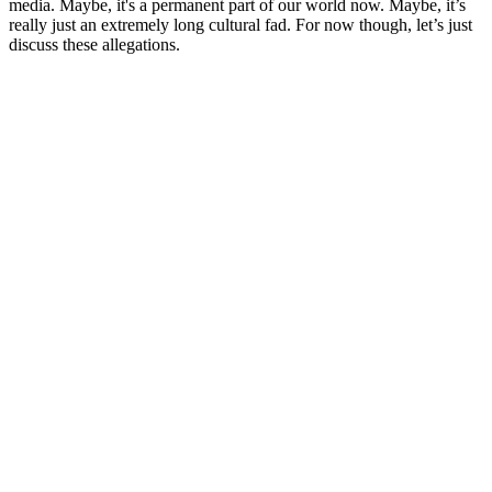
media. Maybe, it's a permanent part of our world now. Maybe, it’s
really just an extremely long cultural fad. For now though, let’s just
discuss these allegations.