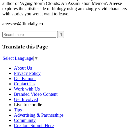
author of 'Aging Storm Clouds: An Assimilation Memoir'. Areese
explores the artistic side of biology using amazingly vivid characters
with stories you won't want to leave.
areesew@filmdaily.co
Translate this Page
Select Language
▼
About Us
Privacy Policy
Get Famous
Contact Us
Work with Us
Branded Video Content
Get Involved
Live free or die
Tips
Advertising & Partnerships
Community
Creators Submit Here