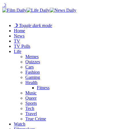
☽
☽
Toggle dark mode
Home
News
TV
TV Polls
Life
Memes
Quizzes
Cars
Fashion
Gaming
Health
Fitness
Music
Queer
Sports
Tech
Travel
True Crime
Watch