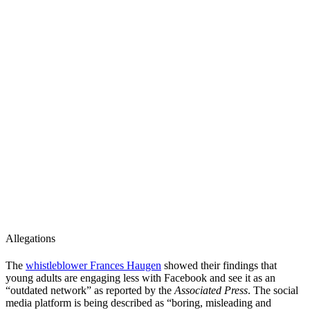
Allegations
The
whistleblower Frances Haugen
showed their findings that
young adults are engaging less with Facebook and see it as an
“outdated network” as reported by the
Associated Press
. The social
media platform is being described as “boring, misleading and