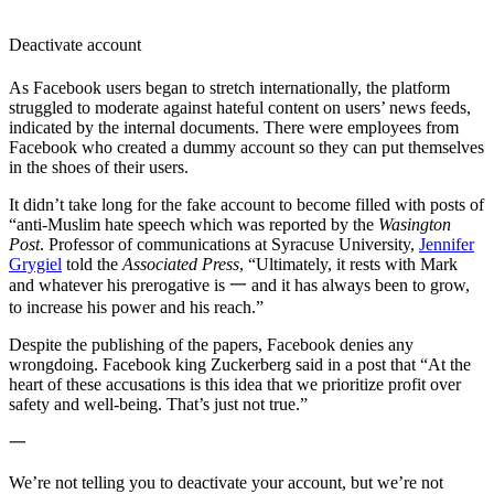
Deactivate account
As Facebook users began to stretch internationally, the platform
struggled to moderate against hateful content on users’ news feeds,
indicated by the internal documents. There were employees from
Facebook who created a dummy account so they can put themselves
in the shoes of their users.
It didn’t take long for the fake account to become filled with posts of
“anti-Muslim hate speech which was reported by the
Wasington
Post
. Professor of communications at Syracuse University,
Jennifer
Grygiel
told the
Associated Press
, “Ultimately, it rests with Mark
and whatever his prerogative is 一 and it has always been to grow,
to increase his power and his reach.”
Despite the publishing of the papers, Facebook denies any
wrongdoing. Facebook king Zuckerberg said in a post that “At the
heart of these accusations is this idea that we prioritize profit over
safety and well-being. That’s just not true.”
一
We’re not telling you to deactivate your account, but we’re not