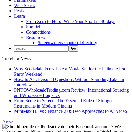
Filmmakers
Web Series
Fests
Learn
From Zero to Hero: Write Your Short in 30 days
Spotlight
Competitions
Resources
Screenwriters Contest Directory
Trending News
Why Scottsdale Feels Like a Movie Set for the Ultimate Pool
Party Weekend
How to Ask Personal Questions Without Sounding Like an
Interview
PNTOWholesaleTrading.com Review: International Sourcing
and Wholesale Logistics
From Score to Screen: The Essential Role of Stringed
Instruments in Modern Cinema
MiniMax H3 vs Seedance 2.0: Two Approaches to AI Video
News