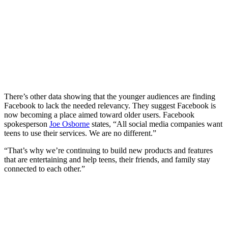
There’s other data showing that the younger audiences are finding
Facebook to lack the needed relevancy. They suggest Facebook is
now becoming a place aimed toward older users. Facebook
spokesperson
Joe Osborne
states, “All social media companies want
teens to use their services. We are no different.”
“That’s why we’re continuing to build new products and features
that are entertaining and help teens, their friends, and family stay
connected to each other.”