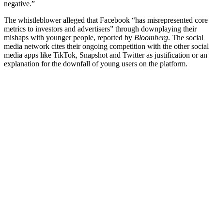
negative.”
The whistleblower alleged that Facebook “has misrepresented core
metrics to investors and advertisers” through downplaying their
mishaps with younger people, reported by
Bloomberg
. The social
media network cites their ongoing competition with the other social
media apps like TikTok, Snapshot and Twitter as justification or an
explanation for the downfall of young users on the platform.