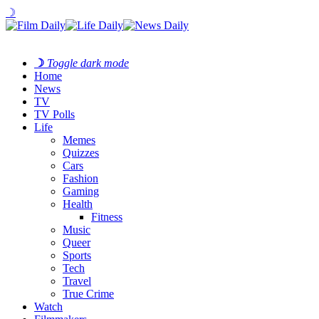
☽
☽
Toggle dark mode
Home
News
TV
TV Polls
Life
Memes
Quizzes
Cars
Fashion
Gaming
Health
Fitness
Music
Queer
Sports
Tech
Travel
True Crime
Watch