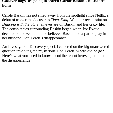
Cadaver dogs are going to search Carole Baskin’s husband’s
home
Carole Baskin has not shied away from the spotlight since Netflix’s
debut of true-crime docuseries
Tiger King
. With her recent stint on
Dancing with the Stars
, all eyes are on Baskin and her crazy life.
The conspiracies surrounding Baskin began when Joe Exotic
declared to the world that he believed Baskin had a part to play in
her husband Don Lewis’s disappearance.
An Investigation Discovery special centered on the big unanswered
question involving the mysterious Don Lewis: where did he go?
Here’s what you need to know about the recent investigation into
the disappearance.