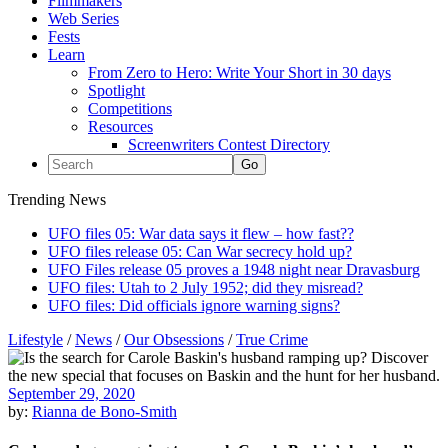
Filmmakers
Web Series
Fests
Learn
From Zero to Hero: Write Your Short in 30 days
Spotlight
Competitions
Resources
Screenwriters Contest Directory
Trending News
UFO files 05: War data says it flew – how fast??
UFO files release 05: Can War secrecy hold up?
UFO Files release 05 proves a 1948 night near Dravasburg
UFO files: Utah to 2 July 1952; did they misread?
UFO files: Did officials ignore warning signs?
Lifestyle
/
News
/
Our Obsessions
/
True Crime
September 29, 2020
by:
Rianna de Bono-Smith