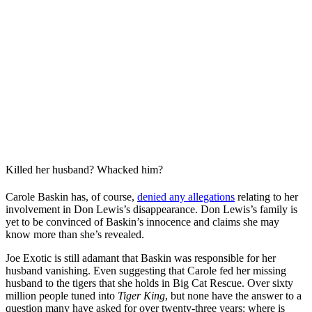
Killed her husband? Whacked him?
Carole Baskin has, of course,
denied any allegations
relating to her
involvement in Don Lewis’s disappearance. Don Lewis’s family is
yet to be convinced of Baskin’s innocence and claims she may
know more than she’s revealed.
Joe Exotic is still adamant that Baskin was responsible for her
husband vanishing. Even suggesting that Carole fed her missing
husband to the tigers that she holds in Big Cat Rescue. Over sixty
million people tuned into
Tiger King
, but none have the answer to a
question many have asked for over twenty-three years: where is