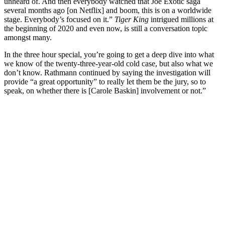
unheard of. And then everybody watched that Joe Exotic saga
several months ago [on Netflix] and boom, this is on a worldwide
stage. Everybody’s focused on it.”
Tiger King
intrigued millions at
the beginning of 2020 and even now, is still a conversation topic
amongst many.
In the three hour special, you’re going to get a deep dive into what
we know of the twenty-three-year-old cold case, but also what we
don’t know. Rathmann continued by saying the investigation will
provide “a great opportunity” to really let them be the jury, so to
speak, on whether there is [Carole Baskin] involvement or not.”