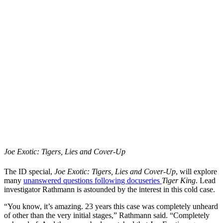
Joe Exotic: Tigers, Lies and Cover-Up
The ID special,
Joe Exotic: Tigers, Lies and Cover-Up
,
will explore
many
unanswered questions following docuseries
Tiger King
. Lead
investigator Rathmann is astounded by the interest in this cold case.
“You know, it’s amazing. 23 years this case was completely unheard
of other than the very initial stages,” Rathmann said. “Completely