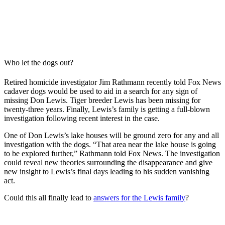
Who let the dogs out?
Retired homicide investigator Jim Rathmann recently told Fox News
cadaver dogs would be used to aid in a search for any sign of
missing Don Lewis. Tiger breeder Lewis has been missing for
twenty-three years. Finally, Lewis’s family is getting a full-blown
investigation following recent interest in the case.
One of Don Lewis’s lake houses will be ground zero for any and all
investigation with the dogs. “That area near the lake house is going
to be explored further,” Rathmann told Fox News. The investigation
could reveal new theories surrounding the disappearance and give
new insight to Lewis’s final days leading to his sudden vanishing
act.
Could this all finally lead to
answers for the Lewis family
?