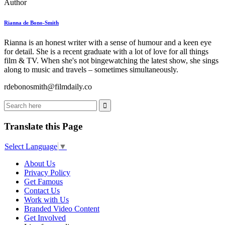
Author
Rianna de Bono-Smith
Rianna is an honest writer with a sense of humour and a keen eye
for detail. She is a recent graduate with a lot of love for all things
film & TV. When she's not bingewatching the latest show, she sings
along to music and travels – sometimes simultaneously.
rdebonosmith@filmdaily.co
Translate this Page
Select Language
▼
About Us
Privacy Policy
Get Famous
Contact Us
Work with Us
Branded Video Content
Get Involved