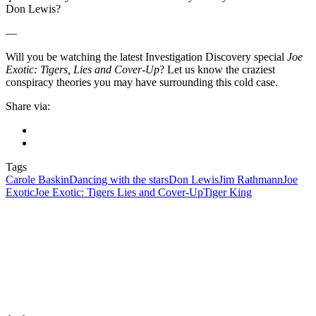
Don Lewis?
—
Will you be watching the latest Investigation Discovery special
Joe
Exotic: Tigers, Lies and Cover-Up
? Let us know the craziest
conspiracy theories you may have surrounding this cold case.
Share via:
Tags
Carole Baskin
Dancing with the stars
Don Lewis
Jim Rathmann
Joe
Exotic
Joe Exotic: Tigers Lies and Cover-Up
Tiger King