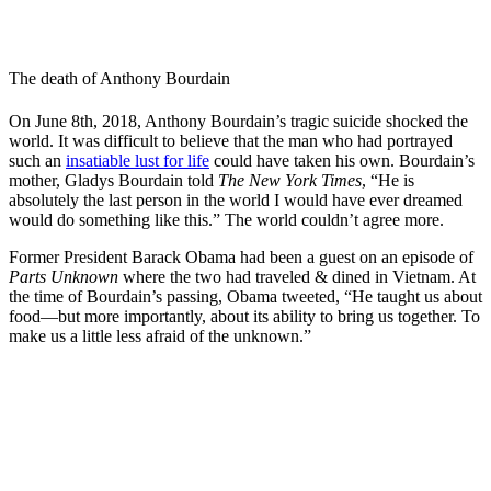
The death of Anthony Bourdain
On June 8th, 2018, Anthony Bourdain’s tragic suicide shocked the
world. It was difficult to believe that the man who had portrayed
such an
insatiable lust for life
could have taken his own. Bourdain’s
mother, Gladys Bourdain told
The New York Times
,
“He is
absolutely the last person in the world I would have ever dreamed
would do something like this.” The world couldn’t agree more.
Former President Barack Obama had been a guest on an episode of
Parts Unknown
where the two had traveled & dined in Vietnam. At
the time of Bourdain’s passing, Obama tweeted, “He taught us about
food—but more importantly, about its ability to bring us together. To
make us a little less afraid of the unknown.”