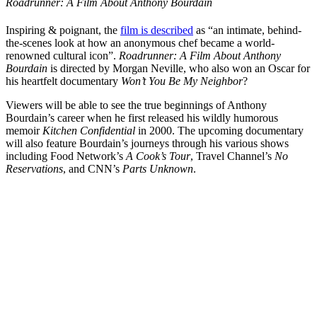
Roadrunner: A Film About Anthony Bourdain
Inspiring & poignant, the
film is described
as “an intimate, behind-
the-scenes look at how an anonymous chef became a world-
renowned cultural icon”.
Roadrunner: A Film About Anthony
Bourdain
is directed by Morgan Neville, who also won an Oscar for
his heartfelt documentary
Won’t You Be My Neighbor
?
Viewers will be able to see the true beginnings of Anthony
Bourdain’s career when he first released his wildly humorous
memoir
Kitchen Confidential
in 2000.
The upcoming documentary
will also feature Bourdain’s journeys through his various shows
including Food Network’s
A Cook’s Tour
, Travel Channel’s
No
Reservations
, and CNN’s
Parts Unknown
.