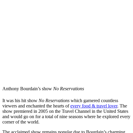
Anthony Bourdain’s show
No Reservations
It was his hit show
No Reservations
which garnered countless
viewers and enchanted the hearts of
every food & travel lover
. The
show premiered in 2005 on the Travel Channel in the United States
and would go on for a total of nine seasons where he explored every
corner of the world.
The acclaimed show remains popular due to Bourdain’s charming