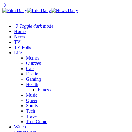
☽
☽
Toggle dark mode
Home
News
TV
TV Polls
Life
Memes
Quizzes
Cars
Fashion
Gaming
Health
Fitness
Music
Queer
Sports
Tech
Travel
True Crime
Watch