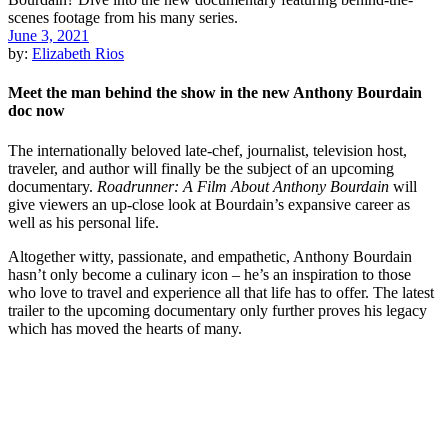
June 3, 2021
by:
Elizabeth Rios
Meet the man behind the show in the new Anthony Bourdain
doc now
The internationally beloved late-chef, journalist, television host,
traveler, and author will finally be the subject of an upcoming
documentary.
Roadrunner: A Film About Anthony Bourdain
will
give viewers an up-close look at Bourdain’s expansive career as
well as his personal life.
Altogether witty, passionate, and empathetic, Anthony Bourdain
hasn’t only become a culinary icon – he’s an inspiration to those
who love to travel and experience all that life has to offer. The latest
trailer to the upcoming documentary only further proves his legacy
which has moved the hearts of many.