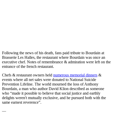
Following the news of his death, fans paid tribute to Bourdain at
Brasserie Les Halles, the restaurant where Bourdain was once an
executive chef. Notes of remembrance & admiration were left on the
entrance of the french restaurant.
Chefs & restaurant owners held
numerous memorial dinners
&
events where all net sales were donated to National Suicide
Prevention Lifeline. The world mourned the loss of Anthony
Bourdain, a man who author David Klion described as someone
who “made it possible to believe that social justice and earthly
delights weren't mutually exclusive, and he pursued both with the
same earnest reverence”.
—