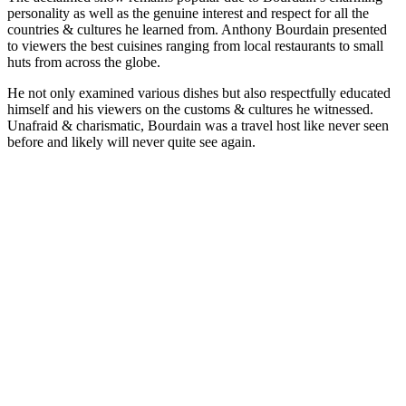
personality as well as the genuine interest and respect for all the
countries & cultures he learned from. Anthony Bourdain presented
to viewers the best cuisines ranging from local restaurants to small
huts from across the globe.
He not only examined various dishes but also respectfully educated
himself and his viewers on the customs & cultures he witnessed.
Unafraid & charismatic, Bourdain was a travel host like never seen
before and likely will never quite see again.