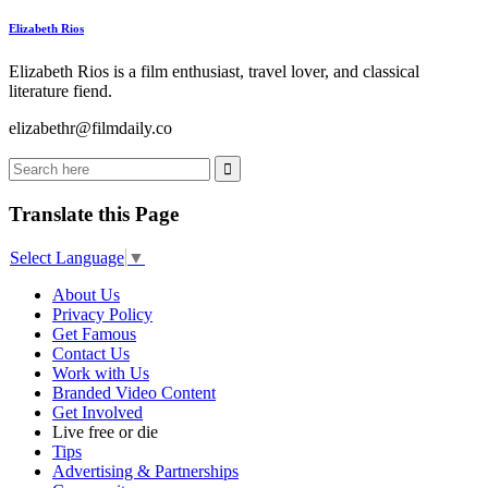
Elizabeth Rios
Elizabeth Rios is a film enthusiast, travel lover, and classical
literature fiend.
elizabethr@filmdaily.co
Translate this Page
Select Language
▼
About Us
Privacy Policy
Get Famous
Contact Us
Work with Us
Branded Video Content
Get Involved
Live free or die
Tips
Advertising & Partnerships