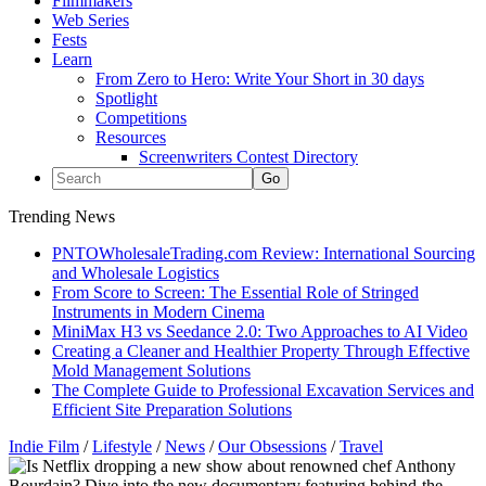
Filmmakers
Web Series
Fests
Learn
From Zero to Hero: Write Your Short in 30 days
Spotlight
Competitions
Resources
Screenwriters Contest Directory
Trending News
PNTOWholesaleTrading.com Review: International Sourcing
and Wholesale Logistics
From Score to Screen: The Essential Role of Stringed
Instruments in Modern Cinema
MiniMax H3 vs Seedance 2.0: Two Approaches to AI Video
Creating a Cleaner and Healthier Property Through Effective
Mold Management Solutions
The Complete Guide to Professional Excavation Services and
Efficient Site Preparation Solutions
Indie Film
/
Lifestyle
/
News
/
Our Obsessions
/
Travel