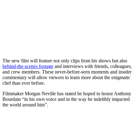
The new film will feature not only clips from his shows but also
behind-the-scenes footage
and interviews with friends, colleagues,
and crew members. These never-before-seen moments and insider
commentary will allow viewers to learn more about the enigmatic
chef than ever before.
Filmmaker Morgan Neville has stated he hoped to honor Anthony
Bourdain “in his own voice and in the way he indelibly impacted
the world around him”.