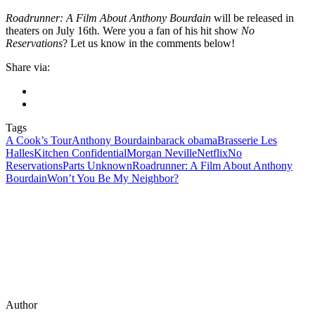
Roadrunner: A Film About Anthony Bourdain
will be released in
theaters on July 16th. Were you a fan of his hit show
No
Reservations
? Let us know in the comments below!
Share via:
Tags
A Cook’s Tour
Anthony Bourdain
barack obama
Brasserie Les
Halles
Kitchen Confidential
Morgan Neville
Netflix
No
Reservations
Parts Unknown
Roadrunner: A Film About Anthony
Bourdain
Won’t You Be My Neighbor?
Author