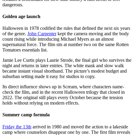
dangerous.
Golden age launch
Halloween in 1978 codified the rules that defined the next six years
of the genre.
John Carpenter
kept the camera moving and the body
count rising while introducing Michael Myers as an almost
supernatural force. The film sits at number two on the same Rotten
Tomatoes essentials list.
Jamie Lee Curtis plays Laurie Strode, the final girl who survives the
night and returns in later entries. The white mask and slow walk
became instant visual shorthand. The picture’s modest budget and
suburban setting made it easy for studios to copy.
Its direct influence shows up in Scream, where characters name-
check the film, and in the recent Halloween trilogy that closed in
2022. The original still plays every October because the tension
holds without relying on modern effects.
Summer camp formula
Friday the 13th
arrived in 1980 and moved the action to a lakeside
camp where counselors disappear one by one. The first film reveals