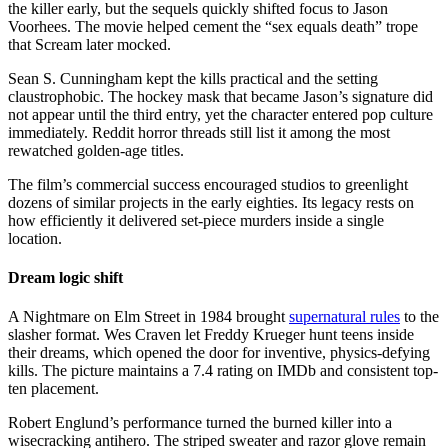
the killer early, but the sequels quickly shifted focus to Jason
Voorhees. The movie helped cement the “sex equals death” trope
that Scream later mocked.
Sean S. Cunningham kept the kills practical and the setting
claustrophobic. The hockey mask that became Jason’s signature did
not appear until the third entry, yet the character entered pop culture
immediately. Reddit horror threads still list it among the most
rewatched golden-age titles.
The film’s commercial success encouraged studios to greenlight
dozens of similar projects in the early eighties. Its legacy rests on
how efficiently it delivered set-piece murders inside a single
location.
Dream logic shift
A Nightmare on Elm Street in 1984 brought
supernatural rules
to the
slasher format. Wes Craven let Freddy Krueger hunt teens inside
their dreams, which opened the door for inventive, physics-defying
kills. The picture maintains a 7.4 rating on IMDb and consistent top-
ten placement.
Robert Englund’s performance turned the burned killer into a
wisecracking antihero. The striped sweater and razor glove remain