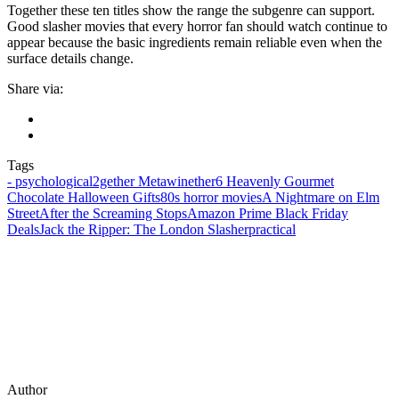
Together these ten titles show the range the subgenre can support.
Good slasher movies that every horror fan should watch continue to
appear because the basic ingredients remain reliable even when the
surface details change.
Share via:
Tags
‑ psychological
2gether Metawinether
6 Heavenly Gourmet
Chocolate Halloween Gifts
80s horror movies
A Nightmare on Elm
Street
After the Screaming Stops
Amazon Prime Black Friday
Deals
Jack the Ripper: The London Slasher
practical
Author