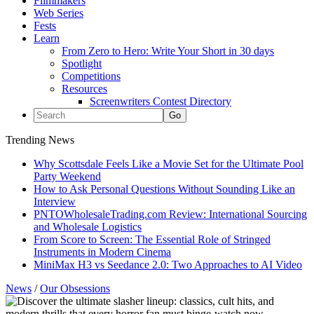
Filmmakers
Web Series
Fests
Learn
From Zero to Hero: Write Your Short in 30 days
Spotlight
Competitions
Resources
Screenwriters Contest Directory
Trending News
Why Scottsdale Feels Like a Movie Set for the Ultimate Pool
Party Weekend
How to Ask Personal Questions Without Sounding Like an
Interview
PNTOWholesaleTrading.com Review: International Sourcing
and Wholesale Logistics
From Score to Screen: The Essential Role of Stringed
Instruments in Modern Cinema
MiniMax H3 vs Seedance 2.0: Two Approaches to AI Video
News
/
Our Obsessions