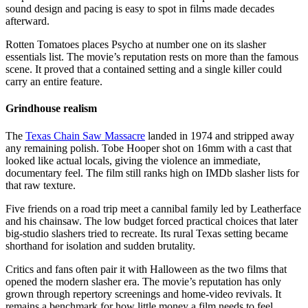
sound design and pacing is easy to spot in films made decades
afterward.
Rotten Tomatoes places Psycho at number one on its slasher
essentials list. The movie’s reputation rests on more than the famous
scene. It proved that a contained setting and a single killer could
carry an entire feature.
Grindhouse realism
The
Texas Chain Saw Massacre
landed in 1974 and stripped away
any remaining polish. Tobe Hooper shot on 16mm with a cast that
looked like actual locals, giving the violence an immediate,
documentary feel. The film still ranks high on IMDb slasher lists for
that raw texture.
Five friends on a road trip meet a cannibal family led by Leatherface
and his chainsaw. The low budget forced practical choices that later
big-studio slashers tried to recreate. Its rural Texas setting became
shorthand for isolation and sudden brutality.
Critics and fans often pair it with Halloween as the two films that
opened the modern slasher era. The movie’s reputation has only
grown through repertory screenings and home-video revivals. It
remains a benchmark for how little money a film needs to feel