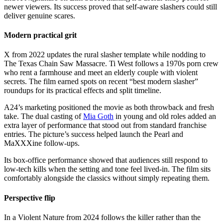
newer viewers. Its success proved that self-aware slashers could still
deliver genuine scares.
Modern practical grit
X from 2022 updates the rural slasher template while nodding to
The Texas Chain Saw Massacre. Ti West follows a 1970s porn crew
who rent a farmhouse and meet an elderly couple with violent
secrets. The film earned spots on recent “best modern slasher”
roundups for its practical effects and split timeline.
A24’s marketing positioned the movie as both throwback and fresh
take. The dual casting of
Mia Goth
in young and old roles added an
extra layer of performance that stood out from standard franchise
entries. The picture’s success helped launch the Pearl and
MaXXXine follow-ups.
Its box-office performance showed that audiences still respond to
low-tech kills when the setting and tone feel lived-in. The film sits
comfortably alongside the classics without simply repeating them.
Perspective flip
In a Violent Nature from 2024 follows the killer rather than the