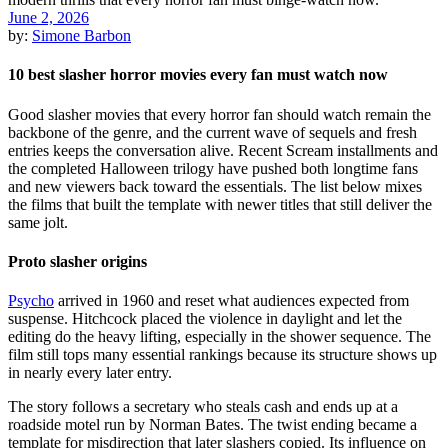
June 2, 2026
by:
Simone Barbon
10 best slasher horror movies every fan must watch now
Good slasher movies that every horror fan should watch remain the
backbone of the genre, and the current wave of sequels and fresh
entries keeps the conversation alive. Recent Scream installments and
the completed Halloween trilogy have pushed both longtime fans
and new viewers back toward the essentials. The list below mixes
the films that built the template with newer titles that still deliver the
same jolt.
Proto slasher origins
Psycho
arrived in 1960 and reset what audiences expected from
suspense. Hitchcock placed the violence in daylight and let the
editing do the heavy lifting, especially in the shower sequence. The
film still tops many essential rankings because its structure shows up
in nearly every later entry.
The story follows a secretary who steals cash and ends up at a
roadside motel run by Norman Bates. The twist ending became a
template for misdirection that later slashers copied. Its influence on