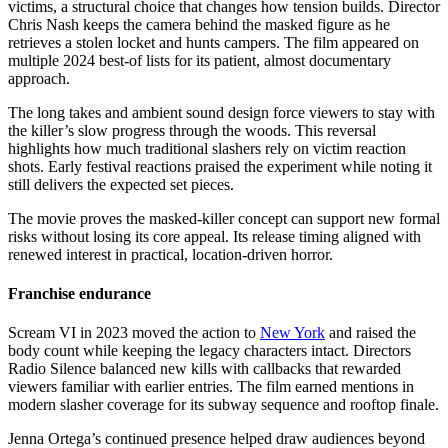
victims, a structural choice that changes how tension builds. Director
Chris Nash keeps the camera behind the masked figure as he
retrieves a stolen locket and hunts campers. The film appeared on
multiple 2024 best-of lists for its patient, almost documentary
approach.
The long takes and ambient sound design force viewers to stay with
the killer’s slow progress through the woods. This reversal
highlights how much traditional slashers rely on victim reaction
shots. Early festival reactions praised the experiment while noting it
still delivers the expected set pieces.
The movie proves the masked-killer concept can support new formal
risks without losing its core appeal. Its release timing aligned with
renewed interest in practical, location-driven horror.
Franchise endurance
Scream VI in 2023 moved the action to
New York
and raised the
body count while keeping the legacy characters intact. Directors
Radio Silence balanced new kills with callbacks that rewarded
viewers familiar with earlier entries. The film earned mentions in
modern slasher coverage for its subway sequence and rooftop finale.
Jenna Ortega’s continued presence helped draw audiences beyond