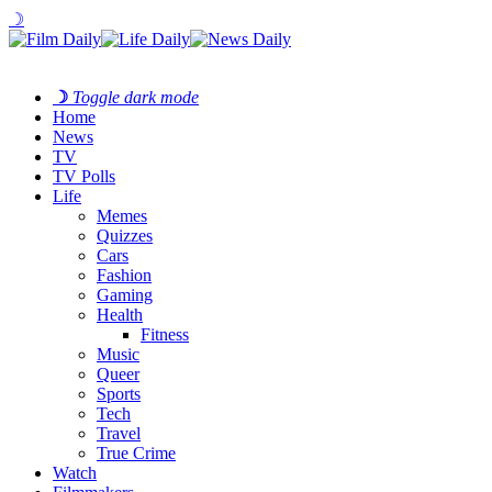
☽
☽
Toggle dark mode
Home
News
TV
TV Polls
Life
Memes
Quizzes
Cars
Fashion
Gaming
Health
Fitness
Music
Queer
Sports
Tech
Travel
True Crime
Watch