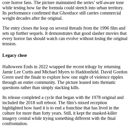
core horror fans. The picture maintained the series’ self-aware tone
while testing how far the formula could stretch into urban territory.
Its performance confirmed that Ghostface still carries commercial
weight decades after the original.
The entry closes the loop on several threads from the 1996 film and
sets up further sequels. It demonstrates that good slasher movies that
every horror fan should watch can evolve without losing the original
tension.
Legacy close
Halloween Ends in 2022 wrapped the recent trilogy by returning
Jamie Lee Curtis and Michael Myers to Haddonfield. David Gordon
Green used the finale to explore how one night of violence ripples
through an entire community. The picture leaned into thematic
questions rather than simply stacking kills.
Its release completed a cycle that began with the 1978 original and
included the 2018 soft reboot. The film’s mixed reception
highlighted how hard it is to end a franchise that has lived in the
culture for more than forty years. Still, it kept the masked-killer
imagery central while trying something different with the final
confrontation.