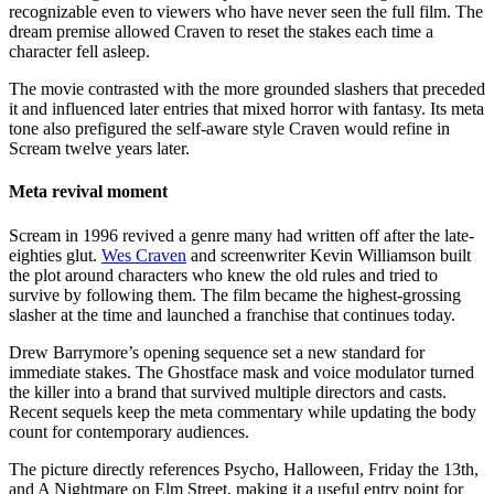
recognizable even to viewers who have never seen the full film. The
dream premise allowed Craven to reset the stakes each time a
character fell asleep.
The movie contrasted with the more grounded slashers that preceded
it and influenced later entries that mixed horror with fantasy. Its meta
tone also prefigured the self-aware style Craven would refine in
Scream twelve years later.
Meta revival moment
Scream in 1996 revived a genre many had written off after the late-
eighties glut.
Wes Craven
and screenwriter Kevin Williamson built
the plot around characters who knew the old rules and tried to
survive by following them. The film became the highest-grossing
slasher at the time and launched a franchise that continues today.
Drew Barrymore’s opening sequence set a new standard for
immediate stakes. The Ghostface mask and voice modulator turned
the killer into a brand that survived multiple directors and casts.
Recent sequels keep the meta commentary while updating the body
count for contemporary audiences.
The picture directly references Psycho, Halloween, Friday the 13th,
and A Nightmare on Elm Street, making it a useful entry point for