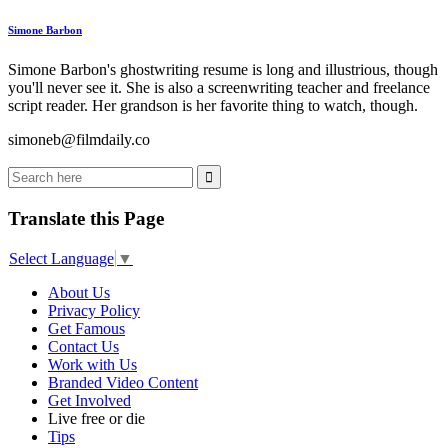
Simone Barbon
Simone Barbon's ghostwriting resume is long and illustrious, though
you'll never see it. She is also a screenwriting teacher and freelance
script reader. Her grandson is her favorite thing to watch, though.
simoneb@filmdaily.co
Translate this Page
Select Language
▼
About Us
Privacy Policy
Get Famous
Contact Us
Work with Us
Branded Video Content
Get Involved
Live free or die
Tips