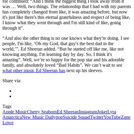
He continued: “And I think the biggest thing I took away from it
was … Well, two things. The relationship that I had with my parents
has completely changed from like, it was amazing before, but now
it's just like there's this eternal gratefulness and respect of being like,
I know what they went through and I'm still kind of like, going
through it”.
“And also the other thing is no one knows what they're doing. I see
people, I'm like, ‘Oh my God, that guy's the best dad in the
world,’”, Ed Sheeran added. “But he started off like me, like not
knowing anything. I'm learning day by day. So, I think it's
amazing”. Well, we’re so happy for the pop star and his adorable
family, and absolutely loved “Bad Habits”. We can’t wait to see
what other music Ed Sheeran has
next up his sleeves.
Share via:
Tags
Apple Music
Cherry Seaborn
Ed Sheeran
Instagram
Joker
Lyra
Antarctica
New Music Daily
pop
Suicide Squad
Twitter
YouTube
Zane
Lowe