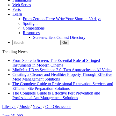
Filmmakers
Web Series
Fests
Learn
From Zero to Hero: Write Your Short in 30 days
Spotlight
Competitions
Resources
Screenwriters Contest Directory
Trending News
From Score to Screen: The Essential Role of Stringed
Instruments in Modern Cinema
MiniMax H3 vs Seedance 2.0: Two Approaches to AI Video
Creating a Cleaner and Healthier Property Through Effective
Mold Management Solutions
The Complete Guide to Professional Excavation Services and
Efficient Site Preparation Solutions
The Complete Guide to Effective Pest Prevention and
Professional Ant Management Solutions
Lifestyle
/
Music
/
News
/
Our Obsessions
June 25, 2021