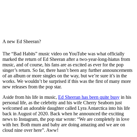
A new Ed Sheeran?
The “Bad Habits” music video on YouTube was what officially
marked the return of Ed Sheeran after a two-year-long-hiatus from
music, and of course, his fans are as excited as ever for the pop
singer’s return. So far, there hasn’t been any further announcements
of an album or more singles on the way, but we’re sure it’s in the
works. We wouldn’t be surprised if this was the first of many more
new releases from the pop star.
Aside from his life in music,
Ed Sheeran has been quite busy
in his
personal life, as the celebrity and his wife Cherry Seaborn just
welcomed an adorable daughter called Lyra Antarctica into his life
back in August of 2020. Back when he announced the exciting
news to Instagram, the pop star wrote: “We are completely in love
with her. Both mum and baby are doing amazing and we are on
cloud nine over here”. Aww!