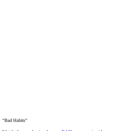
“Bad Habits”