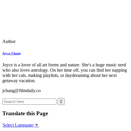
Author
Joyce Chang
Joyce is a lover of all art forms and nature. She's a huge music nerd
who also loves astrology. On her time off, you can find her napping
with her cats, making playlists, or daydreaming about her next
getaway vacation.
jchang@filmdaily.co
Translate this Page
Select Language
▼