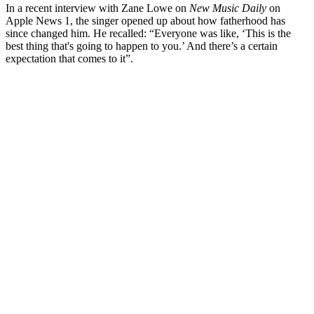
In a recent interview with Zane Lowe on
New Music Daily
on
Apple News 1, the singer opened up about how fatherhood has
since changed him. He recalled: “
Everyone was like, ‘This is the
best thing that's going to happen to you.’ And there’s a certain
expectation that comes to it”.