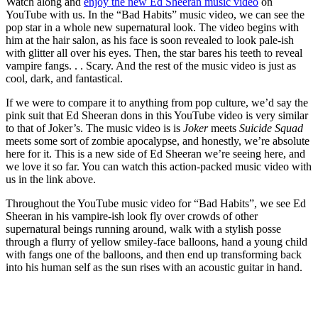
Watch along and
enjoy the new Ed Sheeran music video
on
YouTube with us. In the “Bad Habits” music video, we can see the
pop star in a whole new supernatural look. The video begins with
him at the hair salon, as his face is soon revealed to look pale-ish
with glitter all over his eyes. Then, the star bares his teeth to reveal
vampire fangs. . . Scary. And the rest of the music video is just as
cool, dark, and fantastical.
If we were to compare it to anything from pop culture, we’d say the
pink suit that Ed Sheeran dons in this YouTube video is very similar
to that of Joker’s. The music video is is
Joker
meets
Suicide Squad
meets some sort of zombie apocalypse, and honestly, we’re absolute
here for it. This is a new side of Ed Sheeran we’re seeing here, and
we love it so far. You can watch this action-packed music video with
us in the link above.
Throughout the YouTube music video for “Bad Habits”, we see Ed
Sheeran in his vampire-ish look fly over crowds of other
supernatural beings running around, walk with a stylish posse
through a flurry of yellow smiley-face balloons, hand a young child
with fangs one of the balloons, and then end up transforming back
into his human self as the sun rises with an acoustic guitar in hand.