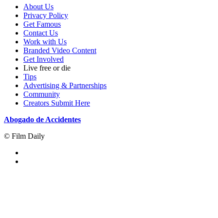
About Us
Privacy Policy
Get Famous
Contact Us
Work with Us
Branded Video Content
Get Involved
Live free or die
Tips
Advertising & Partnerships
Community
Creators Submit Here
Abogado de Accidentes
© Film Daily