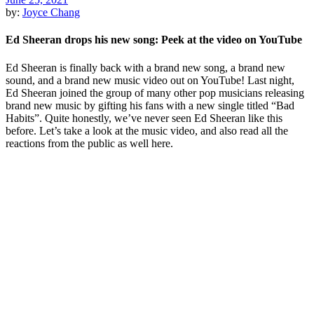
by:
Joyce Chang
Ed Sheeran drops his new song: Peek at the video on YouTube
Ed Sheeran is finally back with a brand new song, a brand new
sound, and a brand new music video out on YouTube! Last night,
Ed Sheeran joined the group of many other pop musicians releasing
brand new music by gifting his fans with a new single titled “Bad
Habits”. Quite honestly, we’ve never seen Ed Sheeran like this
before. Let’s take a look at the music video, and also read all the
reactions from the public as well here.