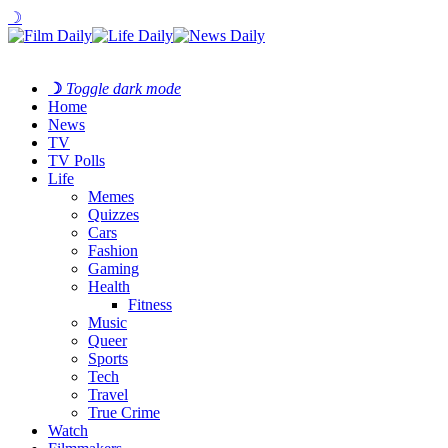
☽
☽
Toggle dark mode
Home
News
TV
TV Polls
Life
Memes
Quizzes
Cars
Fashion
Gaming
Health
Fitness
Music
Queer
Sports
Tech
Travel
True Crime
Watch