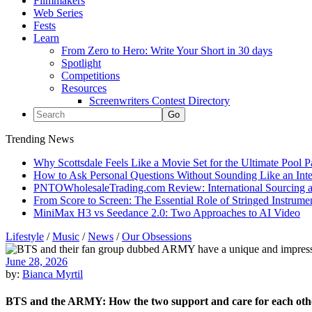
Filmmakers
Web Series
Fests
Learn
From Zero to Hero: Write Your Short in 30 days
Spotlight
Competitions
Resources
Screenwriters Contest Directory
Trending News
Why Scottsdale Feels Like a Movie Set for the Ultimate Pool 
How to Ask Personal Questions Without Sounding Like an Int
PNTOWholesaleTrading.com Review: International Sourcing a
From Score to Screen: The Essential Role of Stringed Instrum
MiniMax H3 vs Seedance 2.0: Two Approaches to AI Video
Lifestyle
/
Music
/
News
/
Our Obsessions
June 28, 2026
by:
Bianca Myrtil
BTS and the ARMY: How the two support and care for each oth