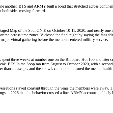
n one another. BTS and ARMY built a bond that stretched across continen
pt both sides moving forward.
aged Map of the Soul ON:E on October 10-11, 2020, and nearly one mil
ed across time zones. V closed the final night by saying the fans felt 
major virtual gathering before the members entered military service.
ck spent three weeks at number one on the Billboard Hot 100 and later 
 break. BTS In the Soop ran from August to October 2020, with a second 
ather than an escape, and the show’s calm tone mirrored the mental-health
versations stayed constant through the years the members were away. T
s in 2026 that the behavior crossed a line. ARMY accounts publicly bac