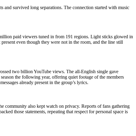
ts and survived long separations. The connection started with music
lion paid viewers tuned in from 191 regions. Light sticks glowed in
present even though they were not in the room, and the line still
crossed two billion YouTube views. The all-English single gave
season the following year, offering quiet footage of the members
 messages already present in the group’s lyrics.
he community also kept watch on privacy. Reports of fans gathering
ked those statements, repeating that respect for personal space is