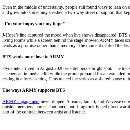
Even in the middle of uncertainty, people still found ways to lean o
and grew into something steadier, a two-way street of support that ke
“I’m your hope, your my hope”
J-Hope’s line captured the mood when live shows disappeared. BTS st
living rooms while a screen behind the stage showed ARMY faces scatter
reads as a promise rather than a memory. The moment marked the last 
BTS sends more love to ARMY
Dynamite arrived in August 2020 as a deliberate bright spot. The tra
listeners an immediate lift while the group prepared for an extended
resting in a forest setting. Fans treated the series as a shared pause r
The ways ARMY supports BTS
ARMY engagement
never dipped. Streams, fan art, and Weverse con
outside members’ homes continued, and Jungkook issued direct warning
part of the contract between artist and listener.