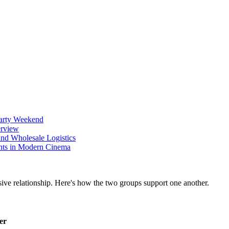
Party Weekend
erview
nd Wholesale Logistics
ents in Modern Cinema
er