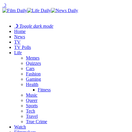
☽
☽
Toggle dark mode
Home
News
TV
TV Polls
Life
Memes
Quizzes
Cars
Fashion
Gaming
Health
Fitness
Music
Queer
Sports
Tech
Travel
True Crime
Watch