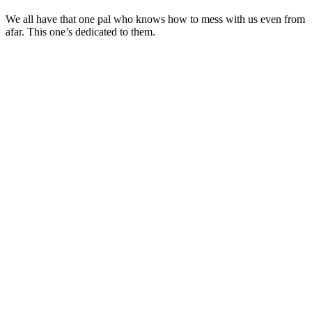
We all have that one pal who knows how to mess with us even from
afar. This one’s dedicated to them.