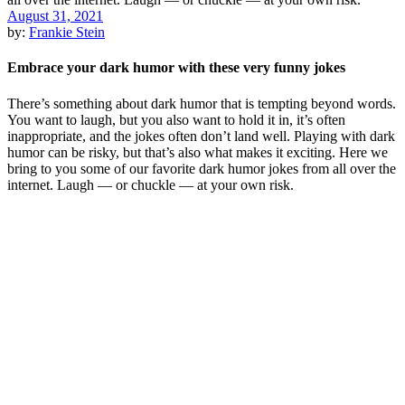
August 31, 2021
by:
Frankie Stein
Embrace your dark humor with these very funny jokes
There’s something about dark humor that is tempting beyond words.
You want to laugh, but you also want to hold it in, it’s often
inappropriate, and the jokes often don’t land well. Playing with dark
humor can be risky, but that’s also what makes it exciting. Here we
bring to you some of our favorite dark humor jokes from all over the
internet. Laugh — or chuckle — at your own risk.