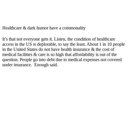
Healthcare & dark humor have a commonality
It’s that not everyone gets it. Listen, the condition of healthcare
access in the US is deplorable, to say the least. About 1 in 10 people
in the United States do not have health insurance & the cost of
medical facilities & care is so high that affordability is out of the
question. People go into debt due to medical expenses not covered
under insurance. Enough said.