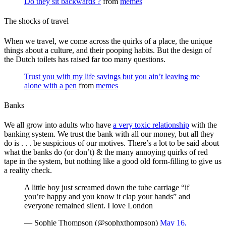
Do they sit backwards ?
from
memes
The shocks of travel
When we travel, we come across the quirks of a place, the unique
things about a culture, and their pooping habits. But the design of
the Dutch toilets has raised far too many questions.
Trust you with my life savings but you ain’t leaving me
alone with a pen
from
memes
Banks
We all grow into adults who have
a very toxic relationship
with the
banking system. We trust the bank with all our money, but all they
do is . . . be suspicious of our motives. There’s a lot to be said about
what the banks do (or don’t) & the many annoying quirks of red
tape in the system, but nothing like a good old form-filling to give us
a reality check.
A little boy just screamed down the tube carriage “if
you’re happy and you know it clap your hands” and
everyone remained silent. I love London
— Sophie Thompson (@sophxthompson)
May 16,