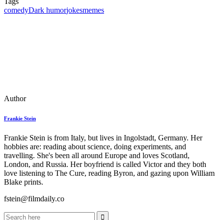
Tags
comedy
Dark humor
jokes
memes
Author
Frankie Stein
Frankie Stein is from Italy, but lives in Ingolstadt, Germany. Her
hobbies are: reading about science, doing experiments, and
travelling. She's been all around Europe and loves Scotland,
London, and Russia. Her boyfriend is called Victor and they both
love listening to The Cure, reading Byron, and gazing upon William
Blake prints.
fstein@filmdaily.co