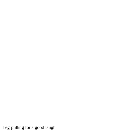
Leg-pulling for a good laugh