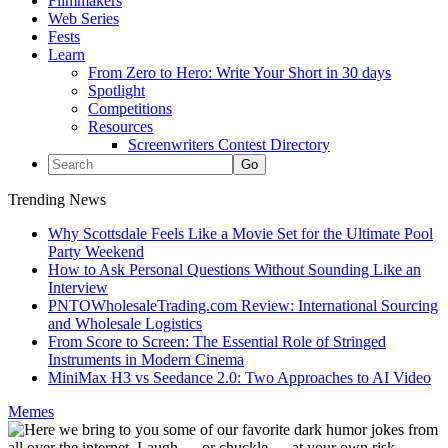
Filmmakers
Web Series
Fests
Learn
From Zero to Hero: Write Your Short in 30 days
Spotlight
Competitions
Resources
Screenwriters Contest Directory
Trending News
Why Scottsdale Feels Like a Movie Set for the Ultimate Pool
Party Weekend
How to Ask Personal Questions Without Sounding Like an
Interview
PNTOWholesaleTrading.com Review: International Sourcing
and Wholesale Logistics
From Score to Screen: The Essential Role of Stringed
Instruments in Modern Cinema
MiniMax H3 vs Seedance 2.0: Two Approaches to AI Video
Memes