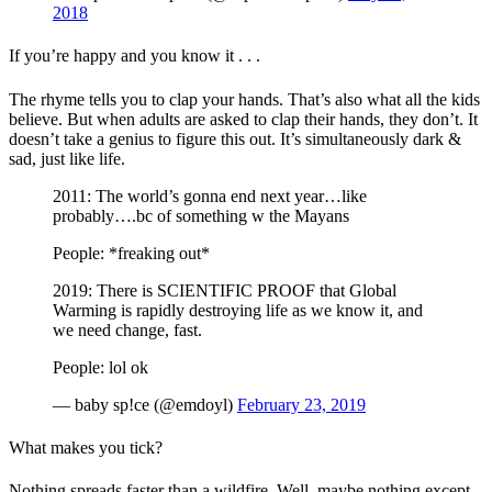
2018
If you’re happy and you know it . . .
The rhyme tells you to clap your hands. That’s also what all the kids
believe. But when adults are asked to clap their hands, they don’t. It
doesn’t take a genius to figure this out. It’s simultaneously dark &
sad, just like life.
2011: The world’s gonna end next year…like
probably….bc of something w the Mayans
People: *freaking out*
2019: There is SCIENTIFIC PROOF that Global
Warming is rapidly destroying life as we know it, and
we need change, fast.
People: lol ok
— baby sp!ce (@emdoyl)
February 23, 2019
What makes you tick?
Nothing spreads faster than a wildfire. Well, maybe nothing except