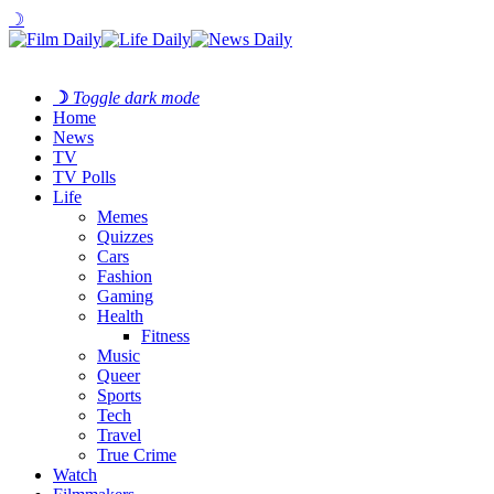
☽
☽
Toggle dark mode
Home
News
TV
TV Polls
Life
Memes
Quizzes
Cars
Fashion
Gaming
Health
Fitness
Music
Queer
Sports
Tech
Travel
True Crime
Watch