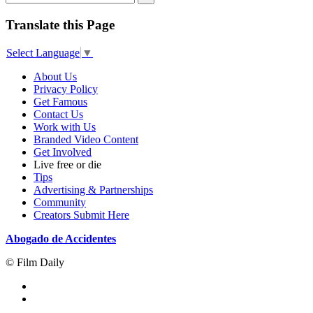
Translate this Page
Select Language
▼
About Us
Privacy Policy
Get Famous
Contact Us
Work with Us
Branded Video Content
Get Involved
Live free or die
Tips
Advertising & Partnerships
Community
Creators Submit Here
Abogado de Accidentes
© Film Daily