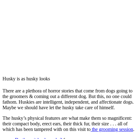
Husky is as husky looks
There are a plethora of horror stories that come from dogs going to
the groomers & coming out a different dog. But this, no one could
fathom. Huskies are intelligent, independent, and affectionate dogs.
Maybe we should have let the husky take care of himself.
The husky’s physical features are what make them so magnificent:
their compact body, erect ears, their thick fur, their size . . . all of
which has been tampered with on this visit to
the grooming session
.