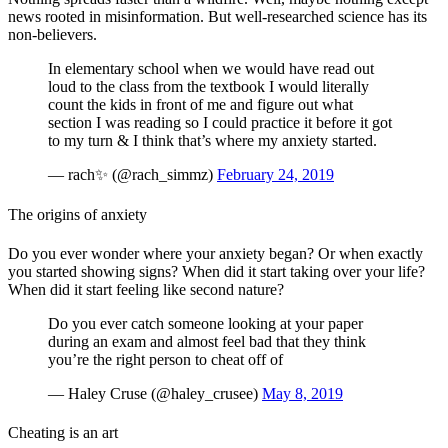
news rooted in misinformation. But well-researched science has its
non-believers.
In elementary school when we would have read out
loud to the class from the textbook I would literally
count the kids in front of me and figure out what
section I was reading so I could practice it before it got
to my turn & I think that’s where my anxiety started.
— rach✨ (@rach_simmz)
February 24, 2019
The origins of anxiety
Do you ever wonder where your anxiety began? Or when exactly
you started showing signs? When did it start taking over your life?
When did it start feeling like second nature?
Do you ever catch someone looking at your paper
during an exam and almost feel bad that they think
you’re the right person to cheat off of
— Haley Cruse (@haley_crusee)
May 8, 2019
Cheating is an art