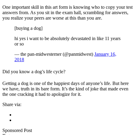
One important skill in this art form is knowing who to copy your test
answers from. As you sit in the exam hall, scrambling for answers,
you realize your peers are worse at this than you are.
[buying a dog]
hi yes i want to be absolutely devastated in like 11 years
or so
— the pan-midwesterner (@panmidwest)
January 16,
2018
Did you know a dog’s life cycle?
Getting a dog is one of the happiest days of anyone’s life. But here
we have, truth in its bare form. It’s the kind of joke that made even
the one cracking it had to apologize for it.
Share via:
Sponsored Post