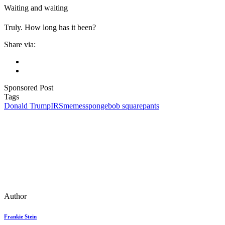
Waiting and waiting
Truly. How long has it been?
Share via:
Sponsored Post
Tags
Donald Trump
IRS
memes
spongebob squarepants
Author
Frankie Stein