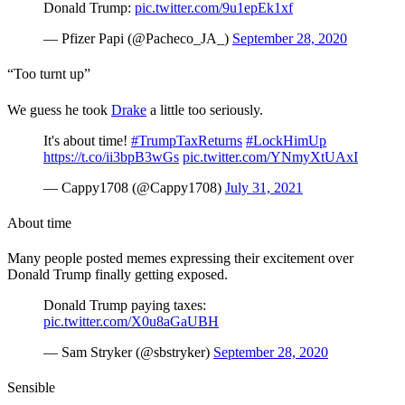
Donald Trump:
pic.twitter.com/9u1epEk1xf
— Pfizer Papi (@Pacheco_JA_)
September 28, 2020
“Too turnt up”
We guess he took
Drake
a little too seriously.
It's about time!
#TrumpTaxReturns
#LockHimUp
https://t.co/ii3bpB3wGs
pic.twitter.com/YNmyXtUAxI
— Cappy1708 (@Cappy1708)
July 31, 2021
About time
Many people posted memes expressing their excitement over
Donald Trump finally getting exposed.
Donald Trump paying taxes:
pic.twitter.com/X0u8aGaUBH
— Sam Stryker (@sbstryker)
September 28, 2020
Sensible