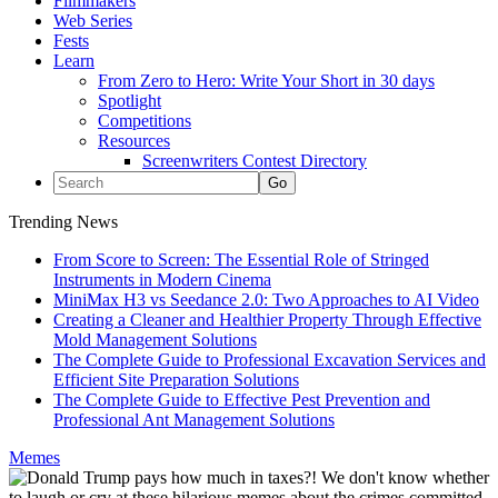
Filmmakers
Web Series
Fests
Learn
From Zero to Hero: Write Your Short in 30 days
Spotlight
Competitions
Resources
Screenwriters Contest Directory
Trending News
From Score to Screen: The Essential Role of Stringed
Instruments in Modern Cinema
MiniMax H3 vs Seedance 2.0: Two Approaches to AI Video
Creating a Cleaner and Healthier Property Through Effective
Mold Management Solutions
The Complete Guide to Professional Excavation Services and
Efficient Site Preparation Solutions
The Complete Guide to Effective Pest Prevention and
Professional Ant Management Solutions
Memes