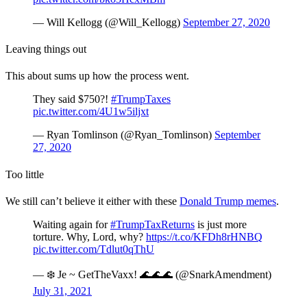
— Will Kellogg (@Will_Kellogg)
September 27, 2020
Leaving things out
This about sums up how the process went.
They said $750?!
#TrumpTaxes
pic.twitter.com/4U1w5iljxt
— Ryan Tomlinson (@Ryan_Tomlinson)
September
27, 2020
Too little
We still can’t believe it either with these
Donald Trump memes
.
Waiting again for
#TrumpTaxReturns
is just more
torture. Why, Lord, why?
https://t.co/KFDh8rHNBQ
pic.twitter.com/Tdlut0qThU
— ❄️ Je ~ GetTheVaxx! 🌊🌊🌊 (@SnarkAmendment)
July 31, 2021