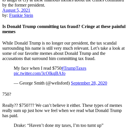
August 5, 2021
by:
Frankie Stein
Is Donald Trump committing tax fraud? Cringe at these painful
memes
While Donald Trump is no longer our president, the tax scandal
surrounding his name is still very much relevant. Let’s take a look at
some of our favorite memes about Donald Trump and the
accusations that surround him committing tax fraud.
My face when I read $750
#TrumpTaxes
pic.twitter.com/3cOIkqBAfo
— George Smith (@welisford)
September 28, 2020
750?
Really?? $750??? We can’t believe it either. These types of memes
really sum up just how we feel when we read what Donald Trump
has paid.
Drake: “Haven’t done my taxes, I’m too turnt up”