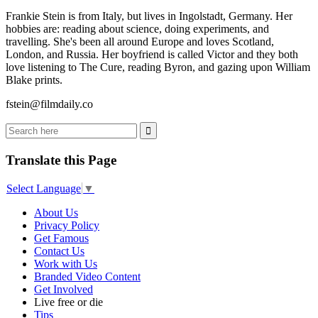
Frankie Stein is from Italy, but lives in Ingolstadt, Germany. Her
hobbies are: reading about science, doing experiments, and
travelling. She's been all around Europe and loves Scotland,
London, and Russia. Her boyfriend is called Victor and they both
love listening to The Cure, reading Byron, and gazing upon William
Blake prints.
fstein@filmdaily.co
Translate this Page
Select Language
▼
About Us
Privacy Policy
Get Famous
Contact Us
Work with Us
Branded Video Content
Get Involved
Live free or die
Tips