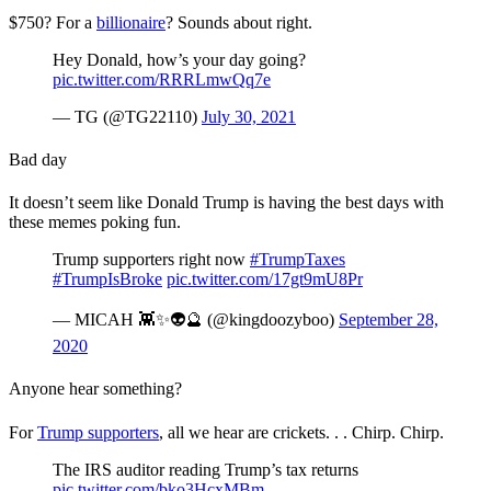
$750? For a
billionaire
? Sounds about right.
Hey Donald, how’s your day going?
pic.twitter.com/RRRLmwQq7e
— TG (@TG22110)
July 30, 2021
Bad day
It doesn’t seem like Donald Trump is having the best days with
these memes poking fun.
Trump supporters right now
#TrumpTaxes
#TrumpIsBroke
pic.twitter.com/17gt9mU8Pr
— MICAH 👾✨👽🔮 (@kingdoozyboo)
September 28,
2020
Anyone hear something?
For
Trump supporters
, all we hear are crickets. . . Chirp. Chirp.
The IRS auditor reading Trump’s tax returns
pic.twitter.com/bko3HcxMBm