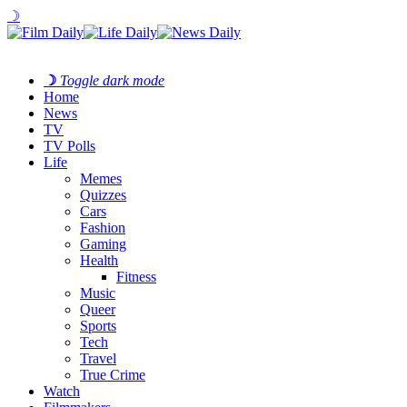
☽
☽
Toggle dark mode
Home
News
TV
TV Polls
Life
Memes
Quizzes
Cars
Fashion
Gaming
Health
Fitness
Music
Queer
Sports
Tech
Travel
True Crime
Watch