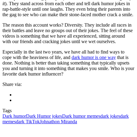
it
). They stand across from each other and tell dark humor jokes in
rap-battle-style until one laughs. They even bring their parents into
the gag to see who can make their stone-faced mother crack a smile.
The reason this account works? Diversity. They include all races in
their battles and leave no groups out of their jokes. The feel of these
videos is something that we have all experienced, sitting around
with our friends and cracking jokes until we wet ourselves.
Especially in the last two years, we have all had to find ways to
cope with the heaviness of life, and
dark humor is one way
that is
done. Nothing is better than taking something that typically upsets
you and turning it into something that makes you smile. Who is your
favorite dark humor influencer?
Share via:
Tags
Dark humor
Dark Humor jokes
Dark humor memes
dark jokes
dark
memes
dark TikTok
Johnathon Miranda