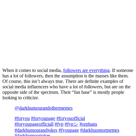
When it comes to social media,
followers are everything
. If someone
has a lot of followers, then the assumption is the masses like them.
Of course, this isn’t always true. There are definite examples of
social media influencers who have a lot of followers, but are on the
opposite side of the spectrum. Their “fan base” is mostly people
looking to criticize.
@darkhumourandothermemes
#foryou
#foryoupage
#foryouofficial
#foryoupageofficiall
#fyp
#fypシ
#orphans
#darkhumourandjokes
#fyoupage
#darkhuomormemes
#darkhumourjokes