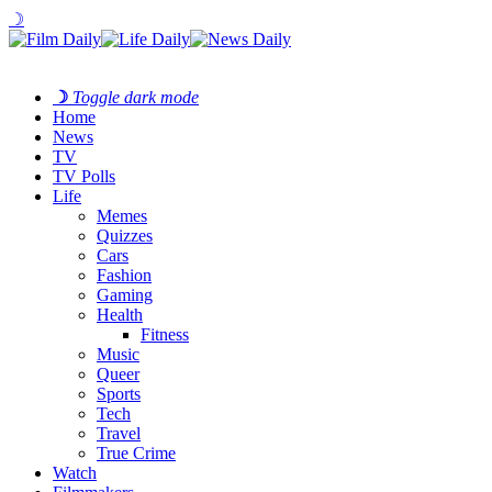
☽
☽
Toggle dark mode
Home
News
TV
TV Polls
Life
Memes
Quizzes
Cars
Fashion
Gaming
Health
Fitness
Music
Queer
Sports
Tech
Travel
True Crime
Watch