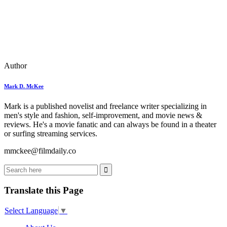
Author
Mark D. McKee
Mark is a published novelist and freelance writer specializing in
men's style and fashion, self-improvement, and movie news &
reviews. He's a movie fanatic and can always be found in a theater
or surfing streaming services.
mmckee@filmdaily.co
Translate this Page
Select Language
▼