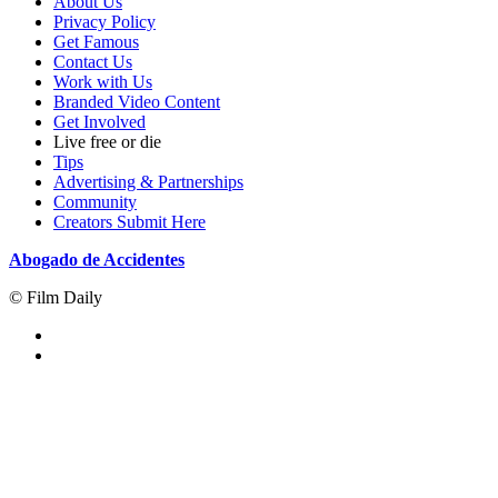
About Us
Privacy Policy
Get Famous
Contact Us
Work with Us
Branded Video Content
Get Involved
Live free or die
Tips
Advertising & Partnerships
Community
Creators Submit Here
Abogado de Accidentes
© Film Daily