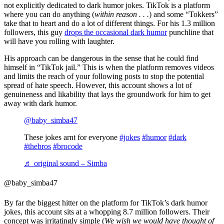
not explicitly dedicated to dark humor jokes. TikTok is a platform
where you can do anything (
within reason . . .
) and some “Tokkers”
take that to heart and do a lot of different things. For his 1.3 million
followers, this guy
drops the occasional dark humor
punchline that
will have you rolling with laughter.
His approach can be dangerous in the sense that he could find
himself in “TikTok jail.” This is when the platform removes videos
and limits the reach of your following posts to stop the potential
spread of hate speech. However, this account shows a lot of
genuineness and likability that lays the groundwork for him to get
away with dark humor.
@baby_simba47
These jokes arnt for everyone
#jokes
#humor
#dark
#thebros
#brocode
♬ original sound – Simba
@baby_simba47
By far the biggest hitter on the platform for TikTok’s dark humor
jokes, this account sits at a whopping 8.7 million followers. Their
concept was irritatingly simple (
We wish we would have thought of