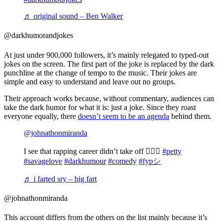
♬ original sound – Ben Walker
@darkhumorandjokes
At just under 900,000 followers, it’s mainly relegated to typed-out
jokes on the screen. The first part of the joke is replaced by the dark
punchline at the change of tempo to the music. Their jokes are
simple and easy to understand and leave out no groups.
Their approach works because, without commentary, audiences can
take the dark humor for what it is: just a joke. Since they roast
everyone equally, there
doesn’t seem to be an agenda
behind them.
@johnathonmiranda
I see that rapping career didn’t take off 🤷🏽‍♂️
#petty
#savagelove
#darkhumour
#comedy
#fypシ
♬ i farted sry – big fart
@johnathonmiranda
This account differs from the others on the list mainly because it’s