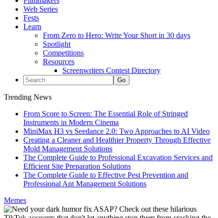
Filmmakers
Web Series
Fests
Learn
From Zero to Hero: Write Your Short in 30 days
Spotlight
Competitions
Resources
Screenwriters Contest Directory
Trending News
From Score to Screen: The Essential Role of Stringed
Instruments in Modern Cinema
MiniMax H3 vs Seedance 2.0: Two Approaches to AI Video
Creating a Cleaner and Healthier Property Through Effective
Mold Management Solutions
The Complete Guide to Professional Excavation Services and
Efficient Site Preparation Solutions
The Complete Guide to Effective Pest Prevention and
Professional Ant Management Solutions
Memes