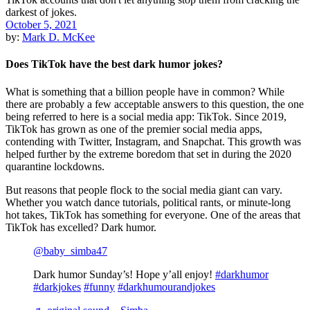
October 5, 2021
by:
Mark D. McKee
Does TikTok have the best dark humor jokes?
What is something that a billion people have in common? While
there are probably a few acceptable answers to this question, the one
being referred to here is a social media app: TikTok. Since 2019,
TikTok has grown as one of the premier social media apps,
contending with Twitter, Instagram, and Snapchat. This growth was
helped further by the extreme boredom that set in during the 2020
quarantine lockdowns.
But reasons that people flock to the social media giant can vary.
Whether you watch dance tutorials, political rants, or minute-long
hot takes, TikTok has something for everyone. One of the areas that
TikTok has excelled? Dark humor.
@baby_simba47
Dark humor Sunday’s! Hope y’all enjoy!
#darkhumor
#darkjokes
#funny
#darkhumourandjokes