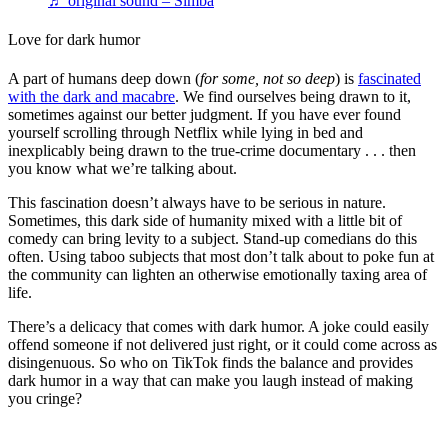
♬ original sound – Simba
Love for dark humor
A part of humans deep down (
for some, not so deep
) is
fascinated
with the dark and macabre
. We find ourselves being drawn to it,
sometimes against our better judgment. If you have ever found
yourself scrolling through Netflix while lying in bed and
inexplicably being drawn to the true-crime documentary . . . then
you know what we’re talking about.
This fascination doesn’t always have to be serious in nature.
Sometimes, this dark side of humanity mixed with a little bit of
comedy can bring levity to a subject. Stand-up comedians do this
often. Using taboo subjects that most don’t talk about to poke fun at
the community can lighten an otherwise emotionally taxing area of
life.
There’s a delicacy that comes with dark humor. A joke could easily
offend someone if not delivered just right, or it could come across as
disingenuous. So who on TikTok finds the balance and provides
dark humor in a way that can make you laugh instead of making
you cringe?