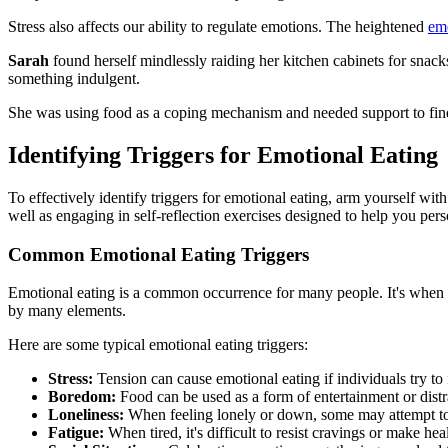
Stress also affects our ability to regulate emotions. The heightened
emo
Sarah
found herself mindlessly raiding her kitchen cabinets for snack
something indulgent.
She was using food as a coping mechanism and needed support to find
Identifying Triggers for Emotional Eating
To effectively identify triggers for emotional eating, arm yourself w
well as engaging in self-reflection exercises designed to help you pers
Common Emotional Eating Triggers
Emotional eating is a common occurrence for many people. It's when
by many elements.
Here are some typical emotional eating triggers:
Stress:
Tension can cause emotional eating if individuals try to
Boredom:
Food can be used as a form of entertainment or dist
Loneliness:
When feeling lonely or down, some may attempt to f
Fatigue:
When tired, it's difficult to resist cravings or make hea