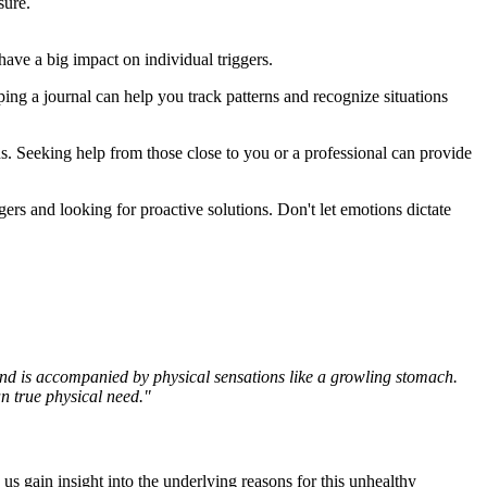
sure.
ave a big impact on individual triggers.
ping a journal can help you track patterns and recognize situations
s. Seeking help from those close to you or a professional can provide
gers and looking for proactive solutions. Don't let emotions dictate
and is accompanied by physical sensations like a growling stomach.
n true physical need."
s gain insight into the underlying reasons for this unhealthy