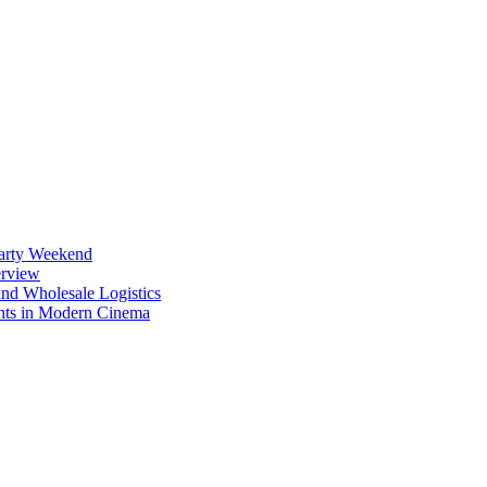
Party Weekend
erview
nd Wholesale Logistics
ents in Modern Cinema