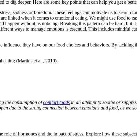
ed to dig deeper. Here are some key points that can help you get a bette
tress, sadness or boredom. These feelings can motivate us to search fo
are linked when it comes to emotional eating. We might use food to eas
happen without us noticing. Breaking this pattern can be hard, but it is
rent ways to manage emotions is essential. This includes mindful eating
e influence they have on our food choices and behaviors. By tackling th
eating (Martins et al., 2019).
ving the consumption of
comfort foods
in an attempt to soothe or suppres
en due to the strong connection between emotions and food, as we seek 
the role of hormones and the impact of stress. Explore how these subsec