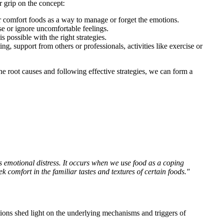
r grip on the concept:
r comfort foods as a way to manage or forget the emotions.
e or ignore uncomfortable feelings.
 possible with the right strategies.
, support from others or professionals, activities like exercise or
e root causes and following effective strategies, we can form a
s emotional distress. It occurs when we use food as a coping
comfort in the familiar tastes and textures of certain foods."
tions shed light on the underlying mechanisms and triggers of