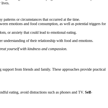
 lives.
patterns or circumstances that occurred at the time.
ween emotions and food consumption, as well as potential triggers for
dom, or anxiety that could lead to emotional eating.
er understanding of their relationship with food and emotions.
o treat yourself with kindness and compassion.
 support from friends and family. These approaches provide practical
indful eating, avoid distractions such as phones and TV.
Self-