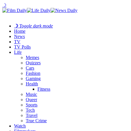
☽
☽
Toggle dark mode
Home
News
TV
TV Polls
Life
Memes
Quizzes
Cars
Fashion
Gaming
Health
Fitness
Music
Queer
Sports
Tech
Travel
True Crime
Watch