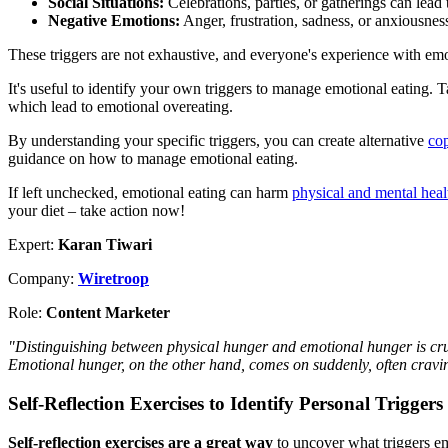
Social Situations:
Celebrations, parties, or gatherings can lead
Negative Emotions:
Anger, frustration, sadness, or anxiousness
These triggers are not exhaustive, and everyone's experience with emo
It's useful to identify your own triggers to manage emotional eating. 
which lead to emotional overeating.
By understanding your specific triggers, you can create alternative
cop
guidance on how to manage emotional eating.
If left unchecked, emotional eating can harm
physical and mental heal
your diet – take action now!
Expert:
Karan Tiwari
Company:
Wiretroop
Role:
Content Marketer
"Distinguishing between physical hunger and emotional hunger is cru
Emotional hunger, on the other hand, comes on suddenly, often craving
Self-Reflection Exercises to Identify Personal Triggers
Self-reflection exercises are a great way
to uncover what triggers em