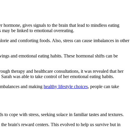
er hormone, gives signals to the brain that lead to mindless eating
s may be linked to emotional overeating.
calorie and comforting foods. Also, stress can cause imbalances in other
vings and emotional eating habits. These hormonal shifts can be
ugh therapy and healthcare consultations, it was revealed that her
arah was able to take control of her emotional eating habits.
g imbalances and making
healthy lifestyle choices
, people can take
 to cope with stress, seeking solace in familiar tastes and textures.
 the brain's reward centers. This evolved to help us survive but in