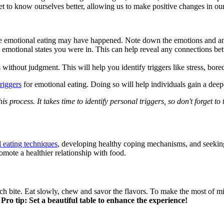
t to know ourselves better, allowing us to make positive changes in our
e emotional eating may have happened. Note down the emotions and any 
 emotional states you were in. This can help reveal any connections bet
without judgment. This will help you identify triggers like stress, bore
triggers
for emotional eating. Doing so will help individuals gain a deep
is process. It takes time to identify personal triggers, so don't forget t
 eating techniques
, developing healthy coping mechanisms, and seeking
omote a healthier relationship with food.
ch bite. Eat slowly, chew and savor the flavors. To make the most of m
.
Pro tip: Set a beautiful table to enhance the experience!