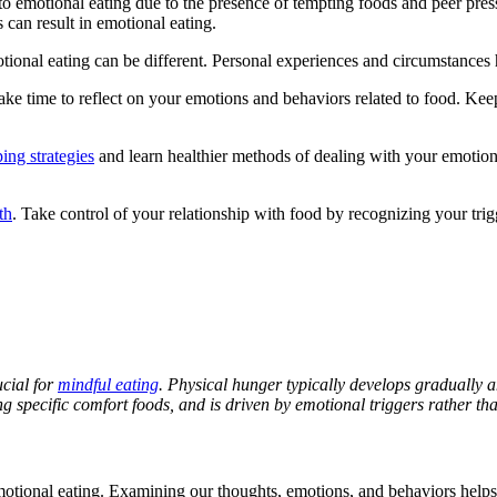
 to emotional eating due to the presence of tempting foods and peer pres
 can result in emotional eating.
tional eating can be different. Personal experiences and circumstances h
Take time to reflect on your emotions and behaviors related to food. Kee
ing strategies
and learn healthier methods of dealing with your emotion
th
. Take control of your relationship with food by recognizing your trig
cial for
mindful eating
. Physical hunger typically develops gradually 
 specific comfort foods, and is driven by emotional triggers rather tha
otional eating. Examining our thoughts, emotions, and behaviors helps u