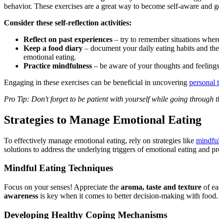
behavior. These exercises are a great way to become self-aware and ge
Consider these self-reflection activities:
Reflect on past experiences
– try to remember situations wher
Keep a food diary
– document your daily eating habits and the
emotional eating.
Practice mindfulness
– be aware of your thoughts and feelings 
Engaging in these exercises can be beneficial in uncovering
personal 
Pro Tip: Don't forget to be patient with yourself while going through th
Strategies to Manage Emotional Eating
To effectively manage emotional eating, rely on strategies like
mindful
solutions to address the underlying triggers of emotional eating and pr
Mindful Eating Techniques
Focus on your senses! Appreciate the
aroma, taste and texture
of ea
awareness
is key when it comes to better decision-making with food
Developing Healthy Coping Mechanisms