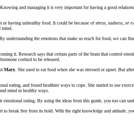
 Knowing and managing it is very important for having a good relations
ch or having unhealthy food. It could be because of
stress, sadness, or 
d mind.
t. By understanding the emotions that make us reach for food, we can fin
oming it. Research says that certain parts of the brain that control em
hormone cortisol to be released.
ut
Mary
. She used to eat food when she was stressed or upset. But afte
ional eating, and found healthier ways to cope. She started to use exer
y and mind in healthy ways.
r emotional eating. By using the ideas from this guide, you too can unde
ort to break free from its hold. With the right knowledge and attitude, 