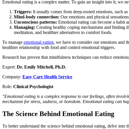
Emotional eating is a complex matter. To gain an insight into it, we ne
Triggers:
It usually comes from deep-rooted emotions, such as s
Mind-body connection:
Our emotions and physical sensations 
Unconscious patterns:
Emotional eating can become a habit and 
Managing:
Creating healthy coping mechanisms and finding diffe
meditation, and healthier alternatives to comfort foods.
To manage
emotional eating
, we have to consider our emotions and th
healthier relationship with food and control emotional triggers.
Research has proven that mindfulness techniques can reduce emotional 
Expert:
Dr. Emily Mitchell, Ph.D.
Company:
Easy Care Health Service
Role:
Clinical Psychologist
"Emotional eating is a complex response to our feelings, often invol
mechanism for stress, sadness, or boredom. Emotional eating can happ
The Science Behind Emotional Eating
To better understand the science behind emotional eating, delve into 