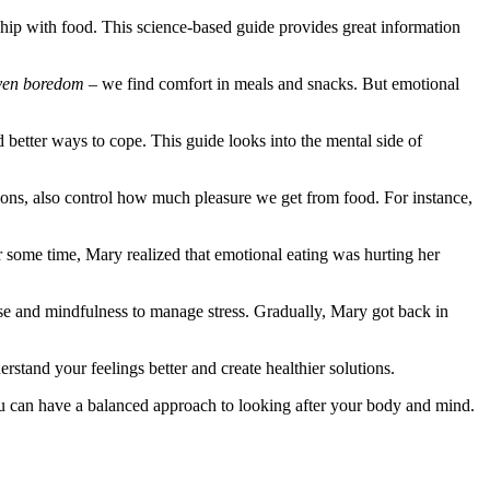
hip with food. This science-based guide provides great information
even boredom
– we find comfort in meals and snacks. But emotional
d better ways to cope. This guide looks into the mental side of
otions, also control how much pleasure we get from food. For instance,
r some time, Mary realized that emotional eating was hurting her
cise and mindfulness to manage stress. Gradually, Mary got back in
rstand your feelings better and create healthier solutions.
you can have a balanced approach to looking after your body and mind.