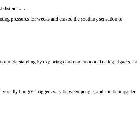
d distraction.
unting pressures for weeks and craved the soothing sensation of
er of understanding by exploring common emotional eating triggers, as
 physically hungry. Triggers vary between people, and can be impacted