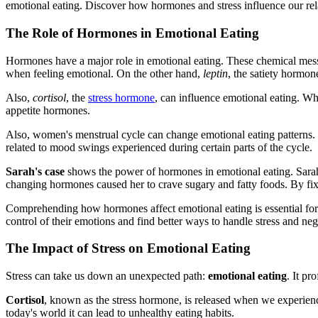
emotional eating. Discover how hormones and stress influence our rela
The Role of Hormones in Emotional Eating
Hormones have a major role in emotional eating. These chemical mess
when feeling emotional. On the other hand,
leptin
, the satiety hormon
Also,
cortisol
, the
stress hormone
, can influence emotional eating. Whe
appetite hormones.
Also, women's menstrual cycle can change emotional eating patterns. C
related to mood swings experienced during certain parts of the cycle.
Sarah's case
shows the power of hormones in emotional eating. Sarah 
changing hormones caused her to crave sugary and fatty foods. By fixi
Comprehending how hormones affect emotional eating is essential fo
control of their emotions and find better ways to handle stress and ne
The Impact of Stress on Emotional Eating
Stress can take us down an unexpected path:
emotional eating
. It pr
Cortisol
, known as the stress hormone, is released when we experience 
today's world it can lead to unhealthy eating habits.