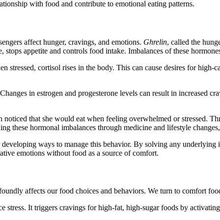
tionship with food and contribute to emotional eating patterns.
engers affect hunger, cravings, and emotions.
Ghrelin
, called the hung
e, stops appetite and controls food intake. Imbalances of these hormone
n stressed, cortisol rises in the body. This can cause desires for high-
hanges in estrogen and progesterone levels can result in increased cra
noticed that she would eat when feeling overwhelmed or stressed. Thro
ng these hormonal imbalances through medicine and lifestyle changes, S
r developing ways to manage this behavior. By solving any underlyin
gative emotions without food as a source of comfort.
ofoundly affects our food choices and behaviors. We turn to comfort foods
stress. It triggers cravings for high-fat, high-sugar foods by activating