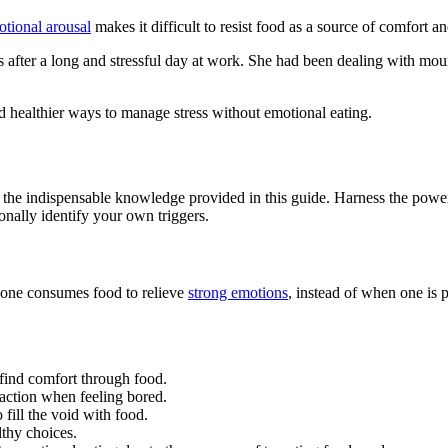
tional arousal
makes it difficult to resist food as a source of comfort an
s after a long and stressful day at work. She had been dealing with mo
 healthier ways to manage stress without emotional eating.
ith the indispensable knowledge provided in this guide. Harness the pow
onally identify your own triggers.
 one consumes food to relieve
strong emotions
, instead of when one is
 find comfort through food.
raction when feeling bored.
ill the void with food.
lthy choices.