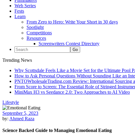
Filmmakers
Web Series
Fests
Learn
From Zero to Hero: Write Your Short in 30 days
Spotlight
Competitions
Resources
Screenwriters Contest Directory
Trending News
Why Scottsdale Feels Like a Movie Set for the Ultimate Pool 
How to Ask Personal Questions Without Sounding Like an Int
PNTOWholesaleTrading.com Review: International Sourcing a
From Score to Screen: The Essential Role of Stringed Instrum
MiniMax H3 vs Seedance 2.0: Two Approaches to AI Video
Lifestyle
September 5, 2023
by:
Ahmed Raza
Science Backed Guide to Managing Emotional Eating