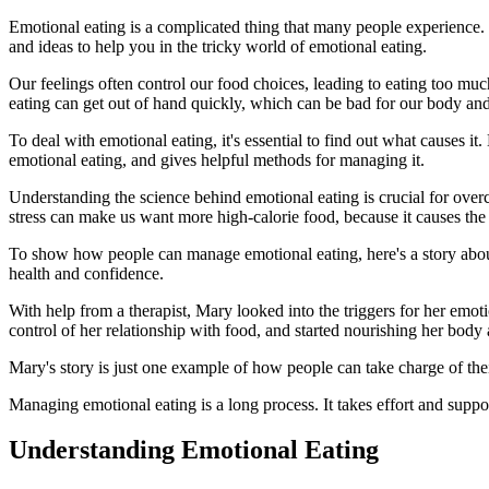
Emotional eating is a complicated thing that many people experience.
and ideas to help you in the tricky world of emotional eating.
Our feelings often control our food choices, leading to eating too mu
eating can get out of hand quickly, which can be bad for our body an
To deal with emotional eating, it's essential to find out what causes i
emotional eating, and gives helpful methods for managing it.
Understanding the science behind emotional eating is crucial for overc
stress can make us want more high-calorie food, because it causes the 
To show how people can manage emotional eating, here's a story abo
health and confidence.
With help from a therapist, Mary looked into the triggers for her emot
control of her relationship with food, and started nourishing her bod
Mary's story is just one example of how people can take charge of thei
Managing emotional eating is a long process. It takes effort and supp
Understanding Emotional Eating