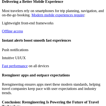
Delivering a Better Mobile Experience
Most travelers rely on smartphones for trip planning, navigation, and
on-the-go booking.
Modern mobile experiences require
:
Lightweight front-end frameworks
Offline access
Instant alerts boost smooth fast experiences
Push notifications
Intuitive UI/UX
Fast performance
on all devices
Reengineer apps and outpace expectations
Reengineering ensures apps meet these modern standards, helping
travel companies keep pace with user expectations and industry
trends.
Conclusion: Reengineering Is Powering the Future of Travel