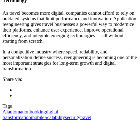
Technology
As travel becomes more digital, companies cannot afford to rely on
outdated systems that limit performance and innovation. Application
reengineering gives travel businesses a powerful way to modernize
their platforms, enhance user experience, improve operational
efficiency, and integrate emerging technologies — all without
starting from scratch.
In a competitive industry where speed, reliability, and
personalization define success, reengineering is becoming one of the
most important strategies for long-term growth and digital
transformation.
Share via:
Tags
AI
automation
booking
digital
transformation
mobile
Scalability
security
travel