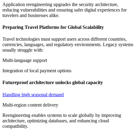
Application reengineering upgrades the security architecture,
reducing vulnerabilities and ensuring safer digital experiences for
travelers and businesses alike.
Preparing Travel Platforms for Global Scalability
Travel technologies must support users across different countries,
currencies, languages, and regulatory environments. Legacy systems
usually struggle with:
Multi-language support
Integration of local payment options
Futureproof architecture unlocks global capacity
Handling high seasonal demand
Multi-region content delivery
Reengineering enables systems to scale globally by improving
architecture, optimizing databases, and enhancing cloud
compatibility.