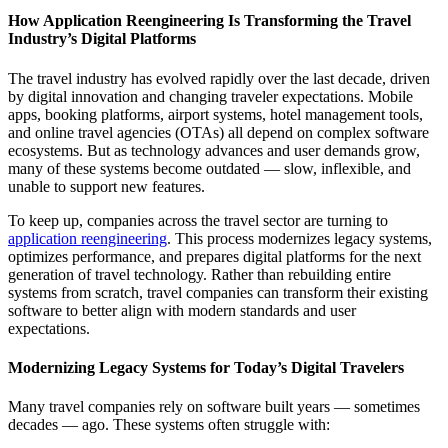
How Application Reengineering Is Transforming the Travel
Industry’s Digital Platforms
The travel industry has evolved rapidly over the last decade, driven
by digital innovation and changing traveler expectations. Mobile
apps, booking platforms, airport systems, hotel management tools,
and online travel agencies (OTAs) all depend on complex software
ecosystems. But as technology advances and user demands grow,
many of these systems become outdated — slow, inflexible, and
unable to support new features.
To keep up, companies across the travel sector are turning to
application reengineering
. This process modernizes legacy systems,
optimizes performance, and prepares digital platforms for the next
generation of travel technology. Rather than rebuilding entire
systems from scratch, travel companies can transform their existing
software to better align with modern standards and user
expectations.
Modernizing Legacy Systems for Today’s Digital Travelers
Many travel companies rely on software built years — sometimes
decades — ago. These systems often struggle with: