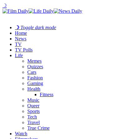
☽
☽
Toggle dark mode
Home
News
TV
TV Polls
Life
Memes
Quizzes
Cars
Fashion
Gaming
Health
Fitness
Music
Queer
Sports
Tech
Travel
True Crime
Watch