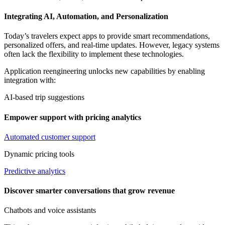
Integrating AI, Automation, and Personalization
Today’s travelers expect apps to provide smart recommendations,
personalized offers, and real-time updates. However, legacy systems
often lack the flexibility to implement these technologies.
Application reengineering unlocks new capabilities by enabling
integration with:
AI-based trip suggestions
Empower support with pricing analytics
Automated customer support
Dynamic pricing tools
Predictive analytics
Discover smarter conversations that grow revenue
Chatbots and voice assistants