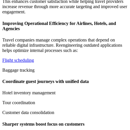
This enhances customer satisfaction while helping travel providers
increase revenue through more accurate targeting and improved user
engagement.
Improving Operational Efficiency for Airlines, Hotels, and
Agencies
Travel companies manage complex operations that depend on
reliable digital infrastructure. Reengineering outdated applications
helps optimize internal processes such as:
Flight scheduling
Baggage tracking
Coordinate guest journeys with unified data
Hotel inventory management
Tour coordination
Customer data consolidation
Sharper systems boost focus on customers