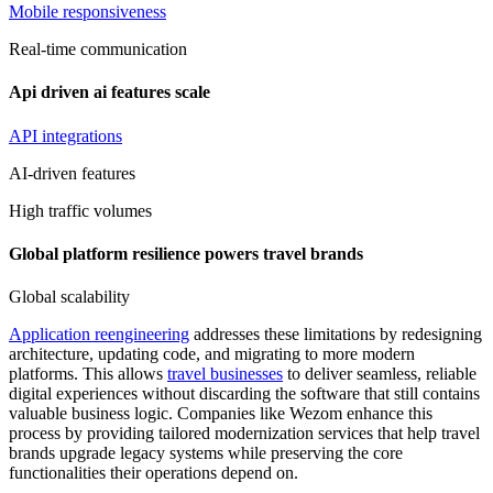
Mobile responsiveness
Real-time communication
Api driven ai features scale
API integrations
AI-driven features
High traffic volumes
Global platform resilience powers travel brands
Global scalability
Application reengineering
addresses these limitations by redesigning
architecture, updating code, and migrating to more modern
platforms. This allows
travel businesses
to deliver seamless, reliable
digital experiences without discarding the software that still contains
valuable business logic. Companies like Wezom enhance this
process by providing tailored modernization services that help travel
brands upgrade legacy systems while preserving the core
functionalities their operations depend on.