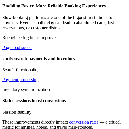
Enabling Faster, More Reliable Booking Experiences
Slow booking platforms are one of the biggest frustrations for
travelers. Even a small delay can lead to abandoned carts, lost
reservations, or customer distrust.
Reengineering helps improve:
Page load speed
Unify search payments and inventory
Search functionality
Payment processing
Inventory synchronization
Stable sessions boost conversions
Session stability
These improvements directly impact
conversion rates
— a critical
metric for airlines, hotels, and travel marketplaces.