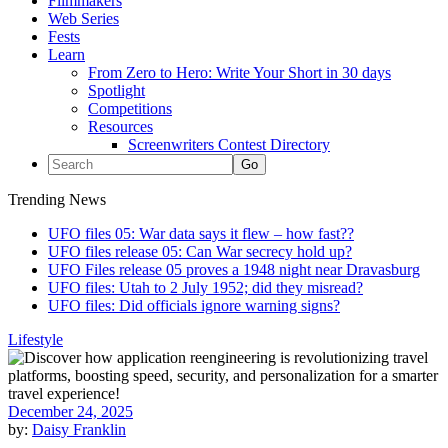
Filmmakers
Web Series
Fests
Learn
From Zero to Hero: Write Your Short in 30 days
Spotlight
Competitions
Resources
Screenwriters Contest Directory
Trending News
UFO files 05: War data says it flew – how fast??
UFO files release 05: Can War secrecy hold up?
UFO Files release 05 proves a 1948 night near Dravasburg
UFO files: Utah to 2 July 1952; did they misread?
UFO files: Did officials ignore warning signs?
Lifestyle
December 24, 2025
by:
Daisy Franklin