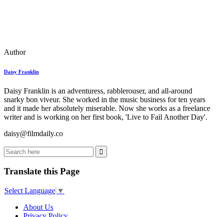
Author
Daisy Franklin
Daisy Franklin is an adventuress, rabblerouser, and all-around
snarky bon viveur. She worked in the music business for ten years
and it made her absolutely miserable. Now she works as a freelance
writer and is working on her first book, 'Live to Fail Another Day'.
daisy@filmdaily.co
Translate this Page
Select Language
▼
About Us
Privacy Policy