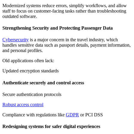
Modernized systems reduce errors, simplify workflows, and allow
staff to focus on customer-facing tasks rather than troubleshooting
outdated software.
Strengthening Security and Protecting Passenger Data
Cybersecurity
is a major concern in the travel industry, which
handles sensitive data such as passport details, payment information,
and personal profiles.
Old applications often lack:
Updated encryption standards
Authenticate securely and control access
Secure authentication protocols
Robust access control
Compliance with regulations like
GDPR
or PCI DSS
Redesigning systems for safer digital experiences