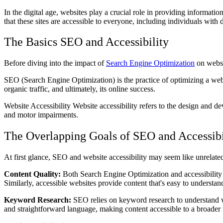
In the digital age, websites play a crucial role in providing informatio
that these sites are accessible to everyone, including individuals with d
The Basics SEO and Accessibility
Before diving into the impact of
Search Engine Optimization
on websit
SEO (Search Engine Optimization) is the practice of optimizing a websi
organic traffic, and ultimately, its online success.
Website Accessibility Website accessibility refers to the design and de
and motor impairments.
The Overlapping Goals of SEO and Accessibi
At first glance, SEO and website accessibility may seem like unrela
Content Quality:
Both Search Engine Optimization and accessibility em
Similarly, accessible websites provide content that's easy to understand
Keyword Research:
SEO relies on keyword research to understand wha
and straightforward language, making content accessible to a broader 