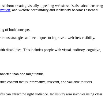
just about creating visually appealing websites; it's also about ensuring
ization
) and website accessibility and inclusivity becomes essential.
ding of both concepts.
rious strategies and techniques to improve a website's visibility,
h disabilities. This includes people with visual, auditory, cognitive,
nnected than one might think.
ze content that is informative, relevant, and valuable to users.
 can attract the right audience. Inclusivity also involves using clear