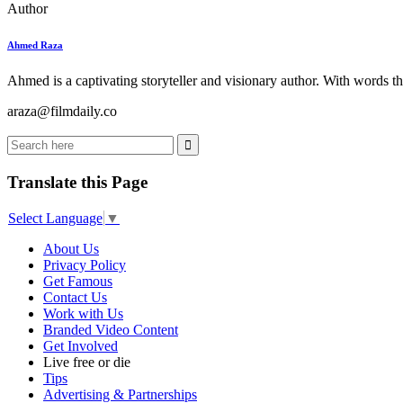
Author
Ahmed Raza
Ahmed is a captivating storyteller and visionary author. With words th
araza@filmdaily.co
Translate this Page
Select Language
▼
About Us
Privacy Policy
Get Famous
Contact Us
Work with Us
Branded Video Content
Get Involved
Live free or die
Tips
Advertising & Partnerships