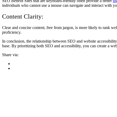
SEO Benefit Sites that are keyboard-friendly often provide a better
us
individuals who cannot use a mouse can navigate and interact with you
Content Clarity:
Clear and concise content, free from jargon, is more likely to rank well
proficiency.
In conclusion, the relationship between SEO and website accessibility 
base. By prioritizing both SEO and accessibility, you can create a websi
Share via: