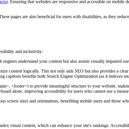
ctor
. Ensuring that websites are responsive and accessible on mobile 
se pages are also beneficial for users with disabilities, as they reduce
sibility and inclusivity:
h engines understand your content but also assists visually impaired use
e content logically. This not only aids SEO but also provides a clear co
ing captions benefits both Search Engine Optimization (as it indexes m
n>, <footer>) to provide meaningful structure to your website, making 
eyboard alone, improving accessibility for users who cannot use a mouse
ious screen sizes and orientations, benefiting mobile users and those who
dex visual content, which can enhance your site's rankings. Accessibili