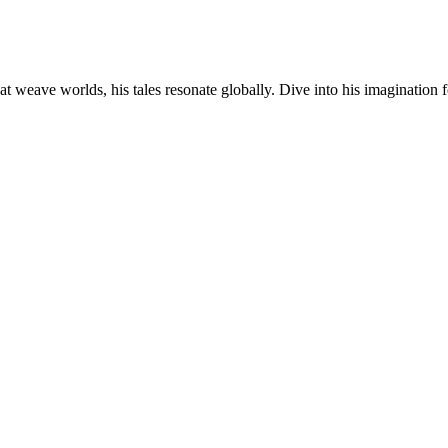
at weave worlds, his tales resonate globally. Dive into his imagination