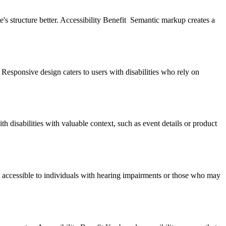
 structure better. Accessibility Benefit Semantic markup creates a
t Responsive design caters to users with disabilities who rely on
th disabilities with valuable context, such as event details or product
t accessible to individuals with hearing impairments or those who may