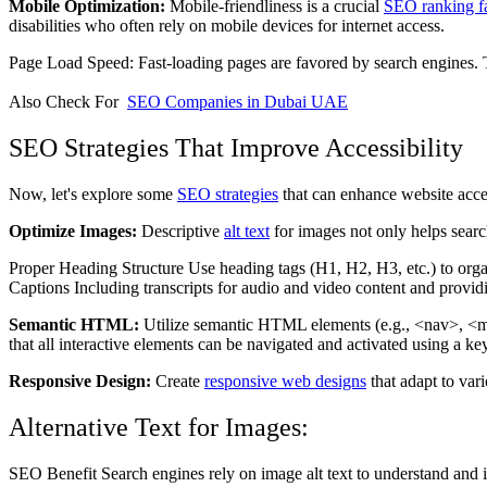
Mobile Optimization:
Mobile-friendliness is a crucial
SEO ranking fa
disabilities who often rely on mobile devices for internet access.
Page Load Speed: Fast-loading pages are favored by search engines. The
Also Check For
SEO Companies in Dubai UAE
SEO Strategies That Improve Accessibility
Now, let's explore some
SEO strategies
that can enhance website acces
Optimize Images:
Descriptive
alt text
for images not only helps searc
Proper Heading Structure Use heading tags (H1, H2, H3, etc.) to organiz
Captions Including transcripts for audio and video content and provid
Semantic HTML:
Utilize semantic HTML elements (e.g., <nav>, <mai
that all interactive elements can be navigated and activated using a k
Responsive Design:
Create
responsive web designs
that adapt to var
Alternative Text for Images:
SEO Benefit Search engines rely on image alt text to understand and in