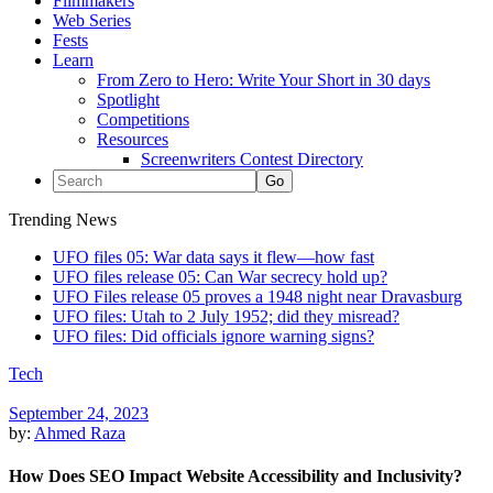
Filmmakers
Web Series
Fests
Learn
From Zero to Hero: Write Your Short in 30 days
Spotlight
Competitions
Resources
Screenwriters Contest Directory
Trending News
UFO files 05: War data says it flew—how fast
UFO files release 05: Can War secrecy hold up?
UFO Files release 05 proves a 1948 night near Dravasburg
UFO files: Utah to 2 July 1952; did they misread?
UFO files: Did officials ignore warning signs?
Tech
September 24, 2023
by:
Ahmed Raza
How Does SEO Impact Website Accessibility and Inclusivity?