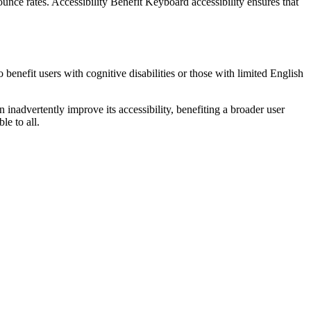
unce rates. Accessibility Benefit Keyboard accessibility ensures that
 benefit users with cognitive disabilities or those with limited English
 inadvertently improve its accessibility, benefiting a broader user
le to all.