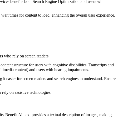
devices benefits both Search Engine Optimization and users with
 wait times for content to load, enhancing the overall user experience.
rs who rely on screen readers.
ntent structure for users with cognitive disabilities. Transcripts and
ultimedia content) and users with hearing impairments.
it easier for screen readers and search engines to understand. Ensure
.
 rely on assistive technologies.
ty Benefit Alt text provides a textual description of images, making