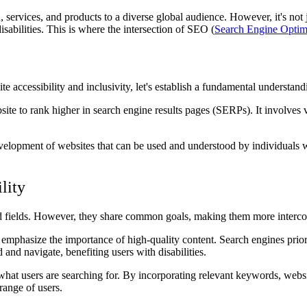
n, services, and products to a diverse global audience. However, it's not 
isabilities. This is where the intersection of SEO (
Search Engine Optim
e accessibility and inclusivity, let's establish a fundamental understan
te to rank higher in search engine results pages (SERPs). It involves va
velopment of websites that can be used and understood by individuals wit
lity
ted fields. However, they share common goals, making them more interco
phasize the importance of high-quality content. Search engines prioriti
 and navigate, benefiting users with disabilities.
t users are searching for. By incorporating relevant keywords, websites
range of users.