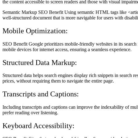
the content accessible to screen readers and those with visual impairm
Semantic Markup SEO Benefit Using semantic HTML tags like <article>
well-structured document that is more navigable for users with disabilit
Mobile Optimization:
SEO Benefit Google prioritizes mobile-friendly websites in its search ra
mobile devices for internet access, ensuring a seamless experience.
Structured Data Markup:
Structured data helps search engines display rich snippets in search res
prices, without requiring them to navigate the entire page.
Transcripts and Captions:
Including transcripts and captions can improve the indexability of mu
prefer reading over listening.
Keyboard Accessibility: