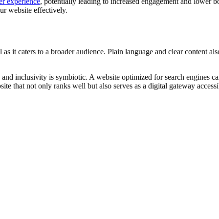
er experience
, potentially leading to increased engagement and lower bo
r website effectively.
 as it caters to a broader audience. Plain language and clear content also
and inclusivity is symbiotic. A website optimized for search engines can
te that not only ranks well but also serves as a digital gateway accessib