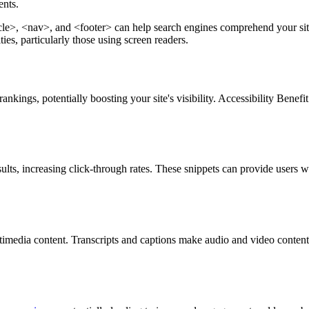
ents.
, <nav>, and <footer> can help search engines comprehend your site's
ies, particularly those using screen readers.
nkings, potentially boosting your site's visibility. Accessibility Benefi
ults, increasing click-through rates. These snippets can provide users wi
ltimedia content. Transcripts and captions make audio and video conten