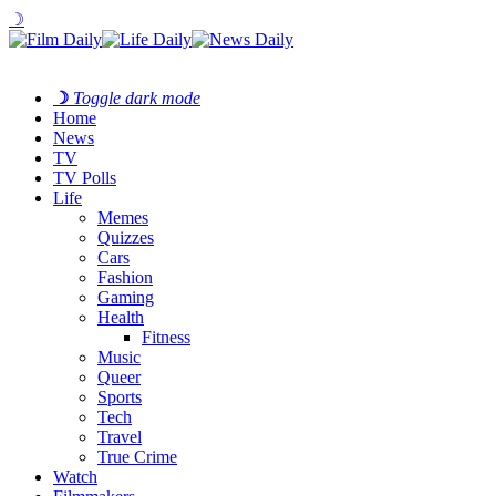
☽
☽
Toggle dark mode
Home
News
TV
TV Polls
Life
Memes
Quizzes
Cars
Fashion
Gaming
Health
Fitness
Music
Queer
Sports
Tech
Travel
True Crime
Watch