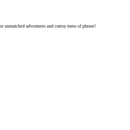
 for unmatched adventures and cutesy turns of phrase!