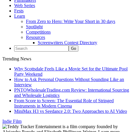
Filmmakers
Web Series
Fests
Learn
From Zero to Hero: Write Your Short in 30 days
Spotlight
Competitions
Resources
Screenwriters Contest Directory
Trending News
Why Scottsdale Feels Like a Movie Set for the Ultimate Pool
Party Weekend
How to Ask Personal Questions Without Sounding Like an
Interview
PNTOWholesaleTrading.com Review: International Sourcing
and Wholesale Logistics
From Score to Screen: The Essential Role of Stringed
Instruments in Modern Cinema
MiniMax H3 vs Seedance 2.0: Two Approaches to AI Video
Indie Film