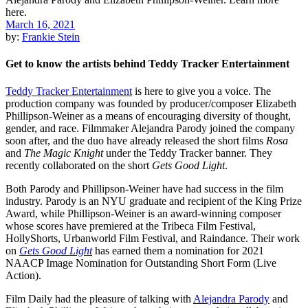
March 16, 2021
by:
Frankie Stein
Get to know the artists behind Teddy Tracker Entertainment
Teddy Tracker Entertainment
is here to give you a voice. The
production company was founded by producer/composer Elizabeth
Phillipson-Weiner as a means of encouraging diversity of thought,
gender, and race. Filmmaker Alejandra Parody joined the company
soon after, and the duo have already released the short films
Rosa
and
The Magic Knight
under the Teddy Tracker banner. They
recently collaborated on the short
Gets Good Light
.
Both Parody and Phillipson-Weiner have had success in the film
industry. Parody is an NYU graduate and recipient of the King Prize
Award, while Phillipson-Weiner is an award-winning composer
whose scores have premiered at the Tribeca Film Festival,
HollyShorts, Urbanworld Film Festival, and Raindance. Their work
on
Gets Good Light
has earned them a nomination for 2021
NAACP Image Nomination for Outstanding Short Form (Live
Action).
Film Daily had the pleasure of talking with
Alejandra Parody
and