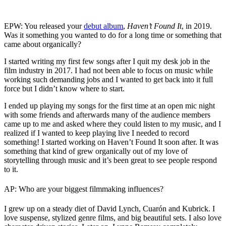
EPW: You released your
debut album
,
Haven’t Found It
, in 2019.
Was it something you wanted to do for a long time or something that
came about organically?
I started writing my first few songs after I quit my desk job in the
film industry in 2017. I had not been able to focus on music while
working such demanding jobs and I wanted to get back into it full
force but I didn’t know where to start.
I ended up playing my songs for the first time at an open mic night
with some friends and afterwards many of the audience members
came up to me and asked where they could listen to my music, and I
realized if I wanted to keep playing live I needed to record
something! I started working on Haven’t Found It soon after. It was
something that kind of grew organically out of my love of
storytelling through music and it’s been great to see people respond
to it.
AP: Who are your biggest filmmaking influences?
I grew up on a steady diet of David Lynch, Cuarón and Kubrick. I
love suspense, stylized genre films, and big beautiful sets. I also love