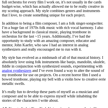
full orchestra for every film I work on, it’s not usually in the cards
budget-wise, which has actually allowed me to be really creative in
my scoring approach. My style combines genres and instruments
that I love, to create something unique for each project.
In addition to being a film composer, I am a folk singer-songwriter.
I’m a huge fan of 1970s folk music with rich vocal harmony. I also
have a background in classical music, playing trombone in
orchestras for the last ~15 years. Additionally, I’ve had the
opportunity to study with an amazing composer, educator and
mentor, John Kaefer, who saw I had an interest in analog
synthesizers and really encouraged me to run with it.
My style has evolved as a mishmash of all of that musical history. I
absolutely love using folk instruments like banjo, mandolin, ukulele,
fiddle in conjunction with synthesized sounds, experimenting with
analog synthesizers
and I’ve even found a way to alter the sound of
my trombone for use on projects. On a recent horror film I used a
bowed trombone, playing my bell with a violin bow to creative eerie
metallic swells.
It’s really fun to develop these parts of myself as a musician and
composer and to be able to express myself while inhabiting the
stories of the characters I write about.