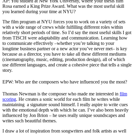
AP: You studied at New York University, where your thesis film
Rosa earned a King Prize Award. What was the most useful skill
you learned during your time at NYU?
The film program at NYU forces you to work on a variety of sets
with a wide range of crews while fulfilling different roles within
relatively short periods of time. So I’d say the most useful skills I got
from TISCH were adaptability and communication. Learning how
to communicate effectively –whether you’re talking to your
longtime business partner or a new actor you’ve never met– is key
because as a director, you have to take all these different mediums
(cinematography, music, editing, production design), all of which
use different languages, and create a cohesive piece that tells a single
story.
EPW: Who are the composers who have influenced you the most?
Thomas Newman is the composer who made me interested in
film
scoring
. He creates a sonic world for each film he writes while
maintaining a signature sound himself. I really aspire to write cues
with the emotional depth with which he can. I’ve also been heavily
influenced by Jon Brion – he uses really unique soundscapes and
writes such beautiful themes.
I draw a lot of inspiration from songwriters and folk artists as well