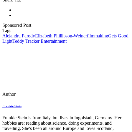
Sponsored Post
Tags
Alejandra Parody
Elizabeth Phillipson-Weiner
filmmaking
Gets Good
Light
Teddy Tracker Entertainment
Author
Frankie Stein
Frankie Stein is from Italy, but lives in Ingolstadt, Germany. Her
hobbies are: reading about science, doing experiments, and
travelling. She's been all around Europe and loves Scotland,