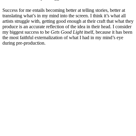
Success for me entails becoming better at telling stories, better at
translating what’s in my mind into the screen. I think it’s what all
artists struggle with, getting good enough at their craft that what they
produce is an accurate reflection of the idea in their head. I consider
my biggest success to be
Gets Good Light
itself, because it has been
the most faithful externalization of what I had in my mind’s eye
during pre-production.