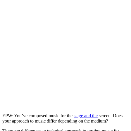
EPW: You’ve composed music for the
stage and the
screen. Does
your approach to music differ depending on the medium?
There are differences in technical approach to writing music for