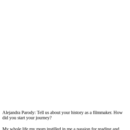
Alejandra Parody: Tell us about your history as a filmmaker. How
did you start your journey?
My whole life my mom instilled in me a passion for reading and