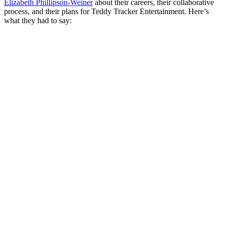
Elizabeth Phillipson-Weiner
about their careers, their collaborative
process, and their plans for Teddy Tracker Entertainment. Here’s
what they had to say: