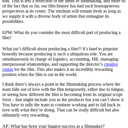
told. This is less a reflection of the limits of filmmaking, and more so
of the fact that so far, our film history has had such homogeneous
perspectives at its center. The medium will remain fresh as long as
we supply it with a diverse body of artists that reimagine its
possibilities.
EPW: What do you consider the most difficult part of producing a
film?
What isn’t difficult about producing a film?! It’s hard to pinpoint
honestly because producing is such a ubiquitous role. You are
simultaneously in charge of logistics, accounting, HR, managing
interpersonal relationships, and supporting the director’s
creative
vision
for the film. This also makes it an incredibly rewarding
position when the film is out in the world.
I think there’s always a point in the filmmaking process where the
team falls out of love with the film temporarily, either due to fatigue,
or seeing how different the film is becoming from its original script
form – that might include you as the producer but you can’t show it.
You have to rally the team to continue working and to fall back in
love with what they’re doing. That can be really difficult but also
ultimately very rewarding.
AP: What has been your biggest success as a filmmaker?