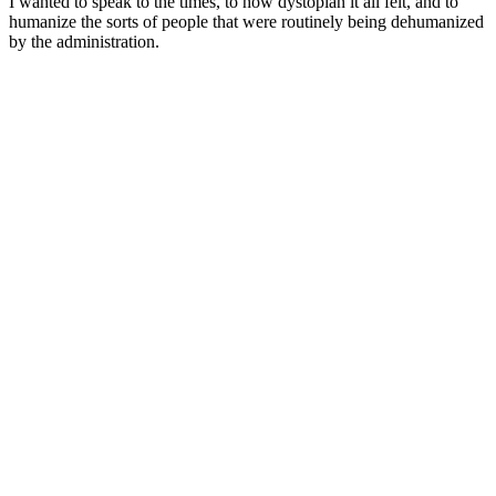
I wanted to speak to the times, to how dystopian it all felt, and to
humanize the sorts of people that were routinely being dehumanized
by the administration.