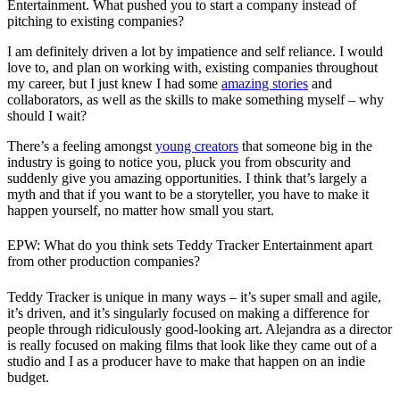
Entertainment. What pushed you to start a company instead of
pitching to existing companies?
I am definitely driven a lot by impatience and self reliance. I would
love to, and plan on working with, existing companies throughout
my career, but I just knew I had some
amazing stories
and
collaborators, as well as the skills to make something myself – why
should I wait?
There’s a feeling amongst
young creators
that someone big in the
industry is going to notice you, pluck you from obscurity and
suddenly give you amazing opportunities. I think that’s largely a
myth and that if you want to be a storyteller, you have to make it
happen yourself, no matter how small you start.
EPW: What do you think sets Teddy Tracker Entertainment apart
from other production companies?
Teddy Tracker is unique in many ways – it’s super small and agile,
it’s driven, and it’s singularly focused on making a difference for
people through ridiculously good-looking art. Alejandra as a director
is really focused on making films that look like they came out of a
studio and I as a producer have to make that happen on an indie
budget.