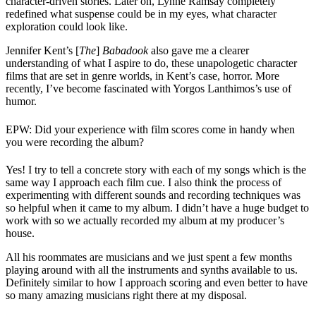
character-driven stories. Later on, Lynne Ramsay completely
redefined what suspense could be in my eyes, what character
exploration could look like.
Jennifer Kent’s [
The
]
Babadook
also gave me a clearer
understanding of what I aspire to do, these unapologetic character
films that are set in genre worlds, in Kent’s case, horror. More
recently, I’ve become fascinated with Yorgos Lanthimos’s use of
humor.
EPW: Did your experience with film scores come in handy when
you were recording the album?
Yes! I try to tell a concrete story with each of my songs which is the
same way I approach each film cue. I also think the process of
experimenting with different sounds and recording techniques was
so helpful when it came to my album. I didn’t have a huge budget to
work with so we actually recorded my album at my producer’s
house.
All his roommates are musicians and we just spent a few months
playing around with all the instruments and synths available to us.
Definitely similar to how I approach scoring and even better to have
so many amazing musicians right there at my disposal.