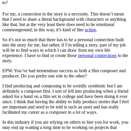
to?
For me, a connection to the story is a necessity. This doesn’t mean
that I need to share a literal background with characters or anything
like that, but at the very least there does need to be emotional
commonground; in this way, it’s kind of like
acting
.
So it’s not so much that there has to be a personal connection built
into the story for me, but rather, if I’m telling a story, part of my job
will be to find ways in which I can draw from my own life
experience. I have to find or create those
personal connections
to the
story.
EPW: You’ve had tremendous success as both a film composer and
producer. Do you prefer one role to the other?
I find producing and composing to be weirdly symbiotic but I am
definitely a composer first. I sort of fell into producing when a friend
asked for a hand on a film set in college and have been doing it ever
since. I think that having the ability to fully produce stories that I feel
are important and need to be told is such an asset and has really
facilitated my career as a composer in a lot of ways.
In this industry if you are relying on others to hire you for work, you
may end up waiting a long time to be working on projects that