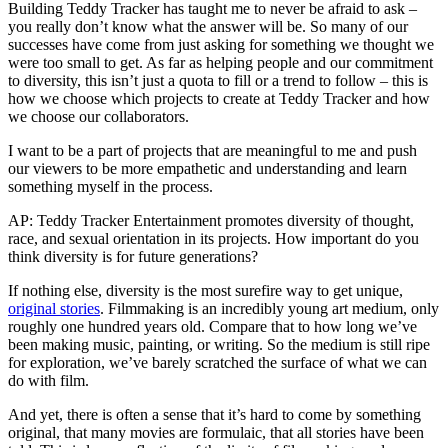
Building Teddy Tracker has taught me to never be afraid to ask –
you really don’t know what the answer will be. So many of our
successes have come from just asking for something we thought we
were too small to get. As far as helping people and our commitment
to diversity, this isn’t just a quota to fill or a trend to follow – this is
how we choose which projects to create at Teddy Tracker and how
we choose our collaborators.
I want to be a part of projects that are meaningful to me and push
our viewers to be more empathetic and understanding and learn
something myself in the process.
AP: Teddy Tracker Entertainment promotes diversity of thought,
race, and sexual orientation in its projects. How important do you
think diversity is for future generations?
If nothing else, diversity is the most surefire way to get unique,
original stories
. Filmmaking is an incredibly young art medium, only
roughly one hundred years old. Compare that to how long we’ve
been making music, painting, or writing. So the medium is still ripe
for exploration, we’ve barely scratched the surface of what we can
do with film.
And yet, there is often a sense that it’s hard to come by something
original, that many movies are formulaic, that all stories have been