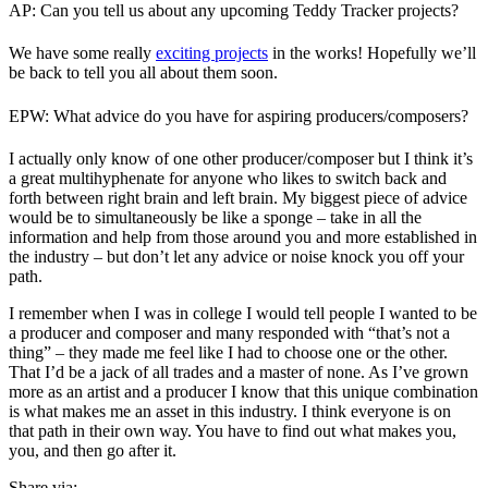
AP: Can you tell us about any upcoming Teddy Tracker projects?
We have some really
exciting projects
in the works! Hopefully we’ll
be back to tell you all about them soon.
EPW: What advice do you have for aspiring producers/composers?
I actually only know of one other producer/composer but I think it’s
a great multihyphenate for anyone who likes to switch back and
forth between right brain and left brain. My biggest piece of advice
would be to simultaneously be like a sponge – take in all the
information and help from those around you and more established in
the industry – but don’t let any advice or noise knock you off your
path.
I remember when I was in college I would tell people I wanted to be
a producer and composer and many responded with “that’s not a
thing” – they made me feel like I had to choose one or the other.
That I’d be a jack of all trades and a master of none. As I’ve grown
more as an artist and a producer I know that this unique combination
is what makes me an asset in this industry. I think everyone is on
that path in their own way. You have to find out what makes you,
you, and then go after it.
Share via: