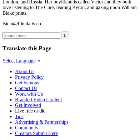
London, and Russia. Her boyfriend is called Victor and they both
love listening to The Cure, reading Byron, and gazing upon William
Blake prints.
fstein@filmdaily.co
Translate this Page
Select Language
▼
About Us
Privacy Policy
Get Famous
Contact Us
Work with Us
Branded Video Content
Get Involved
Live free or die
Tips
Advertising & Partnerships
Community
Creators Submit Here