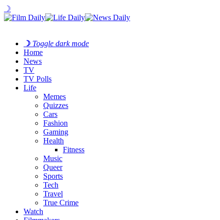
☽
☽
Toggle dark mode
Home
News
TV
TV Polls
Life
Memes
Quizzes
Cars
Fashion
Gaming
Health
Fitness
Music
Queer
Sports
Tech
Travel
True Crime
Watch