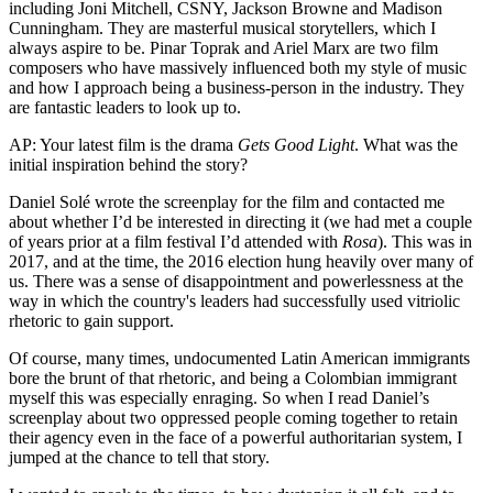
including Joni Mitchell, CSNY, Jackson Browne and Madison
Cunningham. They are masterful musical storytellers, which I
always aspire to be. Pinar Toprak and Ariel Marx are two film
composers who have massively influenced both my style of music
and how I approach being a business-person in the industry. They
are fantastic leaders to look up to.
AP: Your latest film is the drama
Gets Good Light
. What was the
initial inspiration behind the story?
Daniel Solé wrote the screenplay for the film and contacted me
about whether I’d be interested in directing it (we had met a couple
of years prior at a film festival I’d attended with
Rosa
). This was in
2017, and at the time, the 2016 election hung heavily over many of
us. There was a sense of disappointment and powerlessness at the
way in which the country's leaders had successfully used vitriolic
rhetoric to gain support.
Of course, many times, undocumented Latin American immigrants
bore the brunt of that rhetoric, and being a Colombian immigrant
myself this was especially enraging. So when I read Daniel’s
screenplay about two oppressed people coming together to retain
their agency even in the face of a powerful authoritarian system, I
jumped at the chance to tell that story.