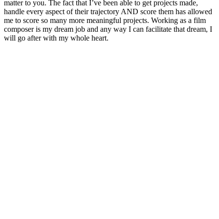
matter to you. The fact that I’ve been able to get projects made,
handle every aspect of their trajectory AND score them has allowed
me to score so many more meaningful projects. Working as a film
composer is my dream job and any way I can facilitate that dream, I
will go after with my whole heart.