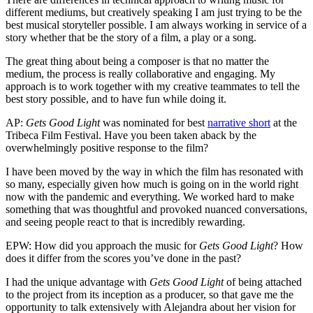
different mediums, but creatively speaking I am just trying to be the
best musical storyteller possible. I am always working in service of a
story whether that be the story of a film, a play or a song.
The great thing about being a composer is that no matter the
medium, the process is really collaborative and engaging. My
approach is to work together with my creative teammates to tell the
best story possible, and to have fun while doing it.
AP:
Gets Good Light
was nominated for best
narrative short
at the
Tribeca Film Festival. Have you been taken aback by the
overwhelmingly positive response to the film?
I have been moved by the way in which the film has resonated with
so many, especially given how much is going on in the world right
now with the pandemic and everything. We worked hard to make
something that was thoughtful and provoked nuanced conversations,
and seeing people react to that is incredibly rewarding.
EPW: How did you approach the music for
Gets Good Light
? How
does it differ from the scores you’ve done in the past?
I had the unique advantage with
Gets Good Light
of being attached
to the project from its inception as a producer, so that gave me the
opportunity to talk extensively with Alejandra about her vision for