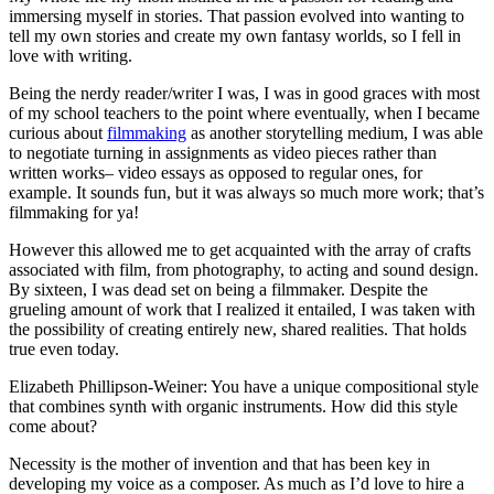
immersing myself in stories. That passion evolved into wanting to
tell my own stories and create my own fantasy worlds, so I fell in
love with writing.
Being the nerdy reader/writer I was, I was in good graces with most
of my school teachers to the point where eventually, when I became
curious about
filmmaking
as another storytelling medium, I was able
to negotiate turning in assignments as video pieces rather than
written works– video essays as opposed to regular ones, for
example. It sounds fun, but it was always so much more work; that’s
filmmaking for ya!
However this allowed me to get acquainted with the array of crafts
associated with film, from photography, to acting and sound design.
By sixteen, I was dead set on being a filmmaker. Despite the
grueling amount of work that I realized it entailed, I was taken with
the possibility of creating entirely new, shared realities. That holds
true even today.
Elizabeth Phillipson-Weiner: You have a unique compositional style
that combines synth with organic instruments. How did this style
come about?
Necessity is the mother of invention and that has been key in
developing my voice as a composer. As much as I’d love to hire a