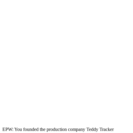
EPW: You founded the production company Teddy Tracker