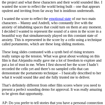
the project and what these characters and their world sounded like. I
wanted the score to reflect the world being built – one that appears
opulent and inviting from far away but is insidious underneath.
I wanted the score to reflect the
emotional state
of our two main
characters – Manny and Andrell, who constantly live with the
anxiety of inhabiting spaces that could turn on them at any moment.
I decided I wanted to represent the sound of a siren in the score in a
beautiful way that simultaneously played on this constant state of
anxiety. This is represented in the score by a cello using a technique
called portamento, which are these long sliding motions.
These long slides contrasted with a synth bed of rising textures
really ramps up the tension. What was great about working on this
film is that Alejandra really gave me a lot of freedom to explore and
put a lot of trust in me. When I first showed her the score I hadn’t
recorded the cello yet and there’s no sampled cello that can
demonstrate the portamento technique – I basically described to her
what it would sound like and she fully trusted me to deliver.
That’s definitely different from other film scores where you need to
present a perfect sounding demo for approval. It was really amazing
to be given that opportunity.
AP: Do you prefer to tell stories that you have a personal connection