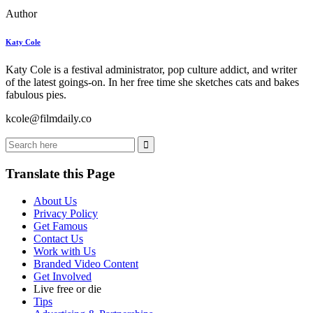
Author
Katy Cole
Katy Cole is a festival administrator, pop culture addict, and writer
of the latest goings-on. In her free time she sketches cats and bakes
fabulous pies.
kcole@filmdaily.co
Translate this Page
About Us
Privacy Policy
Get Famous
Contact Us
Work with Us
Branded Video Content
Get Involved
Live free or die
Tips