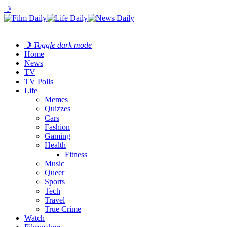
☽
☽
Toggle dark mode
Home
News
TV
TV Polls
Life
Memes
Quizzes
Cars
Fashion
Gaming
Health
Fitness
Music
Queer
Sports
Tech
Travel
True Crime
Watch