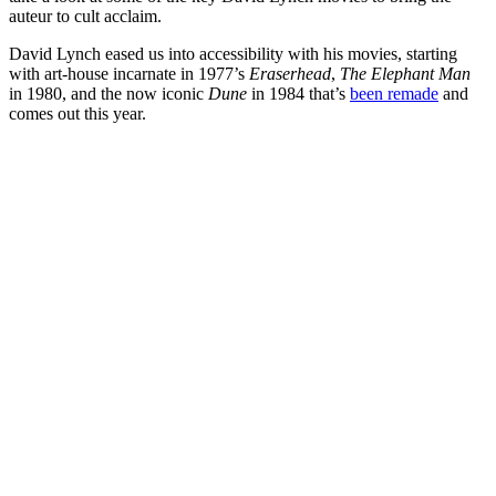
auteur to cult acclaim.
David Lynch eased us into accessibility with his movies, starting
with art-house incarnate in 1977’s
Eraserhead
,
The Elephant Man
in 1980, and the now iconic
Dune
in 1984 that’s
been remade
and
comes out this year.