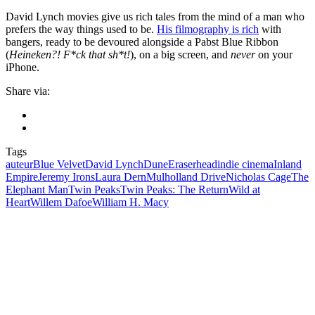
David Lynch movies give us rich tales from the mind of a man who
prefers the way things used to be.
His filmography is rich
with
bangers, ready to be devoured alongside a Pabst Blue Ribbon
(
Heineken?! F*ck that sh*t!
), on a big screen, and
never
on your
iPhone.
Share via:
Tags
auteur
Blue Velvet
David Lynch
Dune
Eraserhead
indie cinema
Inland
Empire
Jeremy Irons
Laura Dern
Mulholland Drive
Nicholas Cage
The
Elephant Man
Twin Peaks
Twin Peaks: The Return
Wild at
Heart
Willem Dafoe
William H. Macy