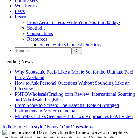
Filmmakers
Web Series
Fests
Learn
From Zero to Hero: Write Your Short in 30 days
Spotlight
Competitions
Resources
Screenwriters Contest Directory
Trending News
Why Scottsdale Feels Like a Movie Set for the Ultimate Pool
Party Weekend
How to Ask Personal Questions Without Sounding Like an
Interview
PNTOWholesaleTrading.com Review: International Sourcing
and Wholesale Logistics
From Score to Screen: The Essential Role of Stringed
Instruments in Modern Cinema
MiniMax H3 vs Seedance 2.0: Two Approaches to AI Video
Indie Film
/
Lifestyle
/
News
/
Our Obsessions