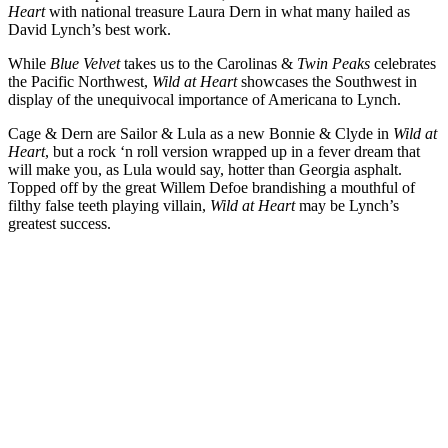
Heart
with national treasure Laura Dern in what many hailed as
David Lynch’s best work.
While
Blue Velvet
takes us to the Carolinas &
Twin Peaks
celebrates
the Pacific Northwest,
Wild at Heart
showcases the Southwest in
display of the unequivocal importance of Americana to Lynch.
Cage & Dern are Sailor & Lula as a new Bonnie & Clyde in
Wild at
Heart
, but a rock ‘n roll version wrapped up in a fever dream that
will make you, as Lula would say, hotter than Georgia asphalt.
Topped off by the great Willem Defoe brandishing a mouthful of
filthy false teeth playing villain,
Wild at Heart
may be Lynch’s
greatest success.