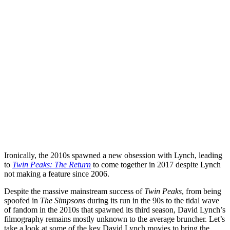
Ironically, the 2010s spawned a new obsession with Lynch, leading
to
Twin Peaks: The Return
to come together in 2017 despite Lynch
not making a feature since 2006.
Despite the massive mainstream success of
Twin Peaks
, from being
spoofed in
The Simpsons
during its run in the 90s to the tidal wave
of fandom in the 2010s that spawned its third season, David Lynch’s
filmography remains mostly unknown to the average bruncher. Let’s
take a look at some of the key David Lynch movies to bring the