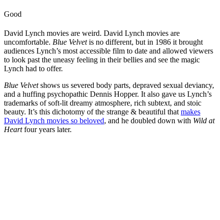
Good
David Lynch movies are weird. David Lynch movies are
uncomfortable.
Blue Velvet
is no different, but in 1986 it brought
audiences Lynch’s most accessible film to date and allowed viewers
to look past the uneasy feeling in their bellies and see the magic
Lynch had to offer.
Blue Velvet
shows us severed body parts, depraved sexual deviancy,
and a huffing psychopathic Dennis Hopper. It also gave us Lynch’s
trademarks of soft-lit dreamy atmosphere, rich subtext, and stoic
beauty. It’s this dichotomy of the strange & beautiful that
makes
David Lynch movies so beloved
, and he doubled down with
Wild at
Heart
four years later.