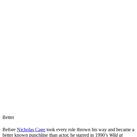
Better
Before
Nicholas Cage
took every role thrown his way and became a
better known punchline than actor, he starred in 1990’s
Wild at