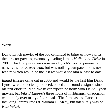
Worse
David Lynch movies of the 90s continued to bring us new stories
the director gave us, eventually leading him to
Mulholland Drive
in
2001. The Hollywood neo-noir was Lynch’s most experimental
narrative since
Eraserhead
, but was nothing compared to his next
feature which would be the last we would see him release to date.
Inland Empire
came out in 2006 and would be the first film David
Lynch wrote, directed, produced, edited and sound designed since
his first effort in 1977. We never expect the norm with David Lynch
movies, but
Inland Empire
’s three hours of nightmarish dissociation
was simply over many of our heads. The film has a stellar cast
including Jeremy Irons & William H. Macy, but this surely was no
Blue Velvet
.