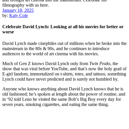
January 18, 2025
by:
Katy Cole
Celebrate David Lynch: Looking at all his movies for better or
worse
David Lynch made cinephiles out of millions when he broke into the
mainstream in the 80s & 90s, and he continues to introduce
audiences to the world of art cinema with his movies.
Much of Gen Z knows David Lynch only from
Twin Peaks
, the
show that was viral before YouTube, and that’s now the holy grail of
E-girl fandom, immortalized on t-shirts, totes, and tattoos, something
Lynch could have never predicted and is surely not humbled by.
Anyone who knows anything about David Lynch knows that he is
old fashioned; he’s spoken at length about the power of routine, and
in ‘92 told Leno he visited the same Bob’s Big Boy every day for
seven years, smoking cigarettes, and eating the same thing.