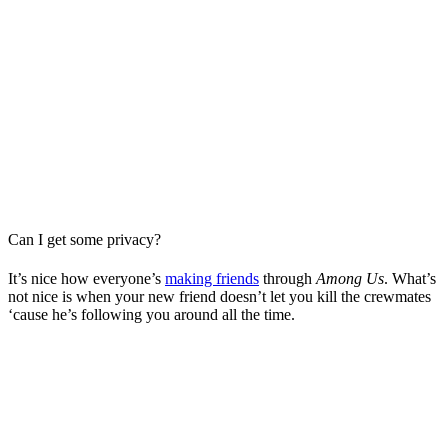
Can I get some privacy?
It’s nice how everyone’s
making friends
through
Among Us
. What’s
not nice is when your new friend doesn’t let you kill the crewmates
‘cause he’s following you around all the time.