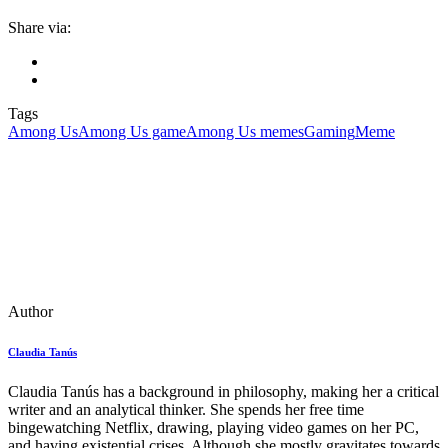
Share via:
Tags
Among Us
Among Us game
Among Us memes
Gaming
Meme
Author
Claudia Tanús
Claudia Tanús has a background in philosophy, making her a critical
writer and an analytical thinker. She spends her free time
bingewatching Netflix, drawing, playing video games on her PC,
and having existential crises. Although she mostly gravitates towards