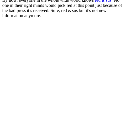
By now, everyone in the whole wide world knows
red is sus
. No
one in their right minds would pick red at this point just because of
the bad press it’s received. Sure, red
is
sus but it’s not new
information anymore.