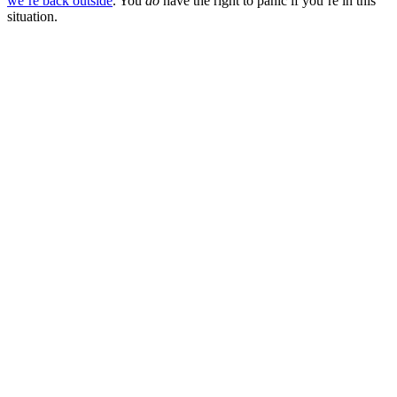
we’re back outside
. You
do
have the right to panic if you’re in this
situation.