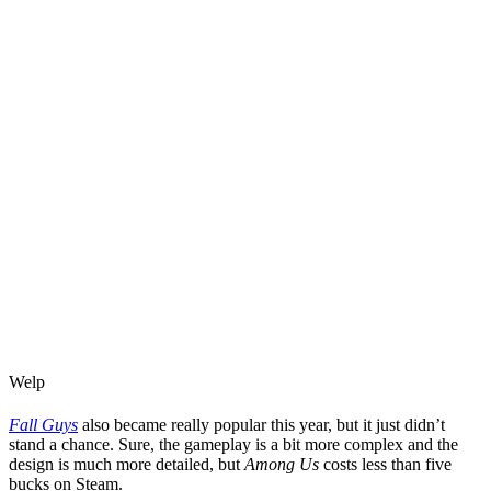
Welp
Fall Guys
also became really popular this year, but it just didn’t
stand a chance. Sure, the gameplay is a bit more complex and the
design is much more detailed, but
Among Us
costs less than five
bucks on Steam.