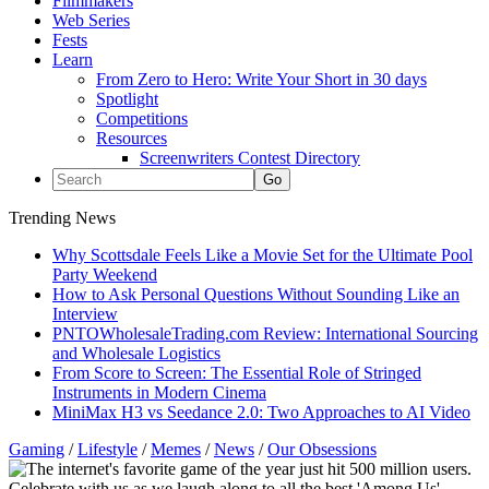
Filmmakers
Web Series
Fests
Learn
From Zero to Hero: Write Your Short in 30 days
Spotlight
Competitions
Resources
Screenwriters Contest Directory
Trending News
Why Scottsdale Feels Like a Movie Set for the Ultimate Pool
Party Weekend
How to Ask Personal Questions Without Sounding Like an
Interview
PNTOWholesaleTrading.com Review: International Sourcing
and Wholesale Logistics
From Score to Screen: The Essential Role of Stringed
Instruments in Modern Cinema
MiniMax H3 vs Seedance 2.0: Two Approaches to AI Video
Gaming
/
Lifestyle
/
Memes
/
News
/
Our Obsessions