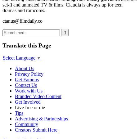
sci-fi and animated TV & films, Claudia is always up for teen
dramas and romcoms.
ctanus@filmdaily.co
Translate this Page
Select Language
▼
About Us
Privacy Policy
Get Famous
Contact Us
Work with Us
Branded Video Content
Get Involved
Live free or die
Tips
Advertising & Partnerships
Community
Creators Submit Here