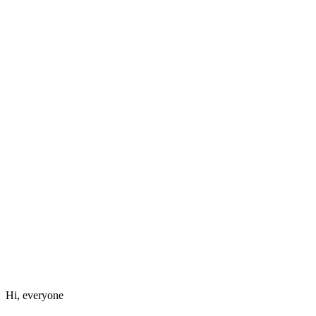
Hi, everyone