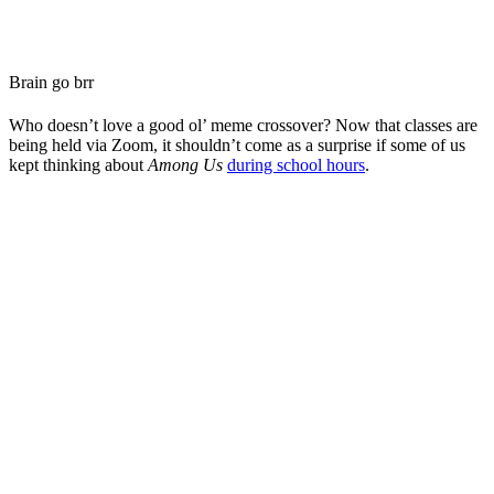
Brain go brr
Who doesn’t love a good ol’ meme crossover? Now that classes are
being held via Zoom, it shouldn’t come as a surprise if some of us
kept thinking about
Among Us
during school hours
.