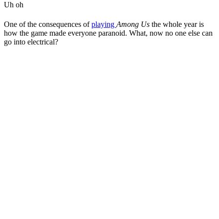
Uh oh
One of the consequences of
playing
Among Us
the whole year is
how the game made everyone paranoid. What, now no one else can
go into electrical?