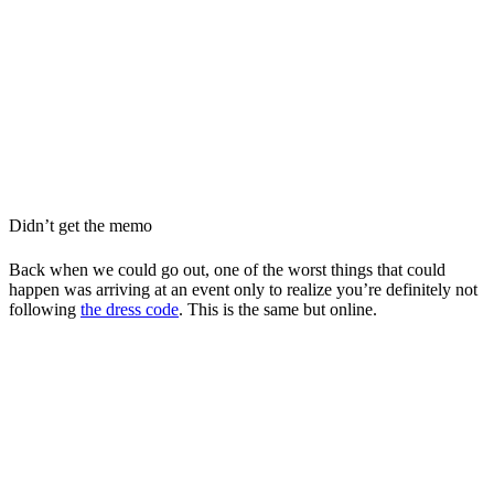
Didn’t get the memo
Back when we could go out, one of the worst things that could
happen was arriving at an event only to realize you’re definitely not
following
the dress code
. This is the same but online.