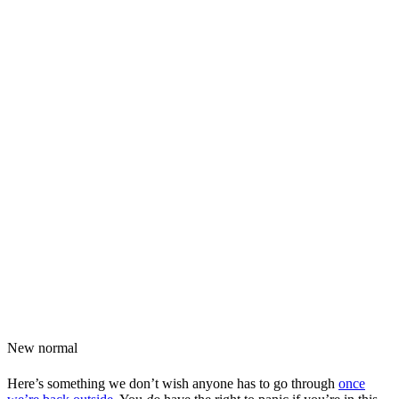
New normal
Here’s something we don’t wish anyone has to go through
once