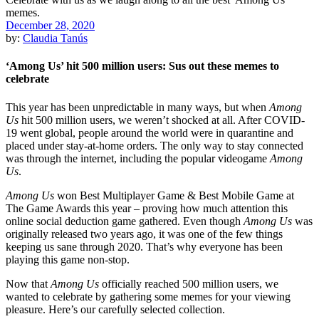
December 28, 2020
by:
Claudia Tanús
‘Among Us’ hit 500 million users: Sus out these memes to
celebrate
This year has been unpredictable in many ways, but when
Among
Us
hit 500 million users, we weren’t shocked at all. After COVID-
19 went global, people around the world were in quarantine and
placed under stay-at-home orders. The only way to stay connected
was through the internet, including the popular videogame
Among
Us
.
Among Us
won Best Multiplayer Game & Best Mobile Game at
The Game Awards this year – proving how much attention this
online social deduction game gathered. Even though
Among Us
was
originally released two years ago, it was one of the few things
keeping us sane through 2020. That’s why everyone has been
playing this game non-stop.
Now that
Among Us
officially reached 500 million users, we
wanted to celebrate by gathering some memes for your viewing
pleasure. Here’s our carefully selected collection.