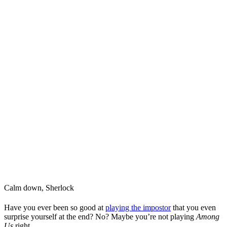
Calm down, Sherlock
Have you ever been so good at
playing the impostor
that you even
surprise yourself at the end? No? Maybe you’re not playing
Among
Us
right.