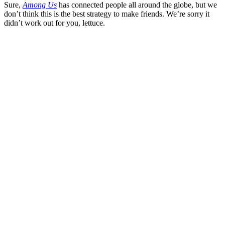
Sure,
Among Us
has connected people all around the globe, but we
don’t think this is the best strategy to make friends. We’re sorry it
didn’t work out for you, lettuce.