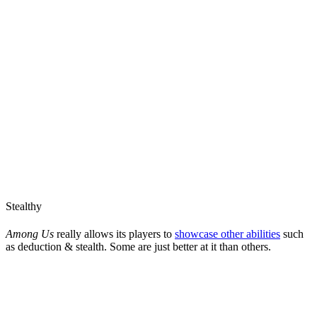
Stealthy
Among Us
really allows its players to
showcase other abilities
such
as deduction & stealth. Some are just better at it than others.