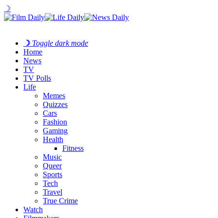
☽
☽
Toggle dark mode
Home
News
TV
TV Polls
Life
Memes
Quizzes
Cars
Fashion
Gaming
Health
Fitness
Music
Queer
Sports
Tech
Travel
True Crime
Watch