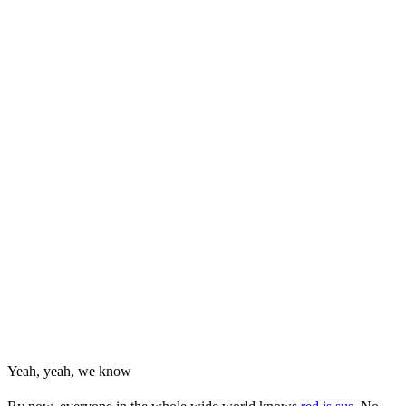
Yeah, yeah, we know