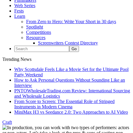
Filmmakers
Web Series
Fests
Learn
From Zero to Hero: Write Your Short in 30 days
Spotlight
Competitions
Resources
Screenwriters Contest Directory
Trending News
Why Scottsdale Feels Like a Movie Set for the Ultimate Pool
Party Weekend
How to Ask Personal Questions Without Sounding Like an
Interview
PNTOWholesaleTrading.com Review: International Sourcing
and Wholesale Logistics
From Score to Screen: The Essential Role of Stringed
Instruments in Modern Cinema
MiniMax H3 vs Seedance 2.0: Two Approaches to AI Video
Craft