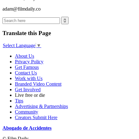
adam@filmdaily.co
Translate this Page
Select Language
▼
About Us
Privacy Policy
Get Famous
Contact Us
Work with Us
Branded Video Content
Get Involved
Live free or die
Tips
Advertising & Partnerships
Community
Creators Submit Here
Abogado de Accidentes
© Film Daily