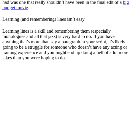
had was one that really shouldn’t have been in the final edit of a
big
budget movie
.
Learning (and remembering) lines isn’t easy
Learning lines is a skill and remembering them (especially
monologues and all that jazz) is very hard to do. If you have
anything that’s more than say a paragraph in your script, it’s likely
going to be a struggle for someone who doesn’t have any acting or
training experience and you might end up doing a hell of a lot more
takes than you were hoping to do.