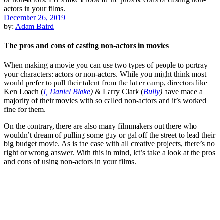
December 26, 2019
by:
Adam Baird
The pros and cons of casting non-actors in movies
When making a movie you can use two types of people to portray
your characters: actors or non-actors. While you might think most
would prefer to pull their talent from the latter camp, directors like
Ken Loach
(
I, Daniel Blake
)
&
Larry Clark
(
Bully
)
have made a
majority of their movies with so called non-actors and it’s worked
fine for them.
On the contrary, there are also many
filmmakers
out there who
wouldn’t dream of pulling some guy or gal off the street to lead their
big budget movie. As is the case with all creative projects, there’s no
right or wrong answer. With this in mind, let’s take a look at the pros
and cons of using non-actors in your films.