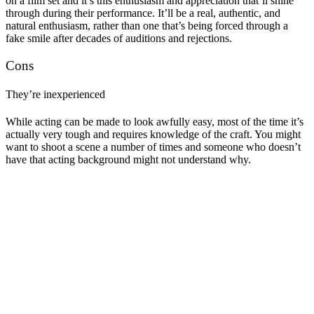
on a film set and it’s this enthusiasm and appreciation that’ll shine
through during their performance. It’ll be a real, authentic, and
natural enthusiasm, rather than one that’s being forced through a
fake smile after decades of auditions and rejections.
Cons
They’re inexperienced
While acting can be made to look awfully easy, most of the time it’s
actually very tough and requires knowledge of the craft. You might
want to shoot a scene a number of times and someone who doesn’t
have that acting background might not understand why.