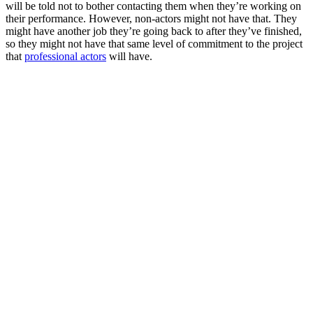
will be told not to bother contacting them when they’re working on
their performance. However, non-actors might not have that. They
might have another job they’re going back to after they’ve finished,
so they might not have that same level of commitment to the project
that
professional actors
will have.