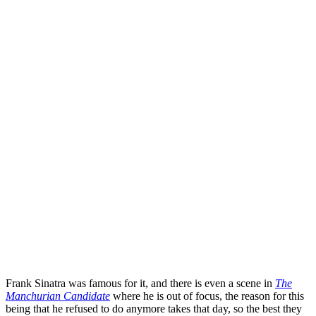
Frank Sinatra
was famous for it, and there is even a scene in
The
Manchurian Candidate
where he is out of focus, the reason for this
being that he refused to do anymore takes that day, so the best they