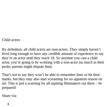
Child actors
By definition, all child actors are non-actors. They simply haven’t
lived long enough to have any credible amount of experience to say
they’re an actor until they reach 18. So anytime you cast a child
actor, you’re going to be working with a non-actor (as much as their
pushy parents might dispute that).
That’s not to say they won’t be able to remember lines or hit their
marks, but they may also start screaming for no apparent reason on
set. This is just a warning for all aspiring filmmakers out there – be
prepared!
Share via: