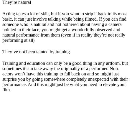
They’re natural
Acting takes a lot of skill, but if you want to strip it back to its most
basic, it can just involve talking while being filmed. If you can find
someone who is natural and not bothered about having a camera
pointed in their face, you might get a wonderfully observed and
natural performance from them (even if in reality they’re not really
performing at all).
They’ve not been tainted by training
Training and education can only be a good thing in any artform, but
sometimes it can take away the originality of a performer. Non-
actors won’t have this training to fall back on and so might just
surprise you by going somewhere completely unexpected with their
performance. And this might just be what you need to elevate your
film.