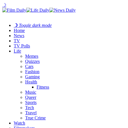
☽
☽
Toggle dark mode
Home
News
TV
TV Polls
Life
Memes
Quizzes
Cars
Fashion
Gaming
Health
Fitness
Music
Queer
Sports
Tech
Travel
True Crime
Watch