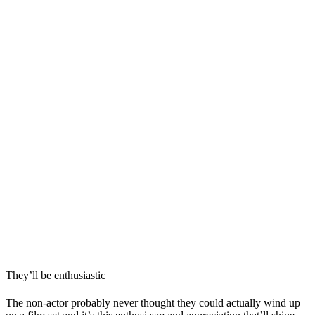
They’ll be enthusiastic
The non-actor probably never thought they could actually wind up