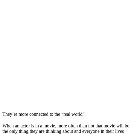
They’re more connected to the “real world”
When an actor is in a movie, more often than not that movie will be
the only thing they are thinking about and everyone in their lives