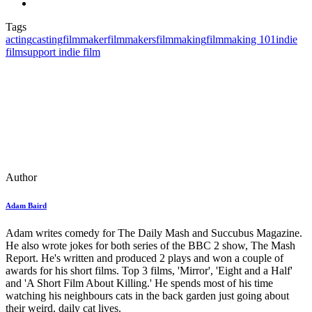
Tags
acting
casting
filmmaker
filmmakers
filmmaking
filmmaking 101
indie
film
support indie film
Author
Adam Baird
Adam writes comedy for The Daily Mash and Succubus Magazine.
He also wrote jokes for both series of the BBC 2 show, The Mash
Report. He's written and produced 2 plays and won a couple of
awards for his short films. Top 3 films, 'Mirror', 'Eight and a Half'
and 'A Short Film About Killing.' He spends most of his time
watching his neighbours cats in the back garden just going about
their weird, daily cat lives.