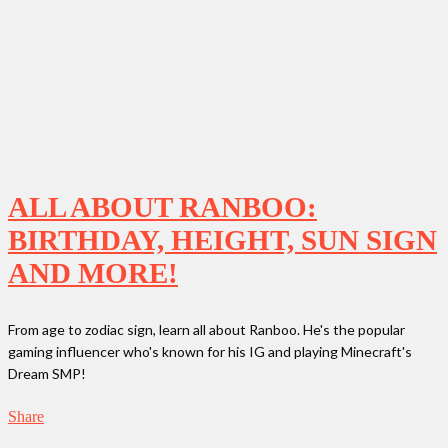
ALL ABOUT RANBOO:
BIRTHDAY, HEIGHT, SUN SIGN
AND MORE!
From age to zodiac sign, learn all about Ranboo. He's the popular
gaming influencer who's known for his IG and playing Minecraft's
Dream SMP!
Share