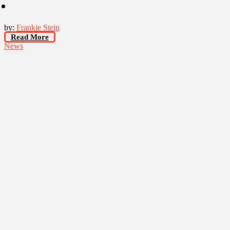
by:
Frankie Stein
Read More
News