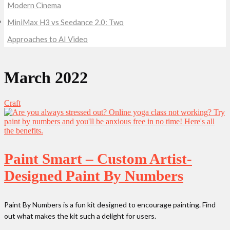
Modern Cinema
MiniMax H3 vs Seedance 2.0: Two
Approaches to AI Video
March 2022
Craft
Paint Smart – Custom Artist-
Designed Paint By Numbers
Paint By Numbers is a fun kit designed to encourage painting. Find
out what makes the kit such a delight for users.