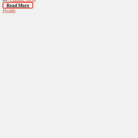
Read More
Health