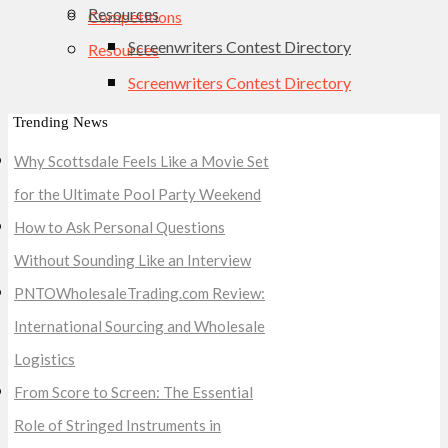
Resources
Competitions
Screenwriters Contest Directory
Resources
Screenwriters Contest Directory
Trending News
Why Scottsdale Feels Like a Movie Set
for the Ultimate Pool Party Weekend
How to Ask Personal Questions
Without Sounding Like an Interview
PNTOWholesaleTrading.com Review:
International Sourcing and Wholesale
Logistics
From Score to Screen: The Essential
Role of Stringed Instruments in