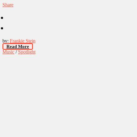
Share
by:
Frankie Stein
Read More
Music
/
Spotlight