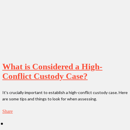
What is Considered a High-
Conflict Custody Case?
It's crucially important to establish a high-conflict custody case. Here
are some tips and things to look for when assessing.
Share