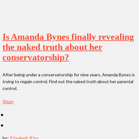
Is Amanda Bynes finally revealing
the naked truth about her
conservatorship?
After being under a conservatorship for nine years, Amanda Bynes is
trying to regain control. Find out the naked truth about her parental
control.
Share
by:
Elizabeth Rios