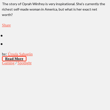
The story of Oprah Winfrey is very inspirational. She's currently the
richest self-made woman in America, but what is her exact net
worth?
Share
by:
Úrsula Sahagún
Read More
Gaming
/
Spotlight