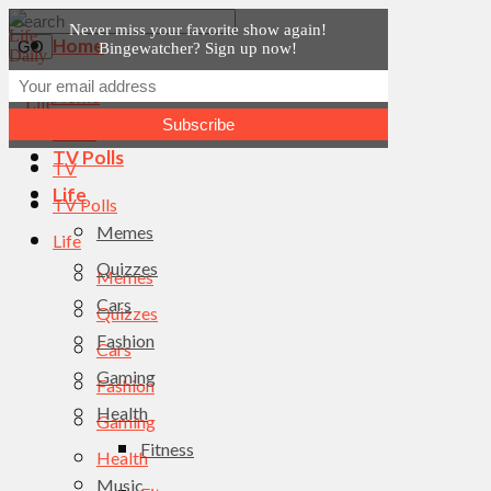
Never miss your favorite show again!
Home
Bingewatcher? Sign up now!
News
Home
TV
News
TV Polls
TV
Life
TV Polls
Memes
Life
Quizzes
Memes
Cars
Quizzes
Fashion
Cars
Gaming
Fashion
Health
Gaming
Fitness
Health
Music