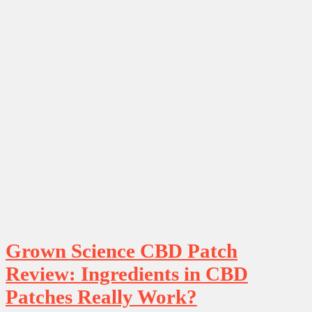
Grown Science CBD Patch
Review: Ingredients in CBD
Patches Really Work?