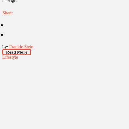
damage.
Share
by:
Frankie Stein
Read More
Lifestyle