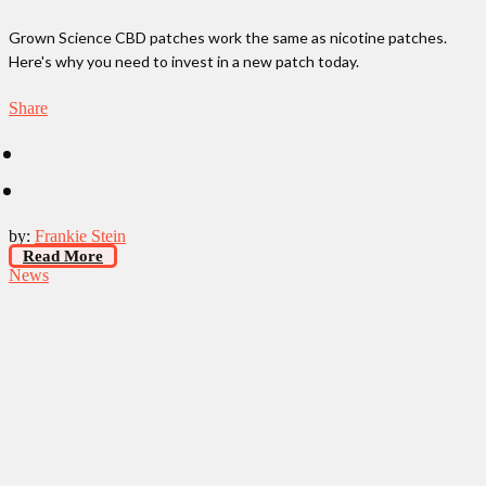
Grown Science CBD patches work the same as nicotine patches.
Here's why you need to invest in a new patch today.
Share
by:
Frankie Stein
Read More
News