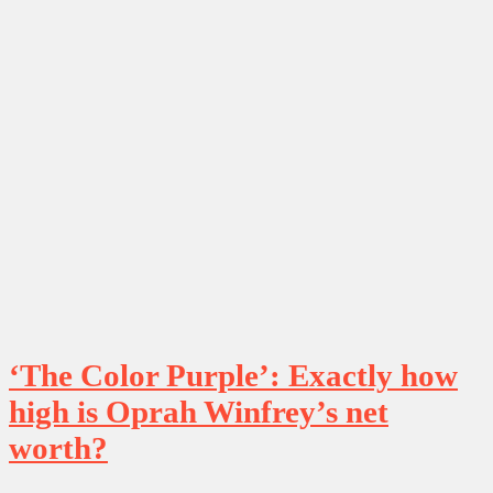
‘The Color Purple’: Exactly how
high is Oprah Winfrey’s net
worth?