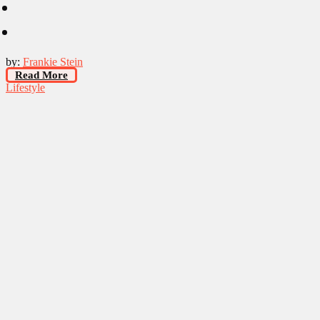
by:
Frankie Stein
Read More
Lifestyle