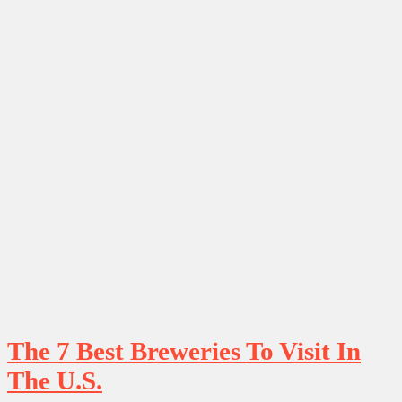
The 7 Best Breweries To Visit In
The U.S.