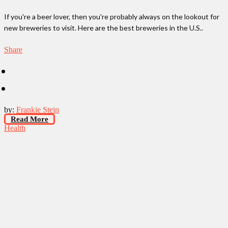
If you're a beer lover, then you're probably always on the lookout for
new breweries to visit. Here are the best breweries in the U.S..
Share
by:
Frankie Stein
Read More
Health