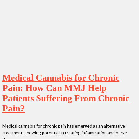
Medical Cannabis for Chronic
Pain: How Can MMJ Help
Patients Suffering From Chronic
Pain?
Medical cannabis for chronic pain has emerged as an alternative
treatment, showing potential in treating inflammation and nerve