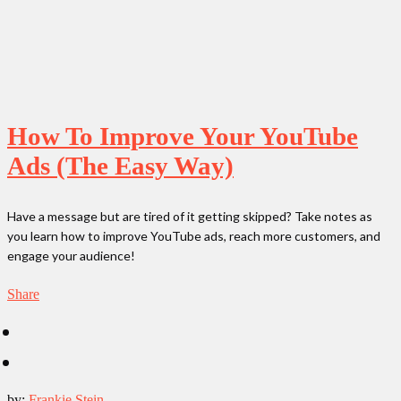
How To Improve Your YouTube
Ads (The Easy Way)
Have a message but are tired of it getting skipped? Take notes as
you learn how to improve YouTube ads, reach more customers, and
engage your audience!
Share
by:
Frankie Stein