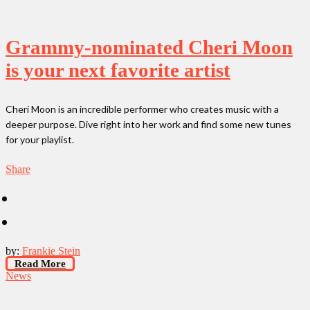
Grammy-nominated Cheri Moon
is your next favorite artist
Cheri Moon is an incredible performer who creates music with a
deeper purpose. Dive right into her work and find some new tunes
for your playlist.
Share
by:
Frankie Stein
Read More
News