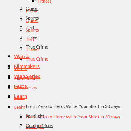
Fitness
Queer
Music
Sports
Queer
Tech
Sports
Travel
Tech
True Crime
Travel
Watch
True Crime
Filmmakers
Watch
Web Series
Filmmakers
Fests
Web Series
Learn
Fests
From Zero to Hero: Write Your Short in 30 days
Learn
Spotlight
From Zero to Hero: Write Your Short in 30 days
Competitions
Spotlight