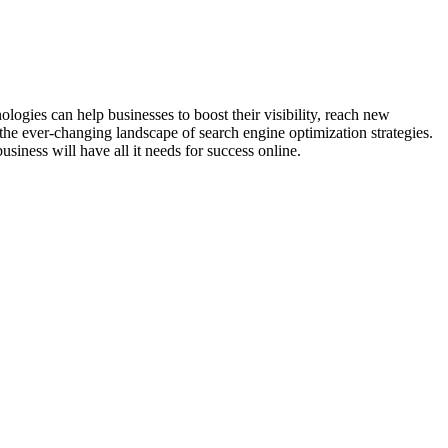
logies can help businesses to boost their visibility, reach new
the ever-changing landscape of search engine optimization strategies.
siness will have all it needs for success online.