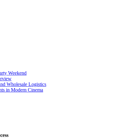
Party Weekend
erview
nd Wholesale Logistics
ents in Modern Cinema
cess