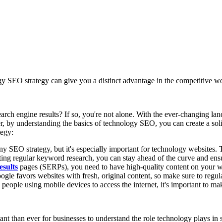
gy SEO strategy can give you a distinct advantage in the competitive w
rch engine results? If so, you're not alone. With the ever-changing land
, by understanding the basics of technology SEO, you can create a soli
tegy:
 SEO strategy, but it's especially important for technology websites. T
ing regular keyword research, you can stay ahead of the curve and ensur
esults
pages (SERPs), you need to have high-quality content on your we
ogle favors websites with fresh, original content, so make sure to regula
ople using mobile devices to access the internet, it's important to mak
nt than ever for businesses to understand the role technology plays in 