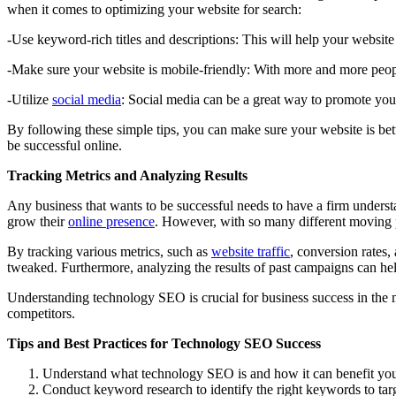
when it comes to optimizing your website for search:
-Use keyword-rich titles and descriptions: This will help your website
-Make sure your website is mobile-friendly: With more and more people 
-Utilize
social media
: Social media can be a great way to promote your
By following these simple tips, you can make sure your website is bet
be successful online.
Tracking Metrics and Analyzing Results
Any business that wants to be successful needs to have a firm unders
grow their
online presence
. However, with so many different moving pa
By tracking various metrics, such as
website traffic
, conversion rates
tweaked. Furthermore, analyzing the results of past campaigns can hel
Understanding technology SEO is crucial for business success in the mo
competitors.
Tips and Best Practices for Technology SEO Success
Understand what technology SEO is and how it can benefit you
Conduct keyword research to identify the right keywords to targ