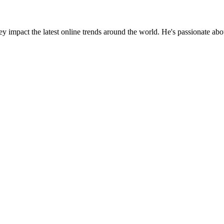
y impact the latest online trends around the world. He's passionate ab