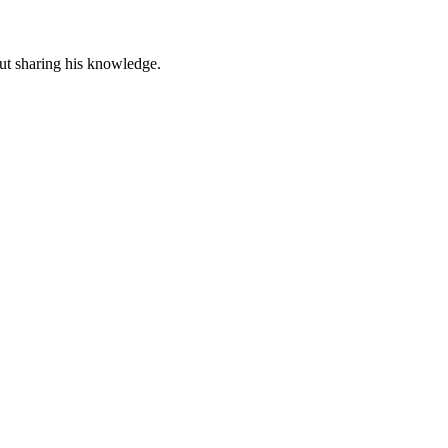
out sharing his knowledge.