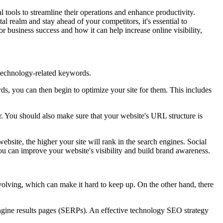
l tools to streamline their operations and enhance productivity.
 realm and stay ahead of your competitors, it's essential to
 business success and how it can help increase online visibility,
n technology-related keywords.
s, you can then begin to optimize your site for them. This includes
r. You should also make sure that your website's URL structure is
bsite, the higher your site will rank in the search engines. Social
ou can improve your website's visibility and build brand awareness.
olving, which can make it hard to keep up. On the other hand, there
 engine results pages (SERPs). An effective technology SEO strategy