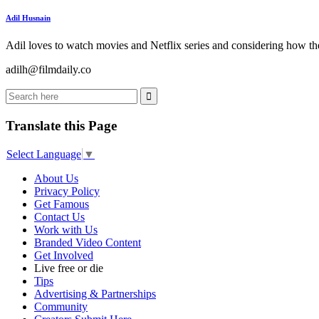
Adil Husnain
Adil loves to watch movies and Netflix series and considering how the
adilh@filmdaily.co
Translate this Page
Select Language
▼
About Us
Privacy Policy
Get Famous
Contact Us
Work with Us
Branded Video Content
Get Involved
Live free or die
Tips
Advertising & Partnerships
Community