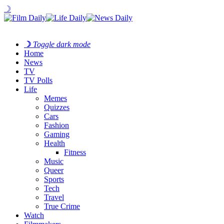
☽
☽
Toggle dark mode
Home
News
TV
TV Polls
Life
Memes
Quizzes
Cars
Fashion
Gaming
Health
Fitness
Music
Queer
Sports
Tech
Travel
True Crime
Watch