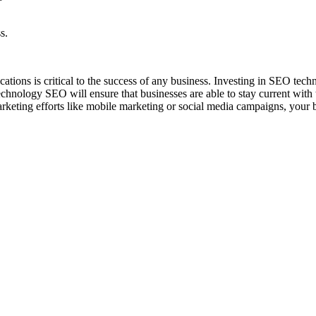
s.
tions is critical to the success of any business. Investing in SEO techno
echnology SEO will ensure that businesses are able to stay current with 
rketing efforts like mobile marketing or social media campaigns, your bu