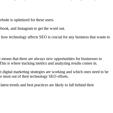
bsite is optimized for these users.
cebook, and Instagram to get the word out.
 how technology affects SEO is crucial for any business that wants to
 means that there are always new opportunities for businesses to
 This is where tracking metrics and analyzing results comes in.
ch digital marketing strategies are working and which ones need to be
e most out of their technology SEO efforts.
st trends and best practices are likely to fall behind their