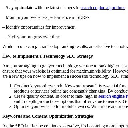
– Stay up-to-date with the latest changes in
search engine algorithms
– Monitor your website's performance in SERPs
– Identify opportunities for improvement
– Track your progress over time
While no one can guarantee top ranking results, an effective technolo
How to Implement a Technology SEO Strategy
Are you struggling to get your technology website to rank higher in sea
ensure that your website is optimized for maximum visibility. However
are a few tips on how to implement a successful technology SEO stra
Conduct keyword research. Keyword research is essential for any
products or services online are constantly changing. By conduct
Create quality content. In order to rank high in
search engine r
and in-depth product descriptions that offer value to readers. Go
Optimize your website for mobile devices. With more and more pe
Keywords and Content Optimization Strategies
As the SEO landscape continues to evolve, it's becoming more importa