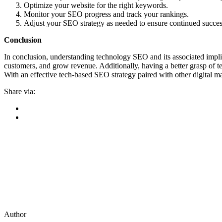
Optimize your website for the right keywords.
Monitor your SEO progress and track your rankings.
Adjust your SEO strategy as needed to ensure continued succes
Conclusion
In conclusion, understanding technology SEO and its associated implica
customers, and grow revenue. Additionally, having a better grasp of t
With an effective tech-based SEO strategy paired with other digital ma
Share via:
Author