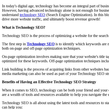
In today's digital age, technology has become an integral part of busi
However, having advanced technology alone is not enough for business 
understand
technology SEO
(Search Engine Optimization). In this blo
drive more website traffic, and ultimately boost revenue growth!
What is Technology SEO?
Technology SEO is the process of optimizing a website for the search e
The first step in
Technology SEO
is to identify which keywords are m
both on-page and off-page optimization techniques.
On-page optimization involves making sure that your website's title t
optimized for these keywords. Off-page optimization techniques incl
Link building is the process of acquiring links from other websites ba
media marketing can also be used as part of your Technology SEO strat
Benefits of Having an Effective Technology SEO Strategy
When it comes to SEO, technology can be both your friend and your
are a wealth of tools and resources available to help you navigate th
Technology SEO is all about using the latest tools and resources to st
can help you: