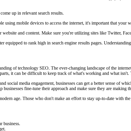
 come up in relevant search results.
using mobile devices to access the internet, it's important that your we
 website and content. Make sure you're utilizing sites like Twitter, Fa
ter equipped to rank high in search engine results pages. Understanding
tanding of technology SEO. The ever-changing landscape of the internet
rts, it can be difficult to keep track of what's working and what isn't.
, and social media engagement, businesses can get a better sense of whi
p businesses fine-tune their approach and make sure they are making th
dern age. Those who don't make an effort to stay up-to-date with the late
r business.
et.