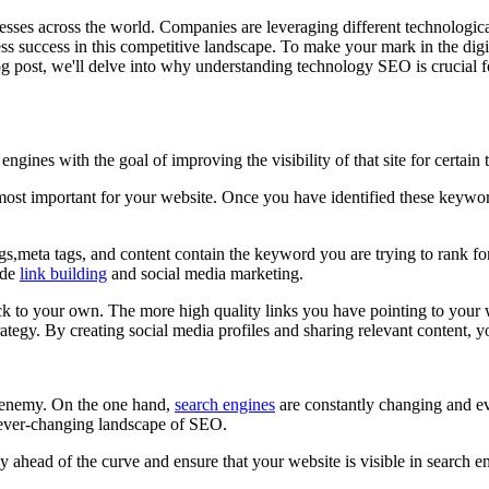
nesses across the world. Companies are leveraging different technologica
success in this competitive landscape. To make your mark in the digital
g post, we'll delve into why understanding technology SEO is crucial for
ngines with the goal of improving the visibility of that site for certai
ost important for your website. Once you have identified these keyword
ags,meta tags, and content contain the keyword you are trying to rank fo
ude
link building
and social media marketing.
ck to your own. The more high quality links you have pointing to your we
egy. By creating social media profiles and sharing relevant content, y
 enemy. On the one hand,
search engines
are constantly changing and ev
e ever-changing landscape of SEO.
ay ahead of the curve and ensure that your website is visible in search