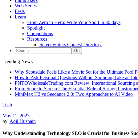
Filmmakers
Web Series
Fests
Learn
From Zero to Hero: Write Your Short in 30 days
Spotlight
Competitions
Resources
Screenwriters Contest Directory
Trending News
Why Scottsdale Feels Like a Movie Set for the Ultimate Pool 
How to Ask Personal Questions Without Sounding Like an Int
PNTOWholesaleTrading.com Review: International Sourcing a
From Score to Screen: The Essential Role of Stringed Instrum
MiniMax H3 vs Seedance 2.0: Two Approaches to AI Video
Tech
May 11, 2023
by:
Adil Husnain
Why Understanding Technology SEO is Crucial for Business Suc