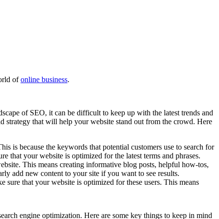
orld of
online business
.
scape of SEO, it can be difficult to keep up with the latest trends and
d strategy that will help your website stand out from the crowd. Here
his is because the keywords that potential customers use to search for
e that your website is optimized for the latest terms and phrases.
bsite. This means creating informative blog posts, helpful how-tos,
rly add new content to your site if you want to see results.
e sure that your website is optimized for these users. This means
search engine optimization. Here are some key things to keep in mind