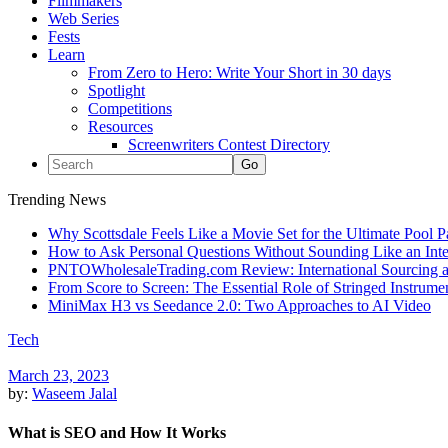
Filmmakers
Web Series
Fests
Learn
From Zero to Hero: Write Your Short in 30 days
Spotlight
Competitions
Resources
Screenwriters Contest Directory
Trending News
Why Scottsdale Feels Like a Movie Set for the Ultimate Pool 
How to Ask Personal Questions Without Sounding Like an Int
PNTOWholesaleTrading.com Review: International Sourcing a
From Score to Screen: The Essential Role of Stringed Instrum
MiniMax H3 vs Seedance 2.0: Two Approaches to AI Video
Tech
March 23, 2023
by:
Waseem Jalal
What is SEO and How It Works