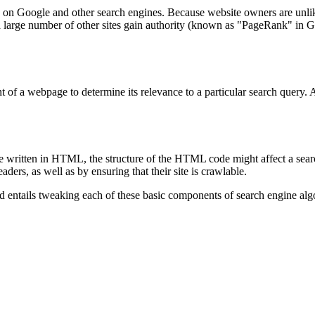
g on Google and other search engines. Because website owners are unlikely
a large number of other sites gain authority (known as "PageRank" in Goog
 of a webpage to determine its relevance to a particular search query. A
written in HTML, the structure of the HTML code might affect a search e
ers, as well as by ensuring that their site is crawlable.
od entails tweaking each of these basic components of search engine alg