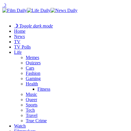
☽
☽
Toggle dark mode
Home
News
TV
TV Polls
Life
Memes
Quizzes
Cars
Fashion
Gaming
Health
Fitness
Music
Queer
Sports
Tech
Travel
True Crime
Watch