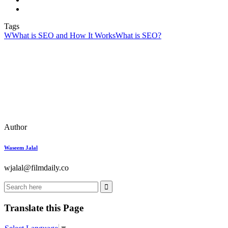
Tags
W
What is SEO and How It Works
What is SEO?
Author
Waseem Jalal
wjalal@filmdaily.co
Translate this Page