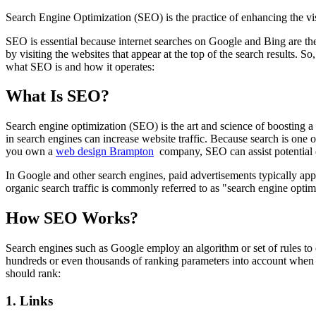
Search Engine Optimization (SEO) is the practice of enhancing the vi
SEO is essential because internet searches on Google and Bing are th
by visiting the websites that appear at the top of the search results. 
what SEO is and how it operates:
What Is SEO?
Search engine optimization (SEO) is the art and science of boosting a 
in search engines can increase website traffic. Because search is one o
you own a
web design Brampton
company, SEO can assist potential 
In Google and other search engines, paid advertisements typically appe
organic search traffic is commonly referred to as "search engine opti
How SEO Works?
Search engines such as Google employ an algorithm or set of rules to 
hundreds or even thousands of ranking parameters into account when de
should rank:
1. Links