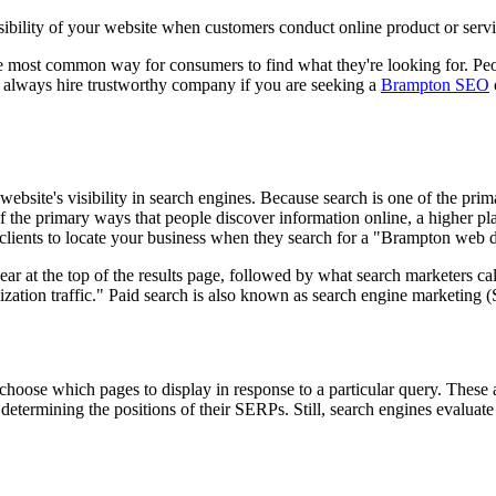
sibility of your website when customers conduct online product or servi
e most common way for consumers to find what they're looking for. Peo
So, always hire trustworthy company if you are seeking a
Brampton SEO
website's visibility in search engines. Because search is one of the pr
f the primary ways that people discover information online, a higher pla
clients to locate your business when they search for a "Brampton web
ar at the top of the results page, followed by what search marketers cal
mization traffic." Paid search is also known as search engine marketing
choose which pages to display in response to a particular query. These
termining the positions of their SERPs. Still, search engines evaluate