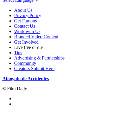
Select Language
▼
About Us
Privacy Policy
Get Famous
Contact Us
Work with Us
Branded Video Content
Get Involved
Live free or die
Tips
Advertising & Partnerships
Community
Creators Submit Here
Abogado de Accidentes
© Film Daily