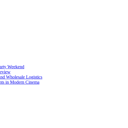
Party Weekend
erview
nd Wholesale Logistics
ents in Modern Cinema