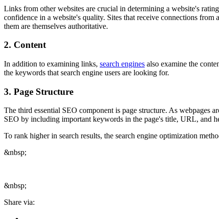
Links from other websites are crucial in determining a website's ratin
confidence in a website's quality. Sites that receive connections from 
them are themselves authoritative.
2. Content
In addition to examining links,
search engines
also examine the content
the keywords that search engine users are looking for.
3. Page Structure
The third essential SEO component is page structure. As webpages are 
SEO by including important keywords in the page's title, URL, and head
To rank higher in search results, the search engine optimization meth
&nbsp;
&nbsp;
Share via: