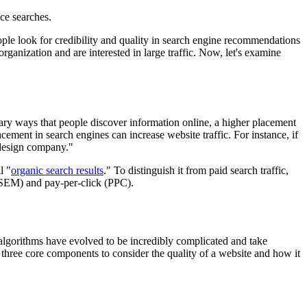
ce searches.
ple look for credibility and quality in search engine recommendations
organization and are interested in large traffic. Now, let's examine
imary ways that people discover information online, a higher placement
cement in search engines can increase website traffic. For instance, if
 design company."
l "
organic search results
." To distinguish it from paid search traffic,
 (SEM) and pay-per-click (PPC).
 algorithms have evolved to be incredibly complicated and take
 three core components to consider the quality of a website and how it