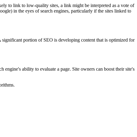
 to link to low-quality sites, a link might be interpreted as a vote of
le) in the eyes of search engines, particularly if the sites linked to
 significant portion of SEO is developing content that is optimized for
ngine's ability to evaluate a page. Site owners can boost their site's
orithms.