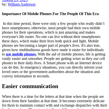
by:
William Anderson
Importance Of Mobile Phones For The People Of This Era
In this time period, there were only a few people who really didn’t
have smartphones; otherwise, most people had their own mobile
phones for their operations, which is just amazing and makes
everyone's life easier. No one can live without their smartphones
these days, which make their lives both quick and light. Mobile
phones are becoming a larger part of people's lives. It's also true,
given how multitudinous goods have made it easier for individuals
to
use mobile phones
.
With the aid of mobile phones, life is getting
vastly easier and smoother. People are getting wiser as they use cell
phones in their daily lives. A Smart phone with an Internet device
can do this. In emergency situations, you can directly inform your
loved ones or the government authorities about the situation and
convey information in seconds.
Easier communication
When there is a time for the letters at that time when the people are
down from their families at that time. It becomes extremely delicate
for them to maintain contact with and exchange dispatches with their