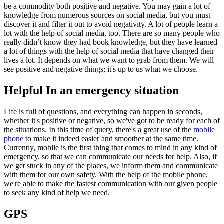
be a commodity both positive and negative. You may gain a lot of
knowledge from numerous sources on social media, but you must
discover it and filter it out to avoid negativity. A lot of people learn a
lot with the help of social media, too. There are so many people who
really didn’t know they had book knowledge, but they have learned
a lot of things with the help of social media that have changed their
lives a lot. It depends on what we want to grab from them. We will
see positive and negative things; it's up to us what we choose.
Helpful In an emergency situation
Life is full of questions, and everything can happen in seconds,
whether it's positive or negative, so we've got to be ready for each of
the situations. In this time of query, there's a great use of the
mobile
phone
to make it indeed easier and smoother at the same time.
Currently, mobile is the first thing that comes to mind in any kind of
emergency, so that we can communicate our needs for help. Also, if
we get stuck in any of the places, we inform them and communicate
with them for our own safety. With the help of the mobile phone,
we're able to make the fastest communication with our given people
to seek any kind of help we need.
GPS