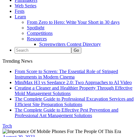
Filmmakers
Web Series
Fests
Learn
From Zero to Hero: Write Your Short in 30 days
Spotlight
Competitions
Resources
Screenwriters Contest Directory
Trending News
From Score to Screen: The Essential Role of Stringed
Instruments in Modern Cinema
MiniMax H3 vs Seedance 2.0: Two Approaches to AI Video
Creating a Cleaner and Healthier Property Through Effective
Mold Management Solutions
The Complete Guide to Professional Excavation Services and
Efficient Site Preparation Solutions
The Complete Guide to Effective Pest Prevention and
Professional Ant Management Solutions
Tech
August 29, 2023