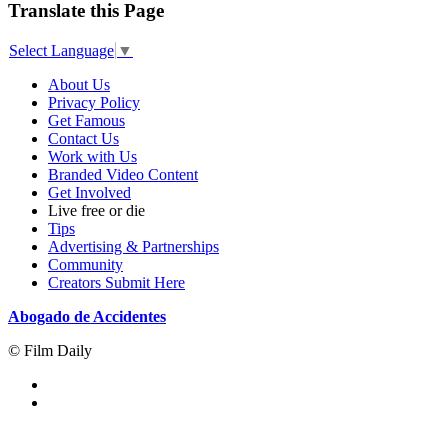
Translate this Page
Select Language
▼
About Us
Privacy Policy
Get Famous
Contact Us
Work with Us
Branded Video Content
Get Involved
Live free or die
Tips
Advertising & Partnerships
Community
Creators Submit Here
Abogado de Accidentes
© Film Daily