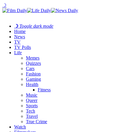
☽
☽
Toggle dark mode
Home
News
TV
TV Polls
Life
Memes
Quizzes
Cars
Fashion
Gaming
Health
Fitness
Music
Queer
Sports
Tech
Travel
True Crime
Watch