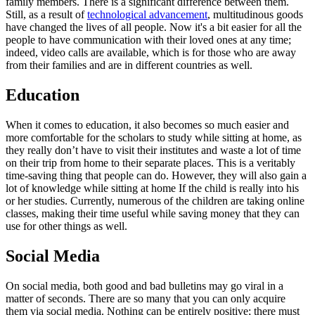
family members. There is a significant difference between them.
Still, as a result of
technological advancement
, multitudinous goods
have changed the lives of all people. Now it's a bit easier for all the
people to have communication with their loved ones at any time;
indeed, video calls are available, which is for those who are away
from their families and are in different countries as well.
Education
When it comes to education, it also becomes so much easier and
more comfortable for the scholars to study while sitting at home, as
they really don’t have to visit their institutes and waste a lot of time
on their trip from home to their separate places. This is a veritably
time-saving thing that people can do. However, they will also gain a
lot of knowledge while sitting at home If the child is really into his
or her studies. Currently, numerous of the children are taking online
classes, making their time useful while saving money that they can
use for other things as well.
Social Media
On social media, both good and bad bulletins may go viral in a
matter of seconds. There are so many that you can only acquire
them via social media. Nothing can be entirely positive; there must