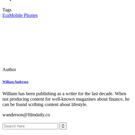
Tags
Era
Mobile Phones
Author
William Anderson
William has been publishing as a writer for the last decade. When
not producing content for well-known magazines about finance, he
can be found scribing content about lifestyle.
wanderson@filmdaily.co