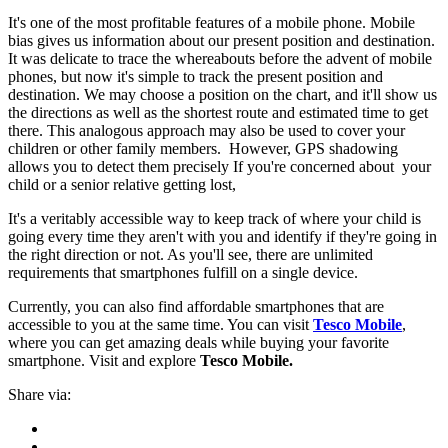
It's one of the most profitable features of a mobile phone. Mobile
bias gives us information about our present position and destination.
It was delicate to trace the whereabouts before the advent of mobile
phones, but now it's simple to track the present position and
destination. We may choose a position on the chart, and it'll show us
the directions as well as the shortest route and estimated time to get
there. This analogous approach may also be used to cover your
children or other family members. However, GPS shadowing
allows you to detect them precisely If you're concerned about your
child or a senior relative getting lost,
It's a veritably accessible way to keep track of where your child is
going every time they aren't with you and identify if they're going in
the right direction or not. As you'll see, there are unlimited
requirements that smartphones fulfill on a single device.
Currently, you can also find affordable smartphones that are
accessible to you at the same time. You can visit
Tesco Mobile
,
where you can get amazing deals while buying your favorite
smartphone. Visit and explore
Tesco Mobile.
Share via: