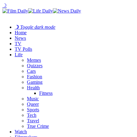
☽
☽
Toggle dark mode
Home
News
TV
TV Polls
Life
Memes
Quizzes
Cars
Fashion
Gaming
Health
Fitness
Music
Queer
Sports
Tech
Travel
True Crime
Watch