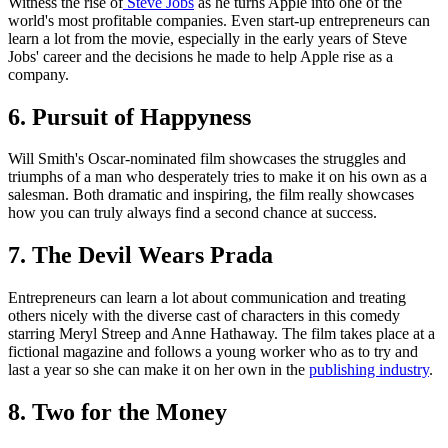
Witness the rise of
Steve Jobs
as he turns Apple into one of the
world's most profitable companies. Even start-up entrepreneurs can
learn a lot from the movie, especially in the early years of Steve
Jobs' career and the decisions he made to help Apple rise as a
company.
6. Pursuit of Happyness
Will Smith's Oscar-nominated film showcases the struggles and
triumphs of a man who desperately tries to make it on his own as a
salesman. Both dramatic and inspiring, the film really showcases
how you can truly always find a second chance at success.
7. The Devil Wears Prada
Entrepreneurs can learn a lot about communication and treating
others nicely with the diverse cast of characters in this comedy
starring Meryl Streep and Anne Hathaway. The film takes place at a
fictional magazine and follows a young worker who as to try and
last a year so she can make it on her own in the
publishing industry
.
8. Two for the Money