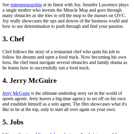
See
entrepreneurship
at its finest with Joy. Jennifer Lawrence plays
a single mother who invents the Miracle Mop and goes through
many obstacles as she tries to sell the mop to the masses on QVC.
Joy really showcases the ups and downs of the business world and
how to use determination to push through and find your passion.
3. Chef
Chef follows the story of a restaurant chef who quits his job to
follow his dreams and open a food truck. Now becoming his own
boss, the chef must navigate several obstacles and family drama as
he learns how to successfully run a food truck.
4. Jerry McGuire
Jerry McGuire
is the ultimate underdog story set in the world of
sports agents. Jerry leaves a big-time agency to set off on his own
and establish himself as a solo agent. The film showcases what it's
like to be at the top, only to start all over again on your own.
5. Jobs