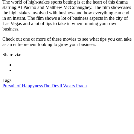
The world of high-stakes sports betting is at the heart of this drama
starring Al Pacino and Matthew McConaughey. The film showcases
the high stakes involved with business and how everything can end
in an instant. The film shows a lot of business aspects in the city of
Las Vegas and a lot of tips to take in when running your own
business.
Check out one or more of these movies to see what tips you can take
as an entrepreneur looking to grow your business.
Share via:
Tags
Pursuit of Happyness
The Devil Wears Prada