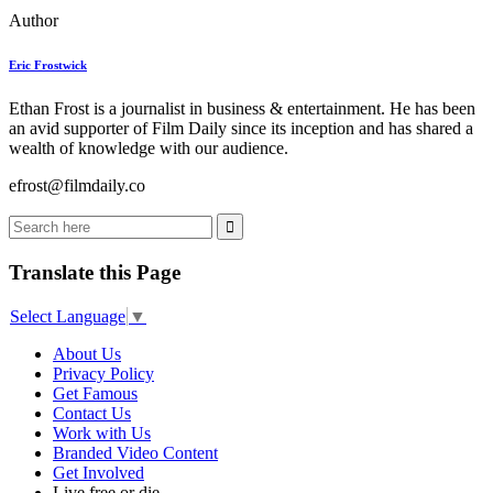
Author
Eric Frostwick
Ethan Frost is a journalist in business & entertainment. He has been
an avid supporter of Film Daily since its inception and has shared a
wealth of knowledge with our audience.
efrost@filmdaily.co
Translate this Page
Select Language
▼
About Us
Privacy Policy
Get Famous
Contact Us
Work with Us
Branded Video Content
Get Involved
Live free or die