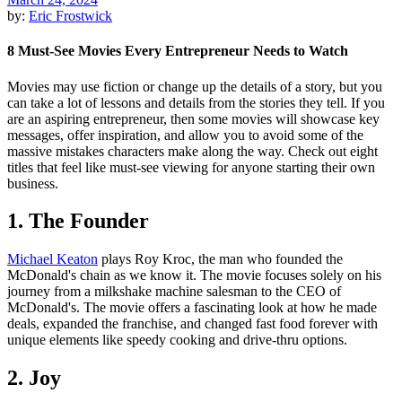
by:
Eric Frostwick
8 Must-See Movies Every Entrepreneur Needs to Watch
Movies may use fiction or change up the details of a story, but you
can take a lot of lessons and details from the stories they tell. If you
are an aspiring entrepreneur, then some movies will showcase key
messages, offer inspiration, and allow you to avoid some of the
massive mistakes characters make along the way. Check out eight
titles that feel like must-see viewing for anyone starting their own
business.
1. The Founder
Michael Keaton
plays Roy Kroc, the man who founded the
McDonald's chain as we know it. The movie focuses solely on his
journey from a milkshake machine salesman to the CEO of
McDonald's. The movie offers a fascinating look at how he made
deals, expanded the franchise, and changed fast food forever with
unique elements like speedy cooking and drive-thru options.
2. Joy