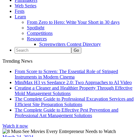
Filmmakers
Web Series
Fests
Learn
From Zero to Hero: Write Your Short in 30 days
Spotlight
Competitions
Resources
Screenwriters Contest Directory
Trending News
From Score to Screen: The Essential Role of Stringed
Instruments in Modern Cinema
MiniMax H3 vs Seedance 2.0: Two Approaches to AI Video
Creating a Cleaner and Healthier Property Through Effective
Mold Management Solutions
The Complete Guide to Professional Excavation Services and
Efficient Site Preparation Solutions
The Complete Guide to Effective Pest Prevention and
Professional Ant Management Solutions
Watch it now
March 24, 2024