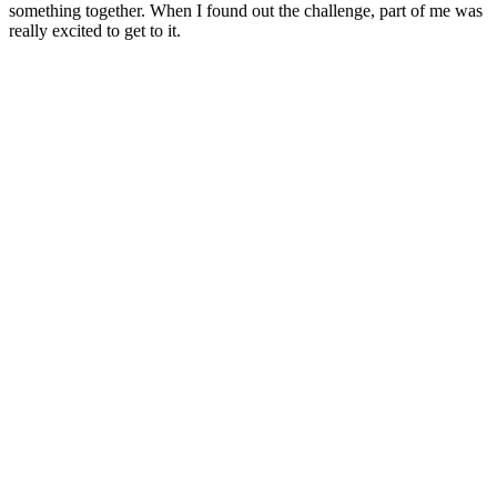
something together. When I found out the challenge, part of me was
really excited to get to it.