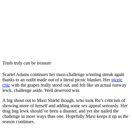
Trash truly can be treasure
Scarlet Adams continues her maxi-challenge winning streak again
thanks to an outfit made out of a literal picnic blanket. Her
picnic
chic
with the grapes really stood out, and felt like an actual runway
lewk, challenge aside. Well deserved win.
A big shout out to Maxi Shield though, who took Ru’s criticism of
showing more of herself and adding some sex appeal seriously. Her
drag bag lewk should’ve been a disaster, and yet she nailed the
challenge in more ways than one. Hopefully Maxi keeps it up as the
season continues.