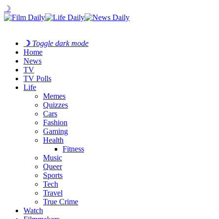
☽
☽
Toggle dark mode
Home
News
TV
TV Polls
Life
Memes
Quizzes
Cars
Fashion
Gaming
Health
Fitness
Music
Queer
Sports
Tech
Travel
True Crime
Watch