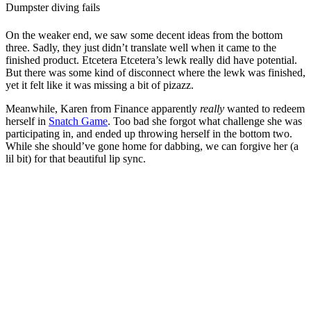
Dumpster diving fails
On the weaker end, we saw some decent ideas from the bottom
three. Sadly, they just didn’t translate well when it came to the
finished product. Etcetera Etcetera’s lewk really did have potential.
But there was some kind of disconnect where the lewk was finished,
yet it felt like it was missing a bit of pizazz.
Meanwhile, Karen from Finance apparently
really
wanted to redeem
herself in
Snatch Game
. Too bad she forgot what challenge she was
participating in, and ended up throwing herself in the bottom two.
While she should’ve gone home for dabbing, we can forgive her (a
lil bit) for that beautiful lip sync.