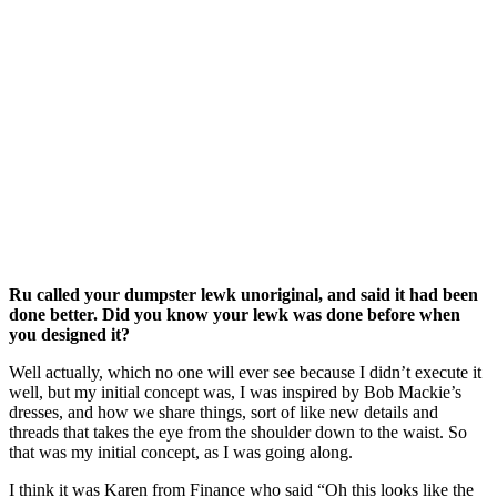
Ru called your dumpster lewk unoriginal, and said it had been
done better. Did you know your lewk was done before when
you designed it?
Well actually, which no one will ever see because I didn’t execute it
well, but my initial concept was, I was inspired by Bob Mackie’s
dresses, and how we share things, sort of like new details and
threads that takes the eye from the shoulder down to the waist. So
that was my initial concept, as I was going along.
I think it was Karen from Finance who said “Oh this looks like the