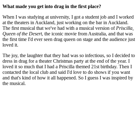
What made you get into drag in the first place?
When I was studying at university, I got a student job and I worked
at the theaters in Auckland, just working on the bar in Auckland.
The first musical that we've had with a musical version of
Priscilla,
Queen of the Desert
, the iconic movie from Australia, and that was
the first time I'd ever seen drag queen on stage and the audience just
loved it.
The joy, the laughter that they had was so infectious, so I decided to
dress in drag for a theater Christmas party at the end of the year. I
loved it so much that I had a Priscilla themed 21st birthday. Then I
contacted the local club and said I'd love to do shows if you want
and that's kind of how it all happened. So I guess I was inspired by
the musical.