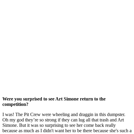
Were you surprised to see Art Simone return to the
competition?
I was! The Pit Crew were wheeling and draggin in this dumpster.
Oh my god they’re so strong if they can lug all that trash and Art
Simone. But it was so surprising to see her come back really
because as much as I didn't want her to be there because she's such a