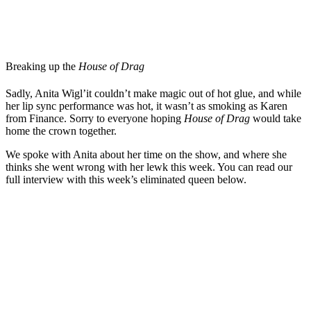
Breaking up the
House of Drag
Sadly, Anita Wigl’it couldn’t make magic out of hot glue, and while
her lip sync performance was hot, it wasn’t as smoking as Karen
from Finance. Sorry to everyone hoping
House of Drag
would take
home the crown together.
We spoke with Anita about her time on the show, and where she
thinks she went wrong with her lewk this week. You can read our
full interview with this week’s eliminated queen below.