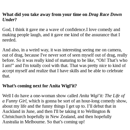
What did you take away from your time on
Drag Race Down
Under
?
God, I think it gave me a wave of confidence.I love comedy and
making people laugh, and it gave me kind of the assurance that I
needed.
And also, in a weird way, it was interesting seeing me on camera,
out of drag, because I've never sort of seen myself out of drag, really
before. So it was really kind of maturing to be like, “Oh! That’s who
I am!” and I'm totally cool with that. That was pretty nice to kind of
accept myself and realize that I have skills and be able to celebrate
that.
What’s coming next for Anita Wigl’it?
Well I do have a one-woman show called
Anita Wigl’it: The Life of
a Funny Girl,
which is gonna be sort of an hour-long comedy show,
about my life and the funny things I get up to. I’ll debut that in
Auckland in June, and then I'll be taking it to Wellington &
Christchurch hopefully in New Zealand, and then hopefully
Australia in Melbourne. So that’s coming up!