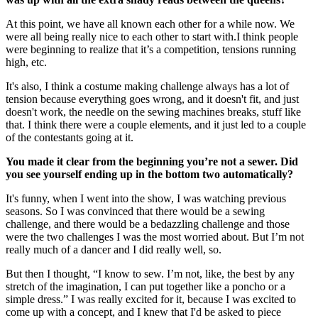
At this point, we have all known each other for a while now. We
were all being really nice to each other to start with.I think people
were beginning to realize that it’s a competition, tensions running
high, etc.
It's also, I think a costume making challenge always has a lot of
tension because everything goes wrong, and it doesn't fit, and just
doesn't work, the needle on the sewing machines breaks, stuff like
that. I think there were a couple elements, and it just led to a couple
of the contestants going at it.
You made it clear from the beginning you’re not a sewer. Did
you see yourself ending up in the bottom two automatically?
It's funny, when I went into the show, I was watching previous
seasons. So I was convinced that there would be a sewing
challenge, and there would be a bedazzling challenge and those
were the two challenges I was the most worried about. But I’m not
really much of a dancer and I did really well, so.
But then I thought, “I know to sew. I’m not, like, the best by any
stretch of the imagination, I can put together like a poncho or a
simple dress.” I was really excited for it, because I was excited to
come up with a concept, and I knew that I'd be asked to piece