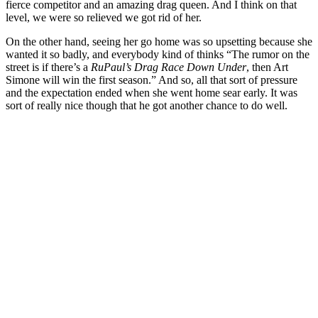
fierce competitor and an amazing drag queen. And I think on that
level, we were so relieved we got rid of her.
On the other hand, seeing her go home was so upsetting because she
wanted it so badly, and everybody kind of thinks “The rumor on the
street is if there’s a
RuPaul’s Drag Race Down Under
, then Art
Simone will win the first season.” And so, all that sort of pressure
and the expectation ended when she went home sear early. It was
sort of really nice though that he got another chance to do well.