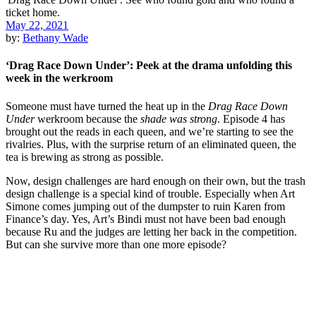
May 22, 2021
by:
Bethany Wade
‘Drag Race Down Under’: Peek at the drama unfolding this
week in the werkroom
Someone must have turned the heat up in the
Drag Race Down
Under
werkroom because the
shade was strong
. Episode 4 has
brought out the reads in each queen, and we’re starting to see the
rivalries. Plus, with the surprise return of an eliminated queen, the
tea is brewing as strong as possible.
Now, design challenges are hard enough on their own, but the trash
design challenge is a special kind of trouble. Especially when Art
Simone comes jumping out of the dumpster to ruin Karen from
Finance’s day. Yes, Art’s Bindi must not have been bad enough
because Ru and the judges are letting her back in the competition.
But can she survive more than one more episode?