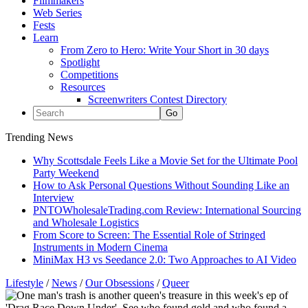
Filmmakers
Web Series
Fests
Learn
From Zero to Hero: Write Your Short in 30 days
Spotlight
Competitions
Resources
Screenwriters Contest Directory
Trending News
Why Scottsdale Feels Like a Movie Set for the Ultimate Pool
Party Weekend
How to Ask Personal Questions Without Sounding Like an
Interview
PNTOWholesaleTrading.com Review: International Sourcing
and Wholesale Logistics
From Score to Screen: The Essential Role of Stringed
Instruments in Modern Cinema
MiniMax H3 vs Seedance 2.0: Two Approaches to AI Video
Lifestyle
/
News
/
Our Obsessions
/
Queer