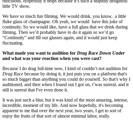
ridiculous. Hopefully it helps because it’s such a stupidly delightful
little TV show.
We have so much fun filming. We would drink, you know, a little
fluke glass of champagne. Oh yeah, we would have this joke of
continuity. So we would like, have a full glass that we drink during
filming. Then we’d probably have to do it again so we’d go
“Continuity” and fill our glasses again, and it would just keep
fluctuating.
What made you want to audition for
Drag Race Down Under
and what was your reaction when you were cast?
Because I do drag full-time now, I kind of couldn’t not audition for
Drag Race
because by doing it, it just puts you on a platform that's
so much bigger than anything you could do yourself. So that's why I
auditioned, and then when I found out I got on, t’was surreal, and it
still is surreal that I've even done it.
It was just such a blur, but it was kind of the most amazing, intense,
incredible, moment of my life. And now hopefully, it's becoming
apparent to me that over the next year, two years, I get to sort of
enjoy the fruits of that sort of almost minimal labor, really.