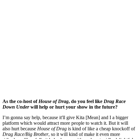
As the co-host of
House of Drag
, do you feel like
Drag Race
Down Under
will help or hurt your show in the future?
I’m gonna say help, because it'll give Kita [Mean] and I a bigger
platform which would attract more people to watch it. But it will
also hurt because
House of Drag
is kind of like a cheap knockoff of
Drag Race/Big Brother
, so it will kind of make it even more