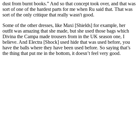
dust from burnt books.” And so that concept took over, and that was
sort of one of the hardest parts for me when Ru said that. That was
sort of the only critique that really wasn't good.
Some of the other dresses, like Maxi [Shields] for example, her
outfit was amazing that she made, but she used those bags which
Divina the Campa made trousers from in the UK season one, I
believe. And Electra [Shock] used hide that was used before, you
have the balls where they have been used before. So saying that’s
the thing that put me in the bottom, it doesn’t feel very good.