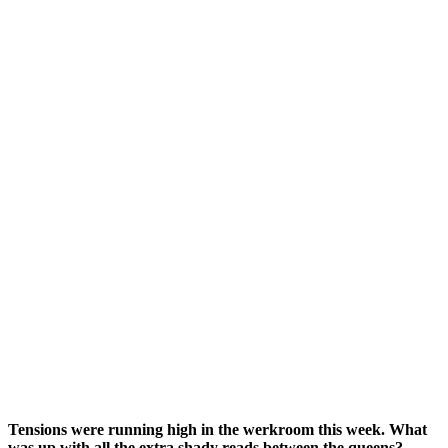
Tensions were running high in the werkroom this week. What
was up with all the extra shady reads between the queens?