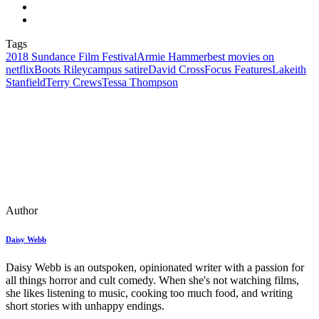
Tags
2018 Sundance Film Festival
Armie Hammer
best movies on
netflix
Boots Riley
campus satire
David Cross
Focus Features
Lakeith
Stanfield
Terry Crews
Tessa Thompson
Author
Daisy Webb
Daisy Webb is an outspoken, opinionated writer with a passion for
all things horror and cult comedy. When she's not watching films,
she likes listening to music, cooking too much food, and writing
short stories with unhappy endings.