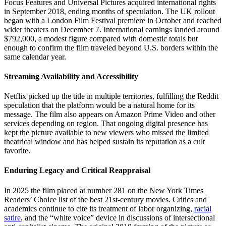
Focus Features and Universal Pictures acquired international rights
in September 2018, ending months of speculation. The UK rollout
began with a London Film Festival premiere in October and reached
wider theaters on December 7. International earnings landed around
$792,000, a modest figure compared with domestic totals but
enough to confirm the film traveled beyond U.S. borders within the
same calendar year.
Streaming Availability and Accessibility
Netflix picked up the title in multiple territories, fulfilling the Reddit
speculation that the platform would be a natural home for its
message. The film also appears on Amazon Prime Video and other
services depending on region. That ongoing digital presence has
kept the picture available to new viewers who missed the limited
theatrical window and has helped sustain its reputation as a cult
favorite.
Enduring Legacy and Critical Reappraisal
In 2025 the film placed at number 281 on the New York Times
Readers’ Choice list of the best 21st-century movies. Critics and
academics continue to cite its treatment of labor organizing,
racial
satire
, and the “white voice” device in discussions of intersectional