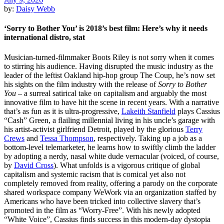
by:
Daisy Webb
‘Sorry to Bother You’ is 2018’s best film: Here’s why it needs
international distro, stat
Musician-turned-filmmaker Boots Riley is not sorry when it comes
to stirring his audience. Having disrupted the music industry as the
leader of the leftist Oakland hip-hop group The Coup, he’s now set
his sights on the film industry with the release of
Sorry to Bother
You
– a surreal satirical take on capitalism and arguably the most
innovative film to have hit the scene in recent years. With a narrative
that’s as fun as it is ultra-progressive,
Lakeith Stanfield
plays Cassius
“Cash” Green, a flailing millennial living in his uncle’s garage with
his artist-activist girlfriend Detroit, played by the glorious
Terry
Crews
and
Tessa Thompson
, respectively. Taking up a job as a
bottom-level telemarketer, he learns how to swiftly climb the ladder
by adopting a nerdy, nasal white dude vernacular (voiced, of course,
by
David Cross
). What unfolds is a vigorous critique of global
capitalism and systemic racism that is comical yet also not
completely removed from reality, offering a parody on the corporate
shared workspace company WeWork via an organization staffed by
Americans who have been tricked into collective slavery that’s
promoted in the film as “Worry-Free”. With his newly adopted
“White Voice”, Cassius finds success in this modern-day dystopia