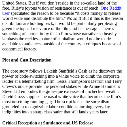
United States. But if you don’t reside in the so-called land of the
free, Riley’s joyous vision of resistance is out of reach.
One Reddit
user
speculated the reason to be because “it costs money to release
world wide and distribute the film.”
No shit
! But if this is the reason
distributors are holding back, it would be particularly perplexing
given the topical relevance of the film and its message. There’s
something of a cruel irony that a film whose narrative so heavily
lambasts the reckless nature of capitalism would not be made
available to audiences outside of the country it critiques because of
economical factors.
Plot and Cast Description
The core story follows Lakeith Stanfield’s Cash as he discovers the
power of code-switching into a white voice to climb the corporate
ladder at a telemarketing firm. Tessa Thompson’s Detroit and Terry
Crews’s uncle provide the personal stakes while Armie Hammer’s
Steve Lift embodies the grotesque excesses of unchecked wealth.
David Cross supplies the nasal white voice that becomes the film’s
most unsettling running gag. The script keeps the surrealism
grounded in recognizable labor conditions, turning everyday
indignities into a sharp class satire that still lands years later.
Critical Reception at Sundance and US Release