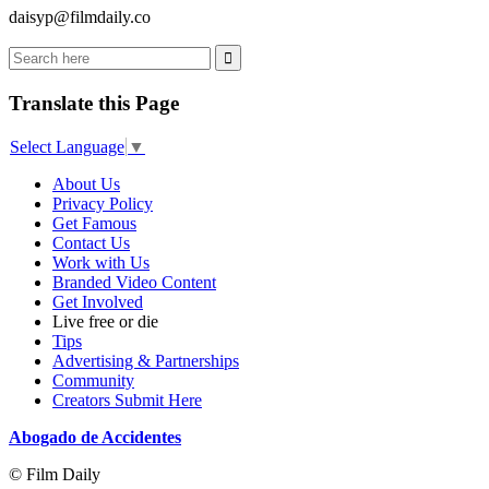
daisyp@filmdaily.co
Translate this Page
Select Language
▼
About Us
Privacy Policy
Get Famous
Contact Us
Work with Us
Branded Video Content
Get Involved
Live free or die
Tips
Advertising & Partnerships
Community
Creators Submit Here
Abogado de Accidentes
© Film Daily