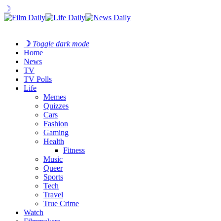
☽
☽
Toggle dark mode
Home
News
TV
TV Polls
Life
Memes
Quizzes
Cars
Fashion
Gaming
Health
Fitness
Music
Queer
Sports
Tech
Travel
True Crime
Watch