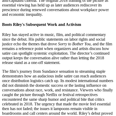
anti-capitalist cinema. The original 2018 framing of the picture as
essential viewing has held up as later audiences rediscover its
prescience during renewed conversations about workplace power
and economic inequality.
Boots Riley's Subsequent Work and Activism
Riley has stayed active in music, film, and political commentary
since the debut. His public statements on labor rights and social
justice echo the themes that drove
Sorry to Bother You
, and the film
remains a reference point when organizers and artists discuss how
satire can spotlight systemic exploitation. The director’s continued
output keeps the conversation alive rather than letting the 2018
release stand as a one-off statement.
The film’s journey from Sundance sensation to streaming staple
demonstrates how an audacious indie satire can reach audiences
once distribution logistics catch up. Its modest international numbers
did not diminish the domestic success or the lasting influence on
conversations about race, work, and resistance. Viewers who finally
caught the picture through Netflix or festival retrospectives
encountered the same sharp humor and political bite that critics
celebrated in 2018. The urgency that made the movie feel essential
then has not faded; the issues it lampoons remain visible in
boardrooms and call centers around the world. Riley’s debut proved