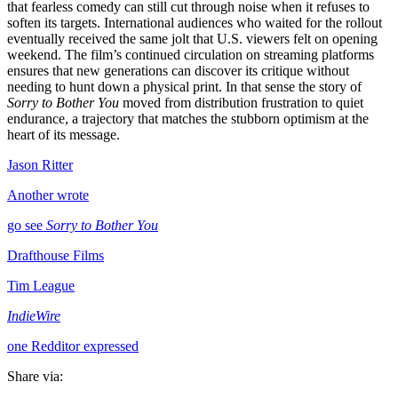
that fearless comedy can still cut through noise when it refuses to
soften its targets. International audiences who waited for the rollout
eventually received the same jolt that U.S. viewers felt on opening
weekend. The film’s continued circulation on streaming platforms
ensures that new generations can discover its critique without
needing to hunt down a physical print. In that sense the story of
Sorry to Bother You
moved from distribution frustration to quiet
endurance, a trajectory that matches the stubborn optimism at the
heart of its message.
Jason Ritter
Another wrote
go see
Sorry to Bother You
Drafthouse Films
Tim League
IndieWire
one Redditor expressed
Share via: