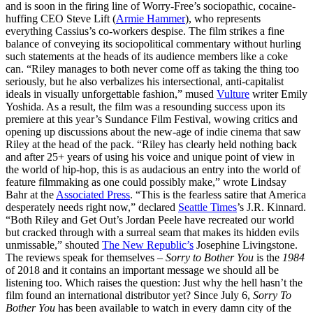
and is soon in the firing line of Worry-Free’s sociopathic, cocaine-
huffing CEO Steve Lift (
Armie Hammer
), who represents
everything Cassius’s co-workers despise. The film strikes a fine
balance of conveying its sociopolitical commentary without hurling
such statements at the heads of its audience members like a coke
can. “Riley manages to both never come off as taking the thing too
seriously, but he also verbalizes his intersectional, anti-capitalist
ideals in visually unforgettable fashion,” mused
Vulture
writer Emily
Yoshida. As a result, the film was a resounding success upon its
premiere at this year’s Sundance Film Festival, wowing critics and
opening up discussions about the new-age of indie cinema that saw
Riley at the head of the pack. “Riley has clearly held nothing back
and after 25+ years of using his voice and unique point of view in
the world of hip-hop, this is as audacious an entry into the world of
feature filmmaking as one could possibly make,” wrote Lindsay
Bahr at the
Associated Press
. “This is the fearless satire that America
desperately needs right now,” declared
Seattle Times
’s J.R. Kinnard.
“Both Riley and Get Out’s Jordan Peele have recreated our world
but cracked through with a surreal seam that makes its hidden evils
unmissable,” shouted
The New Republic’s
Josephine Livingstone.
The reviews speak for themselves –
Sorry to Bother You
is the
1984
of 2018 and it contains an important message we should all be
listening too. Which raises the question: Just why the hell hasn’t the
film found an international distributor yet? Since July 6,
Sorry To
Bother You
has been available to watch in every damn city of the