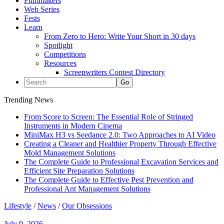
Filmmakers
Web Series
Fests
Learn
From Zero to Hero: Write Your Short in 30 days
Spotlight
Competitions
Resources
Screenwriters Contest Directory
Trending News
From Score to Screen: The Essential Role of Stringed
Instruments in Modern Cinema
MiniMax H3 vs Seedance 2.0: Two Approaches to AI Video
Creating a Cleaner and Healthier Property Through Effective
Mold Management Solutions
The Complete Guide to Professional Excavation Services and
Efficient Site Preparation Solutions
The Complete Guide to Effective Pest Prevention and
Professional Ant Management Solutions
Lifestyle
/
News
/
Our Obsessions
July 9, 2026