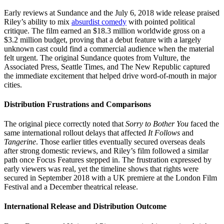
Early reviews at Sundance and the July 6, 2018 wide release praised
Riley’s ability to mix
absurdist comedy
with pointed political
critique. The film earned an $18.3 million worldwide gross on a
$3.2 million budget, proving that a debut feature with a largely
unknown cast could find a commercial audience when the material
felt urgent. The original Sundance quotes from Vulture, the
Associated Press, Seattle Times, and The New Republic captured
the immediate excitement that helped drive word-of-mouth in major
cities.
Distribution Frustrations and Comparisons
The original piece correctly noted that
Sorry to Bother You
faced the
same international rollout delays that affected
It Follows
and
Tangerine
. Those earlier titles eventually secured overseas deals
after strong domestic reviews, and Riley’s film followed a similar
path once Focus Features stepped in. The frustration expressed by
early viewers was real, yet the timeline shows that rights were
secured in September 2018 with a UK premiere at the London Film
Festival and a December theatrical release.
International Release and Distribution Outcome