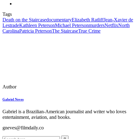
Tags
Death on the Staircase
documentary
Elizabeth Ratliff
Jean-Xavier de
Lestrade
Kathleen Peterson
Michael Peterson
murders
Netflix
North
Carolina
Patricia Peterson
The Staircase
True Crime
Author
Gabriel Neves
Gabriel is a Brazilian-American journalist and writer who loves
entertainment, aviation, and books.
gneves@filmdaily.co