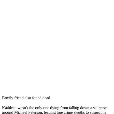
Family friend also found dead
Kathleen wasn’t the only one dying from falling down a staircase
around Michael Peterson, leading true crime sleuths to suspect he