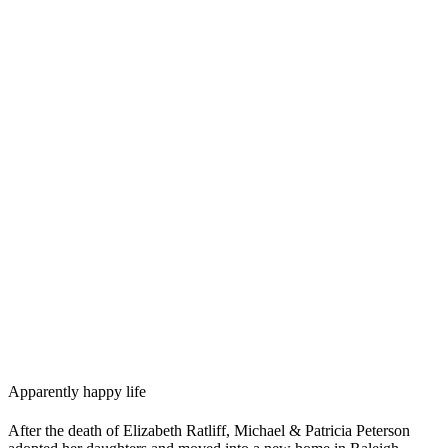
Apparently happy life
After the death of Elizabeth Ratliff, Michael & Patricia Peterson