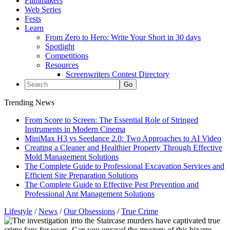
Filmmakers
Web Series
Fests
Learn
From Zero to Hero: Write Your Short in 30 days
Spotlight
Competitions
Resources
Screenwriters Contest Directory
Trending News
From Score to Screen: The Essential Role of Stringed
Instruments in Modern Cinema
MiniMax H3 vs Seedance 2.0: Two Approaches to AI Video
Creating a Cleaner and Healthier Property Through Effective
Mold Management Solutions
The Complete Guide to Professional Excavation Services and
Efficient Site Preparation Solutions
The Complete Guide to Effective Pest Prevention and
Professional Ant Management Solutions
Lifestyle
/
News
/
Our Obsessions
/
True Crime