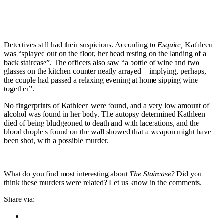
Detectives still had their suspicions. According to
Esquire,
Kathleen
was “splayed out on the floor, her head resting on the landing of a
back staircase”. The officers also saw “a bottle of wine and two
glasses on the kitchen counter neatly arrayed – implying, perhaps,
the couple had passed a relaxing evening at home sipping wine
together”.
No fingerprints of Kathleen were found, and a very low amount of
alcohol was found in her body. The autopsy determined Kathleen
died of being bludgeoned to death and with lacerations, and the
blood droplets found on the wall showed that a weapon might have
been shot, with a possible murder.
—
What do you find most interesting about
The Staircase
? Did you
think these murders were related? Let us know in the comments.
Share via: