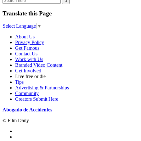
Translate this Page
Select Language
▼
About Us
Privacy Policy
Get Famous
Contact Us
Work with Us
Branded Video Content
Get Involved
Live free or die
Tips
Advertising & Partnerships
Community
Creators Submit Here
Abogado de Accidentes
© Film Daily