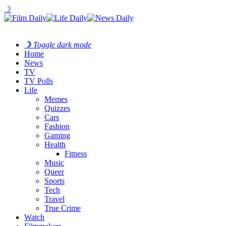
☽
☽
Toggle dark mode
Home
News
TV
TV Polls
Life
Memes
Quizzes
Cars
Fashion
Gaming
Health
Fitness
Music
Queer
Sports
Tech
Travel
True Crime
Watch