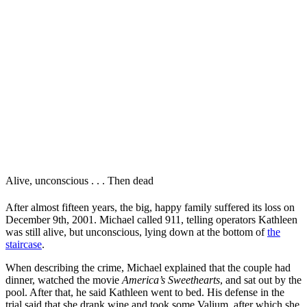
Alive, unconscious . . . Then dead
After almost fifteen years, the big, happy family suffered its loss on
December 9th, 2001. Michael called 911, telling operators Kathleen
was still alive, but unconscious, lying down at the bottom of
the
staircase
.
When describing the crime, Michael explained that
the couple had
dinner, watched the movie
America’s Sweethearts
, and sat out by the
pool. After that, he said Kathleen went to bed. His defense in the
trial said that she drank wine and took some Valium, after which she