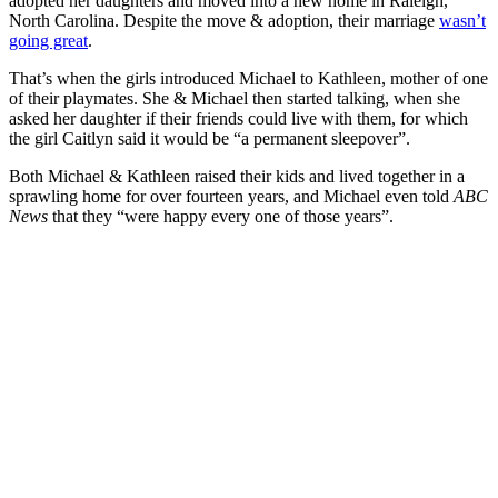
adopted her daughters and moved into a new home in Raleigh,
North Carolina. Despite the move & adoption, their marriage
wasn’t
going great
.
That’s when the girls introduced Michael to Kathleen, mother of one
of their playmates. She & Michael then started talking, when she
asked her daughter if their friends could live with them, for which
the girl Caitlyn said it would be “a permanent sleepover”.
Both Michael & Kathleen raised their kids and lived together in a
sprawling home for over fourteen years, and Michael even told
ABC
News
that they “
were happy every one of those years”.