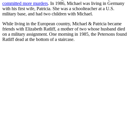
committed more murders
. In 1986, Michael was living in Germany
with his first wife, Patricia. She was a schoolteacher at a U.S.
military base, and had two children with Michael.
While living in the European country, Michael & Patricia became
friends with Elizabeth Ratliff, a mother of two whose husband died
on a military assignment. One morning in 1985, the Petersons found
Ratliff dead at the bottom of a staircase.