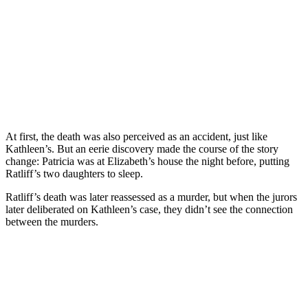
At first, the death was also perceived as an accident, just like
Kathleen’s. But an eerie discovery made the course of the story
change: Patricia was at Elizabeth’s house the night before, putting
Ratliff’s two daughters to sleep.
Ratliff’s death was later reassessed as a murder, but when the jurors
later deliberated on Kathleen’s case, they didn’t see the connection
between the murders.