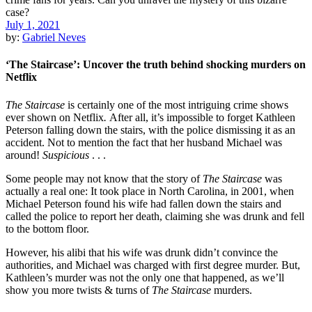
July 1, 2021
by:
Gabriel Neves
‘The Staircase’: Uncover the truth behind shocking murders on
Netflix
The Staircase
is certainly one of the most intriguing crime shows
ever shown on Netflix
.
After all, it’s impossible to forget Kathleen
Peterson falling down the stairs, with the police dismissing it as an
accident. Not to mention the fact that her husband Michael was
around!
Suspicious
. . .
Some people may not know that the story of
The Staircase
was
actually a real one: It took place in North Carolina, in 2001, when
Michael Peterson found his wife had fallen down the stairs and
called the police to report her death, claiming she was drunk and fell
to the bottom floor.
However, his alibi that his wife was drunk didn’t convince the
authorities, and Michael was charged with first degree murder. But,
Kathleen’s murder was not the only one that happened, as we’ll
show you more twists & turns of
The Staircase
murders.