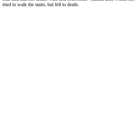
tried to walk the stairs, but fell to death.