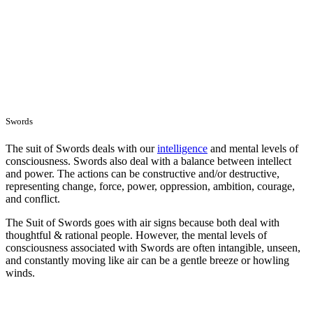
Swords
The suit of Swords deals with our
intelligence
and mental levels of
consciousness. Swords also deal with a balance between intellect
and power. The actions can be constructive and/or destructive,
representing change, force, power, oppression, ambition, courage,
and conflict.
The Suit of Swords goes with air signs because both deal with
thoughtful & rational people. However, the mental levels of
consciousness associated with Swords are often intangible, unseen,
and constantly moving like air can be a gentle breeze or howling
winds.