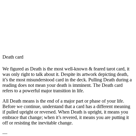
Death card
We figured as Death is the most well-known & feared tarot card, it
was only right to talk about it. Despite its artwork depicting death,
it’s the most misunderstood card in the deck. Pulling Death during a
reading does not mean your death is imminent. The Death card
refers to a powerful major transition in life.
All Death means is the end of a major part or phase of your life.
Before we continue, understand that a card has a different meaning
if pulled upright or reversed. When Death is upright, it means you
embrace that change; when it’s revered, it means you are putting it
off or resisting the inevitable change.
—