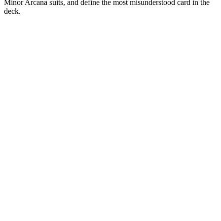
Minor Arcana suits, and define the most misunderstood card in the
deck.