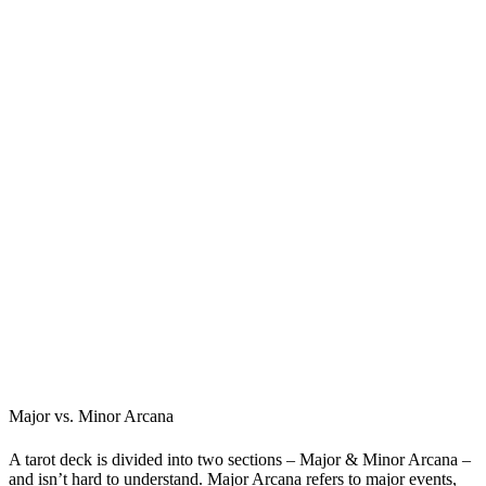
Major vs. Minor Arcana
A tarot deck is divided into two sections – Major & Minor Arcana –
and isn’t hard to understand. Major Arcana refers to major events,