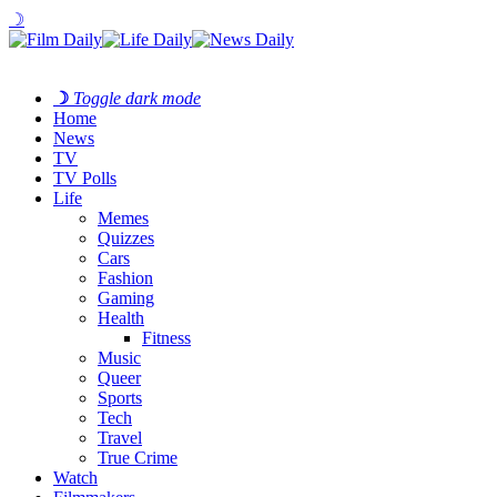
☽
☽
Toggle dark mode
Home
News
TV
TV Polls
Life
Memes
Quizzes
Cars
Fashion
Gaming
Health
Fitness
Music
Queer
Sports
Tech
Travel
True Crime
Watch