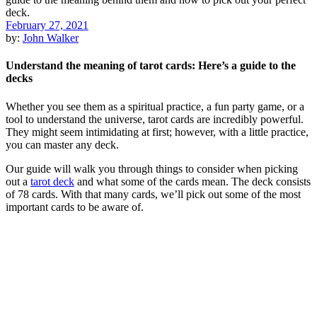
February 27, 2021
by:
John Walker
Understand the meaning of tarot cards: Here’s a guide to the
decks
Whether you see them as a spiritual practice, a fun party game, or a
tool to understand the universe, tarot cards are incredibly powerful.
They might seem intimidating at first; however, with a little practice,
you can master any deck.
Our guide will walk you through things to consider when picking
out a
tarot deck
and what some of the cards mean. The deck consists
of 78 cards. With that many cards, we’ll pick out some of the most
important cards to be aware of.