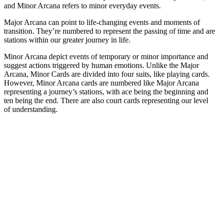
and Minor Arcana refers to minor everyday events.
Major Arcana can point to life-changing events and moments of
transition. They’re numbered to represent the passing of time and are
stations within our greater journey in life.
Minor Arcana depict events of temporary or minor importance and
suggest actions triggered by human emotions. Unlike the Major
Arcana, Minor Cards are divided into four suits, like playing cards.
However, Minor Arcana cards are numbered like Major Arcana
representing a journey’s stations, with ace being the beginning and
ten being the end. There are also court cards representing our level
of understanding.