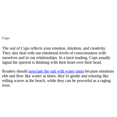
Cups
The suit of Cups reflects your emotion, intuition, and creativity.
They also deal with our emotional levels of consciousness with
ourselves and in our relationships. In a tarot reading, Cups usually
signal the querent is thinking with their heart over their head.
Readers should
associate the suit with water signs
because emotions
ebb and flow like water: at times, they’re gentle and relaxing like
rolling waves at the beach, while they can be powerful as a raging
river.