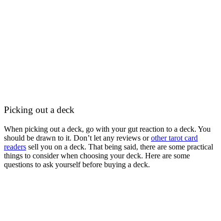
Picking out a deck
When picking out a deck, go with your gut reaction to a deck. You
should be drawn to it. Don’t let any reviews or
other tarot card
readers
sell you on a deck. That being said, there are some practical
things to consider when choosing your deck. Here are some
questions to ask yourself before buying a deck.