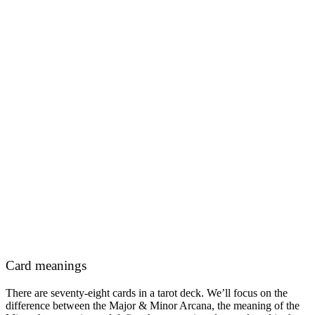
Card meanings
There are seventy-eight cards in a tarot deck. We’ll focus on the
difference between the Major & Minor Arcana, the meaning of the