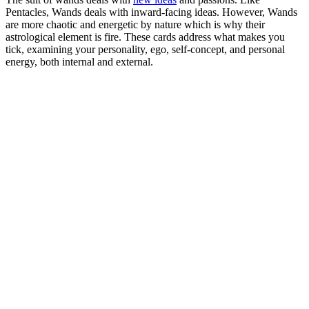
Pentacles, Wands deals with inward-facing ideas. However, Wands
are more chaotic and energetic by nature which is why their
astrological element is fire. These cards address what makes you
tick, examining your personality, ego, self-concept, and personal
energy, both internal and external.