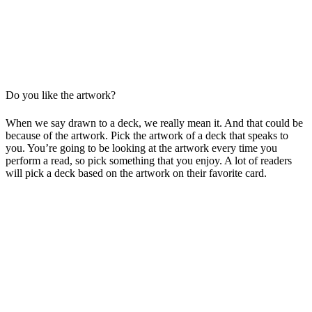
Do you like the artwork?
When we say drawn to a deck, we really mean it. And that could be
because of the artwork. Pick the artwork of a deck that speaks to
you. You’re going to be looking at the artwork every time you
perform a read, so pick something that you enjoy. A lot of readers
will pick a deck based on the artwork on their favorite card.