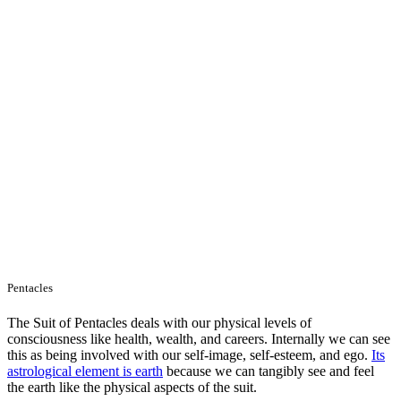
Pentacles
The Suit of Pentacles deals with our physical levels of
consciousness like health, wealth, and careers. Internally we can see
this as being involved with our self-image, self-esteem, and ego.
Its
astrological element is earth
because we can tangibly see and feel
the earth like the physical aspects of the suit.