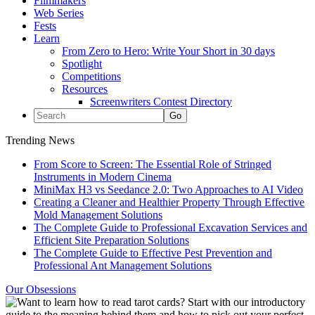
Filmmakers
Web Series
Fests
Learn
From Zero to Hero: Write Your Short in 30 days
Spotlight
Competitions
Resources
Screenwriters Contest Directory
Trending News
From Score to Screen: The Essential Role of Stringed
Instruments in Modern Cinema
MiniMax H3 vs Seedance 2.0: Two Approaches to AI Video
Creating a Cleaner and Healthier Property Through Effective
Mold Management Solutions
The Complete Guide to Professional Excavation Services and
Efficient Site Preparation Solutions
The Complete Guide to Effective Pest Prevention and
Professional Ant Management Solutions
Our Obsessions