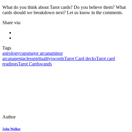
What do you think about Tarot cards? Do you believe them? What
cards should we breakdown next? Let us know in the comments.
Share via:
Tags
astrology
cups
major arcana
minor
arcana
pentacles
spirituality
swords
Tarot Card decks
Tarot card
readings
Tarot Cards
wands
Author
John Walker