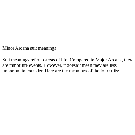
Minor Arcana suit meanings
Suit meanings refer to areas of life. Compared to Major Arcana, they
are minor life events. However, it doesn’t mean they are less
important to consider. Here are the meanings of the four suits: