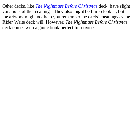
Other decks, like
The Nightmare Before Christmas
deck, have slight
variations of the meanings. They also might be fun to look at, but
the artwork might not help you remember the cards’ meanings as the
Rider-Waite deck will. However,
The Nightmare Before Christmas
deck comes with a guide book perfect for novices.