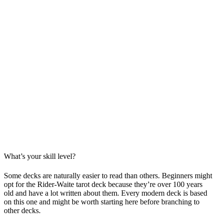
What’s your skill level?
Some decks are naturally easier to read than others. Beginners might
opt for the Rider-Waite tarot deck because they’re over 100 years
old and have a lot written about them. Every modern deck is based
on this one and might be worth starting here before branching to
other decks.