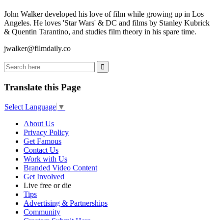
John Walker developed his love of film while growing up in Los
Angeles. He loves 'Star Wars' & DC and films by Stanley Kubrick
& Quentin Tarantino, and studies film theory in his spare time.
jwalker@filmdaily.co
Translate this Page
Select Language
▼
About Us
Privacy Policy
Get Famous
Contact Us
Work with Us
Branded Video Content
Get Involved
Live free or die
Tips
Advertising & Partnerships
Community