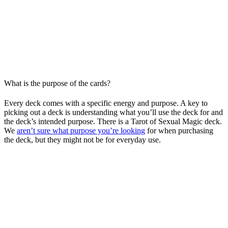
What is the purpose of the cards?
Every deck comes with a specific energy and purpose. A key to
picking out a deck is understanding what you’ll use the deck for and
the deck’s intended purpose. There is a Tarot of Sexual Magic deck.
We
aren’t sure what purpose you’re looking
for when purchasing
the deck, but they might not be for everyday use.