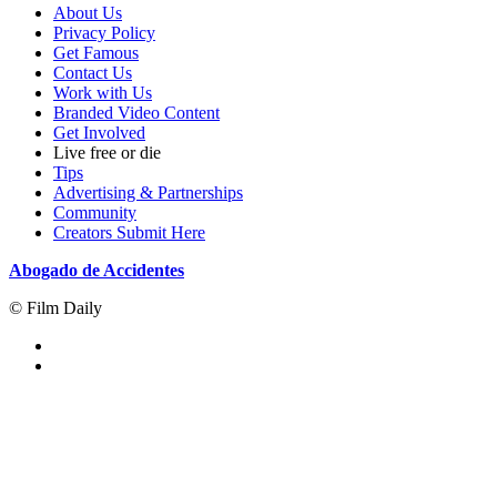
About Us
Privacy Policy
Get Famous
Contact Us
Work with Us
Branded Video Content
Get Involved
Live free or die
Tips
Advertising & Partnerships
Community
Creators Submit Here
Abogado de Accidentes
© Film Daily