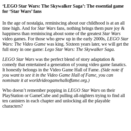
‘LEGO Star Wars: The Skywalker Saga’: The essential game
for ‘Star Wars’ fans
In the age of nostalgia, reminiscing about our childhood is at an all
time high. And for
Star Wars
fans, nothing brings them pure joy &
happiness than reminiscing about some of the greatest
Star Wars
video games. For those who grew up in the early 2000s,
LEGO Star
Wars: The Video Game
was king. Sixteen years later, we will get the
full story in one game:
Lego Star Wars: The Skywalker Saga.
LEGO Star Wars
was the perfect blend of story adaptation &
comedy that entertained a generation of young video game fanatics.
It honestly belongs in the Video Game Hall of Fame.
(Side note if
you want to see it in the Video Game Hall of Fame, you can
nominate it at worldvideogamehalloffame.org.)
Who doesn’t remember popping in
LEGO Star Wars
on their
PlayStation or GameCube and pulling all-nighters trying to find all
ten canisters in each chapter and unlocking all the playable
characters?