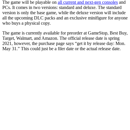
The game will be playable on
all current and next-gen consoles
and
PCs. It comes in two versions: standard and deluxe. The standard
version is only the base game, while the deluxe version will include
all the upcoming DLC packs and an exclusive minifigure for anyone
who buys a physical copy.
The game is currently available for preorder at GameStop, Best Buy,
Target, Walmart, and Amazon. The official release date is spring
2021, however, the purchase page says “get it by release day: Mon.
May 31.” This could just be a filer date or the actual release date.