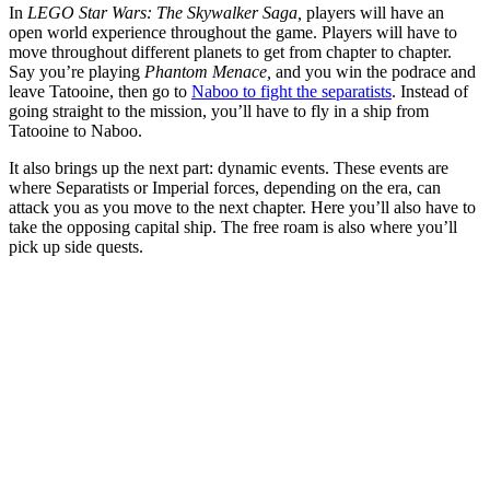
In
LEGO Star Wars: The Skywalker Saga,
players will have an
open world experience throughout the game. Players will have to
move throughout different planets to get from chapter to chapter.
Say you’re playing
Phantom Menace,
and you win the podrace and
leave Tatooine, then go to
Naboo to fight the separatists
. Instead of
going straight to the mission, you’ll have to fly in a ship from
Tatooine to Naboo.
It also brings up the next part: dynamic events. These events are
where Separatists or Imperial forces, depending on the era, can
attack you as you move to the next chapter. Here you’ll also have to
take the opposing capital ship. The free roam is also where you’ll
pick up side quests.