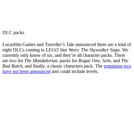
DLC packs
Lucasfilm Games and Traveller’s Tale announced there are a total of
eight DLCs coming to
LEGO Star Wars: The Skywalker Saga
. We
currently only know of six, and they’re all character packs. There
are two for
The Mandalorian
, packs for
Rogue One
,
Solo
, and
The
Bad Batch
, and finally, a classic characters pack. The
remaining two
have not been announced
and could include levels.