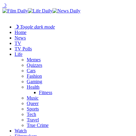
☽
☽
Toggle dark mode
Home
News
TV
TV Polls
Life
Memes
Quizzes
Cars
Fashion
Gaming
Health
Fitness
Music
Queer
Sports
Tech
Travel
True Crime
Watch