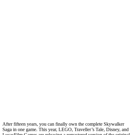
After fifteen years, you can finally own the complete Skywalker
Saga in one game. This year, LEGO, Traveller’s Tale, Disney, and
LucasFilm Games are releasing a remastered version of the original