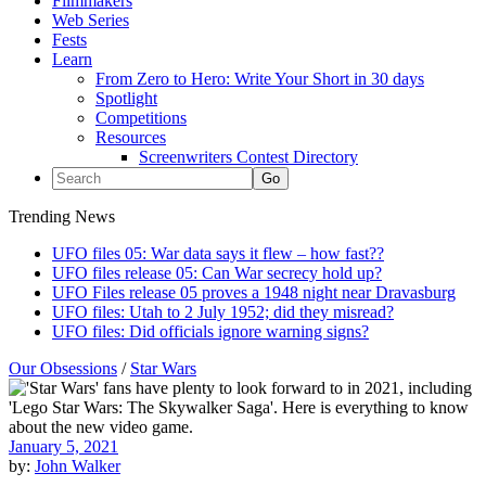
Filmmakers
Web Series
Fests
Learn
From Zero to Hero: Write Your Short in 30 days
Spotlight
Competitions
Resources
Screenwriters Contest Directory
Trending News
UFO files 05: War data says it flew – how fast??
UFO files release 05: Can War secrecy hold up?
UFO Files release 05 proves a 1948 night near Dravasburg
UFO files: Utah to 2 July 1952; did they misread?
UFO files: Did officials ignore warning signs?
Our Obsessions
/
Star Wars
January 5, 2021
by:
John Walker