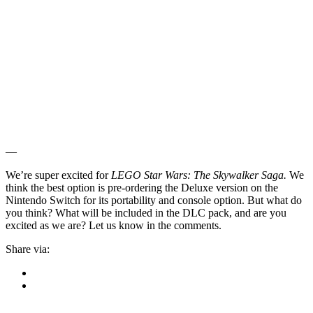
—
We’re super excited for
LEGO Star Wars: The Skywalker Saga.
We
think the best option is pre-ordering the Deluxe version on the
Nintendo Switch for its portability and console option. But what do
you think? What will be included in the DLC pack, and are you
excited as we are? Let us know in the comments.
Share via: