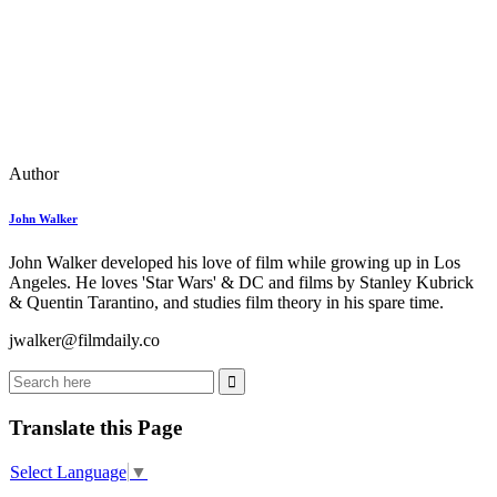
Author
John Walker
John Walker developed his love of film while growing up in Los
Angeles. He loves 'Star Wars' & DC and films by Stanley Kubrick
& Quentin Tarantino, and studies film theory in his spare time.
jwalker@filmdaily.co
Translate this Page
Select Language
▼