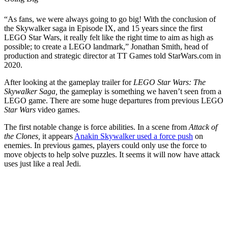
“As fans, we were always going to go big! With the conclusion of
the Skywalker saga in Episode IX, and 15 years since the first
LEGO Star Wars, it really felt like the right time to aim as high as
possible; to create a LEGO landmark,” Jonathan Smith, head of
production and strategic director at TT Games told StarWars.com in
2020.
After looking at the gameplay trailer for
LEGO Star Wars: The
Skywalker Saga,
the gameplay is something we haven’t seen from a
LEGO game. There are some huge departures from previous LEGO
Star Wars
video games.
The first notable change is force abilities. In a scene from
Attack of
the Clones,
it appears
Anakin Skywalker used a force push
on
enemies. In previous games, players could only use the force to
move objects to help solve puzzles. It seems it will now have attack
uses just like a real Jedi.