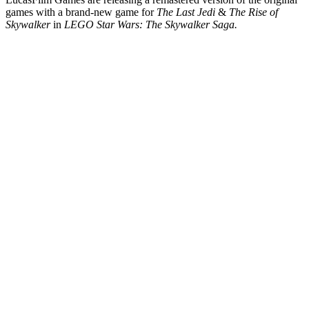
games with a brand-new game for
The Last Jedi
&
The Rise of
Skywalker
in
LEGO Star Wars: The Skywalker Saga.