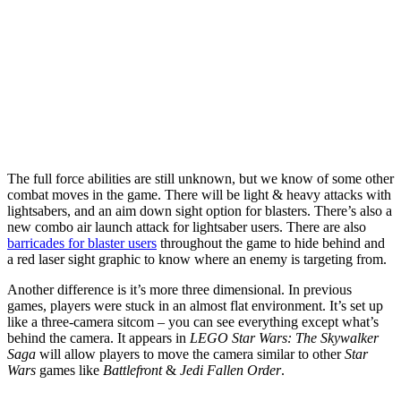
The full force abilities are still unknown, but we know of some other
combat moves in the game. There will be light & heavy attacks with
lightsabers, and an aim down sight option for blasters. There’s also a
new combo air launch attack for lightsaber users. There are also
barricades for blaster users
throughout the game to hide behind and
a red laser sight graphic to know where an enemy is targeting from.
Another difference is it’s more three dimensional. In previous
games, players were stuck in an almost flat environment. It’s set up
like a three-camera sitcom – you can see everything except what’s
behind the camera. It appears in
LEGO Star Wars: The Skywalker
Saga
will allow players to move the camera similar to other
Star
Wars
games like
Battlefront
&
Jedi Fallen Order
.