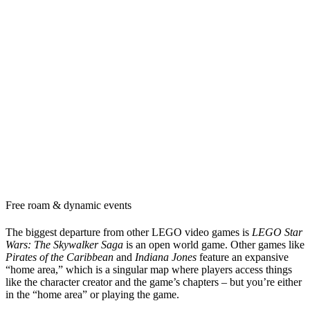
Free roam & dynamic events
The biggest departure from other LEGO video games is
LEGO Star
Wars: The Skywalker Saga
is an open world game. Other games like
Pirates of the Caribbean
and
Indiana Jones
feature an expansive
“home area,” which is a singular map where players access things
like the character creator and the game’s chapters – but you’re either
in the “home area” or playing the game.