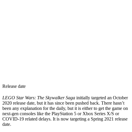
Release date
LEGO Star Wars: The Skywalker Saga
initially targeted an October
2020 release date, but it has since been pushed back. There hasn’t
been any explanation for the daily, but it is either to get the game on
next-gen consoles like the PlayStation 5 or Xbox Series X/S or
COVID-19 related delays. It is now targeting a Spring 2021 release
date.