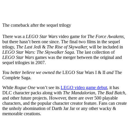
The comeback after the sequel trilogy
There was a
LEGO Star Wars
video game for
The Force Awakens,
but there hasn’t been one since. The final two films in the sequel
trilogy,
The Last Jedi
&
The Rise of Skywalker,
will be included in
LEGO Star Wars: The Skywalker Saga.
The last collection of
LEGO Star Wars
games was the merger between the original and
sequel trilogies in 2007.
You better believe we owned the
LEGO Star Wars I
& II
and
The
Complete Saga
.
While
Rogue One
won’t see its
LEGO video game debut
, it has
DLC character packs along with
The Mandalorian
,
The Bad Batch
,
and other future projects. However, there are over 500 playable
characters, and the popular character creator feature. Fans can create
the unholy abomination of Darth Jar Jar or any other wacky &
memorable creations.