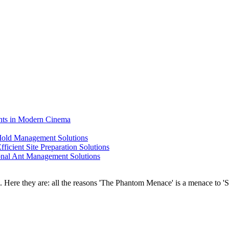
ents in Modern Cinema
 Mold Management Solutions
ficient Site Preparation Solutions
ional Ant Management Solutions