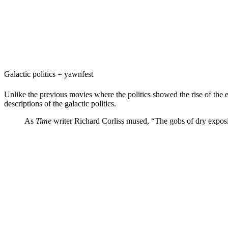
Galactic politics = yawnfest
Unlike the previous movies where the politics showed the rise of the
descriptions of the galactic politics.
As
Time
writer
Richard Corliss mused
, “The gobs of dry exposit