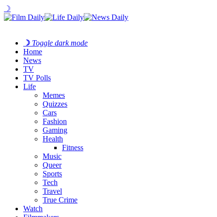
☽
☽
Toggle dark mode
Home
News
TV
TV Polls
Life
Memes
Quizzes
Cars
Fashion
Gaming
Health
Fitness
Music
Queer
Sports
Tech
Travel
True Crime
Watch