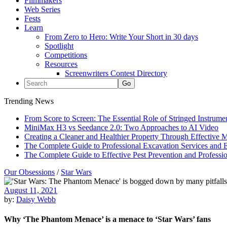
Filmmakers
Web Series
Fests
Learn
From Zero to Hero: Write Your Short in 30 days
Spotlight
Competitions
Resources
Screenwriters Contest Directory
Trending News
From Score to Screen: The Essential Role of Stringed Instrum
MiniMax H3 vs Seedance 2.0: Two Approaches to AI Video
Creating a Cleaner and Healthier Property Through Effective
The Complete Guide to Professional Excavation Services and Ef
The Complete Guide to Effective Pest Prevention and Profess
Our Obsessions
/
Star Wars
August 11, 2021
by:
Daisy Webb
Why ‘The Phantom Menace’ is a menace to ‘Star Wars’ fans