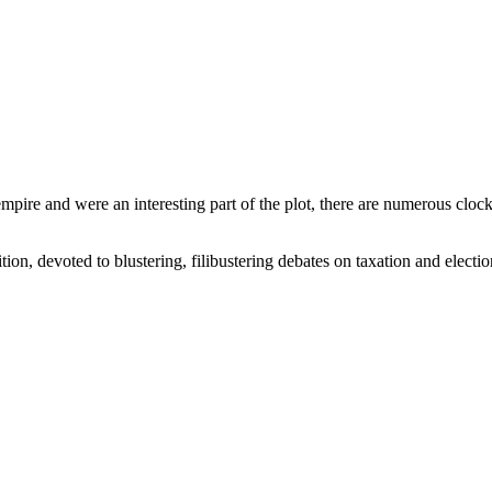
 empire and were an interesting part of the plot, there are numerous cl
ion, devoted to blustering, filibustering debates on taxation and elections