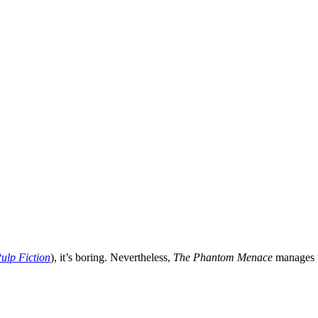
ulp Fiction
), it’s boring. Nevertheless,
The Phantom Menace
manages t