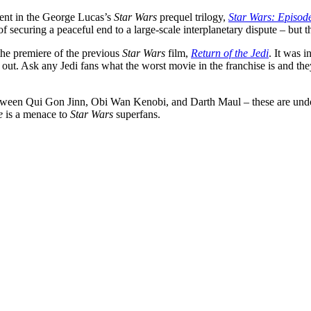
lment in the George Lucas’s
Star Wars
prequel trilogy,
Star Wars: Episod
ecuring a peaceful end to a large-scale interplanetary dispute – but the
the premiere of the previous
Star Wars
film,
Return of the Jedi
. It was 
 out. Ask any Jedi fans what the worst movie in the franchise is and th
 between Qui Gon Jinn, Obi Wan Kenobi, and Darth Maul – these are und
e
is a menace to
Star Wars
superfans.