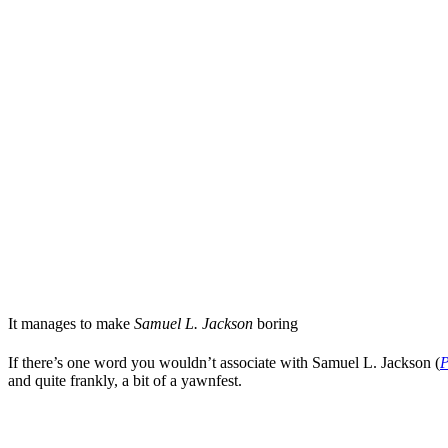
It manages to make
Samuel L. Jackson
boring
If there’s one word you wouldn’t associate with
Samuel L. Jackson
(
P
and quite frankly, a bit of a yawnfest.