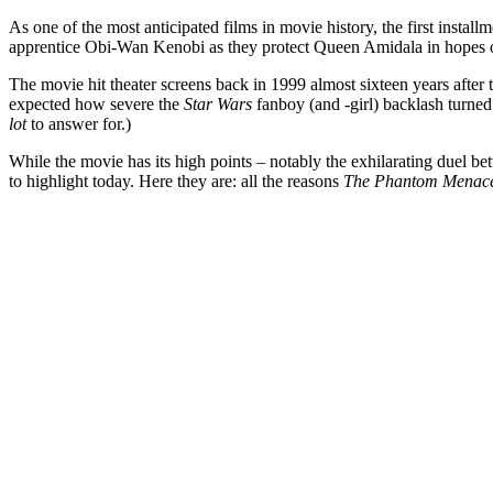
As one of the most anticipated films in movie history, the first instal
apprentice Obi-Wan Kenobi as they protect Queen Amidala in hopes of s
The movie hit theater screens back in 1999 almost sixteen years after 
expected how severe the
Star Wars
fanboy (and -girl) backlash turned
lot
to answer for.)
While the movie has its high points – notably the exhilarating duel
to highlight today. Here they are: all the reasons
The Phantom Menac