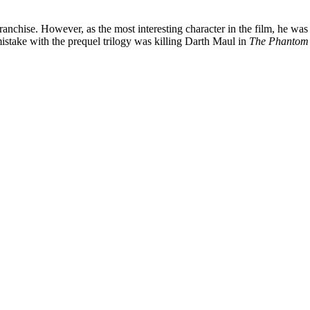
 franchise. However, as the most interesting character in the film, he 
istake with the prequel trilogy was killing Darth Maul in
The Phantom