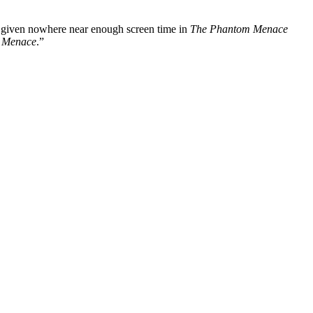
was given nowhere near enough screen time in
The Phantom Menace
 Menace
.”