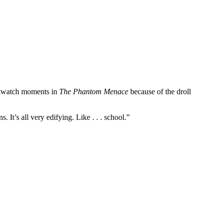
ockwatch moments in
The Phantom Menace
because of the droll
. It’s all very edifying. Like . . . school.”