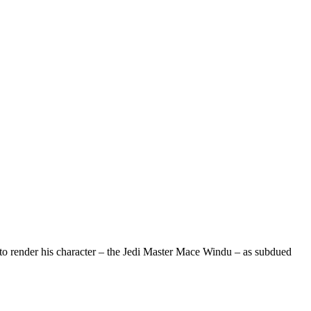
o render his character – the Jedi Master Mace Windu – as subdued