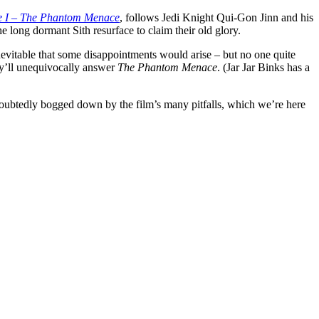
e I – The Phantom Menace
, follows Jedi Knight Qui-Gon Jinn and his
 long dormant Sith resurface to claim their old glory.
inevitable that some disappointments would arise – but no one quite
ey’ll unequivocally answer
The Phantom Menace
.
(Jar Jar Binks has a
oubtedly bogged down by the film’s many pitfalls, which we’re here