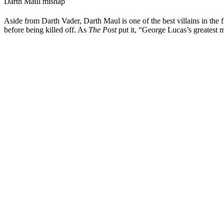
Darth Maul mishap
Aside from Darth Vader, Darth Maul is one of the best villains in the
before being killed off. As
The Post
put it, “George Lucas’s greatest m