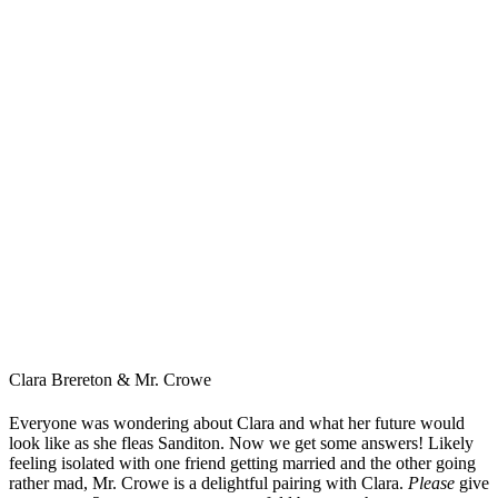
Clara Brereton & Mr. Crowe
Everyone was wondering about Clara and what her future would
look like as she fleas Sanditon. Now we get some answers! Likely
feeling isolated with one friend getting married and the other going
rather mad, Mr. Crowe is a delightful pairing with Clara.
Please
give