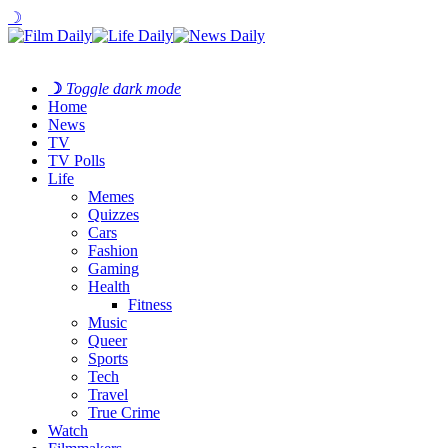
☽
☽
Toggle dark mode
Home
News
TV
TV Polls
Life
Memes
Quizzes
Cars
Fashion
Gaming
Health
Fitness
Music
Queer
Sports
Tech
Travel
True Crime
Watch