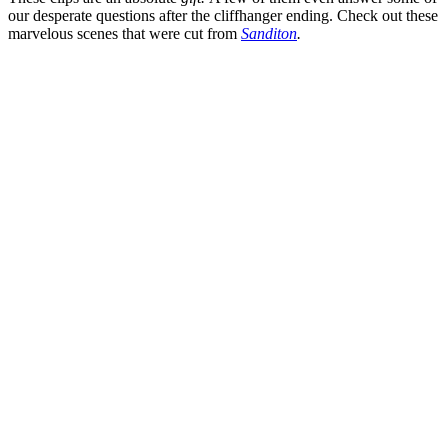
our desperate questions after the cliffhanger ending. Check out these
marvelous scenes that were cut from
Sanditon
.