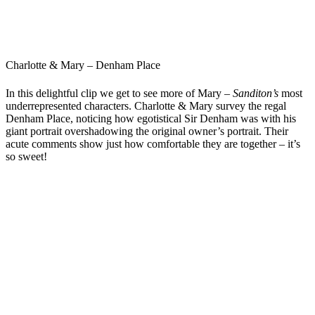
Charlotte & Mary – Denham Place
In this delightful clip we get to see more of Mary –
Sanditon’s
most
underrepresented characters. Charlotte & Mary survey the regal
Denham Place, noticing how egotistical Sir Denham was with his
giant portrait overshadowing the original owner’s portrait. Their
acute comments show just how comfortable they are together – it’s
so sweet!