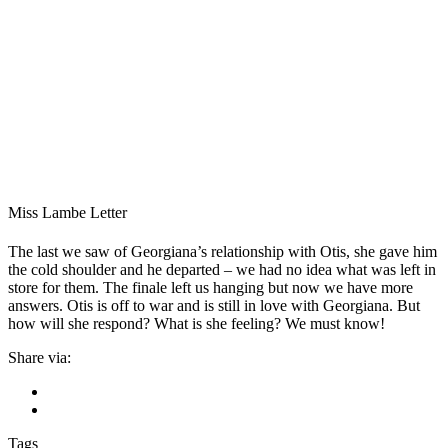
Miss Lambe Letter
The last we saw of Georgiana’s relationship with Otis, she gave him
the cold shoulder and he departed – we had no idea what was left in
store for them. The finale left us hanging but now we have more
answers. Otis is off to war and is still in love with Georgiana. But
how will she respond? What is she feeling? We must know!
Share via:
Tags