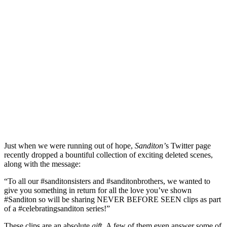
Just when we were running out of hope,
Sanditon’
s Twitter page
recently dropped a bountiful collection of exciting deleted scenes,
along with the message:
“To all our #sanditonsisters and #sanditonbrothers, we wanted to
give you something in return for all the love you’ve shown
#Sanditon so will be sharing NEVER BEFORE SEEN clips as part
of a #celebratingsanditon series!”
These clips are an absolute
gift.
A few of them even answer some of