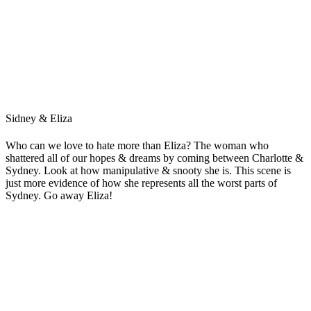
Sidney & Eliza
Who can we love to hate more than Eliza? The woman who
shattered all of our hopes & dreams by coming between Charlotte &
Sydney. Look at how manipulative & snooty she is. This scene is
just more evidence of how she represents all the worst parts of
Sydney. Go away Eliza!