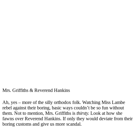
Mrs. Griffiths & Reverend Hankins
Ah, yes – more of the silly orthodox folk. Watching Miss Lambe
rebel against their boring, basic ways couldn’t be so fun without
them. Not to mention, Mrs. Griffiths is
thirsty.
Look at how she
fawns over Reverend Hankins. If only they would deviate from their
boring customs and give us more scandal.