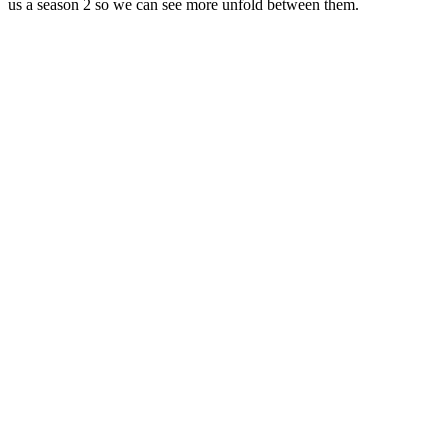
us a season 2 so we can see more unfold between them.