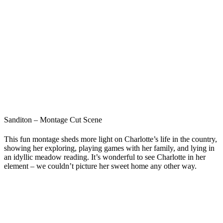
Sanditon – Montage Cut Scene
This fun montage sheds more light on Charlotte’s life in the country,
showing her exploring, playing games with her family, and lying in
an idyllic meadow reading. It’s wonderful to see Charlotte in her
element – we couldn’t picture her sweet home any other way.