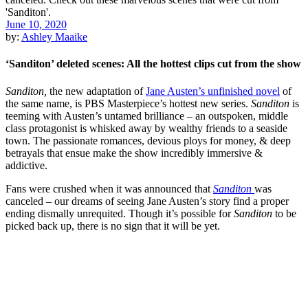
June 10, 2020
by:
Ashley Maaike
‘Sanditon’ deleted scenes: All the hottest clips cut from the show
Sanditon,
the new adaptation of
Jane Austen’s unfinished novel
of
the same name, is PBS Masterpiece’s hottest new series.
Sanditon
is
teeming with Austen’s untamed brilliance – an outspoken, middle
class protagonist is whisked away by wealthy friends to a seaside
town. The passionate romances, devious ploys for money, & deep
betrayals that ensue make the show incredibly immersive &
addictive.
Fans were crushed when it was announced that
Sanditon
was
canceled – our dreams of seeing Jane Austen’s story find a proper
ending dismally unrequited. Though it’s possible for
Sanditon
to be
picked back up, there is no sign that it will be yet.