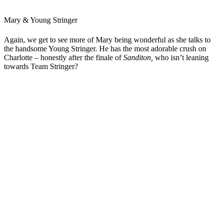
Mary & Young Stringer
Again, we get to see more of Mary being wonderful as she talks to
the handsome Young Stringer. He has the most adorable crush on
Charlotte – honestly after the finale of
Sanditon,
who isn’t leaning
towards Team Stringer?