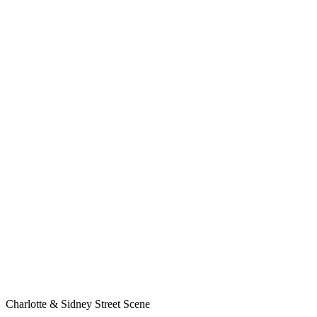
Charlotte & Sidney Street Scene