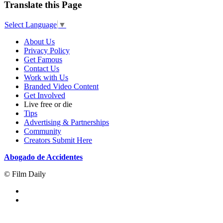
Translate this Page
Select Language
▼
About Us
Privacy Policy
Get Famous
Contact Us
Work with Us
Branded Video Content
Get Involved
Live free or die
Tips
Advertising & Partnerships
Community
Creators Submit Here
Abogado de Accidentes
© Film Daily