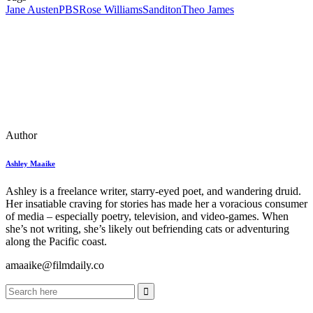
Jane Austen
PBS
Rose Williams
Sanditon
Theo James
Author
Ashley Maaike
Ashley is a freelance writer, starry-eyed poet, and wandering druid.
Her insatiable craving for stories has made her a voracious consumer
of media – especially poetry, television, and video-games. When
she’s not writing, she’s likely out befriending cats or adventuring
along the Pacific coast.
amaaike@filmdaily.co