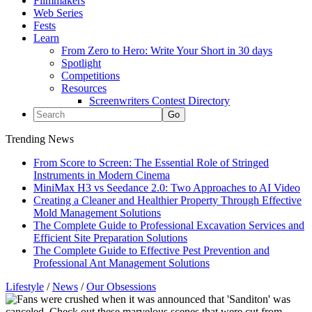
Filmmakers
Web Series
Fests
Learn
From Zero to Hero: Write Your Short in 30 days
Spotlight
Competitions
Resources
Screenwriters Contest Directory
Trending News
From Score to Screen: The Essential Role of Stringed
Instruments in Modern Cinema
MiniMax H3 vs Seedance 2.0: Two Approaches to AI Video
Creating a Cleaner and Healthier Property Through Effective
Mold Management Solutions
The Complete Guide to Professional Excavation Services and
Efficient Site Preparation Solutions
The Complete Guide to Effective Pest Prevention and
Professional Ant Management Solutions
Lifestyle
/
News
/
Our Obsessions