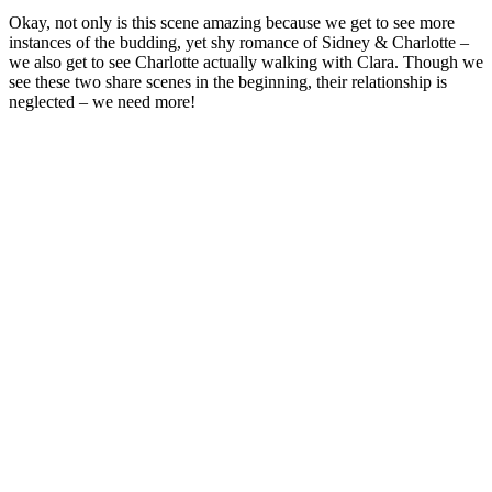
Okay, not only is this scene amazing because we get to see more
instances of the budding, yet shy romance of Sidney & Charlotte –
we also get to see Charlotte actually walking with Clara. Though we
see these two share scenes in the beginning, their relationship is
neglected – we need more!