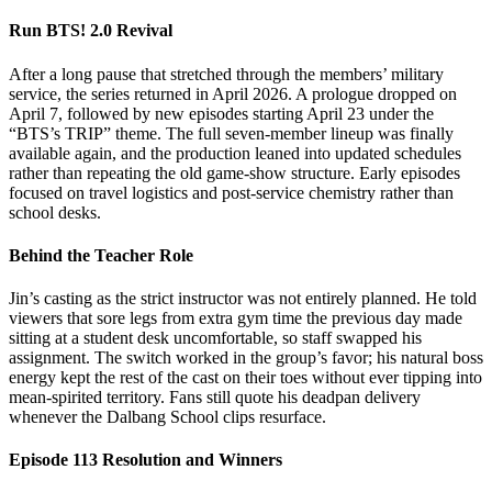
Run BTS! 2.0 Revival
After a long pause that stretched through the members’ military
service, the series returned in April 2026. A prologue dropped on
April 7, followed by new episodes starting April 23 under the
“BTS’s TRIP” theme. The full seven-member lineup was finally
available again, and the production leaned into updated schedules
rather than repeating the old game-show structure. Early episodes
focused on travel logistics and post-service chemistry rather than
school desks.
Behind the Teacher Role
Jin’s casting as the strict instructor was not entirely planned. He told
viewers that sore legs from extra gym time the previous day made
sitting at a student desk uncomfortable, so staff swapped his
assignment. The switch worked in the group’s favor; his natural boss
energy kept the rest of the cast on their toes without ever tipping into
mean-spirited territory. Fans still quote his deadpan delivery
whenever the Dalbang School clips resurface.
Episode 113 Resolution and Winners