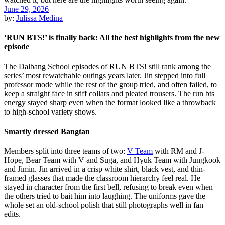
June 29, 2026
by:
Julissa Medina
‘RUN BTS!’ is finally back: All the best highlights from the new
episode
The Dalbang School episodes of RUN BTS! still rank among the
series’ most rewatchable outings years later. Jin stepped into full
professor mode while the rest of the group tried, and often failed, to
keep a straight face in stiff collars and pleated trousers. The run bts
energy stayed sharp even when the format looked like a throwback
to high-school variety shows.
Smartly dressed Bangtan
Members split into three teams of two:
V Team
with RM and J-
Hope, Bear Team with V and Suga, and Hyuk Team with Jungkook
and Jimin. Jin arrived in a crisp white shirt, black vest, and thin-
framed glasses that made the classroom hierarchy feel real. He
stayed in character from the first bell, refusing to break even when
the others tried to bait him into laughing. The uniforms gave the
whole set an old-school polish that still photographs well in fan
edits.