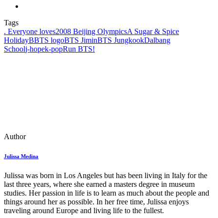
Tags
. Everyone loves
2008 Beijing Olympics
A Sugar & Spice
Holiday
BBTS logo
BTS Jimin
BTS Jungkook
Dalbang
School
j‑hope
k‑pop
Run BTS!
Author
Julissa Medina
Julissa was born in Los Angeles but has been living in Italy for the
last three years, where she earned a masters degree in museum
studies. Her passion in life is to learn as much about the people and
things around her as possible. In her free time, Julissa enjoys
traveling around Europe and living life to the fullest.