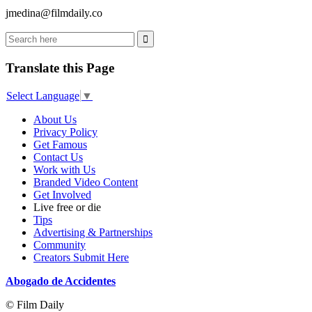
jmedina@filmdaily.co
Translate this Page
Select Language
▼
About Us
Privacy Policy
Get Famous
Contact Us
Work with Us
Branded Video Content
Get Involved
Live free or die
Tips
Advertising & Partnerships
Community
Creators Submit Here
Abogado de Accidentes
© Film Daily