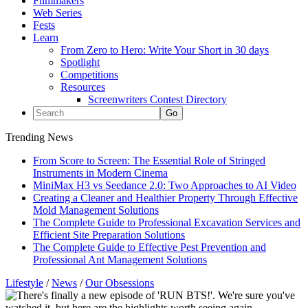
Filmmakers
Web Series
Fests
Learn
From Zero to Hero: Write Your Short in 30 days
Spotlight
Competitions
Resources
Screenwriters Contest Directory
Trending News
From Score to Screen: The Essential Role of Stringed
Instruments in Modern Cinema
MiniMax H3 vs Seedance 2.0: Two Approaches to AI Video
Creating a Cleaner and Healthier Property Through Effective
Mold Management Solutions
The Complete Guide to Professional Excavation Services and
Efficient Site Preparation Solutions
The Complete Guide to Effective Pest Prevention and
Professional Ant Management Solutions
Lifestyle
/
News
/
Our Obsessions