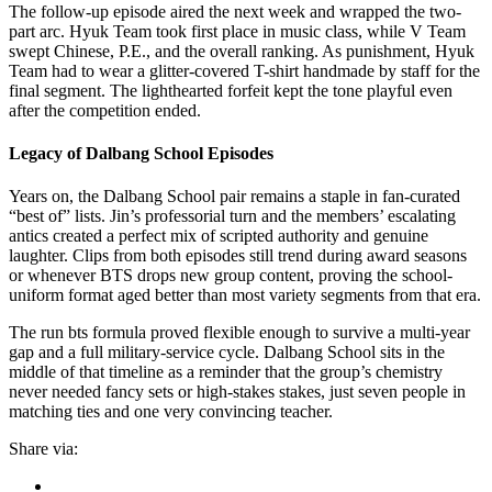
The follow-up episode aired the next week and wrapped the two-
part arc. Hyuk Team took first place in music class, while V Team
swept Chinese, P.E., and the overall ranking. As punishment, Hyuk
Team had to wear a glitter-covered T-shirt handmade by staff for the
final segment. The lighthearted forfeit kept the tone playful even
after the competition ended.
Legacy of Dalbang School Episodes
Years on, the Dalbang School pair remains a staple in fan-curated
“best of” lists. Jin’s professorial turn and the members’ escalating
antics created a perfect mix of scripted authority and genuine
laughter. Clips from both episodes still trend during award seasons
or whenever BTS drops new group content, proving the school-
uniform format aged better than most variety segments from that era.
The run bts formula proved flexible enough to survive a multi-year
gap and a full military-service cycle. Dalbang School sits in the
middle of that timeline as a reminder that the group’s chemistry
never needed fancy sets or high-stakes stakes, just seven people in
matching ties and one very convincing teacher.
Share via: