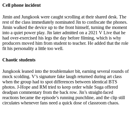
Cell phone incident
Jimin and Jungkook were caught scrolling at their shared desk. The
rest of the class immediately nominated Jin to confiscate the phones.
Jimin walked the device up to the front himself, turning the moment
into a quiet power play. Jin later admitted on a 2021 V Live that he
had over-exercised his legs the day before filming, which is why
producers moved him from student to teacher. He added that the role
fit his personality a little too well.
Chaotic students
Jungkook leaned into the troublemaker bit, earning several rounds of
mock scolding. V’s signature fake laugh returned during art class
when the group had to spot differences between identical BTS
photos. J-Hope and RM tried to keep order while Suga offered
deadpan commentary from the back row. Jin’s straight-faced
reactions became the episode’s running punchline, and the clip still
circulates whenever fans need a quick dose of classroom chaos.