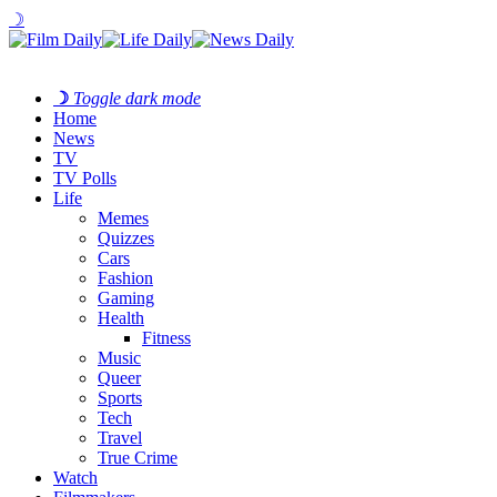
☽
☽
Toggle dark mode
Home
News
TV
TV Polls
Life
Memes
Quizzes
Cars
Fashion
Gaming
Health
Fitness
Music
Queer
Sports
Tech
Travel
True Crime
Watch