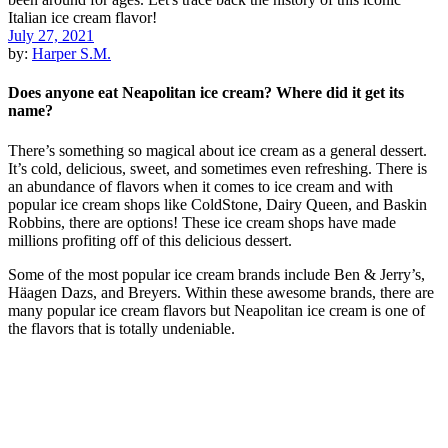
July 27, 2021
by:
Harper S.M.
Does anyone eat Neapolitan ice cream? Where did it get its
name?
There’s something so magical about ice cream as a general dessert.
It’s cold, delicious, sweet, and sometimes even refreshing. There is
an abundance of flavors when it comes to ice cream and with
popular ice cream shops like ColdStone, Dairy Queen, and Baskin
Robbins, there are options! These ice cream shops have made
millions profiting off of this delicious dessert.
Some of the most popular ice cream brands include Ben & Jerry’s,
Häagen Dazs, and Breyers. Within these awesome brands, there are
many popular ice cream flavors but Neapolitan ice cream is one of
the flavors that is totally undeniable.