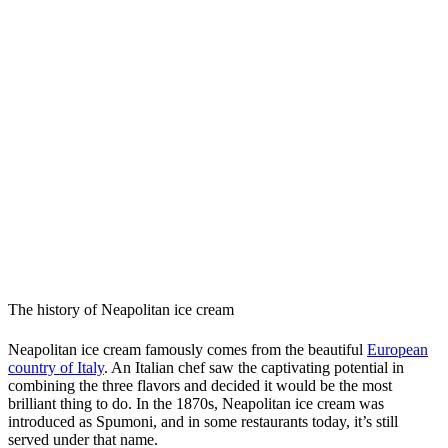
The history of Neapolitan ice cream
Neapolitan ice cream famously comes from the beautiful
European
country of Italy
. An Italian chef saw the captivating potential in
combining the three flavors and decided it would be the most
brilliant thing to do. In the 1870s, Neapolitan ice cream was
introduced as Spumoni, and in some restaurants today, it’s still
served under that name.