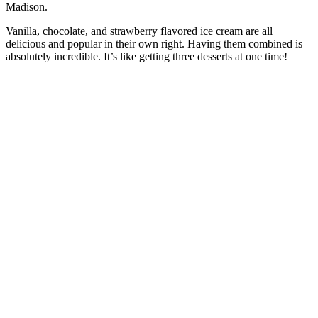
Madison.
Vanilla, chocolate, and strawberry flavored ice cream are all
delicious and popular in their own right. Having them combined is
absolutely incredible. It’s like getting three desserts at one time!