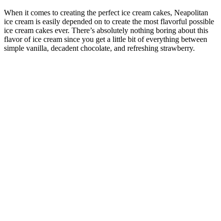
When it comes to creating the perfect ice cream cakes, Neapolitan
ice cream is easily depended on to create the most flavorful possible
ice cream cakes ever. There’s absolutely nothing boring about this
flavor of ice cream since you get a little bit of everything between
simple vanilla, decadent chocolate, and refreshing strawberry.