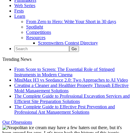
Filmmakers
Web Series
Fests
Learn
From Zero to Hero: Write Your Short in 30 days
Spotlight
Competitions
Resources
Screenwriters Contest Directory
Trending News
From Score to Screen: The Essential Role of Stringed
Instruments in Modern Cinema
MiniMax H3 vs Seedance 2.0: Two Approaches to AI Video
Creating a Cleaner and Healthier Property Through Effective
Mold Management Solutions
The Complete Guide to Professional Excavation Services and
Efficient Site Preparation Solutions
The Complete Guide to Effective Pest Prevention and
Professional Ant Management Solutions
Our Obsessions