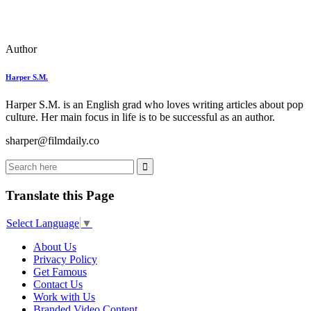
Author
Harper S.M.
Harper S.M. is an English grad who loves writing articles about pop
culture. Her main focus in life is to be successful as an author.
sharper@filmdaily.co
Translate this Page
Select Language
▼
About Us
Privacy Policy
Get Famous
Contact Us
Work with Us
Branded Video Content