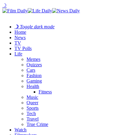
☽
☽
Toggle dark mode
Home
News
TV
TV Polls
Life
Memes
Quizzes
Cars
Fashion
Gaming
Health
Fitness
Music
Queer
Sports
Tech
Travel
True Crime
Watch