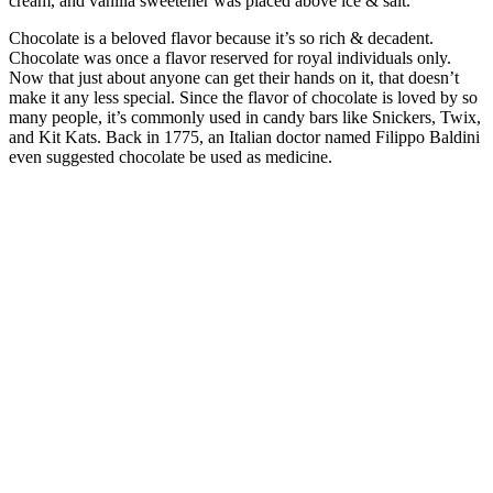
cream, and vanilla sweetener was placed above ice & salt.
Chocolate is a beloved flavor because it’s so rich & decadent.
Chocolate was once a flavor reserved for royal individuals only.
Now that just about anyone can get their hands on it, that doesn’t
make it any less special. Since the flavor of chocolate is loved by so
many people, it’s commonly used in candy bars like Snickers, Twix,
and Kit Kats. Back in 1775, an Italian doctor named Filippo Baldini
even suggested chocolate be used as medicine.