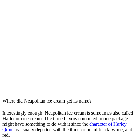
Where did Neapolitan ice cream get its name?
Interestingly enough, Neapolitan ice cream is sometimes also called
Harlequin ice cream. The three flavors combined in one package
might have something to do with it since the
character of Harley
Quinn
is usually depicted with the three colors of black, white, and
red.