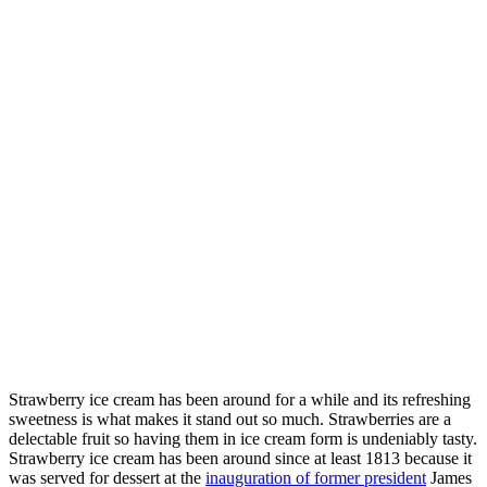
Strawberry ice cream has been around for a while and its refreshing
sweetness is what makes it stand out so much. Strawberries are a
delectable fruit so having them in ice cream form is undeniably tasty.
Strawberry ice cream has been around since at least 1813 because it
was served for dessert at the
inauguration of former president
James