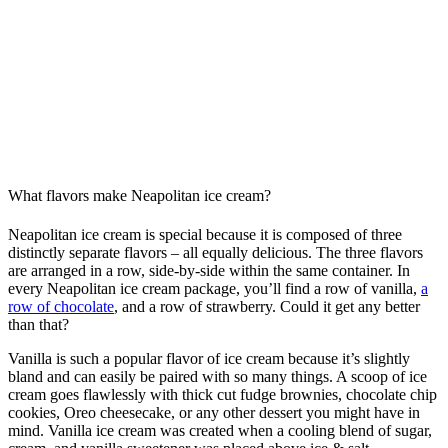
What flavors make Neapolitan ice cream?
Neapolitan ice cream is special because it is composed of three
distinctly separate flavors – all equally delicious. The three flavors
are arranged in a row, side-by-side within the same container. In
every Neapolitan ice cream package, you’ll find a row of vanilla,
a
row of chocolate
, and a row of strawberry. Could it get any better
than that?
Vanilla is such a popular flavor of ice cream because it’s slightly
bland and can easily be paired with so many things. A scoop of ice
cream goes flawlessly with thick cut fudge brownies, chocolate chip
cookies, Oreo cheesecake, or any other dessert you might have in
mind. Vanilla ice cream was created when a cooling blend of sugar,