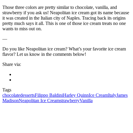
Those three colors are pretty similar to chocolate, vanilla, and
strawberry if you ask us! Neapolitan ice cream got its name because
it was created in the Italian city of Naples. Tracing back its origins
pretty much says it all. This is one of those ice cream treats no one
wants to miss out on.
—
Do you like Neapolitan ice cream? What’s your favorite ice cream
flavor? Let us know in the comments below!
Share via:
Tags
chocolate
desserts
Filippo Baldini
Harley Quinn
Ice Cream
Italy
James
Madison
Neapolitan Ice Cream
strawberry
Vanilla