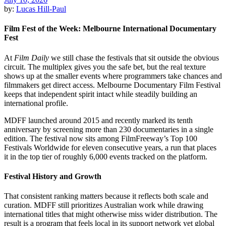
by:
Lucas Hill-Paul
Film Fest of the Week: Melbourne International Documentary
Fest
At
Film Daily
we still chase the festivals that sit outside the obvious
circuit. The multiplex gives you the safe bet, but the real texture
shows up at the smaller events where programmers take chances and
filmmakers get direct access. Melbourne Documentary Film Festival
keeps that independent spirit intact while steadily building an
international profile.
MDFF launched around 2015 and recently marked its tenth
anniversary by screening more than 230 documentaries in a single
edition. The festival now sits among FilmFreeway’s Top 100
Festivals Worldwide for eleven consecutive years, a run that places
it in the top tier of roughly 6,000 events tracked on the platform.
Festival History and Growth
That consistent ranking matters because it reflects both scale and
curation. MDFF still prioritizes Australian work while drawing
international titles that might otherwise miss wider distribution. The
result is a program that feels local in its support network yet global