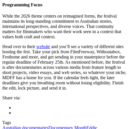
Programming Focus
While the 2026 theme centers on reimagined forms, the festival
maintains its long-standing commitment to Australian stories,
international perspectives, and diverse voices. That continuity
matters for filmmakers who want their work seen in a context that
values both craft and context.
Head over to their
website
and you’ll see a variety of different sites
hosting the fest. Take your pick from FilmFreeway, Withoutabox,
Festhome and more, and get sending in your masterpiece before the
regular deadline of February 25th. As mentioned before, the festival
is after documentaries across various media from feature length to
short projects, video essays, and web series, so whatever your niche,
MDFF has a home for you. If the calendar feels tight, the later
deadlines give you breathing room without losing eligibility. Finish
the edit, lock picture, and send it in.
Share via:
Tags
Australian documentaries
Documentary Month
Eddie