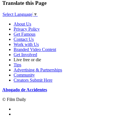
Translate this Page
Select Language
▼
About Us
Privacy Policy
Get Famous
Contact Us
Work with Us
Branded Video Content
Get Involved
Live free or die
Tips
Advertising & Partnerships
Community
Creators Submit Here
Abogado de Accidentes
© Film Daily