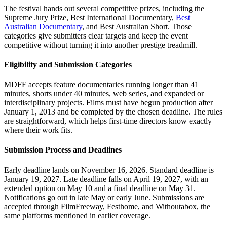
The festival hands out several competitive prizes, including the
Supreme Jury Prize, Best International Documentary,
Best
Australian Documentary
, and Best Australian Short. Those
categories give submitters clear targets and keep the event
competitive without turning it into another prestige treadmill.
Eligibility and Submission Categories
MDFF accepts feature documentaries running longer than 41
minutes, shorts under 40 minutes, web series, and expanded or
interdisciplinary projects. Films must have begun production after
January 1, 2013 and be completed by the chosen deadline. The rules
are straightforward, which helps first-time directors know exactly
where their work fits.
Submission Process and Deadlines
Early deadline lands on November 16, 2026. Standard deadline is
January 19, 2027. Late deadline falls on April 19, 2027, with an
extended option on May 10 and a final deadline on May 31.
Notifications go out in late May or early June. Submissions are
accepted through FilmFreeway, Festhome, and Withoutabox, the
same platforms mentioned in earlier coverage.