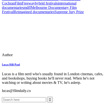
Cochran
FilmFreeway
hybrid festivals
international
documentaries
mdff
Melbourne Documentary Film
Festival
Reimagined documentaries
Supreme Jury Prize
Author
Lucas Hill-Paul
Lucas is a film nerd who's usually found in London cinemas, cafes,
and bookshops, buying books he'll never read. When he's not
watching or writing about movies & TV, he's asleep.
lucas@filmdaily.co