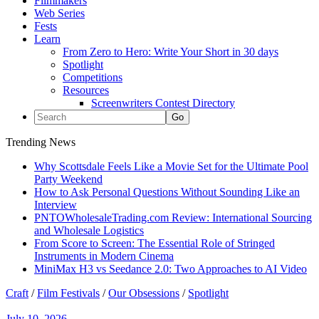
Filmmakers
Web Series
Fests
Learn
From Zero to Hero: Write Your Short in 30 days
Spotlight
Competitions
Resources
Screenwriters Contest Directory
Trending News
Why Scottsdale Feels Like a Movie Set for the Ultimate Pool
Party Weekend
How to Ask Personal Questions Without Sounding Like an
Interview
PNTOWholesaleTrading.com Review: International Sourcing
and Wholesale Logistics
From Score to Screen: The Essential Role of Stringed
Instruments in Modern Cinema
MiniMax H3 vs Seedance 2.0: Two Approaches to AI Video
Craft
/
Film Festivals
/
Our Obsessions
/
Spotlight
July 10, 2026