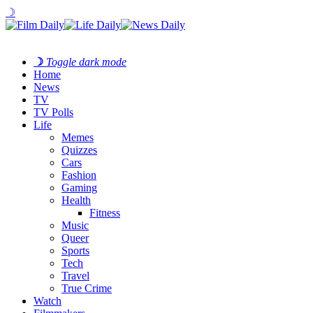
☽
☽
Toggle dark mode
Home
News
TV
TV Polls
Life
Memes
Quizzes
Cars
Fashion
Gaming
Health
Fitness
Music
Queer
Sports
Tech
Travel
True Crime
Watch