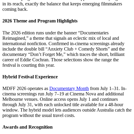
in its reach, exactly the balance that keeps emerging filmmakers
coming back.
2026 Theme and Program Highlights
The 2026 edition runs under the banner “Documentaries
Reimagined,” a theme that signals an eclectic mix of local and
international nonfiction. Confirmed in-cinema screenings already
include the double bill “Anxiety Club + Comedy Shorts” and the
documentary “Don’t Forget Me,” which traces the short, brilliant
career of Eddie Cochran. Those selections show the range the
festival is courting this year.
Hybrid Festival Experience
MDFF 2026 operates as
Documentary Month
from July 1–31. In-
cinema screenings run July 7–19 at Cinema Nova and additional
Melbourne venues. Online access opens July 1 and continues
through July 31, with each unlocked title available for a 48-hour
window. The hybrid model lets audiences outside Australia catch the
program without the usual travel costs.
Awards and Recognition